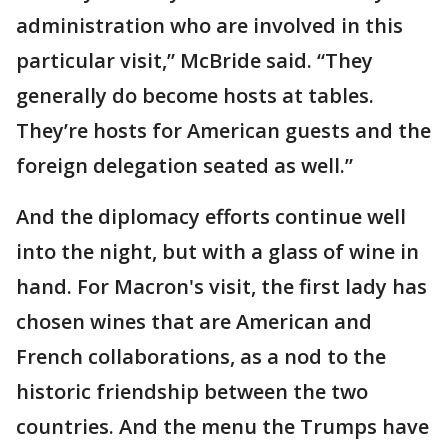
administration who are involved in this
particular visit,” McBride said. “They
generally do become hosts at tables.
They’re hosts for American guests and the
foreign delegation seated as well.”
And the diplomacy efforts continue well
into the night, but with a glass of wine in
hand. For Macron's visit, the first lady has
chosen wines that are American and
French collaborations, as a nod to the
historic friendship between the two
countries. And the menu the Trumps have