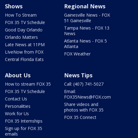
Shows
Regional News
How To Stream
Gainesville News - FOX
51 Gainesville
FOX 35 TV Schedule
Tampa News - FOX 13
Good Day Orlando
News
Orlando Matters
Atlanta News - FOX 5
Late News at 11PM
Atlanta
LIveNow from FOX
FOX Weather
Central Florida Eats
About Us
News Tips
How to stream FOX 35
Call: (407) 741-5027
FOX 35 TV Schedule
Email:
FOX35News@FOX.com
Contact Us
Share videos and
Personalities
photos with FOX 35
Work for Us
FOX 35 Connect
FOX 35 Internships
Sign up for FOX 35
emails