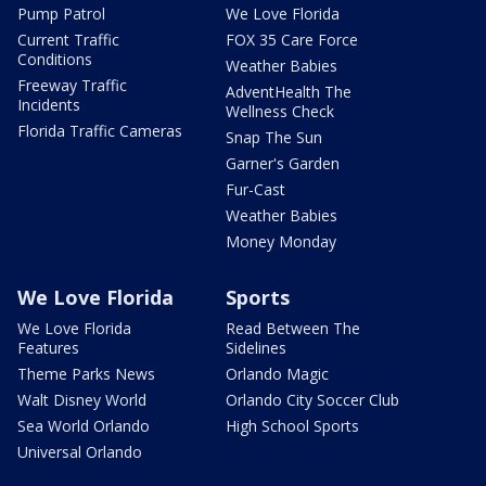
Pump Patrol
We Love Florida
Current Traffic
FOX 35 Care Force
Conditions
Weather Babies
Freeway Traffic
AdventHealth The
Incidents
Wellness Check
Florida Traffic Cameras
Snap The Sun
Garner's Garden
Fur-Cast
Weather Babies
Money Monday
We Love Florida
Sports
We Love Florida
Read Between The
Features
Sidelines
Theme Parks News
Orlando Magic
Walt Disney World
Orlando City Soccer Club
Sea World Orlando
High School Sports
Universal Orlando