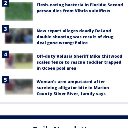
Flesh-eating bacteria in Florida: Second
person dies from Vibrio vulnificus
New report alleges deadly DeLand
double shooting was result of drug
deal gone wrong: Police
Off-duty Volusia Sheriff Mike Chitwood
scales fence to rescue toddler trapped
in Ocoee pool area
Woman's arm amputated after
surviving alligator bite in Marion
County Silver River, family says