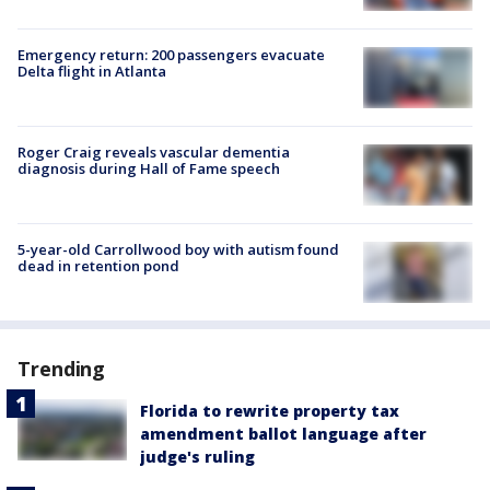
Emergency return: 200 passengers evacuate
Delta flight in Atlanta
Roger Craig reveals vascular dementia
diagnosis during Hall of Fame speech
5-year-old Carrollwood boy with autism found
dead in retention pond
Trending
Florida to rewrite property tax
amendment ballot language after
judge's ruling