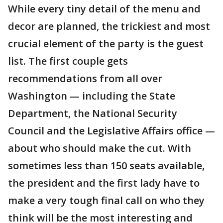
While every tiny detail of the menu and
decor are planned, the trickiest and most
crucial element of the party is the guest
list. The first couple gets
recommendations from all over
Washington — including the State
Department, the National Security
Council and the Legislative Affairs office —
about who should make the cut. With
sometimes less than 150 seats available,
the president and the first lady have to
make a very tough final call on who they
think will be the most interesting and