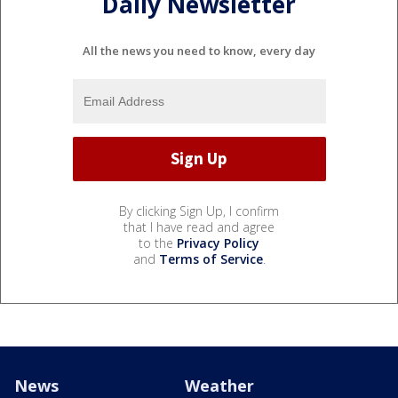
Daily Newsletter
All the news you need to know, every day
By clicking Sign Up, I confirm
that I have read and agree
to the
Privacy Policy
and
Terms of Service
.
News
Weather