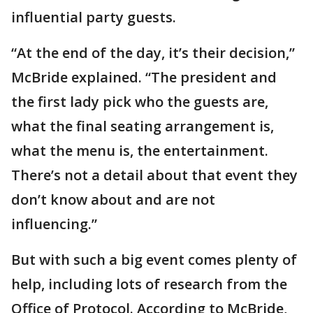
influential party guests.
“At the end of the day, it’s their decision,”
McBride explained. “The president and
the first lady pick who the guests are,
what the final seating arrangement is,
what the menu is, the entertainment.
There’s not a detail about that event they
don’t know about and are not
influencing.”
But with such a big event comes plenty of
help, including lots of research from the
Office of Protocol. According to McBride,