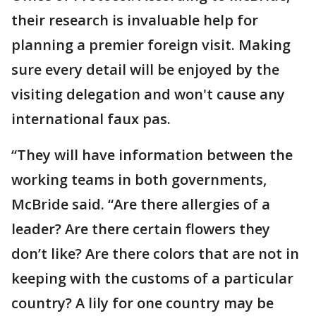
their research is invaluable help for
planning a premier foreign visit. Making
sure every detail will be enjoyed by the
visiting delegation and won't cause any
international faux pas.
“They will have information between the
working teams in both governments,
McBride said. “Are there allergies of a
leader? Are there certain flowers they
don’t like? Are there colors that are not in
keeping with the customs of a particular
country? A lily for one country may be