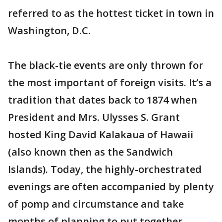
referred to as the hottest ticket in town in
Washington, D.C.
The black-tie events are only thrown for
the most important of foreign visits. It’s a
tradition that dates back to 1874 when
President and Mrs. Ulysses S. Grant
hosted King David Kalakaua of Hawaii
(also known then as the Sandwich
Islands). Today, the highly-orchestrated
evenings are often accompanied by plenty
of pomp and circumstance and take
months of planning to put together.