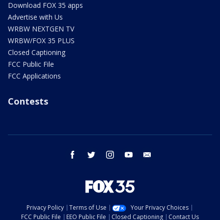
Download FOX 35 apps
Advertise with Us
WRBW NEXTGEN TV
WRBW/FOX 35 PLUS
Closed Captioning
FCC Public File
FCC Applications
Contests
facebook
twitter
instagram
youtube
email
Privacy Policy
Terms of Use
Your Privacy Choices
FCC Public File
EEO Public File
Closed Captioning
Contact Us