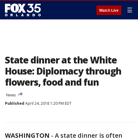
☰
Watch Live
State dinner at the White
House: Diplomacy through
flowers, food and fun
News
Published
April 24, 2018 1:20 PM EDT
WASHINGTON
-
A state dinner is often