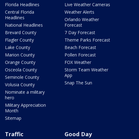
Florida Headlines
Live Weather Cameras
Central Florida
Weather Alerts
Headlines
Orlando Weather
National Headlines
Forecast
Brevard County
7 Day Forecast
Flagler County
Theme Parks Forecast
Lake County
Beach Forecast
Marion County
Pollen Forecast
Orange County
FOX Weather
Osceola County
Storm Team Weather
App
Seminole County
Snap The Sun
Volusia County
Nominate a military
hero
Military Appreciation
Month
Sitemap
Traffic
Good Day