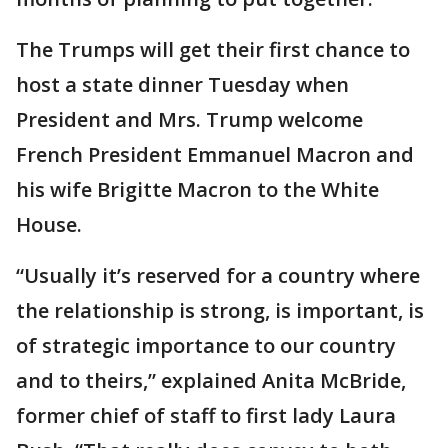
The Trumps will get their first chance to
host a state dinner Tuesday when
President and Mrs. Trump welcome
French President Emmanuel Macron and
his wife Brigitte Macron to the White
House.
“Usually it’s reserved for a country where
the relationship is strong, is important, is
of strategic importance to our country
and to theirs,” explained Anita McBride,
former chief of staff to first lady Laura