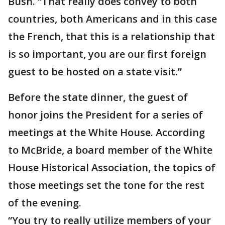
Bush. “That really does convey to both
countries, both Americans and in this case
the French, that this is a relationship that
is so important, you are our first foreign
guest to be hosted on a state visit.”
Before the state dinner, the guest of
honor joins the President for a series of
meetings at the White House. According
to McBride, a board member of the White
House Historical Association, the topics of
those meetings set the tone for the rest
of the evening.
“You try to really utilize members of your