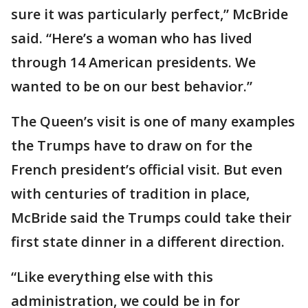
sure it was particularly perfect,” McBride
said. “Here’s a woman who has lived
through 14 American presidents. We
wanted to be on our best behavior.”
The Queen’s visit is one of many examples
the Trumps have to draw on for the
French president’s official visit. But even
with centuries of tradition in place,
McBride said the Trumps could take their
first state dinner in a different direction.
“Like everything else with this
administration, we could be in for