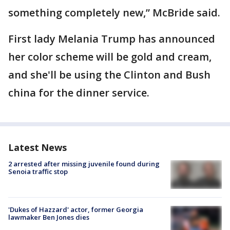
something completely new,” McBride said.
First lady Melania Trump has announced
her color scheme will be gold and cream,
and she'll be using the Clinton and Bush
china for the dinner service.
Latest News
2 arrested after missing juvenile found during
Senoia traffic stop
'Dukes of Hazzard' actor, former Georgia
lawmaker Ben Jones dies