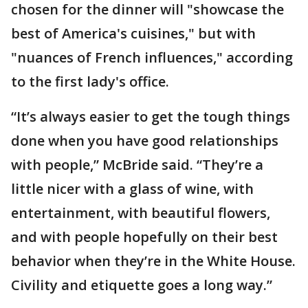
chosen for the dinner will "showcase the
best of America's cuisines," but with
"nuances of French influences," according
to the first lady's office.
“It’s always easier to get the tough things
done when you have good relationships
with people,” McBride said. “They’re a
little nicer with a glass of wine, with
entertainment, with beautiful flowers,
and with people hopefully on their best
behavior when they’re in the White House.
Civility and etiquette goes a long way.”