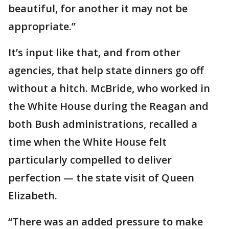
beautiful, for another it may not be
appropriate.”
It’s input like that, and from other
agencies, that help state dinners go off
without a hitch. McBride, who worked in
the White House during the Reagan and
both Bush administrations, recalled a
time when the White House felt
particularly compelled to deliver
perfection — the state visit of Queen
Elizabeth.
“There was an added pressure to make