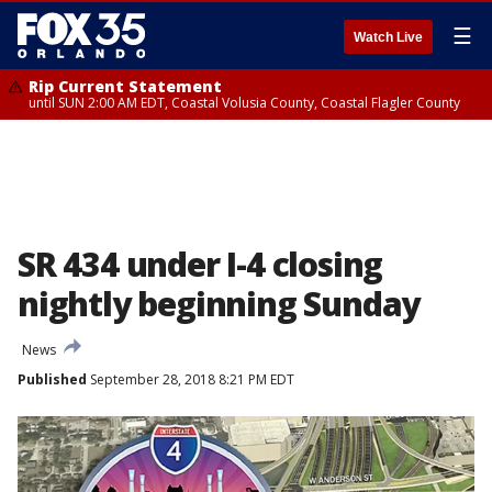
☰
Watch Live
Rip Current Statement
until SUN 2:00 AM EDT, Coastal Volusia County, Coastal Flagler County
SR 434 under I-4 closing
nightly beginning Sunday
News
Published
September 28, 2018 8:21 PM EDT