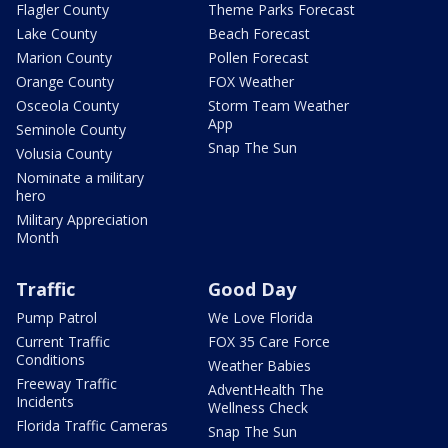
Flagler County
Theme Parks Forecast
Lake County
Beach Forecast
Marion County
Pollen Forecast
Orange County
FOX Weather
Osceola County
Storm Team Weather
App
Seminole County
Snap The Sun
Volusia County
Nominate a military
hero
Military Appreciation
Month
Traffic
Good Day
Pump Patrol
We Love Florida
Current Traffic
FOX 35 Care Force
Conditions
Weather Babies
Freeway Traffic
AdventHealth The
Incidents
Wellness Check
Florida Traffic Cameras
Snap The Sun