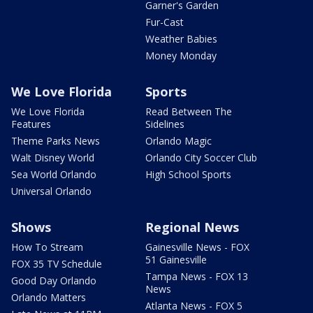
Garner's Garden
Fur-Cast
Weather Babies
Money Monday
We Love Florida
Sports
We Love Florida
Read Between The
Features
Sidelines
Theme Parks News
Orlando Magic
Walt Disney World
Orlando City Soccer Club
Sea World Orlando
High School Sports
Universal Orlando
Shows
Regional News
How To Stream
Gainesville News - FOX
51 Gainesville
FOX 35 TV Schedule
Tampa News - FOX 13
Good Day Orlando
News
Orlando Matters
Atlanta News - FOX 5