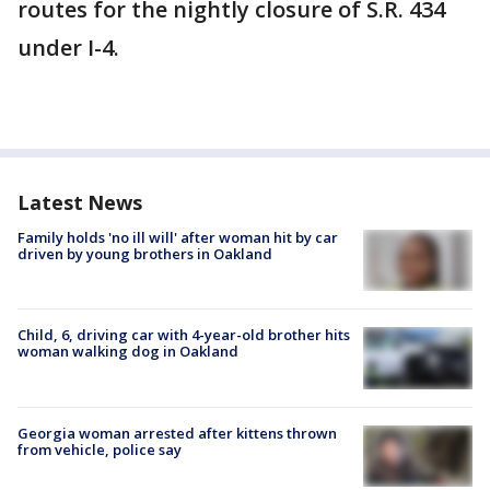
routes for the nightly closure of S.R. 434
under I-4.
Latest News
Family holds 'no ill will' after woman hit by car
driven by young brothers in Oakland
Child, 6, driving car with 4-year-old brother hits
woman walking dog in Oakland
Georgia woman arrested after kittens thrown
from vehicle, police say