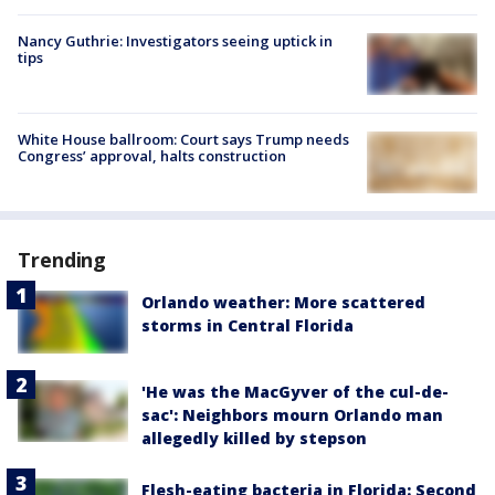
Nancy Guthrie: Investigators seeing uptick in
tips
White House ballroom: Court says Trump needs
Congress’ approval, halts construction
Trending
Orlando weather: More scattered
storms in Central Florida
'He was the MacGyver of the cul-de-
sac': Neighbors mourn Orlando man
allegedly killed by stepson
Flesh-eating bacteria in Florida: Second