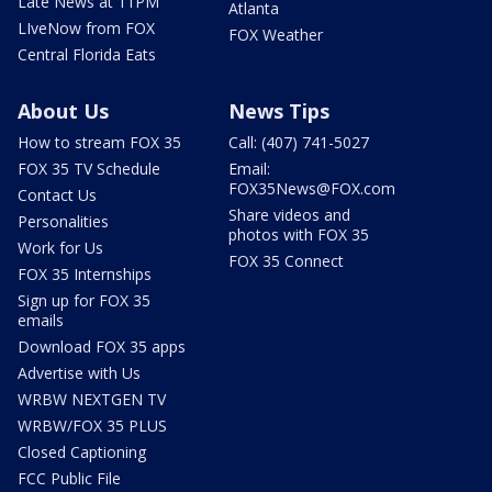
Late News at 11PM
Atlanta
LIveNow from FOX
FOX Weather
Central Florida Eats
About Us
News Tips
How to stream FOX 35
Call: (407) 741-5027
FOX 35 TV Schedule
Email:
FOX35News@FOX.com
Contact Us
Share videos and
Personalities
photos with FOX 35
Work for Us
FOX 35 Connect
FOX 35 Internships
Sign up for FOX 35
emails
Download FOX 35 apps
Advertise with Us
WRBW NEXTGEN TV
WRBW/FOX 35 PLUS
Closed Captioning
FCC Public File