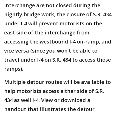
interchange are not closed during the
nightly bridge work, the closure of S.R. 434
under I-4 will prevent motorists on the
east side of the interchange from
accessing the westbound I-4 on-ramp, and
vice versa (since you won’t be able to
travel under I-4 on S.R. 434 to access those
ramps).
Multiple detour routes will be available to
help motorists access either side of S.R.
434 as well I-4. View or download a
handout that illustrates the detour