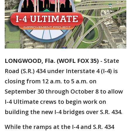
LONGWOOD, Fla. (WOFL FOX 35)
-
State
Road (S.R.) 434 under Interstate 4 (I-4) is
closing from 12 a.m. to 5 a.m. on
September 30 through October 8 to allow
I-4 Ultimate crews to begin work on
building the new I-4 bridges over S.R. 434.
While the ramps at the I-4 and S.R. 434