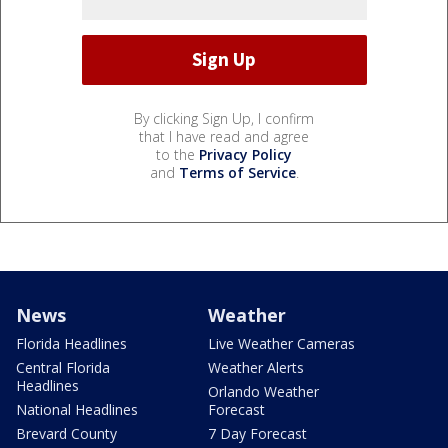
By clicking Sign Up, I confirm
that I have read and agree
to the
Privacy Policy
and
Terms of Service
.
News
Weather
Florida Headlines
Live Weather Cameras
Central Florida
Weather Alerts
Headlines
Orlando Weather
National Headlines
Forecast
Brevard County
7 Day Forecast