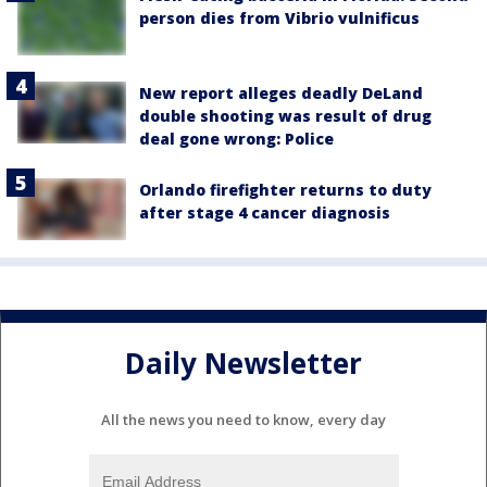
person dies from Vibrio vulnificus
New report alleges deadly DeLand
double shooting was result of drug
deal gone wrong: Police
Orlando firefighter returns to duty
after stage 4 cancer diagnosis
Daily Newsletter
All the news you need to know, every day