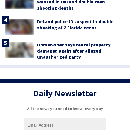
wanted in DeLand double teen
shooting deaths
DeLand police ID suspect in double
shooting of 2 Florida teens
Homeowner says rental property
damaged again after alleged
unauthorized party
Daily Newsletter
All the news you need to know, every day