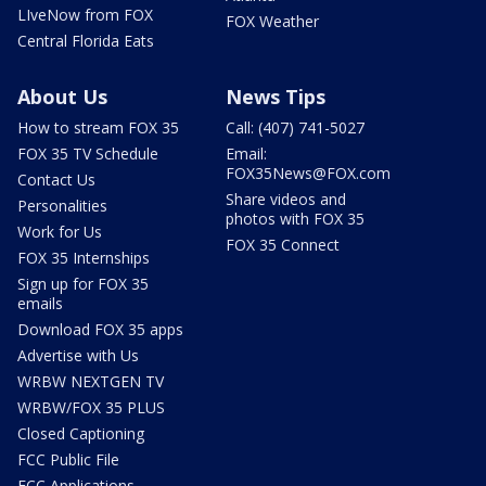
LIveNow from FOX
FOX Weather
Central Florida Eats
About Us
News Tips
How to stream FOX 35
Call: (407) 741-5027
FOX 35 TV Schedule
Email:
FOX35News@FOX.com
Contact Us
Share videos and
Personalities
photos with FOX 35
Work for Us
FOX 35 Connect
FOX 35 Internships
Sign up for FOX 35
emails
Download FOX 35 apps
Advertise with Us
WRBW NEXTGEN TV
WRBW/FOX 35 PLUS
Closed Captioning
FCC Public File
FCC Applications