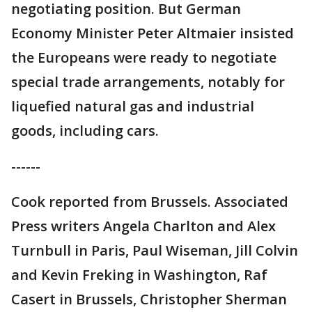
negotiating position. But German
Economy Minister Peter Altmaier insisted
the Europeans were ready to negotiate
special trade arrangements, notably for
liquefied natural gas and industrial
goods, including cars.
------
Cook reported from Brussels. Associated
Press writers Angela Charlton and Alex
Turnbull in Paris, Paul Wiseman, Jill Colvin
and Kevin Freking in Washington, Raf
Casert in Brussels, Christopher Sherman