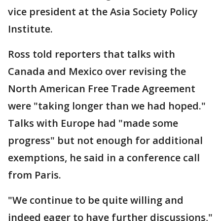
vice president at the Asia Society Policy
Institute.
Ross told reporters that talks with
Canada and Mexico over revising the
North American Free Trade Agreement
were "taking longer than we had hoped."
Talks with Europe had "made some
progress" but not enough for additional
exemptions, he said in a conference call
from Paris.
"We continue to be quite willing and
indeed eager to have further discussions,"