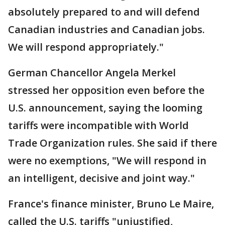
absolutely prepared to and will defend
Canadian industries and Canadian jobs.
We will respond appropriately."
German Chancellor Angela Merkel
stressed her opposition even before the
U.S. announcement, saying the looming
tariffs were incompatible with World
Trade Organization rules. She said if there
were no exemptions, "We will respond in
an intelligent, decisive and joint way."
France's finance minister, Bruno Le Maire,
called the U.S. tariffs "unjustified,