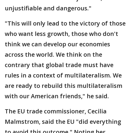
unjustifiable and dangerous."
"This will only lead to the victory of those
who want less growth, those who don't
think we can develop our economies
across the world. We think on the
contrary that global trade must have
rules in a context of multilateralism. We
are ready to rebuild this multilateralism
with our American friends," he said.
The EU trade commissioner, Cecilia
Malmstrom, said the EU "did everything
to avoid this outcome." Noting her