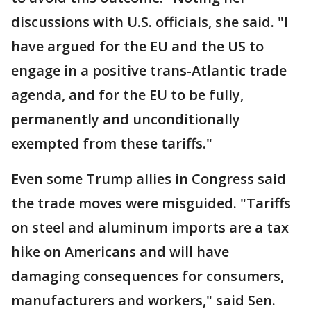
discussions with U.S. officials, she said. "I
have argued for the EU and the US to
engage in a positive trans-Atlantic trade
agenda, and for the EU to be fully,
permanently and unconditionally
exempted from these tariffs."
Even some Trump allies in Congress said
the trade moves were misguided. "Tariffs
on steel and aluminum imports are a tax
hike on Americans and will have
damaging consequences for consumers,
manufacturers and workers," said Sen.