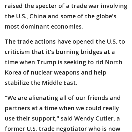
raised the specter of a trade war involving
the U.S., China and some of the globe's
most dominant economies.
The trade actions have opened the U.S. to
criticism that it's burning bridges at a
time when Trump is seeking to rid North
Korea of nuclear weapons and help
stabilize the Middle East.
"We are alienating all of our friends and
partners at a time when we could really
use their support," said Wendy Cutler, a
former U.S. trade negotiator who is now