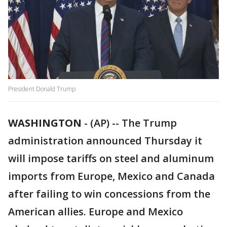
President Donald Trump
WASHINGTON
-
(AP) -- The Trump
administration announced Thursday it
will impose tariffs on steel and aluminum
imports from Europe, Mexico and Canada
after failing to win concessions from the
American allies. Europe and Mexico