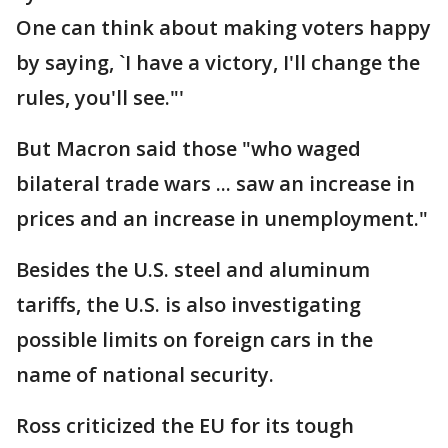
One can think about making voters happy
by saying, `I have a victory, I'll change the
rules, you'll see."'
But Macron said those "who waged
bilateral trade wars ... saw an increase in
prices and an increase in unemployment."
Besides the U.S. steel and aluminum
tariffs, the U.S. is also investigating
possible limits on foreign cars in the
name of national security.
Ross criticized the EU for its tough