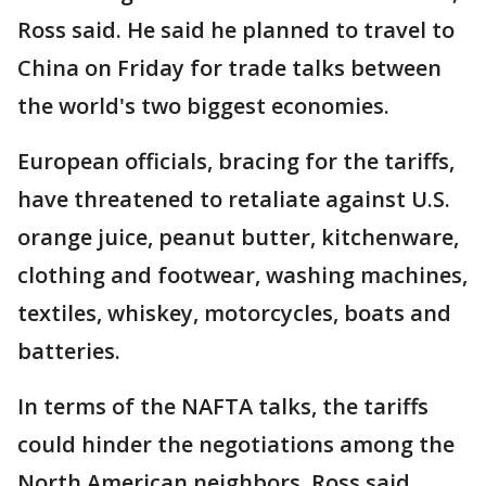
Ross said. He said he planned to travel to
China on Friday for trade talks between
the world's two biggest economies.
European officials, bracing for the tariffs,
have threatened to retaliate against U.S.
orange juice, peanut butter, kitchenware,
clothing and footwear, washing machines,
textiles, whiskey, motorcycles, boats and
batteries.
In terms of the NAFTA talks, the tariffs
could hinder the negotiations among the
North American neighbors. Ross said