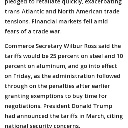
pledged to retaliate quickly, exacerbating
trans-Atlantic and North American trade
tensions. Financial markets fell amid
fears of a trade war.
Commerce Secretary Wilbur Ross said the
tariffs would be 25 percent on steel and 10
percent on aluminum, and go into effect
on Friday, as the administration followed
through on the penalties after earlier
granting exemptions to buy time for
negotiations. President Donald Trump
had announced the tariffs in March, citing
national security concerns.