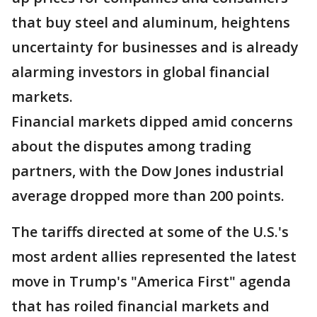
that buy steel and aluminum, heightens
uncertainty for businesses and is already
alarming investors in global financial
markets.
Financial markets dipped amid concerns
about the disputes among trading
partners, with the Dow Jones industrial
average dropped more than 200 points.
The tariffs directed at some of the U.S.'s
most ardent allies represented the latest
move in Trump's "America First" agenda
that has roiled financial markets and