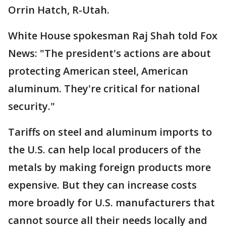
Orrin Hatch, R-Utah.
White House spokesman Raj Shah told Fox
News: "The president's actions are about
protecting American steel, American
aluminum. They're critical for national
security."
Tariffs on steel and aluminum imports to
the U.S. can help local producers of the
metals by making foreign products more
expensive. But they can increase costs
more broadly for U.S. manufacturers that
cannot source all their needs locally and