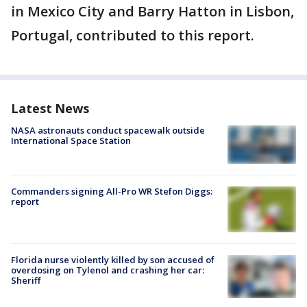
in Mexico City and Barry Hatton in Lisbon,
Portugal, contributed to this report.
Latest News
NASA astronauts conduct spacewalk outside
International Space Station
Commanders signing All-Pro WR Stefon Diggs:
report
Florida nurse violently killed by son accused of
overdosing on Tylenol and crashing her car:
Sheriff