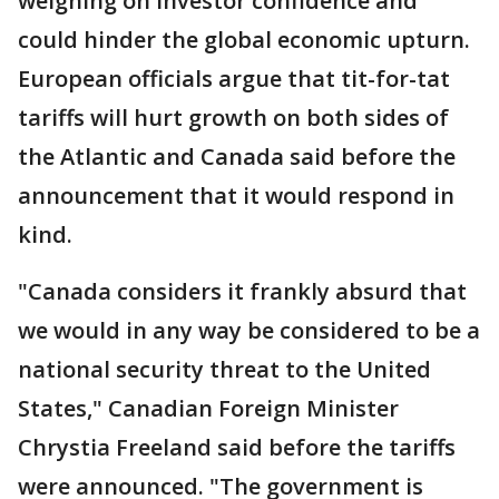
weighing on investor confidence and
could hinder the global economic upturn.
European officials argue that tit-for-tat
tariffs will hurt growth on both sides of
the Atlantic and Canada said before the
announcement that it would respond in
kind.
"Canada considers it frankly absurd that
we would in any way be considered to be a
national security threat to the United
States," Canadian Foreign Minister
Chrystia Freeland said before the tariffs
were announced. "The government is