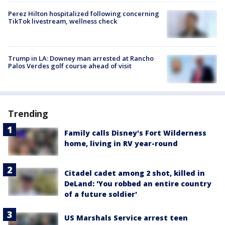
Perez Hilton hospitalized following concerning
TikTok livestream, wellness check
Trump in LA: Downey man arrested at Rancho
Palos Verdes golf course ahead of visit
Trending
Family calls Disney's Fort Wilderness
home, living in RV year-round
Citadel cadet among 2 shot, killed in
DeLand: 'You robbed an entire country
of a future soldier'
US Marshals Service arrest teen