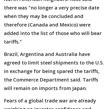
there was "no longer a very precise date
when they may be concluded and
therefore (Canada and Mexico) were
added into the list of those who will bear
tariffs."
Brazil, Argentina and Australia have
agreed to limit steel shipments to the U.S.
in exchange for being spared the tariffs,
the Commerce Department said. Tariffs
will remain on imports from Japan.
Fears of a global trade war are already