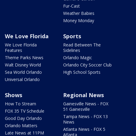
Fur-Cast
Weather Babies
Money Monday
We Love Florida
Sports
We Love Florida
Read Between The
Features
Sidelines
Theme Parks News
Orlando Magic
Walt Disney World
Orlando City Soccer Club
Sea World Orlando
High School Sports
Universal Orlando
Shows
Regional News
How To Stream
Gainesville News - FOX
51 Gainesville
FOX 35 TV Schedule
Tampa News - FOX 13
Good Day Orlando
News
Orlando Matters
Atlanta News - FOX 5
Late News at 11PM
Atlanta