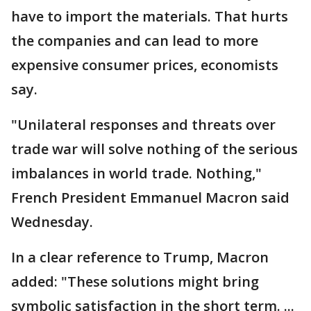
have to import the materials. That hurts
the companies and can lead to more
expensive consumer prices, economists
say.
"Unilateral responses and threats over
trade war will solve nothing of the serious
imbalances in world trade. Nothing,"
French President Emmanuel Macron said
Wednesday.
In a clear reference to Trump, Macron
added: "These solutions might bring
symbolic satisfaction in the short term. ...