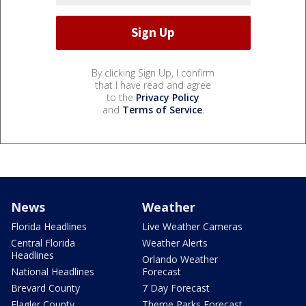
By clicking Sign Up, I confirm
that I have read and agree
to the
Privacy Policy
and
Terms of Service
.
News
Weather
Florida Headlines
Live Weather Cameras
Central Florida
Weather Alerts
Headlines
Orlando Weather
National Headlines
Forecast
Brevard County
7 Day Forecast
Flagler County
Theme Parks Forecast