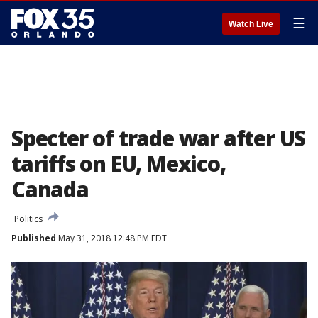
☰
Watch Live
Specter of trade war after US
tariffs on EU, Mexico,
Canada
Politics
Published
May 31, 2018 12:48 PM EDT