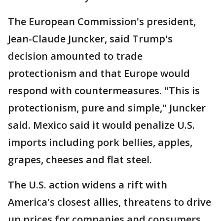
The European Commission's president,
Jean-Claude Juncker, said Trump's
decision amounted to trade
protectionism and that Europe would
respond with countermeasures. "This is
protectionism, pure and simple," Juncker
said. Mexico said it would penalize U.S.
imports including pork bellies, apples,
grapes, cheeses and flat steel.
The U.S. action widens a rift with
America's closest allies, threatens to drive
up prices for companies and consumers