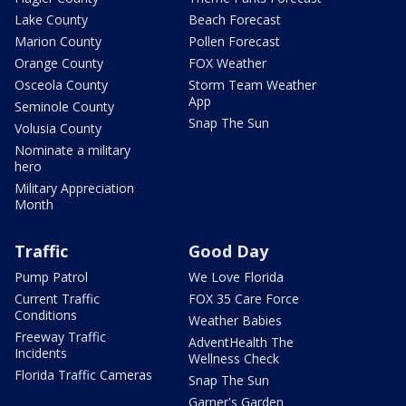
Lake County
Beach Forecast
Marion County
Pollen Forecast
Orange County
FOX Weather
Osceola County
Storm Team Weather
App
Seminole County
Snap The Sun
Volusia County
Nominate a military
hero
Military Appreciation
Month
Traffic
Good Day
Pump Patrol
We Love Florida
Current Traffic
FOX 35 Care Force
Conditions
Weather Babies
Freeway Traffic
AdventHealth The
Incidents
Wellness Check
Florida Traffic Cameras
Snap The Sun
Garner's Garden