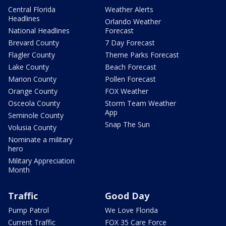
Central Florida
Weather Alerts
Headlines
Orlando Weather
National Headlines
Forecast
Brevard County
7 Day Forecast
Flagler County
Theme Parks Forecast
Lake County
Beach Forecast
Marion County
Pollen Forecast
Orange County
FOX Weather
Osceola County
Storm Team Weather
App
Seminole County
Snap The Sun
Volusia County
Nominate a military
hero
Military Appreciation
Month
Traffic
Good Day
Pump Patrol
We Love Florida
Current Traffic
FOX 35 Care Force