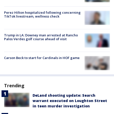
Perez Hilton hospitalized following concerning
TikTok livestream, wellness check
Trump in LA: Downey man arrested at Rancho
Palos Verdes golf course ahead of visit
Carson Beck to start for Cardinals in HOF game
Trending
DeLand shooting update: Search
warrant executed on Loughton Street
in teen murder investigation