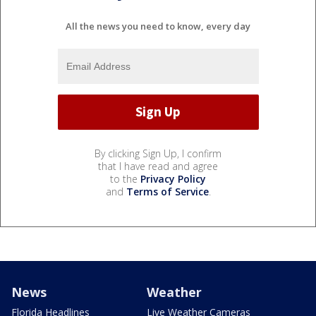
All the news you need to know, every day
By clicking Sign Up, I confirm
that I have read and agree
to the
Privacy Policy
and
Terms of Service
.
News
Weather
Florida Headlines
Live Weather Cameras