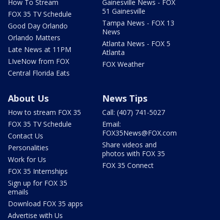
How To Stream
Gainesville News - FOX
51 Gainesville
FOX 35 TV Schedule
Tampa News - FOX 13
Good Day Orlando
News
Orlando Matters
Atlanta News - FOX 5
Late News at 11PM
Atlanta
LIveNow from FOX
FOX Weather
Central Florida Eats
About Us
News Tips
How to stream FOX 35
Call: (407) 741-5027
FOX 35 TV Schedule
Email:
FOX35News@FOX.com
Contact Us
Share videos and
Personalities
photos with FOX 35
Work for Us
FOX 35 Connect
FOX 35 Internships
Sign up for FOX 35
emails
Download FOX 35 apps
Advertise with Us