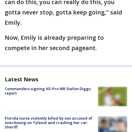
can do this, you can really do this, you
gotta never stop, gotta keep going," said
Emily.
Now, Emily is already preparing to
compete in her second pageant.
Latest News
Commanders signing All-Pro WR Stefon Diggs:
report
Florida nurse violently killed by son accused of
overdosing on Tylenol and crashing her car:
Sheriff