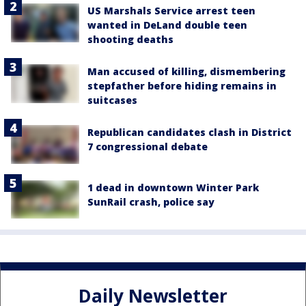
US Marshals Service arrest teen
wanted in DeLand double teen
shooting deaths
Man accused of killing, dismembering
stepfather before hiding remains in
suitcases
Republican candidates clash in District
7 congressional debate
1 dead in downtown Winter Park
SunRail crash, police say
Daily Newsletter