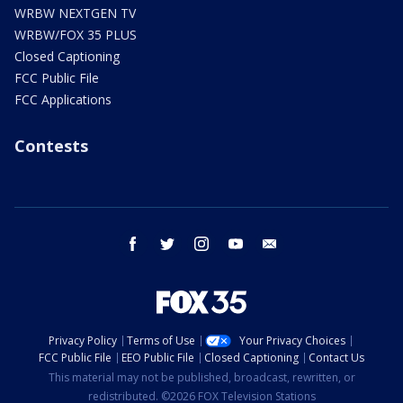
WRBW NEXTGEN TV
WRBW/FOX 35 PLUS
Closed Captioning
FCC Public File
FCC Applications
Contests
facebook
twitter
instagram
youtube
email
Privacy Policy
Terms of Use
Your Privacy Choices
FCC Public File
EEO Public File
Closed Captioning
Contact Us
This material may not be published, broadcast, rewritten, or
redistributed. ©2026 FOX Television Stations