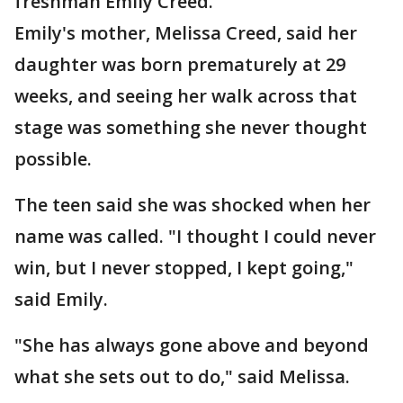
freshman Emily Creed.
Emily's mother, Melissa Creed, said her
daughter was born prematurely at 29
weeks, and seeing her walk across that
stage was something she never thought
possible.
The teen said she was shocked when her
name was called. "I thought I could never
win, but I never stopped, I kept going,"
said Emily.
"She has always gone above and beyond
what she sets out to do," said Melissa.