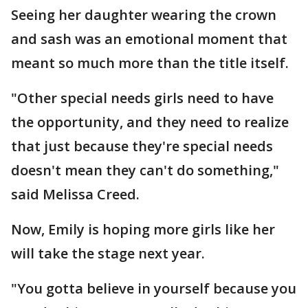
Seeing her daughter wearing the crown
and sash was an emotional moment that
meant so much more than the title itself.
"Other special needs girls need to have
the opportunity, and they need to realize
that just because they're special needs
doesn't mean they can't do something,"
said Melissa Creed.
Now, Emily is hoping more girls like her
will take the stage next year.
"You gotta believe in yourself because you