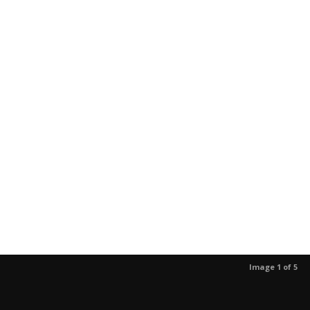
Image 1 of 5