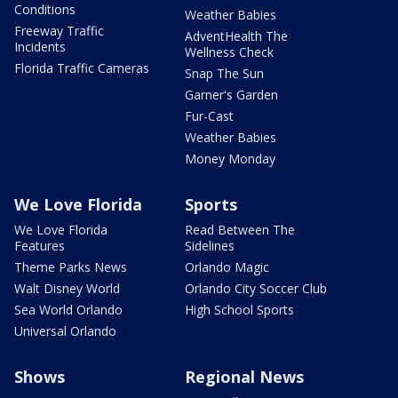
Conditions
Weather Babies
Freeway Traffic
AdventHealth The
Incidents
Wellness Check
Florida Traffic Cameras
Snap The Sun
Garner's Garden
Fur-Cast
Weather Babies
Money Monday
We Love Florida
Sports
We Love Florida
Read Between The
Features
Sidelines
Theme Parks News
Orlando Magic
Walt Disney World
Orlando City Soccer Club
Sea World Orlando
High School Sports
Universal Orlando
Shows
Regional News