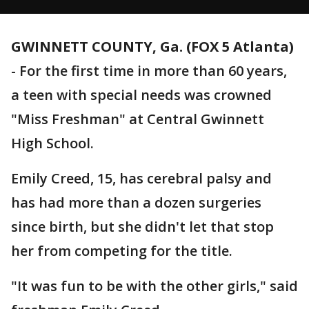
GWINNETT COUNTY, Ga. (FOX 5 Atlanta)
-
For the first time in more than 60 years,
a teen with special needs was crowned
"Miss Freshman" at Central Gwinnett
High School.
Emily Creed, 15, has cerebral palsy and
has had more than a dozen surgeries
since birth, but she didn't let that stop
her from competing for the title.
"It was fun to be with the other girls," said