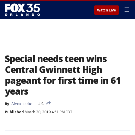
☰
Watch Live
Special needs teen wins
Central Gwinnett High
pageant for first time in 61
years
By
Alexa Liacko
U.S.
Published
March 20, 2019 4:51 PM EDT