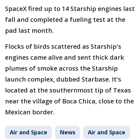
SpaceX fired up to 14 Starship engines last
fall and completed a fueling test at the
pad last month.
Flocks of birds scattered as Starship's
engines came alive and sent thick dark
plumes of smoke across the Starship
launch complex, dubbed Starbase. It's
located at the southernmost tip of Texas
near the village of Boca Chica, close to the
Mexican border.
Air and Space
News
Air and Space