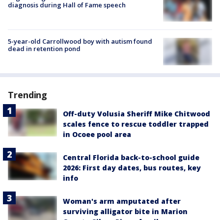
diagnosis during Hall of Fame speech
5-year-old Carrollwood boy with autism found
dead in retention pond
Trending
Off-duty Volusia Sheriff Mike Chitwood
scales fence to rescue toddler trapped
in Ocoee pool area
Central Florida back-to-school guide
2026: First day dates, bus routes, key
info
Woman's arm amputated after
surviving alligator bite in Marion