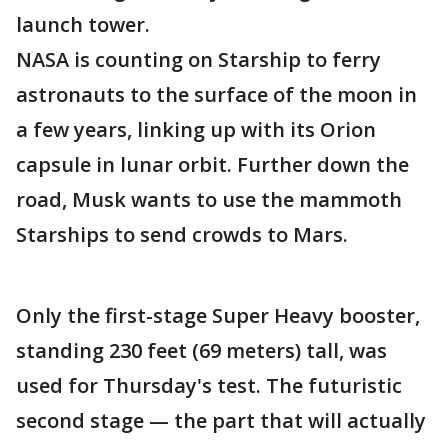
launch tower.
NASA is counting on Starship to ferry
astronauts to the surface of the moon in
a few years, linking up with its Orion
capsule in lunar orbit. Further down the
road, Musk wants to use the mammoth
Starships to send crowds to Mars.
Only the first-stage Super Heavy booster,
standing 230 feet (69 meters) tall, was
used for Thursday's test. The futuristic
second stage — the part that will actually