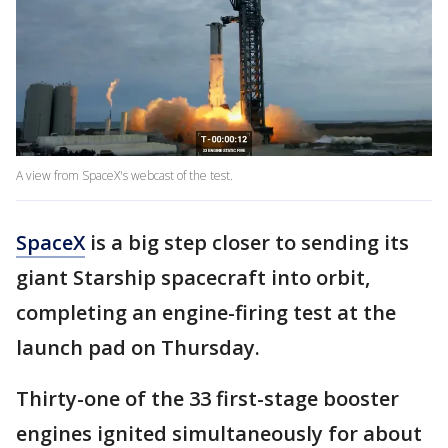
A view from SpaceX's webcast of the test.
SpaceX
is a big step closer to sending its
giant Starship spacecraft into orbit,
completing an engine-firing test at the
launch pad on Thursday.
Thirty-one of the 33 first-stage booster
engines ignited simultaneously for about