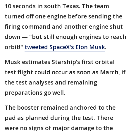
10 seconds in south Texas. The team
turned off one engine before sending the
firing command and another engine shut
down — "but still enough engines to reach
orbit!"
tweeted SpaceX's Elon Musk
.
Musk estimates Starship’s first orbital
test flight could occur as soon as March, if
the test analyses and remaining
preparations go well.
The booster remained anchored to the
pad as planned during the test. There
were no signs of major damage to the