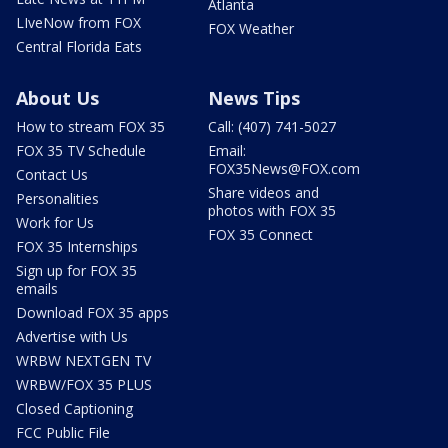
Atlanta
LIveNow from FOX
FOX Weather
Central Florida Eats
About Us
News Tips
How to stream FOX 35
Call: (407) 741-5027
FOX 35 TV Schedule
Email:
FOX35News@FOX.com
Contact Us
Share videos and
Personalities
photos with FOX 35
Work for Us
FOX 35 Connect
FOX 35 Internships
Sign up for FOX 35
emails
Download FOX 35 apps
Advertise with Us
WRBW NEXTGEN TV
WRBW/FOX 35 PLUS
Closed Captioning
FCC Public File