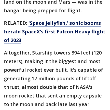
land on the moon and Mars — was in the
hangar being prepped for flight.
RELATED:
'Space jellyfish,' sonic booms
herald SpaceX's first Falcon Heavy flight
of 2023
Altogether, Starship towers 394 feet (120
meters), making it the biggest and most
powerful rocket ever built. It's capable of
generating 17 million pounds of liftoff
thrust, almost double that of NASA's
moon rocket that sent an empty capsule
to the moon and back late last year.