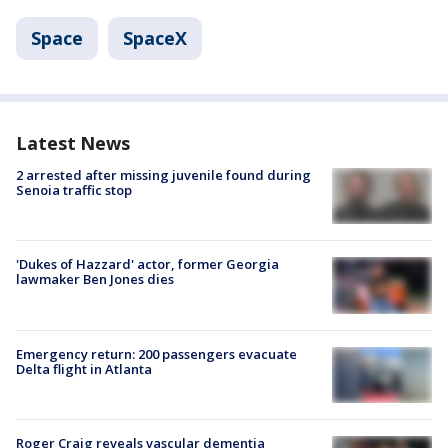
Space
SpaceX
Latest News
2 arrested after missing juvenile found during
Senoia traffic stop
'Dukes of Hazzard' actor, former Georgia
lawmaker Ben Jones dies
Emergency return: 200 passengers evacuate
Delta flight in Atlanta
Roger Craig reveals vascular dementia