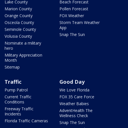
Lake County
Beach Forecast
Marion County
Pollen Forecast
Orange County
FOX Weather
Osceola County
Storm Team Weather
App
Seminole County
Snap The Sun
Volusia County
Nominate a military
hero
Military Appreciation
Month
Sitemap
Traffic
Good Day
Pump Patrol
We Love Florida
Current Traffic
FOX 35 Care Force
Conditions
Weather Babies
Freeway Traffic
AdventHealth The
Incidents
Wellness Check
Florida Traffic Cameras
Snap The Sun