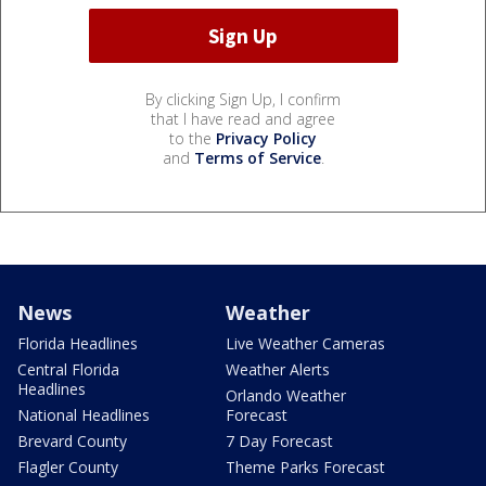
By clicking Sign Up, I confirm
that I have read and agree
to the
Privacy Policy
and
Terms of Service
.
News
Weather
Florida Headlines
Live Weather Cameras
Central Florida
Weather Alerts
Headlines
Orlando Weather
National Headlines
Forecast
Brevard County
7 Day Forecast
Flagler County
Theme Parks Forecast