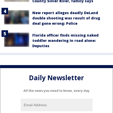
County Silver River, family says
New report alleges deadly DeLand
double shooting was result of drug
deal gone wrong: Police
Florida officer finds missing naked
toddler wandering in road alone:
Deputies
Daily Newsletter
All the news you need to know, every day