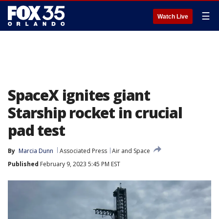
☰
Watch Live
SpaceX ignites giant
Starship rocket in crucial
pad test
By
Marcia Dunn
Associated Press
Air and Space
Published
February 9, 2023 5:45 PM EST