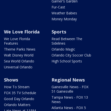
Garner's Garden
Fur-Cast
Weather Babies
Money Monday
We Love Florida
Sports
We Love Florida
Read Between The
Features
Sidelines
Theme Parks News
Orlando Magic
Walt Disney World
Orlando City Soccer Club
Sea World Orlando
High School Sports
Universal Orlando
Shows
Regional News
How To Stream
Gainesville News - FOX
51 Gainesville
FOX 35 TV Schedule
Tampa News - FOX 13
Good Day Orlando
News
Orlando Matters
Atlanta News - FOX 5
Late News at 11PM