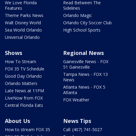
We Love Florida
Read Between The
Features
Sidelines
Theme Parks News
Orlando Magic
Walt Disney World
Orlando City Soccer Club
Sea World Orlando
High School Sports
Universal Orlando
Shows
Regional News
How To Stream
Gainesville News - FOX
51 Gainesville
FOX 35 TV Schedule
Tampa News - FOX 13
Good Day Orlando
News
Orlando Matters
Atlanta News - FOX 5
Late News at 11PM
Atlanta
LIveNow from FOX
FOX Weather
Central Florida Eats
About Us
News Tips
How to stream FOX 35
Call: (407) 741-5027