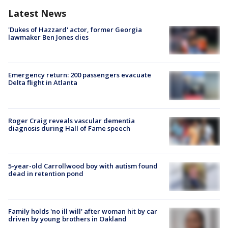
Latest News
'Dukes of Hazzard' actor, former Georgia
lawmaker Ben Jones dies
Emergency return: 200 passengers evacuate
Delta flight in Atlanta
Roger Craig reveals vascular dementia
diagnosis during Hall of Fame speech
5-year-old Carrollwood boy with autism found
dead in retention pond
Family holds 'no ill will' after woman hit by car
driven by young brothers in Oakland