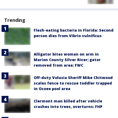
Trending
Flesh-eating bacteria in Florida: Second
person dies from Vibrio vulnificus
Alligator bites woman on arm in
Marion County Silver River; gator
removed from area: FWC
Off-duty Volusia Sheriff Mike Chitwood
scales fence to rescue toddler trapped
in Ocoee pool area
Clermont man killed after vehicle
crashes into trees, overturns: FHP