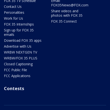
FOX 35 TV Schedule
Email:
FOX35News@FOX.com
Contact Us
Share videos and
Personalities
photos with FOX 35
Work for Us
FOX 35 Connect
FOX 35 Internships
Sign up for FOX 35
emails
Download FOX 35 apps
Advertise with Us
WRBW NEXTGEN TV
WRBW/FOX 35 PLUS
Closed Captioning
FCC Public File
FCC Applications
Contests