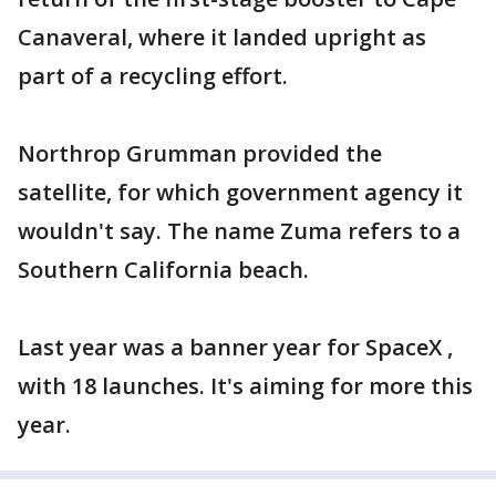
Canaveral, where it landed upright as
part of a recycling effort.
Northrop Grumman provided the
satellite, for which government agency it
wouldn't say. The name Zuma refers to a
Southern California beach.
Last year was a banner year for SpaceX ,
with 18 launches. It's aiming for more this
year.