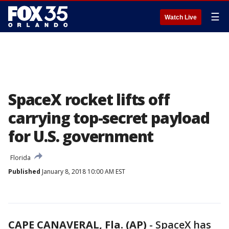
☰
Watch Live
SpaceX rocket lifts off
carrying top-secret payload
for U.S. government
Florida
Published
January 8, 2018 10:00 AM EST
CAPE CANAVERAL, Fla. (AP)
-
SpaceX has