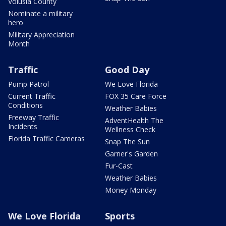
Volusia County
Nominate a military
hero
Military Appreciation
Month
Traffic
Good Day
Pump Patrol
We Love Florida
Current Traffic
FOX 35 Care Force
Conditions
Weather Babies
Freeway Traffic
AdventHealth The
Incidents
Wellness Check
Florida Traffic Cameras
Snap The Sun
Garner's Garden
Fur-Cast
Weather Babies
Money Monday
We Love Florida
Sports