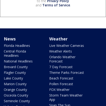
to the
Privacy Policy
and
Terms of Service
.
News
Weather
Florida Headlines
Live Weather Cameras
Central Florida
Weather Alerts
Headlines
Orlando Weather
National Headlines
Forecast
Brevard County
7 Day Forecast
Flagler County
Theme Parks Forecast
Lake County
Beach Forecast
Marion County
Pollen Forecast
Orange County
FOX Weather
Osceola County
Storm Team Weather
App
Seminole County
Snap The Sun