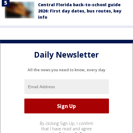
Central Florida back-to-school guide
2026: First day dates, bus routes, key
info
Daily Newsletter
All the news you need to know, every day
By clicking Sign Up, I confirm
that I have read and agree