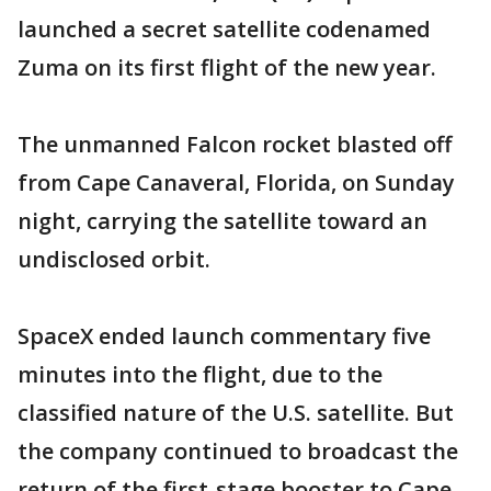
launched a secret satellite codenamed
Zuma on its first flight of the new year.
The unmanned Falcon rocket blasted off
from Cape Canaveral, Florida, on Sunday
night, carrying the satellite toward an
undisclosed orbit.
SpaceX ended launch commentary five
minutes into the flight, due to the
classified nature of the U.S. satellite. But
the company continued to broadcast the
return of the first-stage booster to Cape