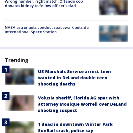
Wrong number, right match: Orlando cop
donates kidney to fellow officer’s dad
NASA astronauts conduct spacewalk outside
International Space Station
Trending
US Marshals Service arrest teen
wanted in DeLand double teen
shooting deaths
Volusia sheriff, Florida AG spar with
attorney Monique Worrell over DeLand
shooting suspect
1 dead in downtown Winter Park
SunRail crash, police say