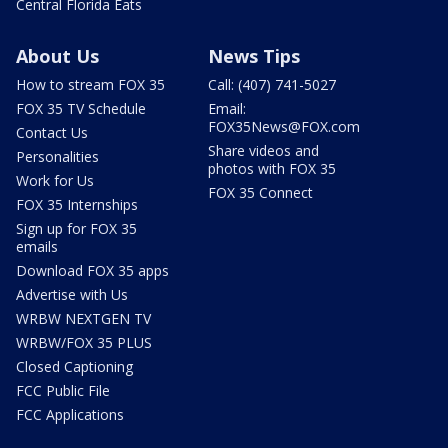
Central Florida Eats
About Us
News Tips
How to stream FOX 35
Call: (407) 741-5027
FOX 35 TV Schedule
Email:
FOX35News@FOX.com
Contact Us
Share videos and
Personalities
photos with FOX 35
Work for Us
FOX 35 Connect
FOX 35 Internships
Sign up for FOX 35
emails
Download FOX 35 apps
Advertise with Us
WRBW NEXTGEN TV
WRBW/FOX 35 PLUS
Closed Captioning
FCC Public File
FCC Applications