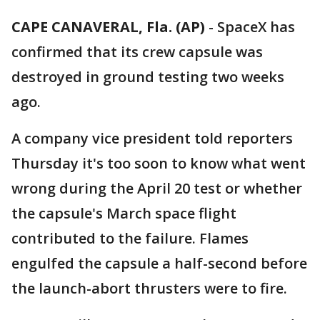
CAPE CANAVERAL, Fla. (AP)
-
SpaceX has
confirmed that its crew capsule was
destroyed in ground testing two weeks
ago.
A company vice president told reporters
Thursday it's too soon to know what went
wrong during the April 20 test or whether
the capsule's March space flight
contributed to the failure. Flames
engulfed the capsule a half-second before
the launch-abort thrusters were to fire.