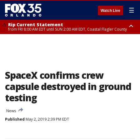
☰
Watch Live
Rip Current Statement
from FRI 8:00 AM EDT until SUN 2:00 AM EDT, Coastal Flagler County
Rip Current Statement
from FRI 2:35 AM EDT until SAT 2:00 AM EDT, Coastal Volusia County
SpaceX confirms crew
capsule destroyed in ground
testing
News
Published
May 2, 2019 2:39 PM EDT