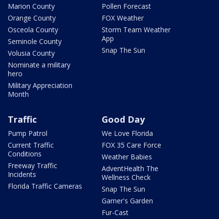
Marion County
Pollen Forecast
Orange County
FOX Weather
Osceola County
Storm Team Weather
App
Seminole County
Snap The Sun
Volusia County
Nominate a military
hero
Military Appreciation
Month
Traffic
Good Day
Pump Patrol
We Love Florida
Current Traffic
FOX 35 Care Force
Conditions
Weather Babies
Freeway Traffic
AdventHealth The
Incidents
Wellness Check
Florida Traffic Cameras
Snap The Sun
Garner's Garden
Fur-Cast