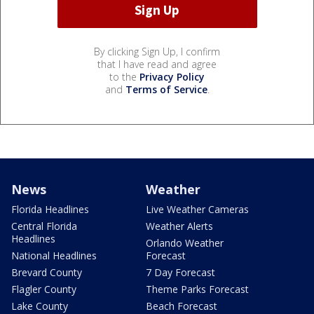
By clicking Sign Up, I confirm
that I have read and agree
to the
Privacy Policy
and
Terms of Service
.
News
Weather
Florida Headlines
Live Weather Cameras
Central Florida
Weather Alerts
Headlines
Orlando Weather
National Headlines
Forecast
Brevard County
7 Day Forecast
Flagler County
Theme Parks Forecast
Lake County
Beach Forecast