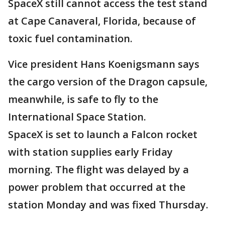
SpaceX still cannot access the test stand
at Cape Canaveral, Florida, because of
toxic fuel contamination.
Vice president Hans Koenigsmann says
the cargo version of the Dragon capsule,
meanwhile, is safe to fly to the
International Space Station.
SpaceX is set to launch a Falcon rocket
with station supplies early Friday
morning. The flight was delayed by a
power problem that occurred at the
station Monday and was fixed Thursday.