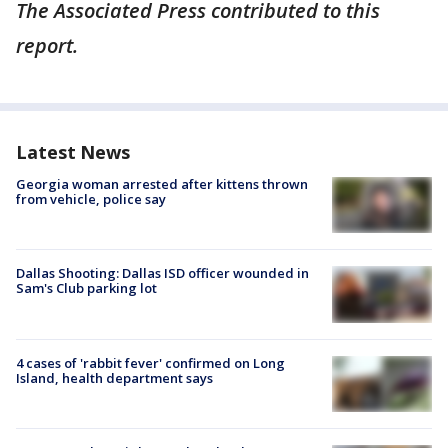
The Associated Press contributed to this
report.
Latest News
Georgia woman arrested after kittens thrown
from vehicle, police say
Dallas Shooting: Dallas ISD officer wounded in
Sam's Club parking lot
4 cases of 'rabbit fever' confirmed on Long
Island, health department says