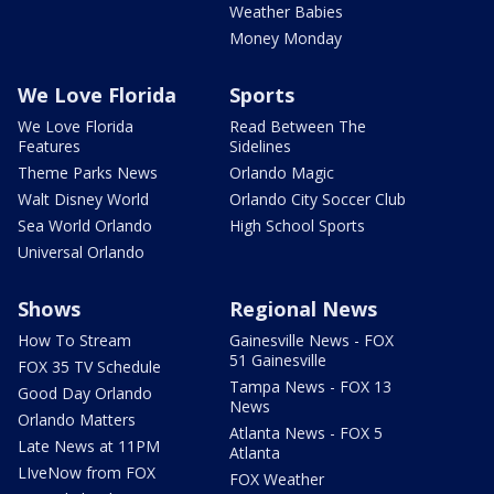
Weather Babies
Money Monday
We Love Florida
Sports
We Love Florida
Read Between The
Features
Sidelines
Theme Parks News
Orlando Magic
Walt Disney World
Orlando City Soccer Club
Sea World Orlando
High School Sports
Universal Orlando
Shows
Regional News
How To Stream
Gainesville News - FOX
51 Gainesville
FOX 35 TV Schedule
Tampa News - FOX 13
Good Day Orlando
News
Orlando Matters
Atlanta News - FOX 5
Late News at 11PM
Atlanta
LIveNow from FOX
FOX Weather