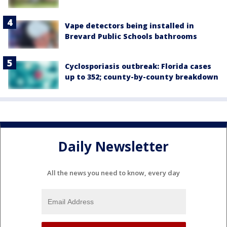
Vape detectors being installed in
Brevard Public Schools bathrooms
Cyclosporiasis outbreak: Florida cases
up to 352; county-by-county breakdown
Daily Newsletter
All the news you need to know, every day