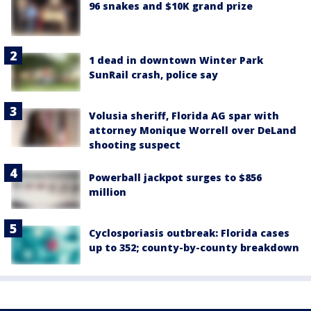
96 snakes and $10K grand prize
1 dead in downtown Winter Park
SunRail crash, police say
Volusia sheriff, Florida AG spar with
attorney Monique Worrell over DeLand
shooting suspect
Powerball jackpot surges to $856
million
Cyclosporiasis outbreak: Florida cases
up to 352; county-by-county breakdown