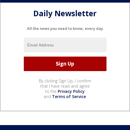
Daily Newsletter
All the news you need to know, every day
By clicking Sign Up, I confirm
that I have read and agree
to the
Privacy Policy
and
Terms of Service
.