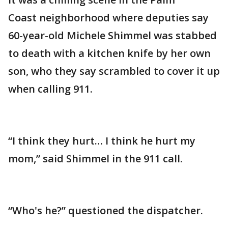
Coast neighborhood where deputies say
60-year-old Michele Shimmel was stabbed
to death with a kitchen knife by her own
son, who they say scrambled to cover it up
when calling 911.
“I think they hurt… I think he hurt my
mom,” said Shimmel in the 911 call.
“Who's he?” questioned the dispatcher.