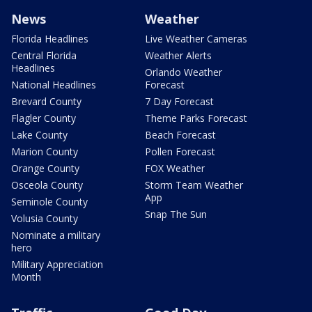
News
Weather
Florida Headlines
Live Weather Cameras
Central Florida
Weather Alerts
Headlines
Orlando Weather
National Headlines
Forecast
Brevard County
7 Day Forecast
Flagler County
Theme Parks Forecast
Lake County
Beach Forecast
Marion County
Pollen Forecast
Orange County
FOX Weather
Osceola County
Storm Team Weather
App
Seminole County
Snap The Sun
Volusia County
Nominate a military
hero
Military Appreciation
Month