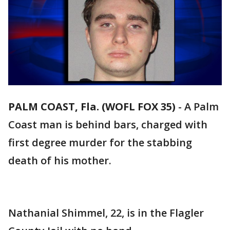
PALM COAST, Fla. (WOFL FOX 35)
-
A Palm
Coast man is behind bars, charged with
first degree murder for the stabbing
death of his mother.
Nathanial Shimmel, 22, is in the Flagler