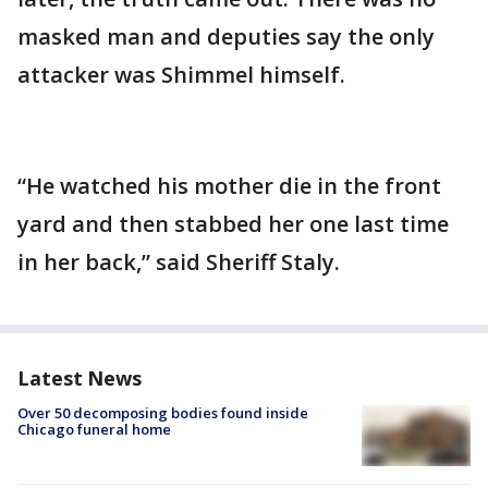
masked man and deputies say the only
attacker was Shimmel himself.
“He watched his mother die in the front
yard and then stabbed her one last time
in her back,” said Sheriff Staly.
Latest News
Over 50 decomposing bodies found inside
Chicago funeral home