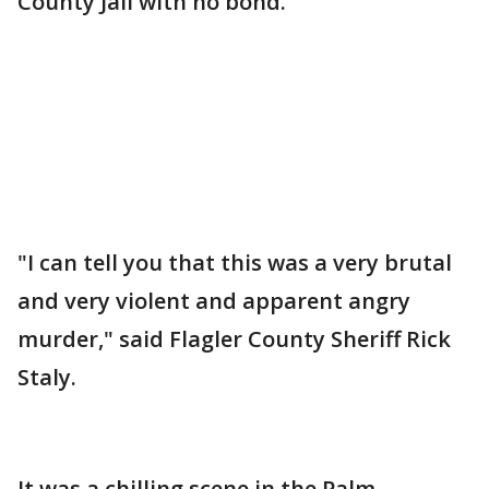
County Jail with no bond.
"I can tell you that this was a very brutal
and very violent and apparent angry
murder," said Flagler County Sheriff Rick
Staly.
It was a chilling scene in the Palm