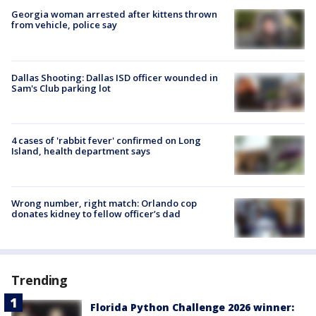
Georgia woman arrested after kittens thrown
from vehicle, police say
Dallas Shooting: Dallas ISD officer wounded in
Sam's Club parking lot
4 cases of 'rabbit fever' confirmed on Long
Island, health department says
Wrong number, right match: Orlando cop
donates kidney to fellow officer’s dad
Trending
Florida Python Challenge 2026 winner: