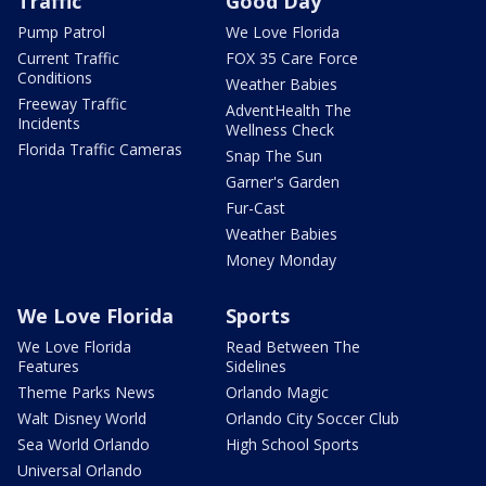
Traffic
Good Day
Pump Patrol
We Love Florida
Current Traffic
FOX 35 Care Force
Conditions
Weather Babies
Freeway Traffic
AdventHealth The
Incidents
Wellness Check
Florida Traffic Cameras
Snap The Sun
Garner's Garden
Fur-Cast
Weather Babies
Money Monday
We Love Florida
Sports
We Love Florida
Read Between The
Features
Sidelines
Theme Parks News
Orlando Magic
Walt Disney World
Orlando City Soccer Club
Sea World Orlando
High School Sports
Universal Orlando