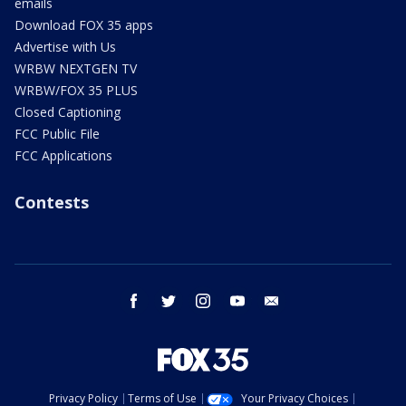
emails
Download FOX 35 apps
Advertise with Us
WRBW NEXTGEN TV
WRBW/FOX 35 PLUS
Closed Captioning
FCC Public File
FCC Applications
Contests
facebook
twitter
instagram
youtube
email
Privacy Policy
Terms of Use
Your Privacy Choices