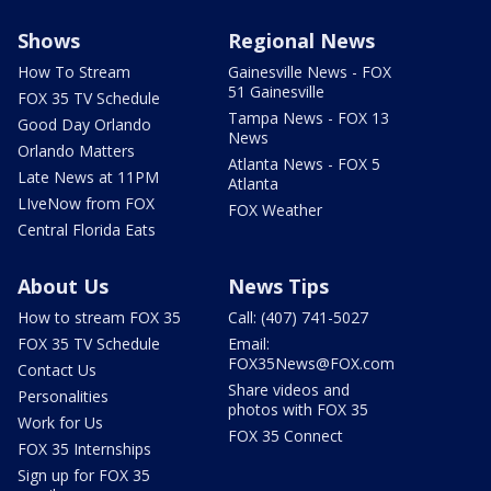
Shows
Regional News
How To Stream
Gainesville News - FOX
51 Gainesville
FOX 35 TV Schedule
Tampa News - FOX 13
Good Day Orlando
News
Orlando Matters
Atlanta News - FOX 5
Late News at 11PM
Atlanta
LIveNow from FOX
FOX Weather
Central Florida Eats
About Us
News Tips
How to stream FOX 35
Call: (407) 741-5027
FOX 35 TV Schedule
Email:
FOX35News@FOX.com
Contact Us
Share videos and
Personalities
photos with FOX 35
Work for Us
FOX 35 Connect
FOX 35 Internships
Sign up for FOX 35