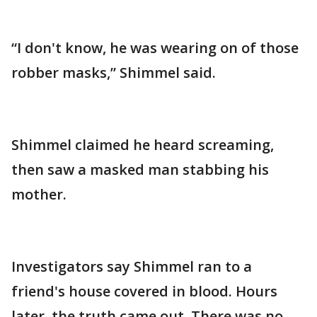
“I don't know, he was wearing on of those
robber masks,” Shimmel said.
Shimmel claimed he heard screaming,
then saw a masked man stabbing his
mother.
Investigators say Shimmel ran to a
friend's house covered in blood. Hours
later, the truth came out. There was no