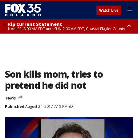
☰
Watch Live
Rip Current Statement
from FRI 8:00 AM EDT until SUN 2:00 AM EDT, Coastal Flagler County
Rip Current Statement
from FRI 2:35 AM EDT until SAT 2:00 AM EDT, Coastal Volusia County
Son kills mom, tries to
pretend he did not
News
Published
August 24, 2017 7:18 PM EDT