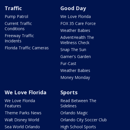
Traffic
Good Day
Pump Patrol
We Love Florida
Current Traffic
FOX 35 Care Force
Conditions
Weather Babies
Freeway Traffic
AdventHealth The
Incidents
Wellness Check
Florida Traffic Cameras
Snap The Sun
Garner's Garden
Fur-Cast
Weather Babies
Money Monday
We Love Florida
Sports
We Love Florida
Read Between The
Features
Sidelines
Theme Parks News
Orlando Magic
Walt Disney World
Orlando City Soccer Club
Sea World Orlando
High School Sports