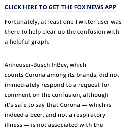
CLICK HERE TO GET THE FOX NEWS APP
Fortunately, at least one Twitter user was
there to help clear up the confusion with
a helpful graph.
Anheuser-Busch InBev, which
counts Corona among its brands, did not
immediately respond to a request for
comment on the confusion, although
it's safe to say that Corona — which is
indeed a beer, and not a respiratory
illness — is not associated with the