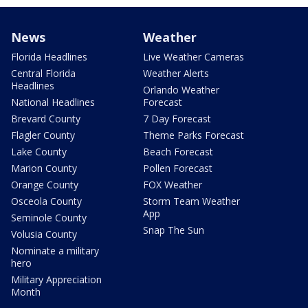
News
Weather
Florida Headlines
Live Weather Cameras
Central Florida
Weather Alerts
Headlines
Orlando Weather
National Headlines
Forecast
Brevard County
7 Day Forecast
Flagler County
Theme Parks Forecast
Lake County
Beach Forecast
Marion County
Pollen Forecast
Orange County
FOX Weather
Osceola County
Storm Team Weather
App
Seminole County
Snap The Sun
Volusia County
Nominate a military
hero
Military Appreciation
Month