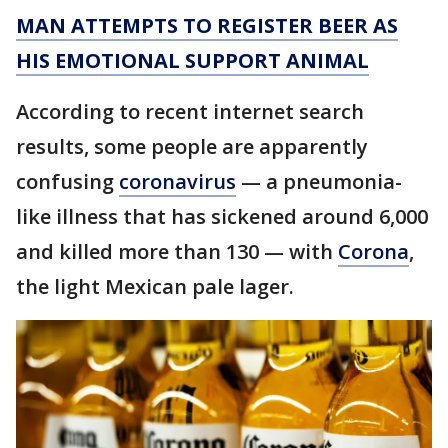
MAN ATTEMPTS TO REGISTER BEER AS
HIS EMOTIONAL SUPPORT ANIMAL
According to recent internet search
results, some people are apparently
confusing
coronavirus
— a pneumonia-
like illness that has sickened around 6,000
and killed more than 130 — with
Corona
,
the light Mexican pale lager.