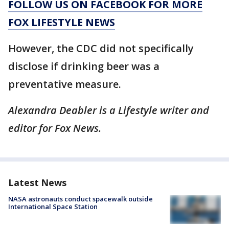
FOLLOW US ON FACEBOOK FOR MORE
FOX LIFESTYLE NEWS
However, the CDC did not specifically
disclose if drinking beer was a
preventative measure.
Alexandra Deabler is a Lifestyle writer and
editor for Fox News.
Latest News
NASA astronauts conduct spacewalk outside
International Space Station