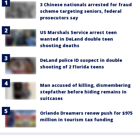
3 Chinese nationals arrested for fraud
scheme targeting seniors, federal
prosecutors say
US Marshals Service arrest teen
wanted in DeLand double teen
shooting deaths
DeLand police ID suspect in double
shooting of 2 Florida teens
Man accused of killing, dismembering
stepfather before hiding remains in
suitcases
Orlando Dreamers renew push for $975
million in tourism tax funding