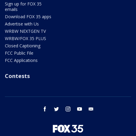
Sign up for FOX 35
emails
Download FOX 35 apps
Advertise with Us
WRBW NEXTGEN TV
WRBW/FOX 35 PLUS
Closed Captioning
FCC Public File
FCC Applications
Contests
facebook
twitter
instagram
youtube
email