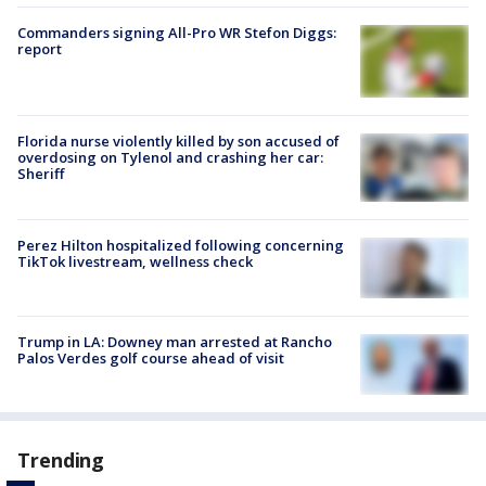
Commanders signing All-Pro WR Stefon Diggs:
report
Florida nurse violently killed by son accused of
overdosing on Tylenol and crashing her car:
Sheriff
Perez Hilton hospitalized following concerning
TikTok livestream, wellness check
Trump in LA: Downey man arrested at Rancho
Palos Verdes golf course ahead of visit
Trending