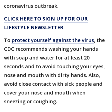
coronavirus outbreak.
CLICK HERE TO SIGN UP FOR OUR
LIFESTYLE NEWSLETTER
To
protect yourself against the virus
, the
CDC recommends washing your hands
with soap and water for at least 20
seconds and to avoid touching your eyes,
nose and mouth with dirty hands. Also,
avoid close contact with sick people and
cover your nose and mouth when
sneezing or coughing.