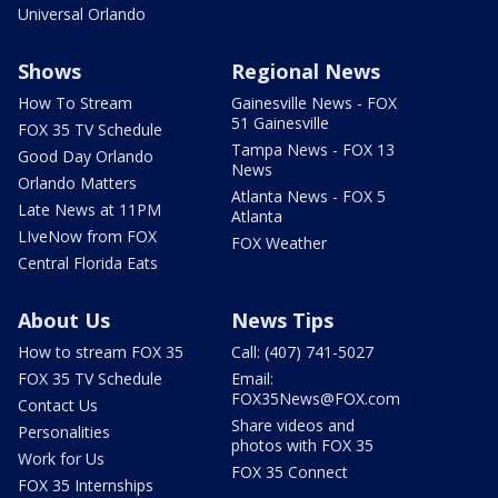
Universal Orlando
Shows
Regional News
How To Stream
Gainesville News - FOX
51 Gainesville
FOX 35 TV Schedule
Tampa News - FOX 13
Good Day Orlando
News
Orlando Matters
Atlanta News - FOX 5
Late News at 11PM
Atlanta
LIveNow from FOX
FOX Weather
Central Florida Eats
About Us
News Tips
How to stream FOX 35
Call: (407) 741-5027
FOX 35 TV Schedule
Email:
FOX35News@FOX.com
Contact Us
Share videos and
Personalities
photos with FOX 35
Work for Us
FOX 35 Connect
FOX 35 Internships