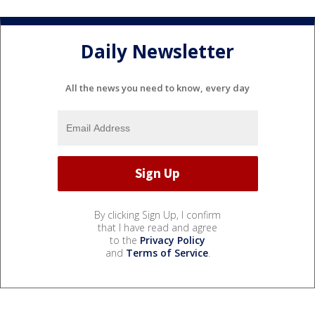
Daily Newsletter
All the news you need to know, every day
By clicking Sign Up, I confirm
that I have read and agree
to the
Privacy Policy
and
Terms of Service
.