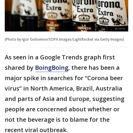
(Photo by Igor Golovniov/SOPA Images/LightRocket via Getty Images)
As seen in a Google Trends graph first
shared by
BoingBoing
, there has been a
major spike in searches for “Corona beer
virus” in North America, Brazil, Australia
and parts of Asia and Europe, suggesting
people are concerned about whether or
not the beverage is to blame for the
recent viral outbreak.