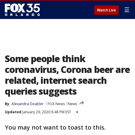
☰
Watch Live
Some people think
coronavirus, Corona beer are
related, internet search
queries suggests
By
Alexandra Deabler
FOX News
News
Updated
January 29, 2020 8:48 PM EST
▾
You may not want to toast to this.