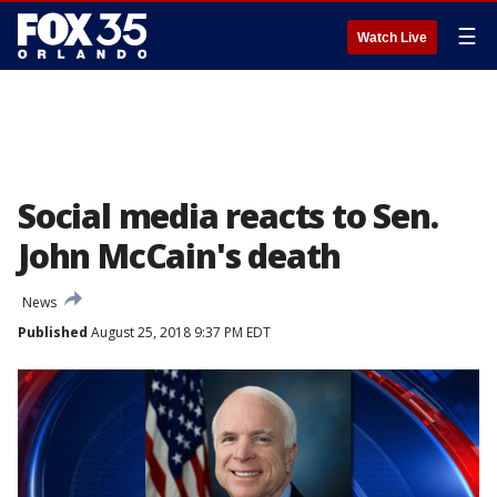
☰
Watch Live
Social media reacts to Sen.
John McCain's death
News
Published
August 25, 2018 9:37 PM EDT