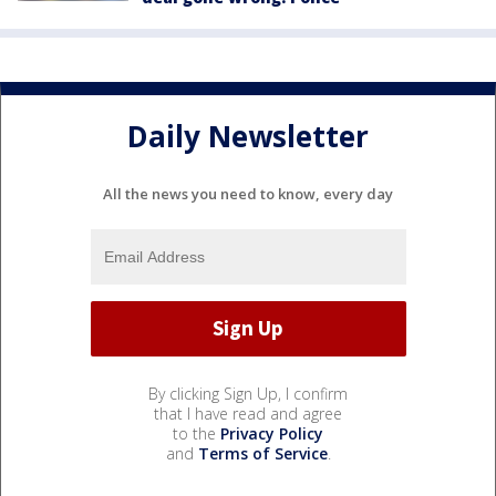
Daily Newsletter
All the news you need to know, every day
By clicking Sign Up, I confirm
that I have read and agree
to the
Privacy Policy
and
Terms of Service
.