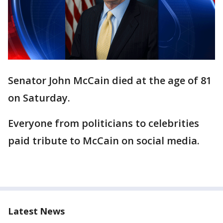
Senator John McCain died at the age of 81
on Saturday.
Everyone from politicians to celebrities
paid tribute to McCain on social media.
Latest News