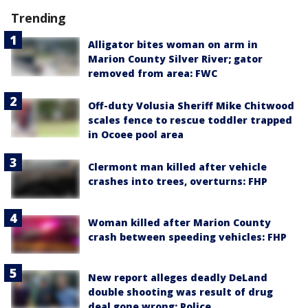
Trending
Alligator bites woman on arm in
Marion County Silver River; gator
removed from area: FWC
Off-duty Volusia Sheriff Mike Chitwood
scales fence to rescue toddler trapped
in Ocoee pool area
Clermont man killed after vehicle
crashes into trees, overturns: FHP
Woman killed after Marion County
crash between speeding vehicles: FHP
New report alleges deadly DeLand
double shooting was result of drug
deal gone wrong: Police