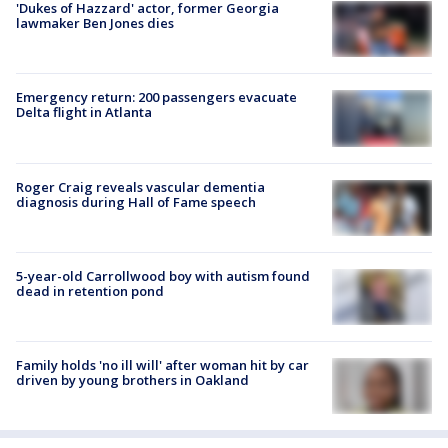
'Dukes of Hazzard' actor, former Georgia
lawmaker Ben Jones dies
Emergency return: 200 passengers evacuate
Delta flight in Atlanta
Roger Craig reveals vascular dementia
diagnosis during Hall of Fame speech
5-year-old Carrollwood boy with autism found
dead in retention pond
Family holds 'no ill will' after woman hit by car
driven by young brothers in Oakland