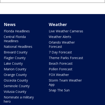
News
Weather
Florida Headlines
Live Weather Cameras
Central Florida
Weather Alerts
Headlines
Orlando Weather
National Headlines
Forecast
Brevard County
7 Day Forecast
Flagler County
Theme Parks Forecast
Lake County
Beach Forecast
Marion County
Pollen Forecast
Orange County
FOX Weather
Osceola County
Storm Team Weather
App
Seminole County
Snap The Sun
Volusia County
Nominate a military
hero