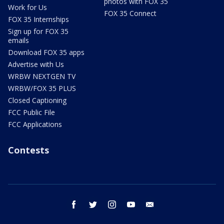
photos with FOX 35
Work for Us
FOX 35 Connect
FOX 35 Internships
Sign up for FOX 35
emails
Download FOX 35 apps
Advertise with Us
WRBW NEXTGEN TV
WRBW/FOX 35 PLUS
Closed Captioning
FCC Public File
FCC Applications
Contests
facebook
twitter
instagram
youtube
email