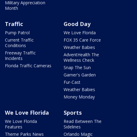
Military Appreciation
Month
Traffic
Good Day
Pump Patrol
We Love Florida
Current Traffic
FOX 35 Care Force
Conditions
Weather Babies
Freeway Traffic
AdventHealth The
Incidents
Wellness Check
Florida Traffic Cameras
Snap The Sun
Garner's Garden
Fur-Cast
Weather Babies
Money Monday
We Love Florida
Sports
We Love Florida
Read Between The
Features
Sidelines
Theme Parks News
Orlando Magic