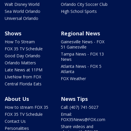
Walt Disney World
Orlando City Soccer Club
Sea World Orlando
High School Sports
Universal Orlando
Shows
Regional News
How To Stream
Gainesville News - FOX
51 Gainesville
FOX 35 TV Schedule
Tampa News - FOX 13
Good Day Orlando
News
Orlando Matters
Atlanta News - FOX 5
Late News at 11PM
Atlanta
LIveNow from FOX
FOX Weather
Central Florida Eats
About Us
News Tips
How to stream FOX 35
Call: (407) 741-5027
FOX 35 TV Schedule
Email:
FOX35News@FOX.com
Contact Us
Share videos and
Personalities