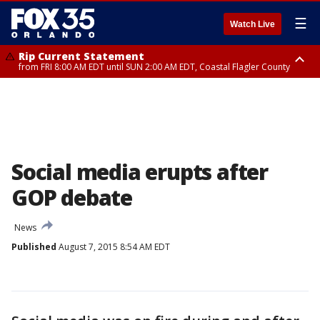
☰
Watch Live
Rip Current Statement
from FRI 8:00 AM EDT until SUN 2:00 AM EDT, Coastal Flagler County
Rip Current Statement
from FRI 2:35 AM EDT until SAT 2:00 AM EDT, Coastal Volusia County
Social media erupts after
GOP debate
News
Published
August 7, 2015 8:54 AM EDT