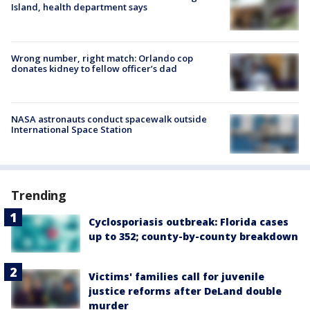
Island, health department says
Wrong number, right match: Orlando cop
donates kidney to fellow officer’s dad
NASA astronauts conduct spacewalk outside
International Space Station
Trending
Cyclosporiasis outbreak: Florida cases
up to 352; county-by-county breakdown
Victims' families call for juvenile
justice reforms after DeLand double
murder