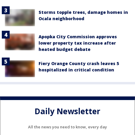
Storms topple trees, damage homes in
Ocala neighborhood
Apopka City Commission approves
lower property tax increase after
heated budget debate
Fiery Orange County crash leaves 5
hospitalized in critical condition
Daily Newsletter
All the news you need to know, every day