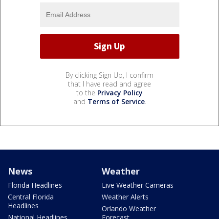
By clicking Sign Up, I confirm
that I have read and agree
to the
Privacy Policy
and
Terms of Service
.
News
Weather
Florida Headlines
Live Weather Cameras
Central Florida
Weather Alerts
Headlines
Orlando Weather
National Headlines
Forecast