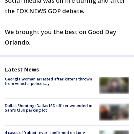
Social media was on fire during and after
the FOX NEWS GOP debate.
We brought you the best on Good Day
Orlando.
Latest News
Georgia woman arrested after kittens thrown
from vehicle, police say
Dallas Shooting: Dallas ISD officer wounded in
Sam's Club parking lot
4 cases of 'rabbit fever' confirmed on Long