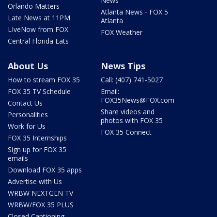
News
Orlando Matters
Atlanta News - FOX 5
Late News at 11PM
Atlanta
LIveNow from FOX
FOX Weather
Central Florida Eats
About Us
News Tips
How to stream FOX 35
Call: (407) 741-5027
FOX 35 TV Schedule
Email:
FOX35News@FOX.com
Contact Us
Share videos and
Personalities
photos with FOX 35
Work for Us
FOX 35 Connect
FOX 35 Internships
Sign up for FOX 35
emails
Download FOX 35 apps
Advertise with Us
WRBW NEXTGEN TV
WRBW/FOX 35 PLUS
Closed Captioning