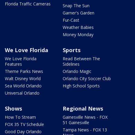
Florida Traffic Cameras
Snap The Sun
Garner's Garden
Fur-Cast
Weather Babies
Money Monday
We Love Florida
Sports
We Love Florida
Read Between The
Features
Sidelines
Theme Parks News
Orlando Magic
Walt Disney World
Orlando City Soccer Club
Sea World Orlando
High School Sports
Universal Orlando
Shows
Regional News
How To Stream
Gainesville News - FOX
51 Gainesville
FOX 35 TV Schedule
Tampa News - FOX 13
Good Day Orlando