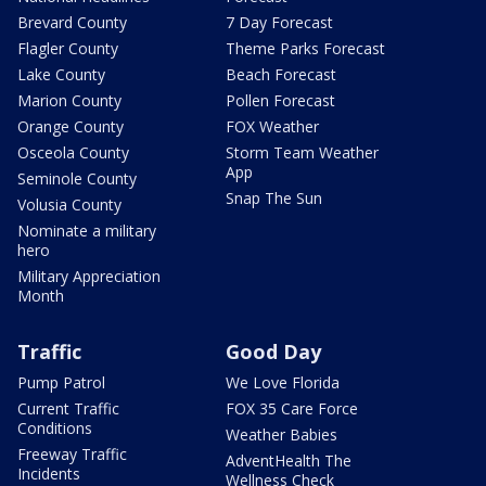
Brevard County
7 Day Forecast
Flagler County
Theme Parks Forecast
Lake County
Beach Forecast
Marion County
Pollen Forecast
Orange County
FOX Weather
Osceola County
Storm Team Weather
App
Seminole County
Snap The Sun
Volusia County
Nominate a military
hero
Military Appreciation
Month
Traffic
Good Day
Pump Patrol
We Love Florida
Current Traffic
FOX 35 Care Force
Conditions
Weather Babies
Freeway Traffic
AdventHealth The
Incidents
Wellness Check