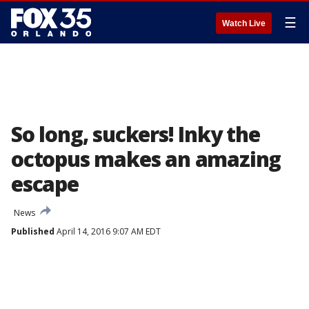
☰
Watch Live
So long, suckers! Inky the
octopus makes an amazing
escape
News
Published
April 14, 2016 9:07 AM EDT