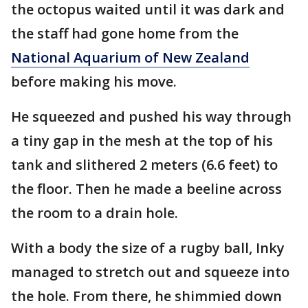
the octopus waited until it was dark and
the staff had gone home from the
National Aquarium of New Zealand
before making his move.
He squeezed and pushed his way through
a tiny gap in the mesh at the top of his
tank and slithered 2 meters (6.6 feet) to
the floor. Then he made a beeline across
the room to a drain hole.
With a body the size of a rugby ball, Inky
managed to stretch out and squeeze into
the hole. From there, he shimmied down