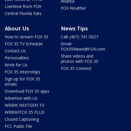
Atlanta
LIveNow from FOX
FOX Weather
Central Florida Eats
About Us
News Tips
How to stream FOX 35
Call: (407) 741-5027
FOX 35 TV Schedule
Email:
FOX35News@FOX.com
Contact Us
Share videos and
Personalities
photos with FOX 35
Work for Us
FOX 35 Connect
FOX 35 Internships
Sign up for FOX 35
emails
Download FOX 35 apps
Advertise with Us
WRBW NEXTGEN TV
WRBW/FOX 35 PLUS
Closed Captioning
FCC Public File