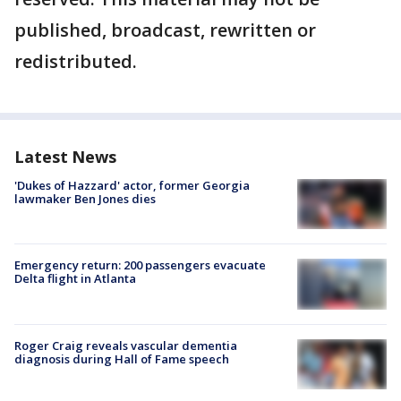
published, broadcast, rewritten or
redistributed.
Latest News
'Dukes of Hazzard' actor, former Georgia
lawmaker Ben Jones dies
Emergency return: 200 passengers evacuate
Delta flight in Atlanta
Roger Craig reveals vascular dementia
diagnosis during Hall of Fame speech