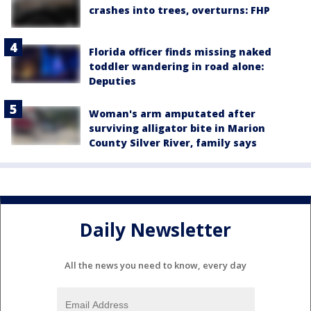
crashes into trees, overturns: FHP
Florida officer finds missing naked
toddler wandering in road alone:
Deputies
Woman's arm amputated after
surviving alligator bite in Marion
County Silver River, family says
Daily Newsletter
All the news you need to know, every day