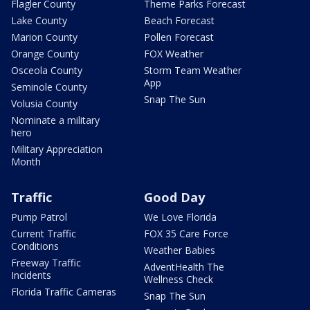
Flagler County
Theme Parks Forecast
Lake County
Beach Forecast
Marion County
Pollen Forecast
Orange County
FOX Weather
Osceola County
Storm Team Weather
App
Seminole County
Snap The Sun
Volusia County
Nominate a military
hero
Military Appreciation
Month
Traffic
Good Day
Pump Patrol
We Love Florida
Current Traffic
FOX 35 Care Force
Conditions
Weather Babies
Freeway Traffic
AdventHealth The
Incidents
Wellness Check
Florida Traffic Cameras
Snap The Sun