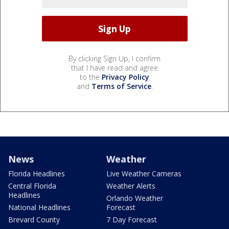
By clicking Sign Up, I confirm
that I have read and agree
to the
Privacy Policy
and
Terms of Service
.
News
Weather
Florida Headlines
Live Weather Cameras
Central Florida
Weather Alerts
Headlines
Orlando Weather
National Headlines
Forecast
Brevard County
7 Day Forecast