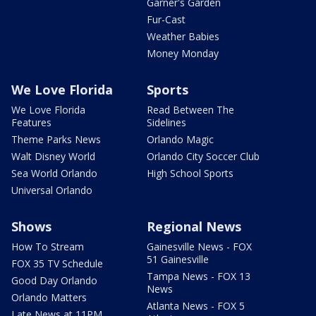
Garner's Garden
Fur-Cast
Weather Babies
Money Monday
We Love Florida
Sports
We Love Florida
Read Between The
Features
Sidelines
Theme Parks News
Orlando Magic
Walt Disney World
Orlando City Soccer Club
Sea World Orlando
High School Sports
Universal Orlando
Shows
Regional News
How To Stream
Gainesville News - FOX
51 Gainesville
FOX 35 TV Schedule
Tampa News - FOX 13
Good Day Orlando
News
Orlando Matters
Atlanta News - FOX 5
Late News at 11PM