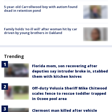
5-year-old Carrollwood boy with autism found
dead in retention pond
Family holds 'no ill will' after woman hit by car
driven by young brothers in Oakland
Trending
Florida mom, son recovering after
deputies say intruder broke in, stabbed
them with kitchen knives
Off-duty Volusia Sheriff Mike Chitwood
scales fence to rescue toddler trapped
in Ocoee pool area
Clermont man killed after vehicle