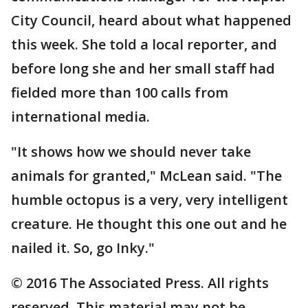
City Council, heard about what happened
this week. She told a local reporter, and
before long she and her small staff had
fielded more than 100 calls from
international media.
"It shows how we should never take
animals for granted," McLean said. "The
humble octopus is a very, very intelligent
creature. He thought this one out and he
nailed it. So, go Inky."
© 2016 The Associated Press. All rights
reserved. This material may not be