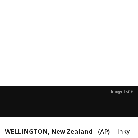
Image 1 of 6
WELLINGTON, New Zealand
-
(AP) -- Inky