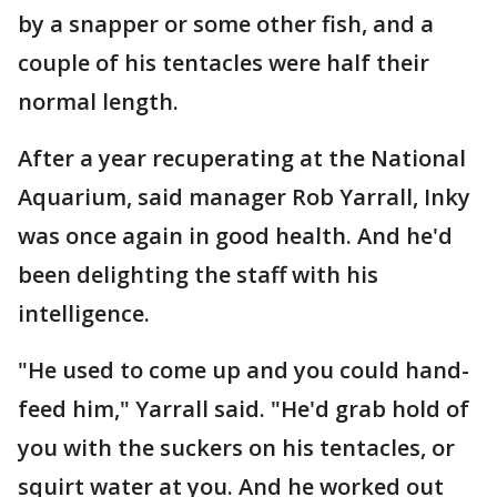
by a snapper or some other fish, and a
couple of his tentacles were half their
normal length.
After a year recuperating at the National
Aquarium, said manager Rob Yarrall, Inky
was once again in good health. And he'd
been delighting the staff with his
intelligence.
"He used to come up and you could hand-
feed him," Yarrall said. "He'd grab hold of
you with the suckers on his tentacles, or
squirt water at you. And he worked out