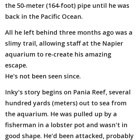
the 50-meter (164-foot) pipe until he was
back in the Pacific Ocean.
All he left behind three months ago was a
slimy trail, allowing staff at the Napier
aquarium to re-create his amazing
escape.
He's not been seen since.
Inky's story begins on Pania Reef, several
hundred yards (meters) out to sea from
the aquarium. He was pulled up by a
fisherman in a lobster pot and wasn't in
good shape. He'd been attacked, probably