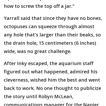
how to screw the top off a jar."
Yarrall said that since they have no bones,
octopuses can squeeze through almost
any hole that's larger than their beaks, so
the drain hole, 15 centimeters (6 inches)
wide, was no great challenge.
After Inky escaped, the aquarium staff
figured out what happened, admired his
cleverness, wished him the best and went
back to work. No one thought to publicize
the story until Robyn McLean,
communications manager for the Napier