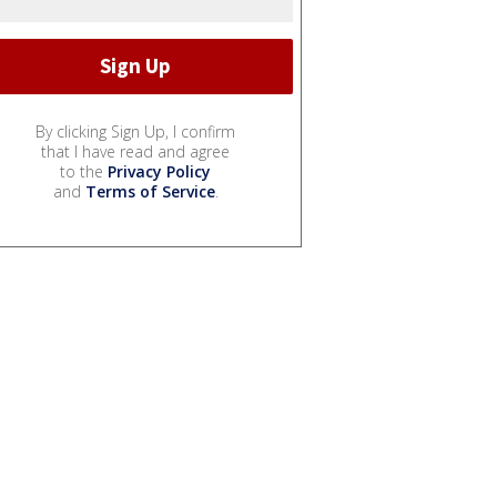
By clicking Sign Up, I confirm
that I have read and agree
to the
Privacy Policy
and
Terms of Service
.