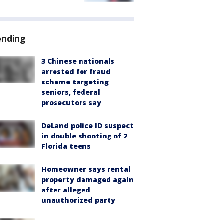
ending
3 Chinese nationals
arrested for fraud
scheme targeting
seniors, federal
prosecutors say
DeLand police ID suspect
in double shooting of 2
Florida teens
Homeowner says rental
property damaged again
after alleged
unauthorized party