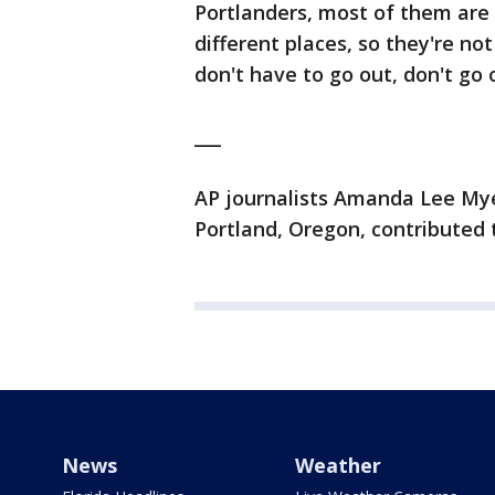
Portlanders, most of them are 
different places, so they're not 
don't have to go out, don't go o
___
AP journalists Amanda Lee Myer
Portland, Oregon, contributed t
News
Weather