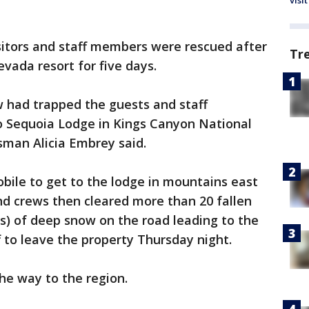
visit
isitors and staff members were rescued after
Tr
vada resort for five days.
w had trapped the guests and staff
 Sequoia Lodge in Kings Canyon National
esman Alicia Embrey said.
bile to get to the lodge in mountains east
d crews then cleared more than 20 fallen
rs) of deep snow on the road leading to the
f to leave the property Thursday night.
he way to the region.