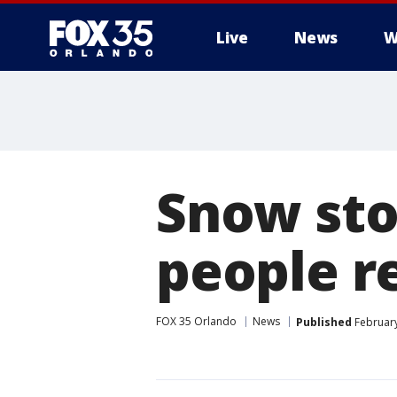
Live
News
W
Snow sto
people r
FOX 35 Orlando
News
Published
February