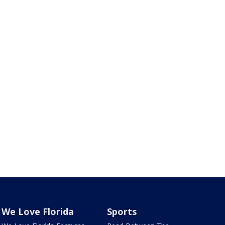
We Love Florida
Sports