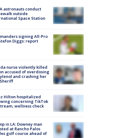
A astronauts conduct
ewalk outside
rnational Space Station
manders signing All-Pro
tefon Diggs: report
ida nurse violently killed
on accused of overdosing
ylenol and crashing her
 Sheriff
z Hilton hospitalized
owing concerning TikTok
stream, wellness check
mp in LA: Downey man
sted at Rancho Palos
es golf course ahead of