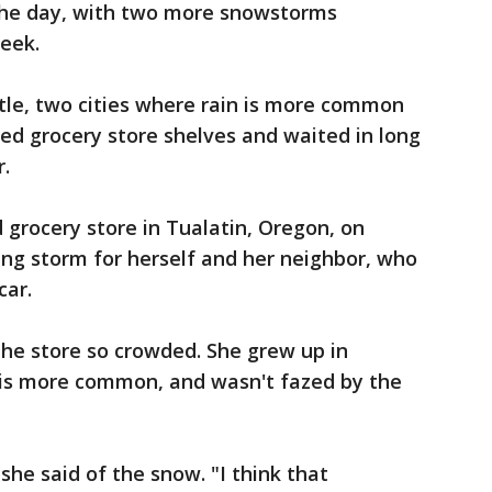
 the day, with two more snowstorms
week.
tle, two cities where rain is more common
ed grocery store shelves and waited in long
r.
rocery store in Tualatin, Oregon, on
ing storm for herself and her neighbor, who
car.
he store so crowded. She grew up in
is more common, and wasn't fazed by the
" she said of the snow. "I think that