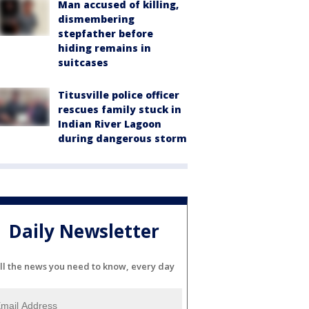
Man accused of killing,
dismembering
stepfather before
hiding remains in
suitcases
Titusville police officer
rescues family stuck in
Indian River Lagoon
during dangerous storm
Daily Newsletter
ll the news you need to know, every day