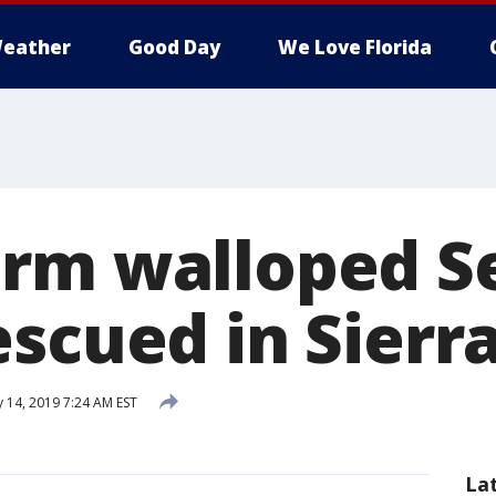
eather
Good Day
We Love Florida
rm walloped Se
escued in Sier
 14, 2019 7:24 AM EST
La