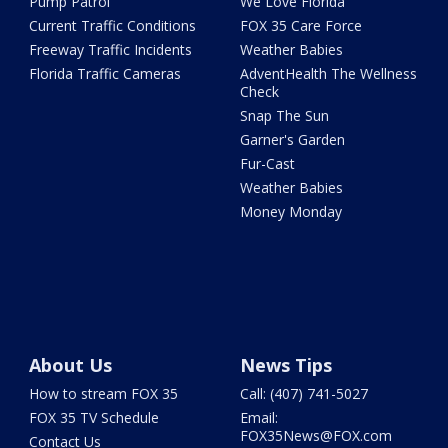
Pump Patrol
We Love Florida
Current Traffic Conditions
FOX 35 Care Force
Freeway Traffic Incidents
Weather Babies
Florida Traffic Cameras
AdventHealth The Wellness
Check
Snap The Sun
Garner's Garden
Fur-Cast
Weather Babies
Money Monday
About Us
News Tips
How to stream FOX 35
Call: (407) 741-5027
FOX 35 TV Schedule
Email:
FOX35News@FOX.com
Contact Us