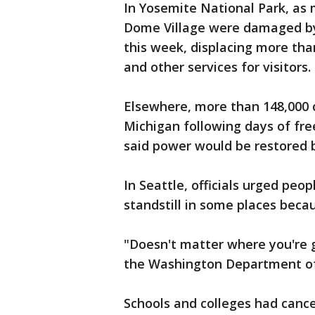
In Yosemite National Park, as 
Dome Village were damaged by 
this week, displacing more th
and other services for visitors.
Elsewhere, more than 148,000 c
Michigan following days of fre
said power would be restored 
In Seattle, officials urged peop
standstill in some places beca
"Doesn't matter where you're go
the Washington Department of 
Schools and colleges had canc