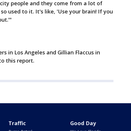
city people and they come from a lot of
so used to it. It's like, 'Use your brain! If you
ut.'"
s in Los Angeles and Gillian Flaccus in
o this report.
Traffic
Good Day