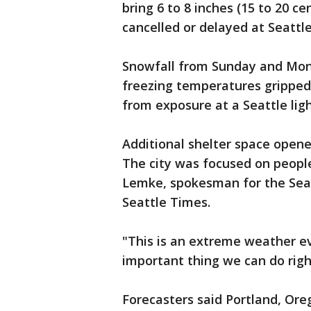
bring 6 to 8 inches (15 to 20 c
cancelled or delayed at Seattl
Snowfall from Sunday and Mon
freezing temperatures gripped
from exposure at a Seattle light
Additional shelter space opened
The city was focused on people
Lemke, spokesman for the Sea
Seattle Times.
"This is an extreme weather ev
important thing we can do righ
Forecasters said Portland, Oreg