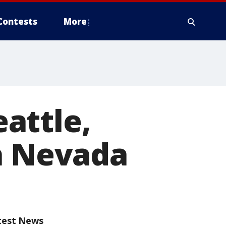
Contests
More
attle,
ra Nevada
test News