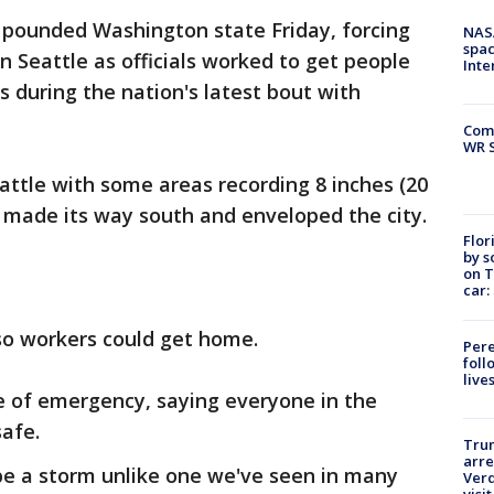
 pounded Washington state Friday, forcing
NAS
spac
in Seattle as officials worked to get people
Inte
rs during the nation's latest bout with
Com
WR S
attle with some areas recording 8 inches (20
 made its way south and enveloped the city.
Flor
by s
on T
car:
so workers could get home.
Pere
foll
live
te of emergency, saying everyone in the
safe.
Tru
arre
be a storm unlike one we've seen in many
Verd