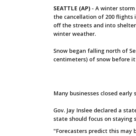
SEATTLE (AP)
-
A winter storm
the cancellation of 200 flights 
off the streets and into shelte
winter weather.
Snow began falling north of Se
centimeters) of snow before it
Many businesses closed early 
Gov. Jay Inslee declared a sta
state should focus on staying 
"Forecasters predict this may 