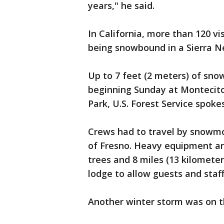
years," he said.
In California, more than 120 v
being snowbound in a Sierra Ne
Up to 7 feet (2 meters) of sno
beginning Sunday at Montecito
Park, U.S. Forest Service spok
Crews had to travel by snowmo
of Fresno. Heavy equipment an
trees and 8 miles (13 kilomete
lodge to allow guests and staf
Another winter storm was on t