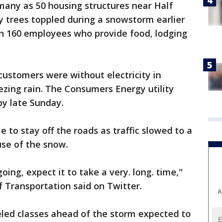
many as 50 housing structures near Half
trees toppled during a snowstorm earlier
an 160 employees who provide food, lodging
ustomers were without electricity in
ezing rain. The Consumers Energy utility
by late Sunday.
le to stay off the roads as traffic slowed to a
use of the snow.
ing, expect it to take a very. long. time,"
Transportation said on Twitter.
A
eled classes ahead of the storm expected to