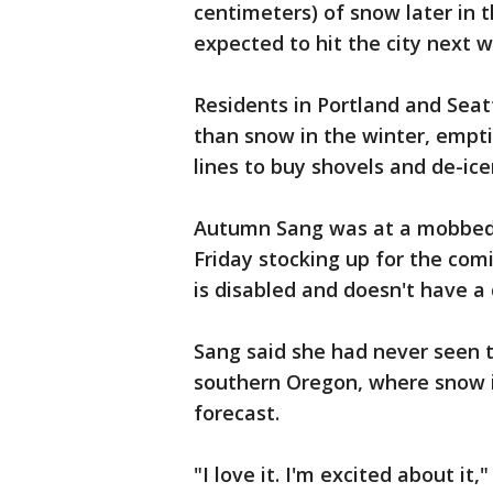
centimeters) of snow later in
expected to hit the city next 
Residents in Portland and Seat
than snow in the winter, empti
lines to buy shovels and de-ice
Autumn Sang was at a mobbed g
Friday stocking up for the com
is disabled and doesn't have a 
Sang said she had never seen t
southern Oregon, where snow 
forecast.
"I love it. I'm excited about it,