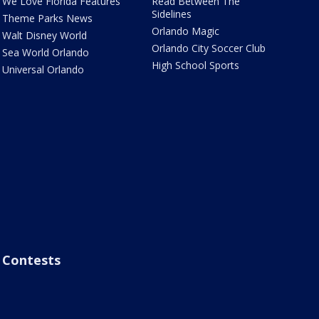
We Love Florida Features
Read Between The
Sidelines
Theme Parks News
Orlando Magic
Walt Disney World
Orlando City Soccer Club
Sea World Orlando
High School Sports
Universal Orlando
Contests