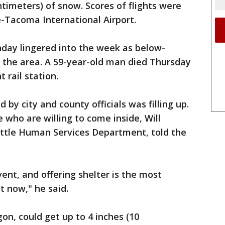
entimeters) of snow. Scores of flights were
e-Tacoma International Airport.
day lingered into the week as below-
 the area. A 59-year-old man died Thursday
 rail station.
 by city and county officials was filling up.
 who are willing to come inside, Will
ttle Human Services Department, told the
ent, and offering shelter is the most
t now," he said.
on, could get up to 4 inches (10