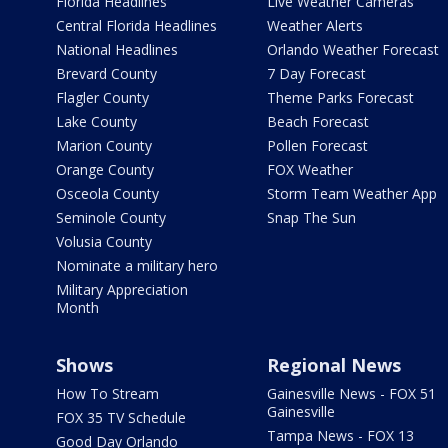
Florida Headlines
Live Weather Cameras
Central Florida Headlines
Weather Alerts
National Headlines
Orlando Weather Forecast
Brevard County
7 Day Forecast
Flagler County
Theme Parks Forecast
Lake County
Beach Forecast
Marion County
Pollen Forecast
Orange County
FOX Weather
Osceola County
Storm Team Weather App
Seminole County
Snap The Sun
Volusia County
Nominate a military hero
Military Appreciation
Month
Shows
Regional News
How To Stream
Gainesville News - FOX 51
Gainesville
FOX 35 TV Schedule
Tampa News - FOX 13
Good Day Orlando