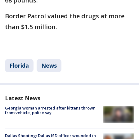
68 pounds.
Border Patrol valued the drugs at more
than $1.5 million.
Florida
News
Latest News
Georgia woman arrested after kittens thrown
from vehicle, police say
Dallas Shooting: Dallas ISD officer wounded in