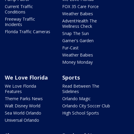
Current Traffic
FOX 35 Care Force
Conditions
Weather Babies
Freeway Traffic
AdventHealth The
Incidents
Wellness Check
Florida Traffic Cameras
Snap The Sun
Garner's Garden
Fur-Cast
Weather Babies
Money Monday
We Love Florida
Sports
We Love Florida
Read Between The
Features
Sidelines
Theme Parks News
Orlando Magic
Walt Disney World
Orlando City Soccer Club
Sea World Orlando
High School Sports
Universal Orlando