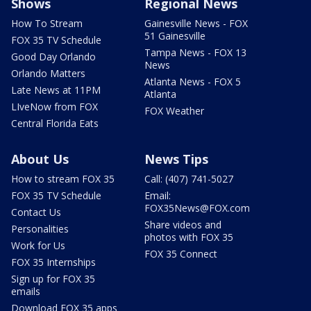
Shows
Regional News
How To Stream
Gainesville News - FOX
51 Gainesville
FOX 35 TV Schedule
Tampa News - FOX 13
Good Day Orlando
News
Orlando Matters
Atlanta News - FOX 5
Late News at 11PM
Atlanta
LIveNow from FOX
FOX Weather
Central Florida Eats
About Us
News Tips
How to stream FOX 35
Call: (407) 741-5027
FOX 35 TV Schedule
Email:
FOX35News@FOX.com
Contact Us
Share videos and
Personalities
photos with FOX 35
Work for Us
FOX 35 Connect
FOX 35 Internships
Sign up for FOX 35
emails
Download FOX 35 apps