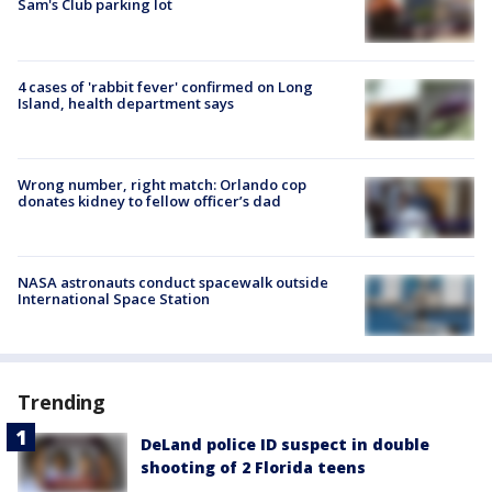
Sam's Club parking lot
4 cases of 'rabbit fever' confirmed on Long
Island, health department says
Wrong number, right match: Orlando cop
donates kidney to fellow officer’s dad
NASA astronauts conduct spacewalk outside
International Space Station
Trending
DeLand police ID suspect in double
shooting of 2 Florida teens