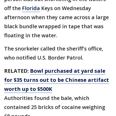
off the
Florida
Keys on Wednesday
afternoon when they came across a large
black bundle wrapped in tape that was
floating in the water.
The snorkeler called the sheriff's office,
who notified U.S. Border Patrol.
RELATED:
Bowl purchased at yard sale
for $35 turns out to be Chinese artifact
worth up to $500K
Authorities found the bale, which
contained 25 bricks of cocaine weighing