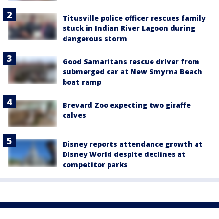
Titusville police officer rescues family
stuck in Indian River Lagoon during
dangerous storm
Good Samaritans rescue driver from
submerged car at New Smyrna Beach
boat ramp
Brevard Zoo expecting two giraffe
calves
Disney reports attendance growth at
Disney World despite declines at
competitor parks