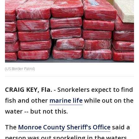
(US Border Patrol)
CRAIG KEY, Fla.
-
Snorkelers expect to find
fish and other
marine life
while out on the
water -- but not this.
The
Monroe County Sheriff's Office
said a
person was out snorkeling in the waters