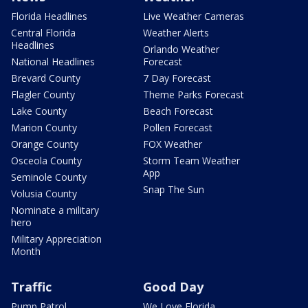
Florida Headlines
Live Weather Cameras
Central Florida
Weather Alerts
Headlines
Orlando Weather
National Headlines
Forecast
Brevard County
7 Day Forecast
Flagler County
Theme Parks Forecast
Lake County
Beach Forecast
Marion County
Pollen Forecast
Orange County
FOX Weather
Osceola County
Storm Team Weather
App
Seminole County
Snap The Sun
Volusia County
Nominate a military
hero
Military Appreciation
Month
Traffic
Good Day
Pump Patrol
We Love Florida