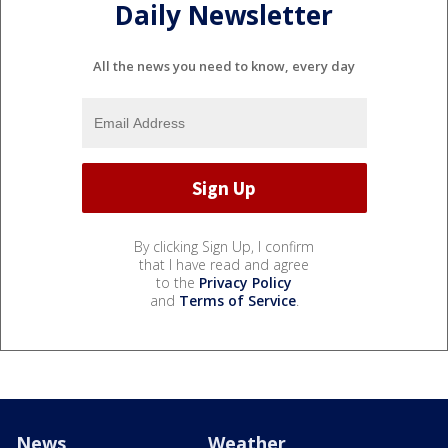
Daily Newsletter
All the news you need to know, every day
By clicking Sign Up, I confirm
that I have read and agree
to the
Privacy Policy
and
Terms of Service
.
News
Weather