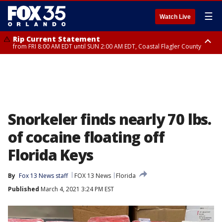
☰
Watch Live
Rip Current Statement
from FRI 8:00 AM EDT until SUN 2:00 AM EDT, Coastal Flagler County
Rip Current Statement
from FRI 2:35 AM EDT until SAT 2:00 AM EDT, Coastal Volusia County
Snorkeler finds nearly 70 lbs.
of cocaine floating off
Florida Keys
By
Fox 13 News staff
FOX 13 News
Florida
Published
March 4, 2021 3:24 PM EST