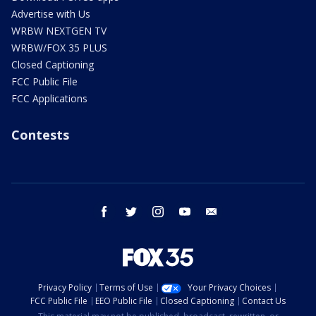
Advertise with Us
WRBW NEXTGEN TV
WRBW/FOX 35 PLUS
Closed Captioning
FCC Public File
FCC Applications
Contests
facebook
twitter
instagram
youtube
email
Privacy Policy
Terms of Use
Your Privacy Choices
FCC Public File
EEO Public File
Closed Captioning
Contact Us