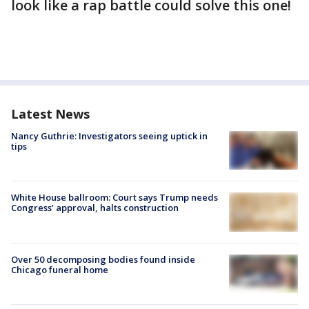
look like a rap battle could solve this one!
Latest News
Nancy Guthrie: Investigators seeing uptick in
tips
White House ballroom: Court says Trump needs
Congress’ approval, halts construction
Over 50 decomposing bodies found inside
Chicago funeral home