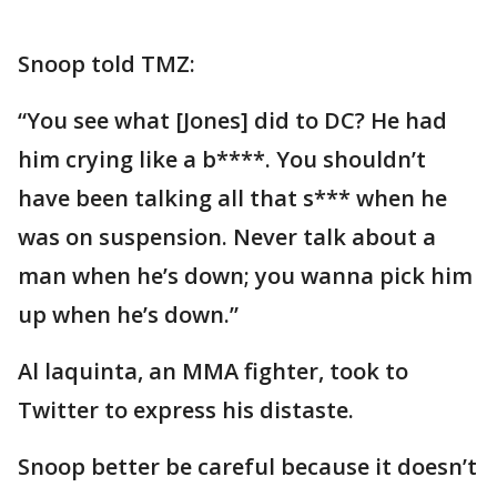
Snoop told TMZ:
“You see what [Jones] did to DC? He had
him crying like a b****. You shouldn’t
have been talking all that s*** when he
was on suspension. Never talk about a
man when he’s down; you wanna pick him
up when he’s down.”
Al laquinta, an MMA fighter, took to
Twitter to express his distaste.
Snoop better be careful because it doesn’t