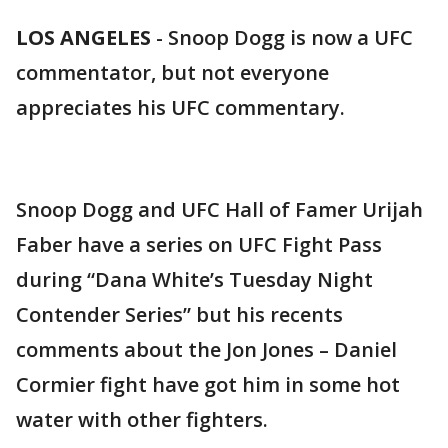
LOS ANGELES
-
Snoop Dogg is now a UFC
commentator, but not everyone
appreciates his UFC commentary.
Snoop Dogg and UFC Hall of Famer Urijah
Faber have a series on UFC Fight Pass
during “Dana White’s Tuesday Night
Contender Series” but his recents
comments about the Jon Jones – Daniel
Cormier fight have got him in some hot
water with other fighters.