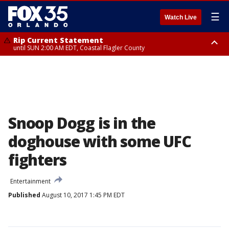
☰
Watch Live
Rip Current Statement
until SUN 2:00 AM EDT, Coastal Flagler County
Rip Current Statement
from FRI 2:35 AM EDT until SAT 2:00 AM EDT, Coastal Volusia County
Snoop Dogg is in the
doghouse with some UFC
fighters
Entertainment
Published
August 10, 2017 1:45 PM EDT