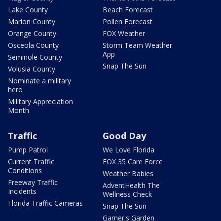
Lake County
Beach Forecast
Marion County
Pollen Forecast
Orange County
FOX Weather
Osceola County
Storm Team Weather
App
Seminole County
Snap The Sun
Volusia County
Nominate a military
hero
Military Appreciation
Month
Traffic
Good Day
Pump Patrol
We Love Florida
Current Traffic
FOX 35 Care Force
Conditions
Weather Babies
Freeway Traffic
AdventHealth The
Incidents
Wellness Check
Florida Traffic Cameras
Snap The Sun
Garner's Garden