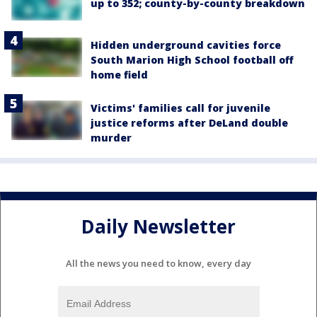
up to 352; county-by-county breakdown
Hidden underground cavities force
South Marion High School football off
home field
Victims' families call for juvenile
justice reforms after DeLand double
murder
Daily Newsletter
All the news you need to know, every day