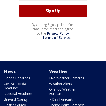
By clicking Sign Up, I confirm
that I have read and agree
to the
Privacy Policy
and
Terms of Service
.
News
Weather
Florida Headlines
Live Weather Cameras
Central Florida
Weather Alerts
Headlines
Orlando Weather
National Headlines
Forecast
Brevard County
7 Day Forecast
Flagler County
Theme Parks Forecast