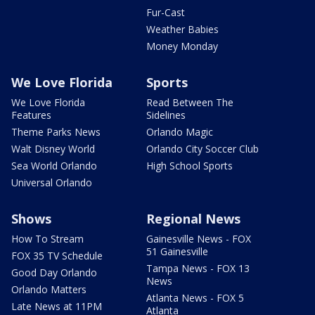
Fur-Cast
Weather Babies
Money Monday
We Love Florida
Sports
We Love Florida
Read Between The
Features
Sidelines
Theme Parks News
Orlando Magic
Walt Disney World
Orlando City Soccer Club
Sea World Orlando
High School Sports
Universal Orlando
Shows
Regional News
How To Stream
Gainesville News - FOX
51 Gainesville
FOX 35 TV Schedule
Tampa News - FOX 13
Good Day Orlando
News
Orlando Matters
Atlanta News - FOX 5
Late News at 11PM
Atlanta