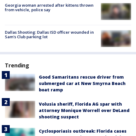
Georgia woman arrested after kittens thrown
from vehicle, police say
Dallas Shooting: Dallas ISD officer wounded in
Sam's Club parking lot
Trending
Good Samaritans rescue driver from
submerged car at New Smyrna Beach
boat ramp
Volusia sheriff, Florida AG spar with
attorney Monique Worrell over DeLand
shooting suspect
Cyclosporiasis outbreak: Florida cases