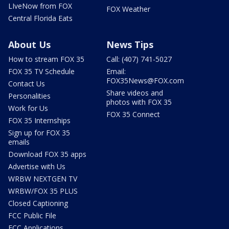
LIveNow from FOX
FOX Weather
Central Florida Eats
About Us
News Tips
How to stream FOX 35
Call: (407) 741-5027
FOX 35 TV Schedule
Email:
FOX35News@FOX.com
Contact Us
Share videos and
Personalities
photos with FOX 35
Work for Us
FOX 35 Connect
FOX 35 Internships
Sign up for FOX 35
emails
Download FOX 35 apps
Advertise with Us
WRBW NEXTGEN TV
WRBW/FOX 35 PLUS
Closed Captioning
FCC Public File
FCC Applications