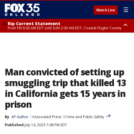
☰
Watch Live
Rip Current Statement
from FRI 8:00 AM EDT until SUN 2:00 AM EDT, Coastal Flagler County
Rip Current Statement
from FRI 2:35 AM EDT until SAT 2:00 AM EDT, Coastal Volusia County
Man convicted of setting up
smuggling trip that killed 13
in California gets 15 years in
prison
By
AP Author
Associated Press
Crime and Public Safety
Published
July 14, 2023 7:08 PM EDT