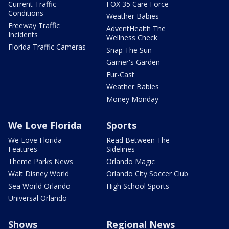
Current Traffic
FOX 35 Care Force
Conditions
Weather Babies
Freeway Traffic
AdventHealth The
Incidents
Wellness Check
Florida Traffic Cameras
Snap The Sun
Garner's Garden
Fur-Cast
Weather Babies
Money Monday
We Love Florida
Sports
We Love Florida
Read Between The
Features
Sidelines
Theme Parks News
Orlando Magic
Walt Disney World
Orlando City Soccer Club
Sea World Orlando
High School Sports
Universal Orlando
Shows
Regional News