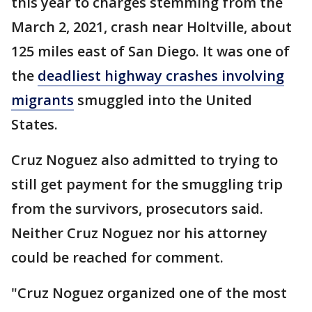
this year to charges stemming from the
March 2, 2021, crash near Holtville, about
125 miles east of San Diego. It was one of
the
deadliest highway crashes involving
migrants
smuggled into the United
States.
Cruz Noguez also admitted to trying to
still get payment for the smuggling trip
from the survivors, prosecutors said.
Neither Cruz Noguez nor his attorney
could be reached for comment.
"Cruz Noguez organized one of the most