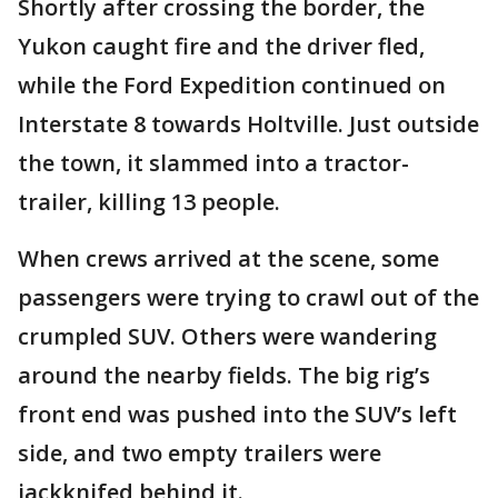
Shortly after crossing the border, the
Yukon caught fire and the driver fled,
while the Ford Expedition continued on
Interstate 8 towards Holtville. Just outside
the town, it slammed into a tractor-
trailer, killing 13 people.
When crews arrived at the scene, some
passengers were trying to crawl out of the
crumpled SUV. Others were wandering
around the nearby fields. The big rig’s
front end was pushed into the SUV’s left
side, and two empty trailers were
jackknifed behind it.