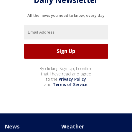
Daily Newsletter
All the news you need to know, every day
By clicking Sign Up, I confirm
that I have read and agree
to the
Privacy Policy
and
Terms of Service
.
News
Weather