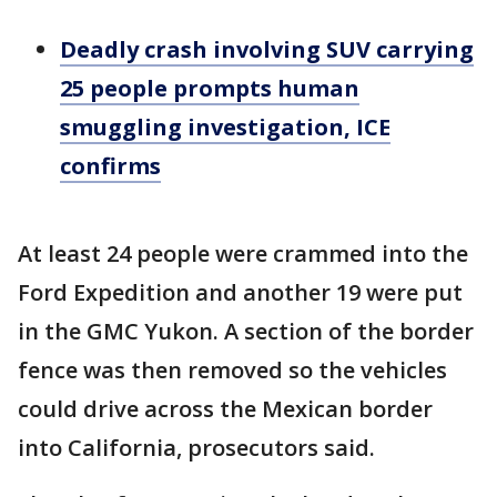
Deadly crash involving SUV carrying
25 people prompts human
smuggling investigation, ICE
confirms
At least 24 people were crammed into the
Ford Expedition and another 19 were put
in the GMC Yukon. A section of the border
fence was then removed so the vehicles
could drive across the Mexican border
into California, prosecutors said.