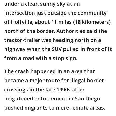
under a clear, sunny sky at an
intersection just outside the community
of Holtville, about 11 miles (18 kilometers)
north of the border. Authorities said the
tractor-trailer was heading north on a
highway when the SUV pulled in front of it
from a road with a stop sign.
The crash happened in an area that
became a major route for illegal border
crossings in the late 1990s after
heightened enforcement in San Diego
pushed migrants to more remote areas.