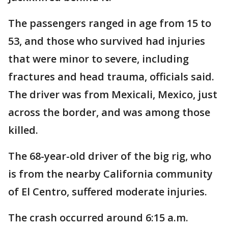
The passengers ranged in age from 15 to
53, and those who survived had injuries
that were minor to severe, including
fractures and head trauma, officials said.
The driver was from Mexicali, Mexico, just
across the border, and was among those
killed.
The 68-year-old driver of the big rig, who
is from the nearby California community
of El Centro, suffered moderate injuries.
The crash occurred around 6:15 a.m.