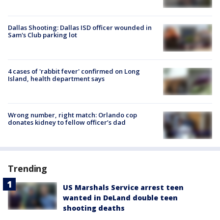
Dallas Shooting: Dallas ISD officer wounded in
Sam's Club parking lot
4 cases of 'rabbit fever' confirmed on Long
Island, health department says
Wrong number, right match: Orlando cop
donates kidney to fellow officer’s dad
Trending
US Marshals Service arrest teen
wanted in DeLand double teen
shooting deaths