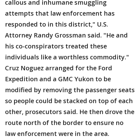
callous and inhumane smuggling
attempts that law enforcement has
responded to in this district," U.S.
Attorney Randy Grossman said. "He and
his co-conspirators treated these
individuals like a worthless commodity."
Cruz Noguez arranged for the Ford
Expedition and a GMC Yukon to be
modified by removing the passenger seats
so people could be stacked on top of each
other, prosecutors said. He then drove the
route north of the border to ensure no
law enforcement were in the area.