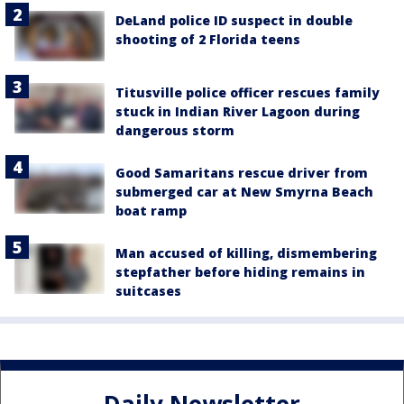
DeLand police ID suspect in double
shooting of 2 Florida teens
Titusville police officer rescues family
stuck in Indian River Lagoon during
dangerous storm
Good Samaritans rescue driver from
submerged car at New Smyrna Beach
boat ramp
Man accused of killing, dismembering
stepfather before hiding remains in
suitcases