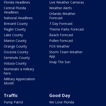
Florida Headlines
Live Weather Cameras
Central Florida
Weather Alerts
Headlines
Orlando Weather
National Headlines
Forecast
Brevard County
7 Day Forecast
Flagler County
Theme Parks Forecast
Lake County
Beach Forecast
Marion County
Pollen Forecast
Orange County
FOX Weather
Osceola County
Storm Team Weather
App
Seminole County
Snap The Sun
Volusia County
Nominate a military
hero
Military Appreciation
Month
Traffic
Good Day
Pump Patrol
We Love Florida