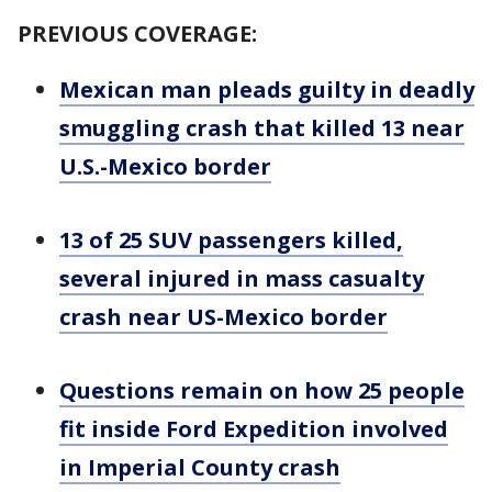
PREVIOUS COVERAGE:
Mexican man pleads guilty in deadly
smuggling crash that killed 13 near
U.S.-Mexico border
13 of 25 SUV passengers killed,
several injured in mass casualty
crash near US-Mexico border
Questions remain on how 25 people
fit inside Ford Expedition involved
in Imperial County crash