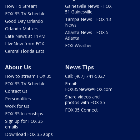
How To Stream
Gainesville News - FOX
51 Gainesville
FOX 35 TV Schedule
Tampa News - FOX 13
Good Day Orlando
News
Orlando Matters
Atlanta News - FOX 5
Late News at 11PM
Atlanta
LIveNow from FOX
FOX Weather
Central Florida Eats
About Us
News Tips
How to stream FOX 35
Call: (407) 741-5027
FOX 35 TV Schedule
Email:
FOX35News@FOX.com
Contact Us
Share videos and
Personalities
photos with FOX 35
Work for Us
FOX 35 Connect
FOX 35 Internships
Sign up for FOX 35
emails
Download FOX 35 apps