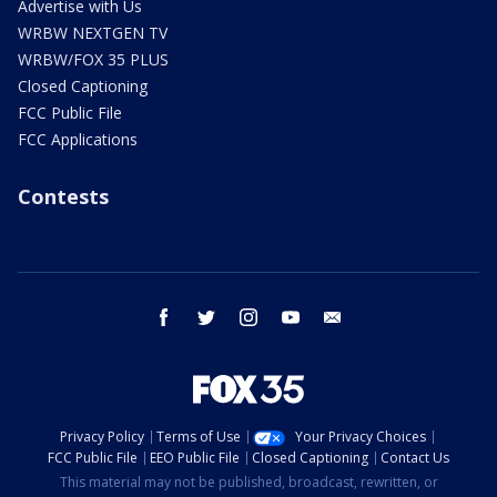
Advertise with Us
WRBW NEXTGEN TV
WRBW/FOX 35 PLUS
Closed Captioning
FCC Public File
FCC Applications
Contests
facebook
twitter
instagram
youtube
email
Privacy Policy
Terms of Use
Your Privacy Choices
FCC Public File
EEO Public File
Closed Captioning
Contact Us
This material may not be published, broadcast, rewritten, or