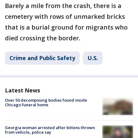
Barely a mile from the crash, there is a
cemetery with rows of unmarked bricks
that is a burial ground for migrants who
died crossing the border.
Crime and Public Safety
U.S.
Latest News
Over 50 decomposing bodies found inside
Chicago funeral home
Georgia woman arrested after kittens thrown
from vehicle, police say