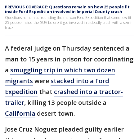
PREVIOUS COVERAGE: Questions remain on how 25 people fit
inside Ford Expedition involved in Imperial County crash
Questions remain surrounding the maroon Ford Expedition that somehow fit
25 people inside the SUV before it got involved in a deadly crash with a semi-
truck.
A federal judge on Thursday sentenced a
man to 15 years in prison for coordinating
a
smuggling trip in which two dozen
migrants
were
stacked into a Ford
Expedition
that
crashed into a tractor-
trailer
, killing 13 people outside a
California
desert town.
Jose Cruz Noguez pleaded guilty earlier