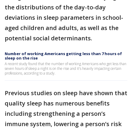
the distributions of the day-to-day
deviations in sleep parameters in school-
aged children and adults, as well as the
potential social determinants.
Number of working Americans getting less than 7 hours of
sleep on the rise
A recent study found that the number of working Americans who get less than
seven hours of sleep a night is on the rise and it's heavily impacting certain
professions, according to a study.
Previous studies on sleep have shown that
quality sleep has numerous benefits
including strengthening a person’s
immune system, lowering a person’s risk