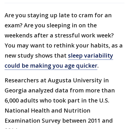
Are you staying up late to cram for an
exam? Are you sleeping in on the
weekends after a stressful work week?
You may want to rethink your habits, as a
new study shows that
sleep variability
could be making you age quicker
.
Researchers at Augusta University in
Georgia analyzed data from more than
6,000 adults who took part in the U.S.
National Health and Nutrition
Examination Survey between 2011 and