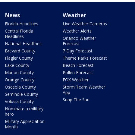
News
Weather
Florida Headlines
Live Weather Cameras
Central Florida
Weather Alerts
Headlines
Orlando Weather
National Headlines
Forecast
Brevard County
7 Day Forecast
Flagler County
Theme Parks Forecast
Lake County
Beach Forecast
Marion County
Pollen Forecast
Orange County
FOX Weather
Osceola County
Storm Team Weather
App
Seminole County
Snap The Sun
Volusia County
Nominate a military
hero
Military Appreciation
Month