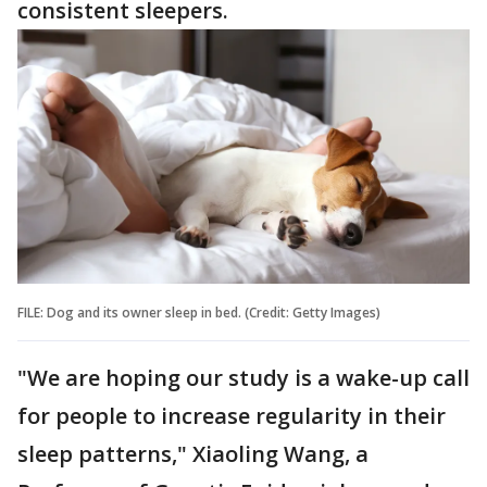
consistent sleepers.
FILE: Dog and its owner sleep in bed. (Credit: Getty Images)
"We are hoping our study is a wake-up call
for people to increase regularity in their
sleep patterns," Xiaoling Wang, a