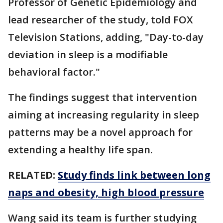
Professor of Genetic Epidemiology and
lead researcher of the study, told FOX
Television Stations, adding, "Day-to-day
deviation in sleep is a modifiable
behavioral factor."
The findings suggest that intervention
aiming at increasing regularity in sleep
patterns may be a novel approach for
extending a healthy life span.
RELATED:
Study finds link between long
naps and obesity, high blood pressure
Wang said its team is further studying