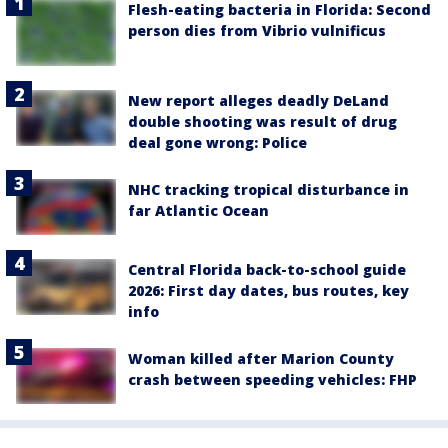
Flesh-eating bacteria in Florida: Second
person dies from Vibrio vulnificus
New report alleges deadly DeLand
double shooting was result of drug
deal gone wrong: Police
NHC tracking tropical disturbance in
far Atlantic Ocean
Central Florida back-to-school guide
2026: First day dates, bus routes, key
info
Woman killed after Marion County
crash between speeding vehicles: FHP