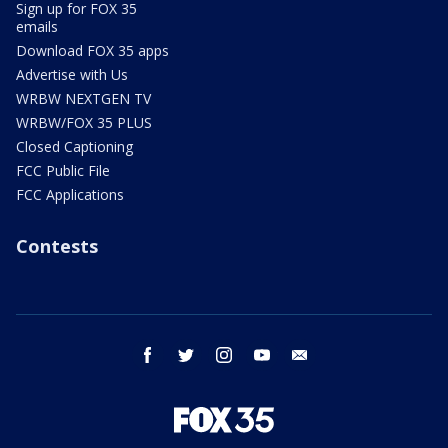
Sign up for FOX 35
emails
Download FOX 35 apps
Advertise with Us
WRBW NEXTGEN TV
WRBW/FOX 35 PLUS
Closed Captioning
FCC Public File
FCC Applications
Contests
facebook
twitter
instagram
youtube
email