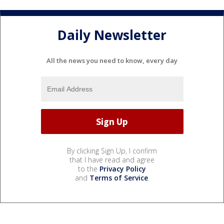
Daily Newsletter
All the news you need to know, every day
By clicking Sign Up, I confirm
that I have read and agree
to the
Privacy Policy
and
Terms of Service
.