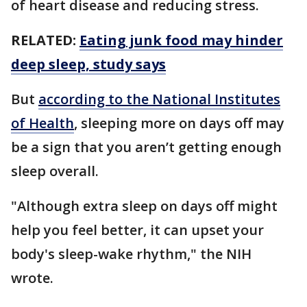
of heart disease and reducing stress.
RELATED:
Eating junk food may hinder
deep sleep, study says
But
according to the National Institutes
of Health
, sleeping more on days off may
be a sign that you aren’t getting enough
sleep overall.
"Although extra sleep on days off might
help you feel better, it can upset your
body's sleep-wake rhythm," the NIH
wrote.