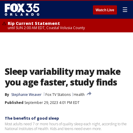
☰
Watch Live
Rip Current Statement
until SUN 2:00 AM EDT, Coastal Volusia County
Sleep variability may make
you age faster, study finds
By
Stephanie Weaver
Fox TV Stations
Health
Published
September 29, 2023 4:01 PM EDT
The benefits of good sleep
Most adults need 7 or more hours of quality sleep each night, according to the
National Institutes of Health. Kids and teens need even more.