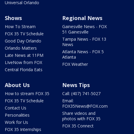
Universal Orlando
Shows
Regional News
How To Stream
Gainesville News - FOX
51 Gainesville
FOX 35 TV Schedule
Tampa News - FOX 13
Good Day Orlando
News
Orlando Matters
Atlanta News - FOX 5
Late News at 11PM
Atlanta
LIveNow from FOX
FOX Weather
Central Florida Eats
About Us
News Tips
How to stream FOX 35
Call: (407) 741-5027
FOX 35 TV Schedule
Email:
FOX35News@FOX.com
Contact Us
Share videos and
Personalities
photos with FOX 35
Work for Us
FOX 35 Connect
FOX 35 Internships