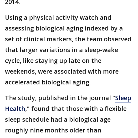
2014.
Using a physical activity watch and
assessing biological aging indexed by a
set of clinical markers, the team observed
that larger variations in a sleep-wake
cycle, like staying up late on the
weekends, were associated with more
accelerated biological aging.
The study, published in the journal "
Sleep
Health
," found that those with a flexible
sleep schedule had a biological age
roughly nine months older than