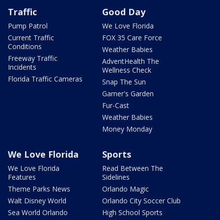
Traffic
Good Day
Pump Patrol
We Love Florida
Current Traffic
FOX 35 Care Force
Conditions
Weather Babies
Freeway Traffic
AdventHealth The
Incidents
Wellness Check
Florida Traffic Cameras
Snap The Sun
Garner's Garden
Fur-Cast
Weather Babies
Money Monday
We Love Florida
Sports
We Love Florida
Read Between The
Features
Sidelines
Theme Parks News
Orlando Magic
Walt Disney World
Orlando City Soccer Club
Sea World Orlando
High School Sports