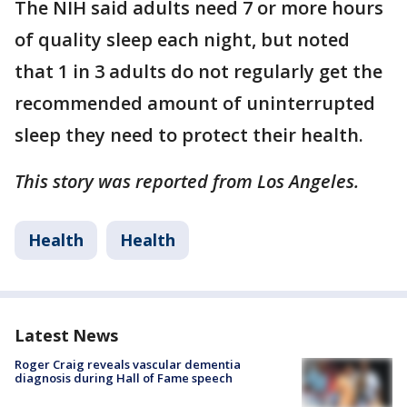
The NIH said adults need 7 or more hours
of quality sleep each night, but noted
that 1 in 3 adults do not regularly get the
recommended amount of uninterrupted
sleep they need to protect their health.
This story was reported from Los Angeles.
Health
Health
Latest News
Roger Craig reveals vascular dementia
diagnosis during Hall of Fame speech