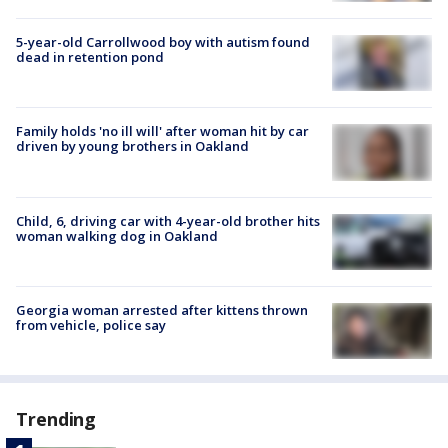
5-year-old Carrollwood boy with autism found
dead in retention pond
Family holds 'no ill will' after woman hit by car
driven by young brothers in Oakland
Child, 6, driving car with 4-year-old brother hits
woman walking dog in Oakland
Georgia woman arrested after kittens thrown
from vehicle, police say
Trending