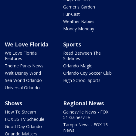
Garner's Garden
Fur-Cast
Weather Babies
Money Monday
We Love Florida
Sports
We Love Florida
Read Between The
Features
Sidelines
Theme Parks News
Orlando Magic
Walt Disney World
Orlando City Soccer Club
Sea World Orlando
High School Sports
Universal Orlando
Shows
Regional News
How To Stream
Gainesville News - FOX
51 Gainesville
FOX 35 TV Schedule
Tampa News - FOX 13
Good Day Orlando
News
Orlando Matters