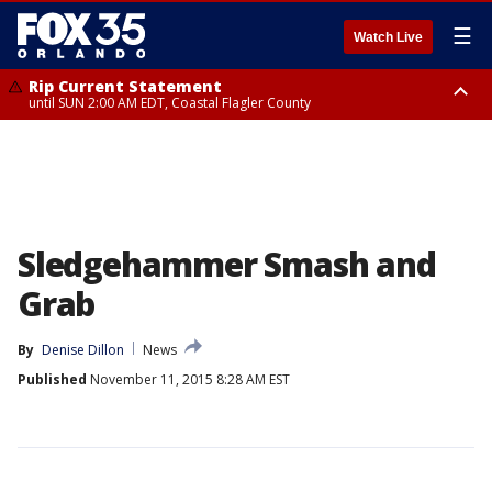
☰
Watch Live
Rip Current Statement
until SUN 2:00 AM EDT, Coastal Flagler County
Rip Current Statement
from FRI 2:35 AM EDT until SAT 2:00 AM EDT, Coastal Volusia County
Sledgehammer Smash and
Grab
By
Denise Dillon
News
Published
November 11, 2015 8:28 AM EST