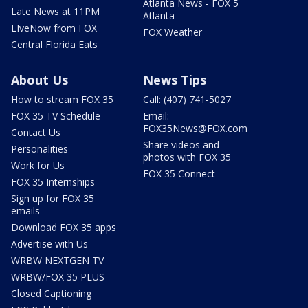
Atlanta News - FOX 5
Late News at 11PM
Atlanta
LIveNow from FOX
FOX Weather
Central Florida Eats
About Us
News Tips
How to stream FOX 35
Call: (407) 741-5027
FOX 35 TV Schedule
Email:
FOX35News@FOX.com
Contact Us
Share videos and
Personalities
photos with FOX 35
Work for Us
FOX 35 Connect
FOX 35 Internships
Sign up for FOX 35
emails
Download FOX 35 apps
Advertise with Us
WRBW NEXTGEN TV
WRBW/FOX 35 PLUS
Closed Captioning