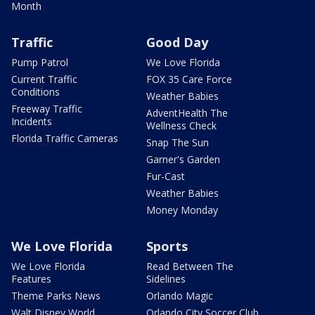
Month
Traffic
Good Day
Pump Patrol
We Love Florida
Current Traffic
FOX 35 Care Force
Conditions
Weather Babies
Freeway Traffic
AdventHealth The
Incidents
Wellness Check
Florida Traffic Cameras
Snap The Sun
Garner's Garden
Fur-Cast
Weather Babies
Money Monday
We Love Florida
Sports
We Love Florida
Read Between The
Features
Sidelines
Theme Parks News
Orlando Magic
Walt Disney World
Orlando City Soccer Club