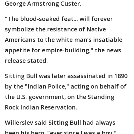
George Armstrong Custer.
"The blood-soaked feat... will forever
symbolize the resistance of Native
Americans to the white man’s insatiable
appetite for empire-building," the news
release stated.
Sitting Bull was later assassinated in 1890
by the "Indian Police," acting on behalf of
the U.S. government, on the Standing
Rock Indian Reservation.
Willerslev said Sitting Bull had always
been his hero, "ever since I was a boy."