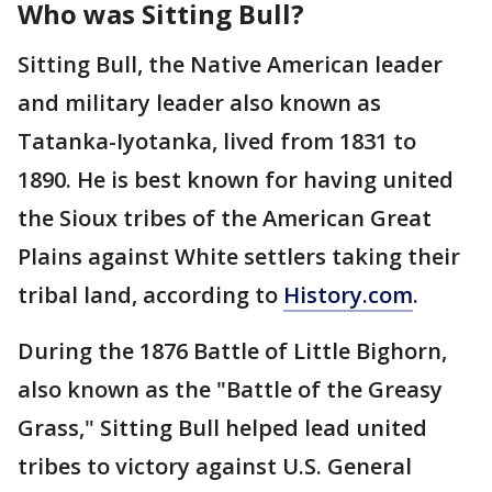
Who was Sitting Bull?
Sitting Bull, the Native American leader
and military leader also known as
Tatanka-Iyotanka, lived from 1831 to
1890. He is best known for having united
the Sioux tribes of the American Great
Plains against White settlers taking their
tribal land, according to
History.com
.
During the 1876 Battle of Little Bighorn,
also known as the "Battle of the Greasy
Grass," Sitting Bull helped lead united
tribes to victory against U.S. General