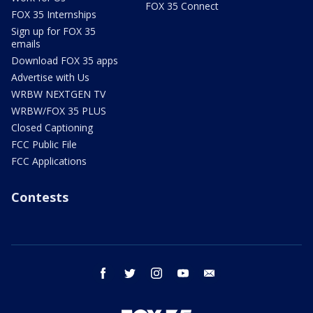
FOX 35 Connect
FOX 35 Internships
Sign up for FOX 35
emails
Download FOX 35 apps
Advertise with Us
WRBW NEXTGEN TV
WRBW/FOX 35 PLUS
Closed Captioning
FCC Public File
FCC Applications
Contests
facebook
twitter
instagram
youtube
email