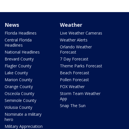
News
Weather
Florida Headlines
Live Weather Cameras
Central Florida
Weather Alerts
Headlines
Orlando Weather
National Headlines
Forecast
Brevard County
7 Day Forecast
Flagler County
Theme Parks Forecast
Lake County
Beach Forecast
Marion County
Pollen Forecast
Orange County
FOX Weather
Osceola County
Storm Team Weather
App
Seminole County
Snap The Sun
Volusia County
Nominate a military
hero
Military Appreciation