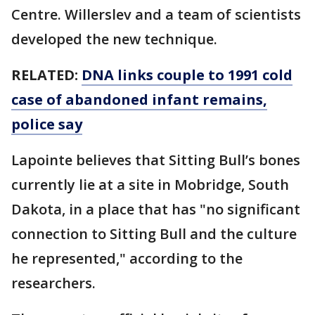
Centre. Willerslev and a team of scientists
developed the new technique.
RELATED:
DNA links couple to 1991 cold
case of abandoned infant remains,
police say
Lapointe believes that Sitting Bull’s bones
currently lie at a site in Mobridge, South
Dakota, in a place that has "no significant
connection to Sitting Bull and the culture
he represented," according to the
researchers.