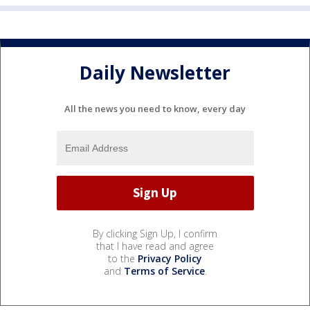
Daily Newsletter
All the news you need to know, every day
By clicking Sign Up, I confirm
that I have read and agree
to the
Privacy Policy
and
Terms of Service
.