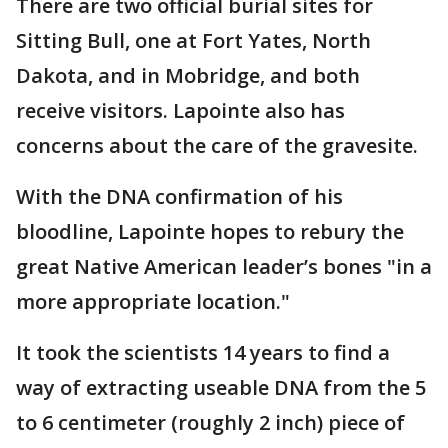
There are two official burial sites for
Sitting Bull, one at Fort Yates, North
Dakota, and in Mobridge, and both
receive visitors. Lapointe also has
concerns about the care of the gravesite.
With the DNA confirmation of his
bloodline, Lapointe hopes to rebury the
great Native American leader’s bones "in a
more appropriate location."
It took the scientists 14 years to find a
way of extracting useable DNA from the 5
to 6 centimeter (roughly 2 inch) piece of