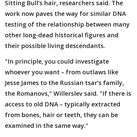
Sitting Bull’s hair, researchers said. The
work now paves the way for similar DNA
testing of the relationship between many
other long-dead historical figures and
their possible living descendants.
"In principle, you could investigate
whoever you want – from outlaws like
Jesse James to the Russian tsar’s family,
the Romanovs," Willerslev said. "If there is
access to old DNA – typically extracted
from bones, hair or teeth, they can be
examined in the same way."