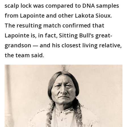
scalp lock was compared to DNA samples
from Lapointe and other Lakota Sioux.
The resulting match confirmed that
Lapointe is, in fact, Sitting Bull’s great-
grandson — and his closest living relative,
the team said.