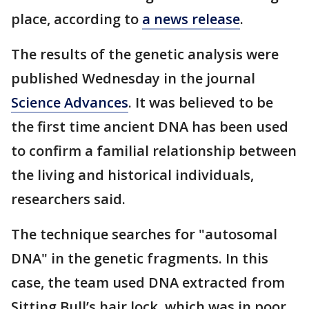
place, according to
a news release
.
The results of the genetic analysis were
published Wednesday in the journal
Science Advances
. It was believed to be
the first time ancient DNA has been used
to confirm a familial relationship between
the living and historical individuals,
researchers said.
The technique searches for "autosomal
DNA" in the genetic fragments. In this
case, the team used DNA extracted from
Sitting Bull’s hair lock, which was in poor