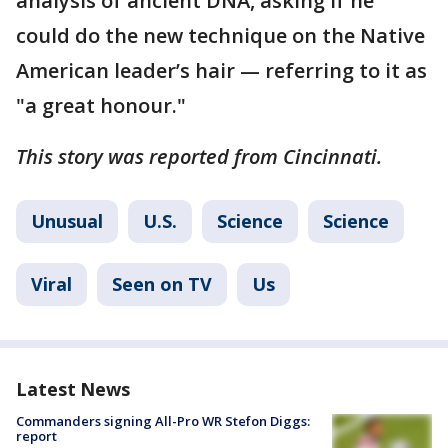
analysis of ancient DNA, asking if he
could do the new technique on the Native
American leader’s hair — referring to it as
"a great honour."
This story was reported from Cincinnati.
Unusual
U.S.
Science
Science
Viral
Seen on TV
Us
Latest News
Commanders signing All-Pro WR Stefon Diggs:
report