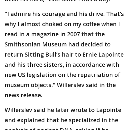
"I admire his courage and his drive. That’s
why I almost choked on my coffee when I
read in a magazine in 2007 that the
Smithsonian Museum had decided to
return Sitting Bull’s hair to Ernie Lapointe
and his three sisters, in accordance with
new US legislation on the repatriation of
museum objects," Willerslev said in the
news release.
Willerslev said he later wrote to Lapointe
and explained that he specialized in the