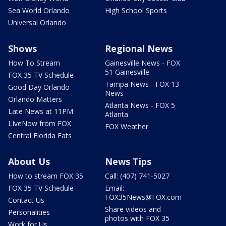
Sea World Orlando
High School Sports
Universal Orlando
Shows
Regional News
How To Stream
Gainesville News - FOX
51 Gainesville
FOX 35 TV Schedule
Tampa News - FOX 13
Good Day Orlando
News
Orlando Matters
Atlanta News - FOX 5
Late News at 11PM
Atlanta
LIveNow from FOX
FOX Weather
Central Florida Eats
About Us
News Tips
How to stream FOX 35
Call: (407) 741-5027
FOX 35 TV Schedule
Email:
FOX35News@FOX.com
Contact Us
Share videos and
Personalities
photos with FOX 35
Work for Us