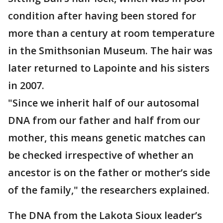
condition after having been stored for
more than a century at room temperature
in the Smithsonian Museum. The hair was
later returned to Lapointe and his sisters
in 2007.
"Since we inherit half of our autosomal
DNA from our father and half from our
mother, this means genetic matches can
be checked irrespective of whether an
ancestor is on the father or mother’s side
of the family," the researchers explained.
The DNA from the Lakota Sioux leader’s