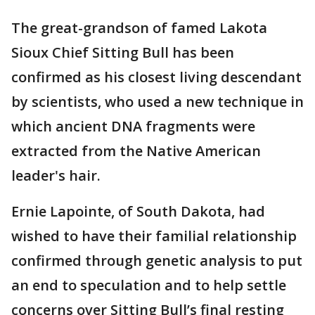
The great-grandson of famed Lakota
Sioux Chief Sitting Bull has been
confirmed as his closest living descendant
by scientists, who used a new technique in
which ancient DNA fragments were
extracted from the Native American
leader's hair.
Ernie Lapointe, of South Dakota, had
wished to have their familial relationship
confirmed through genetic analysis to put
an end to speculation and to help settle
concerns over Sitting Bull’s final resting