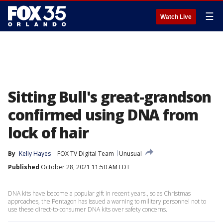
☰
Watch Live
Sitting Bull's great-grandson
confirmed using DNA from
lock of hair
By
Kelly Hayes
FOX TV Digital Team
Unusual
Published
October 28, 2021 11:50 AM EDT
DNA kits have become a popular gift in recent years., so as Christmas
approaches, the Pentagon has issued a warning to military personnel not to
use these direct-to-consumer DNA kits over safety concerns.