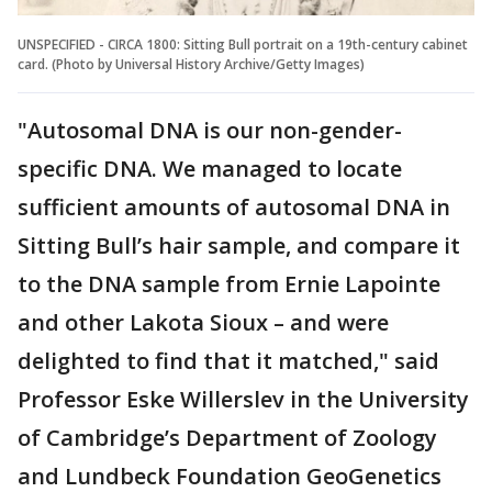
UNSPECIFIED - CIRCA 1800: Sitting Bull portrait on a 19th-century cabinet
card. (Photo by Universal History Archive/Getty Images)
"Autosomal DNA is our non-gender-
specific DNA. We managed to locate
sufficient amounts of autosomal DNA in
Sitting Bull’s hair sample, and compare it
to the DNA sample from Ernie Lapointe
and other Lakota Sioux – and were
delighted to find that it matched," said
Professor Eske Willerslev in the University
of Cambridge’s Department of Zoology
and Lundbeck Foundation GeoGenetics