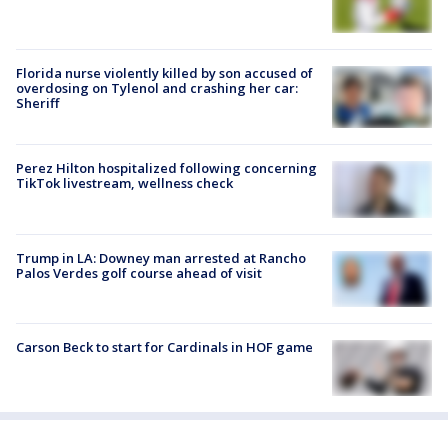
Florida nurse violently killed by son accused of
overdosing on Tylenol and crashing her car:
Sheriff
Perez Hilton hospitalized following concerning
TikTok livestream, wellness check
Trump in LA: Downey man arrested at Rancho
Palos Verdes golf course ahead of visit
Carson Beck to start for Cardinals in HOF game