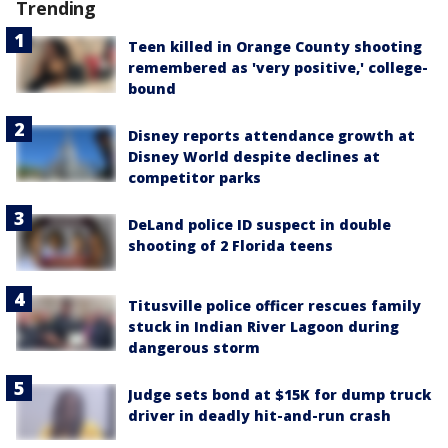
Trending
Teen killed in Orange County shooting
remembered as 'very positive,' college-
bound
Disney reports attendance growth at
Disney World despite declines at
competitor parks
DeLand police ID suspect in double
shooting of 2 Florida teens
Titusville police officer rescues family
stuck in Indian River Lagoon during
dangerous storm
Judge sets bond at $15K for dump truck
driver in deadly hit-and-run crash