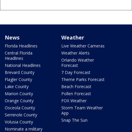
News
Weather
Florida Headlines
Live Weather Cameras
Central Florida
Weather Alerts
Headlines
Orlando Weather
National Headlines
Forecast
Brevard County
7 Day Forecast
Flagler County
Theme Parks Forecast
Lake County
Beach Forecast
Marion County
Pollen Forecast
Orange County
FOX Weather
Osceola County
Storm Team Weather
App
Seminole County
Snap The Sun
Volusia County
Nominate a military