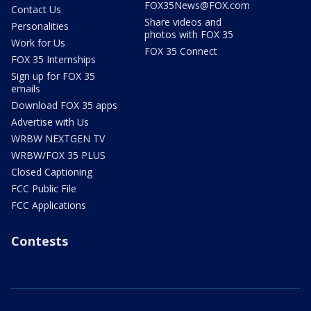
FOX35News@FOX.com
Contact Us
Share videos and
Personalities
photos with FOX 35
Work for Us
FOX 35 Connect
FOX 35 Internships
Sign up for FOX 35
emails
Download FOX 35 apps
Advertise with Us
WRBW NEXTGEN TV
WRBW/FOX 35 PLUS
Closed Captioning
FCC Public File
FCC Applications
Contests