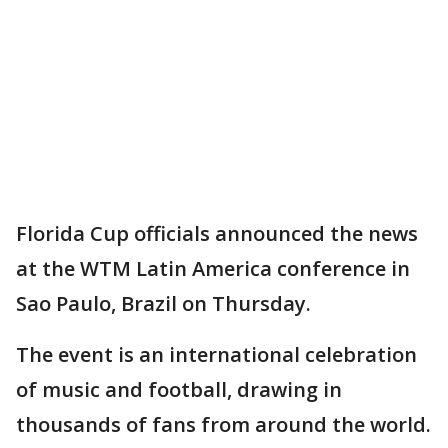
Florida Cup officials announced the news
at the WTM Latin America conference in
Sao Paulo, Brazil on Thursday.
The event is an international celebration
of music and football, drawing in
thousands of fans from around the world.