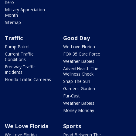
hero
Military Appreciation
Month
Sitemap
Traffic
Good Day
Pump Patrol
We Love Florida
Current Traffic
FOX 35 Care Force
Conditions
Weather Babies
Freeway Traffic
AdventHealth The
Incidents
Wellness Check
Florida Traffic Cameras
Snap The Sun
Garner's Garden
Fur-Cast
Weather Babies
Money Monday
We Love Florida
Sports
We Love Florida
Read Between The