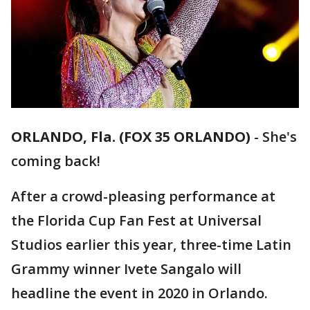
ORLANDO, Fla. (FOX 35 ORLANDO)
-
She's
coming back!
After a crowd-pleasing performance at
the Florida Cup Fan Fest at Universal
Studios earlier this year, three-time Latin
Grammy winner Ivete Sangalo will
headline the event in 2020 in Orlando.