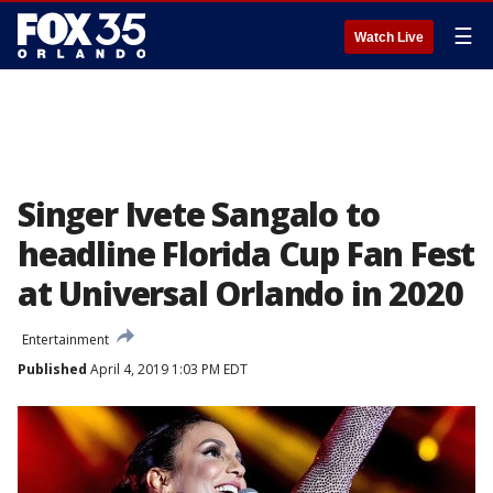
☰
Watch Live
Singer Ivete Sangalo to
headline Florida Cup Fan Fest
at Universal Orlando in 2020
Entertainment
Published
April 4, 2019 1:03 PM EDT