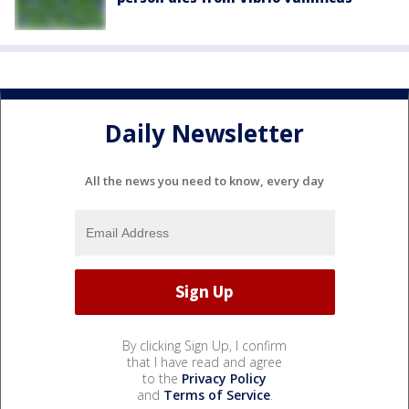
Daily Newsletter
All the news you need to know, every day
By clicking Sign Up, I confirm
that I have read and agree
to the
Privacy Policy
and
Terms of Service
.