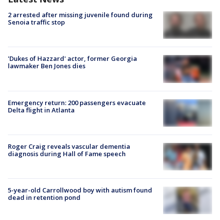
2 arrested after missing juvenile found during
Senoia traffic stop
'Dukes of Hazzard' actor, former Georgia
lawmaker Ben Jones dies
Emergency return: 200 passengers evacuate
Delta flight in Atlanta
Roger Craig reveals vascular dementia
diagnosis during Hall of Fame speech
5-year-old Carrollwood boy with autism found
dead in retention pond