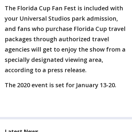
The Florida Cup Fan Fest is included with
your Universal Studios park admission,
and fans who purchase Florida Cup travel
packages through authorized travel
agencies will get to enjoy the show from a
specially designated viewing area,
according to a press release.
The 2020 event is set for January 13-20.
Latest News