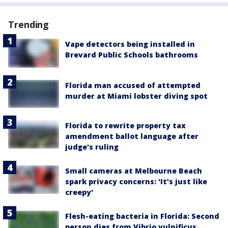
Trending
Vape detectors being installed in
Brevard Public Schools bathrooms
Florida man accused of attempted
murder at Miami lobster diving spot
Florida to rewrite property tax
amendment ballot language after
judge's ruling
Small cameras at Melbourne Beach
spark privacy concerns: 'It's just like
creepy'
Flesh-eating bacteria in Florida: Second
person dies from Vibrio vulnificus