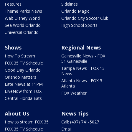
Features
Sidelines
Theme Parks News
Orlando Magic
Walt Disney World
Orlando City Soccer Club
Sea World Orlando
High School Sports
Universal Orlando
Shows
Regional News
How To Stream
Gainesville News - FOX
51 Gainesville
FOX 35 TV Schedule
Tampa News - FOX 13
Good Day Orlando
News
Orlando Matters
Atlanta News - FOX 5
Late News at 11PM
Atlanta
LIveNow from FOX
FOX Weather
Central Florida Eats
About Us
News Tips
How to stream FOX 35
Call: (407) 741-5027
FOX 35 TV Schedule
Email: