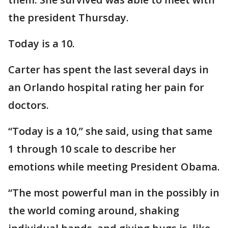
the president Thursday.
Today is a 10.
Carter has spent the last several days in
an Orlando hospital rating her pain for
doctors.
“Today is a 10,” she said, using that same
1 through 10 scale to describe her
emotions while meeting President Obama.
“The most powerful man in the possibly in
the world coming around, shaking