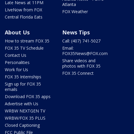
Late News at 11PM
Atlanta
LIveNow from FOX
FOX Weather
Central Florida Eats
About Us
News Tips
How to stream FOX 35
Call: (407) 741-5027
FOX 35 TV Schedule
Email:
FOX35News@FOX.com
Contact Us
Share videos and
Personalities
photos with FOX 35
Work for Us
FOX 35 Connect
FOX 35 Internships
Sign up for FOX 35
emails
Download FOX 35 apps
Advertise with Us
WRBW NEXTGEN TV
WRBW/FOX 35 PLUS
Closed Captioning
FCC Public File