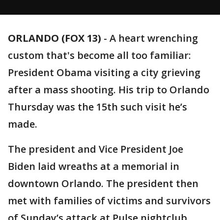
ORLANDO (FOX 13)
-
A heart wrenching
custom that's become all too familiar:
President Obama visiting a city grieving
after a mass shooting. His trip to Orlando
Thursday was the 15th such visit he’s
made.
The president and Vice President Joe
Biden laid wreaths at a memorial in
downtown Orlando. The president then
met with families of victims and survivors
of Sunday’s attack at Pulse nightclub.