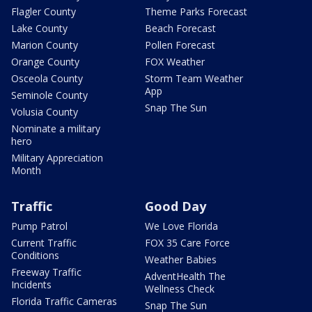
Flagler County
Theme Parks Forecast
Lake County
Beach Forecast
Marion County
Pollen Forecast
Orange County
FOX Weather
Osceola County
Storm Team Weather
App
Seminole County
Snap The Sun
Volusia County
Nominate a military
hero
Military Appreciation
Month
Traffic
Good Day
Pump Patrol
We Love Florida
Current Traffic
FOX 35 Care Force
Conditions
Weather Babies
Freeway Traffic
AdventHealth The
Incidents
Wellness Check
Florida Traffic Cameras
Snap The Sun