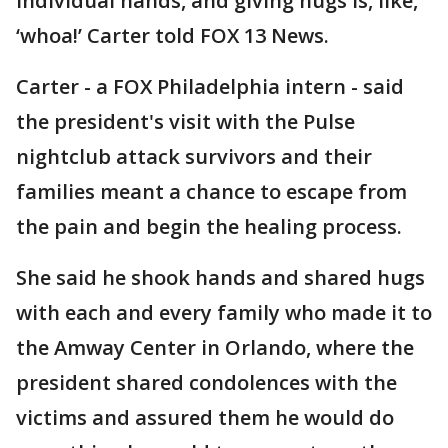
individual hands, and giving hugs is, like,
‘whoa!’ Carter told FOX 13 News.
Carter - a FOX Philadelphia intern - said
the president's visit with the Pulse
nightclub attack survivors and their
families meant a chance to escape from
the pain and begin the healing process.
She said he shook hands and shared hugs
with each and every family who made it to
the Amway Center in Orlando, where the
president shared condolences with the
victims and assured them he would do