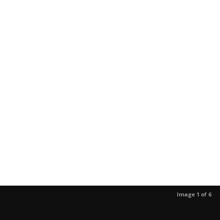
Image 1 of 6