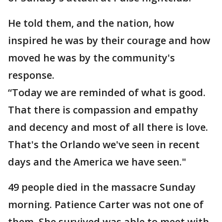
He told them, and the nation, how
inspired he was by their courage and how
moved he was by the community's
response.
“Today we are reminded of what is good.
That there is compassion and empathy
and decency and most of all there is love.
That's the Orlando we've seen in recent
days and the America we have seen."
49 people died in the massacre Sunday
morning. Patience Carter was not one of
them. She survived was able to meet with