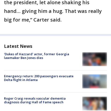
the president, let alone shaking his
hand… giving him a hug. That was really
big for me,” Carter said.
Latest News
'Dukes of Hazzard' actor, former Georgia
lawmaker Ben Jones dies
Emergency return: 200 passengers evacuate
Delta flight in Atlanta
Roger Craig reveals vascular dementia
diagnosis during Hall of Fame speech