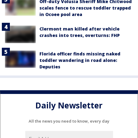
Off-duty Volusia Sheriff Mike Chitwood
scales fence to rescue toddler trapped
in Ocoee pool area
Clermont man killed after vehicle
crashes into trees, overturns: FHP
Florida officer finds missing naked
toddler wandering in road alone:
Deputies
Daily Newsletter
All the news you need to know, every day