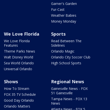
Garner's Garden
Fur-Cast
Weather Babies
Money Monday
We Love Florida
Sports
We Love Florida
Read Between The
Features
Sidelines
Theme Parks News
Orlando Magic
Walt Disney World
Orlando City Soccer Club
Sea World Orlando
High School Sports
Universal Orlando
Shows
Regional News
How To Stream
Gainesville News - FOX
51 Gainesville
FOX 35 TV Schedule
Tampa News - FOX 13
Good Day Orlando
News
Orlando Matters
Atlanta News - FOX 5