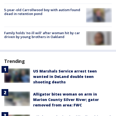
5-year-old Carrollwood boy with autism found
dead in retention pond
Family holds 'no ill will' after woman hit by car
driven by young brothers in Oakland
Trending
US Marshals Service arrest teen
wanted in DeLand double teen
shooting deaths
Alligator bites woman on arm in
Marion County Silver River; gator
removed from area: FWC