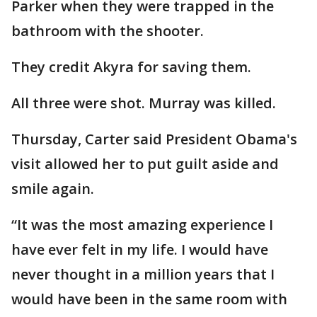
Parker when they were trapped in the
bathroom with the shooter.
They credit Akyra for saving them.
All three were shot. Murray was killed.
Thursday, Carter said President Obama's
visit allowed her to put guilt aside and
smile again.
“It was the most amazing experience I
have ever felt in my life. I would have
never thought in a million years that I
would have been in the same room with