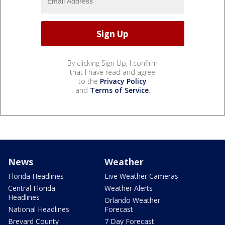
By clicking Sign Up, I confirm
that I have read and agree
to the
Privacy Policy
and
Terms of Service
.
News
Weather
Florida Headlines
Live Weather Cameras
Central Florida
Weather Alerts
Headlines
Orlando Weather
National Headlines
Forecast
Brevard County
7 Day Forecast