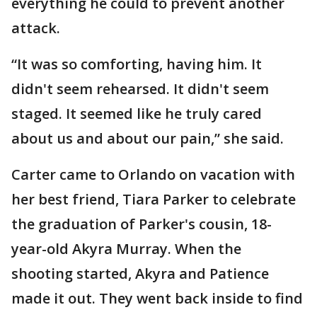
everything he could to prevent another
attack.
“It was so comforting, having him. It
didn't seem rehearsed. It didn't seem
staged. It seemed like he truly cared
about us and about our pain,” she said.
Carter came to Orlando on vacation with
her best friend, Tiara Parker to celebrate
the graduation of Parker's cousin, 18-
year-old Akyra Murray. When the
shooting started, Akyra and Patience
made it out. They went back inside to find