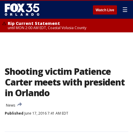
☰
Watch Live
Rip Current Statement
until MON 2:00 AM EDT, Coastal Volusia County
Shooting victim Patience
Carter meets with president
in Orlando
News
Published
June 17, 2016 7:41 AM EDT