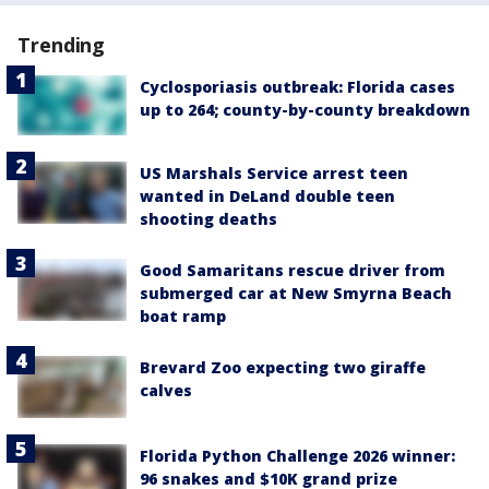
Trending
Cyclosporiasis outbreak: Florida cases
up to 264; county-by-county breakdown
US Marshals Service arrest teen
wanted in DeLand double teen
shooting deaths
Good Samaritans rescue driver from
submerged car at New Smyrna Beach
boat ramp
Brevard Zoo expecting two giraffe
calves
Florida Python Challenge 2026 winner:
96 snakes and $10K grand prize