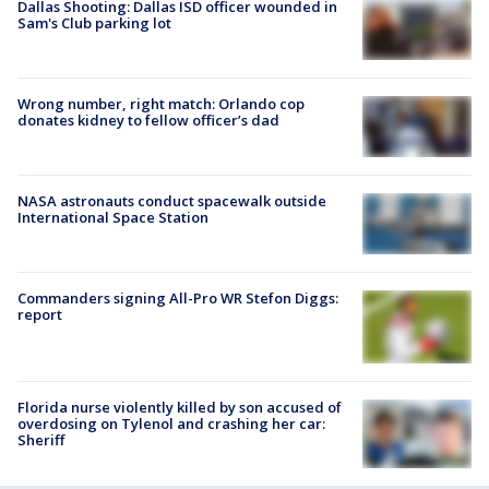
Dallas Shooting: Dallas ISD officer wounded in
Sam's Club parking lot
Wrong number, right match: Orlando cop
donates kidney to fellow officer’s dad
NASA astronauts conduct spacewalk outside
International Space Station
Commanders signing All-Pro WR Stefon Diggs:
report
Florida nurse violently killed by son accused of
overdosing on Tylenol and crashing her car:
Sheriff