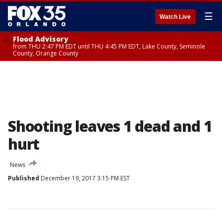
☰
Watch Live
Flood Advisory
from THU 2:47 PM EDT until THU 4:45 PM EDT, Lake County, Seminole
County, Orange County
Shooting leaves 1 dead and 1
hurt
News
Published
December 19, 2017 3:15 PM EST