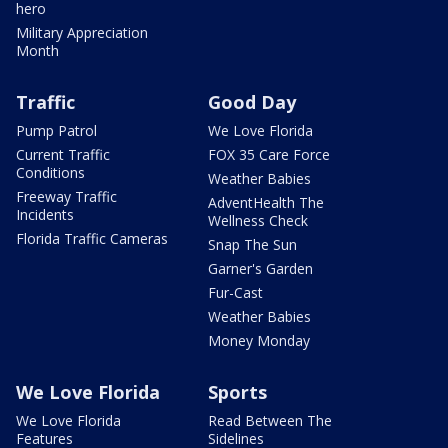
hero
Military Appreciation
Month
Traffic
Good Day
Pump Patrol
We Love Florida
Current Traffic
FOX 35 Care Force
Conditions
Weather Babies
Freeway Traffic
AdventHealth The
Incidents
Wellness Check
Florida Traffic Cameras
Snap The Sun
Garner's Garden
Fur-Cast
Weather Babies
Money Monday
We Love Florida
Sports
We Love Florida
Read Between The
Features
Sidelines