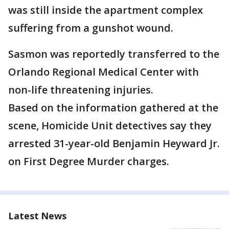
was still inside the apartment complex
suffering from a gunshot wound.
Sasmon was reportedly transferred to the
Orlando Regional Medical Center with
non-life threatening injuries.
Based on the information gathered at the
scene, Homicide Unit detectives say they
arrested 31-year-old Benjamin Heyward Jr.
on First Degree Murder charges.
Latest News