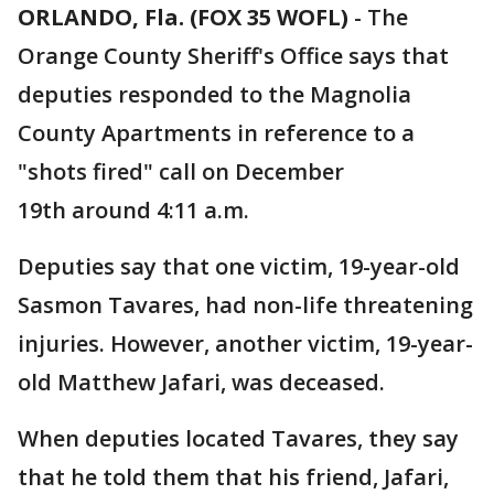
ORLANDO, Fla. (FOX 35 WOFL)
-
The
Orange County Sheriff's Office says that
deputies responded to the Magnolia
County Apartments in reference to a
"shots fired" call on December
19th around 4:11 a.m.
Deputies say that one victim, 19-year-old
Sasmon Tavares, had non-life threatening
injuries. However, another victim, 19-year-
old Matthew Jafari, was deceased.
When deputies located Tavares, they say
that he told them that his friend, Jafari,