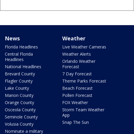
News
Weather
Florida Headlines
Live Weather Cameras
Central Florida
Weather Alerts
Headlines
Orlando Weather
National Headlines
Forecast
Brevard County
7 Day Forecast
Flagler County
Theme Parks Forecast
Lake County
Beach Forecast
Marion County
Pollen Forecast
Orange County
FOX Weather
Osceola County
Storm Team Weather
App
Seminole County
Snap The Sun
Volusia County
Nominate a military