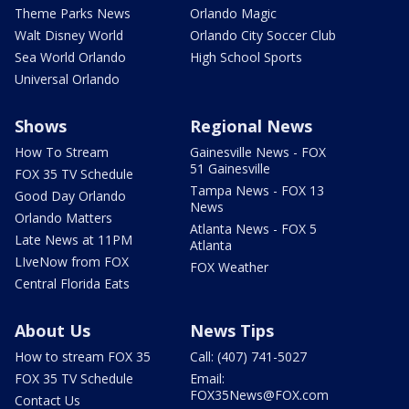
Theme Parks News
Orlando Magic
Walt Disney World
Orlando City Soccer Club
Sea World Orlando
High School Sports
Universal Orlando
Shows
Regional News
How To Stream
Gainesville News - FOX
51 Gainesville
FOX 35 TV Schedule
Tampa News - FOX 13
Good Day Orlando
News
Orlando Matters
Atlanta News - FOX 5
Late News at 11PM
Atlanta
LIveNow from FOX
FOX Weather
Central Florida Eats
About Us
News Tips
How to stream FOX 35
Call: (407) 741-5027
FOX 35 TV Schedule
Email:
FOX35News@FOX.com
Contact Us