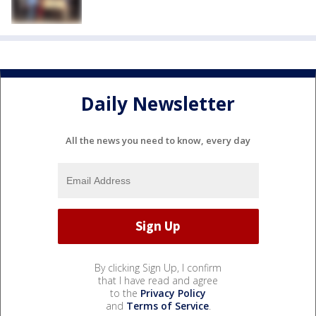
Daily Newsletter
All the news you need to know, every day
By clicking Sign Up, I confirm
that I have read and agree
to the
Privacy Policy
and
Terms of Service
.