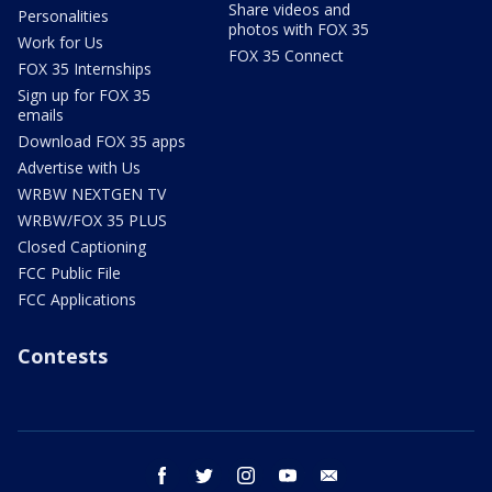
Share videos and
Personalities
photos with FOX 35
Work for Us
FOX 35 Connect
FOX 35 Internships
Sign up for FOX 35
emails
Download FOX 35 apps
Advertise with Us
WRBW NEXTGEN TV
WRBW/FOX 35 PLUS
Closed Captioning
FCC Public File
FCC Applications
Contests
facebook
twitter
instagram
youtube
email