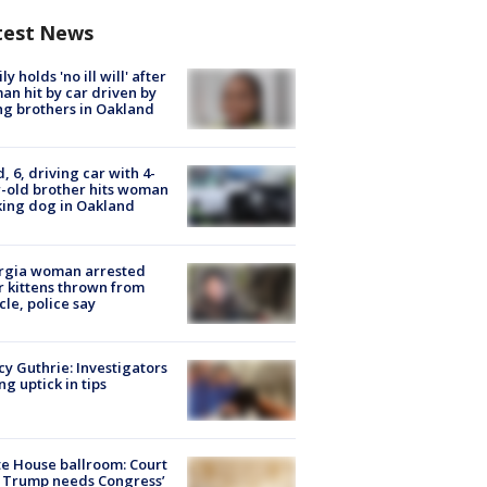
test News
ly holds 'no ill will' after
n hit by car driven by
g brothers in Oakland
d, 6, driving car with 4-
-old brother hits woman
ing dog in Oakland
rgia woman arrested
r kittens thrown from
cle, police say
y Guthrie: Investigators
ng uptick in tips
e House ballroom: Court
 Trump needs Congress’