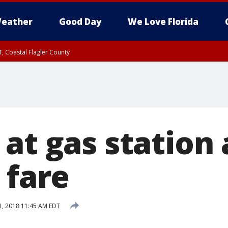
eather
Good Day
We Love Florida
, Coastal Flagler County
 until SAT 2:00 AM EDT, Coastal Volusia County
at gas station 
 fare
, 2018 11:45 AM EDT