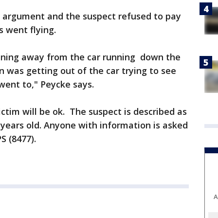
n argument and the suspect refused to pay
s went flying.
ning away from the car running down the
 was getting out of the car trying to see
ent to," Peycke says.
ctim will be ok. The suspect is described as
years old. Anyone with information is asked
S (8477).
A