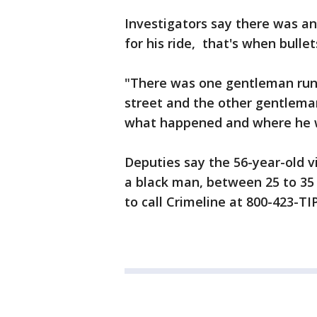
Investigators say there was a
for his ride, that's when bullet
"There was one gentleman run
street and the other gentleman
what happened and where he w
Deputies say the 56-year-old vi
a black man, between 25 to 35 
to call Crimeline at 800-423-TIP