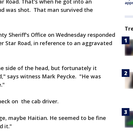
Star Road. That's when he got into an
appr
nd was shot. That man survived the
Tr
ty Sheriff's Office on Wednesday responded
ver Star Road, in reference to an aggravated
 side of the head, but fortunately it
ad," says witness Mark Peycke. "He was
."
eck on the cab driver.
ge, maybe Haitian. He seemed to be fine
 it."