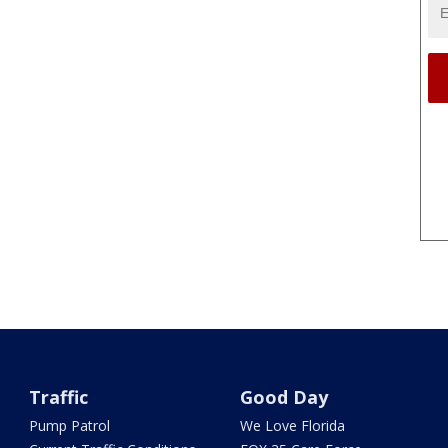
Traffic
Good Day
Pump Patrol
We Love Florida