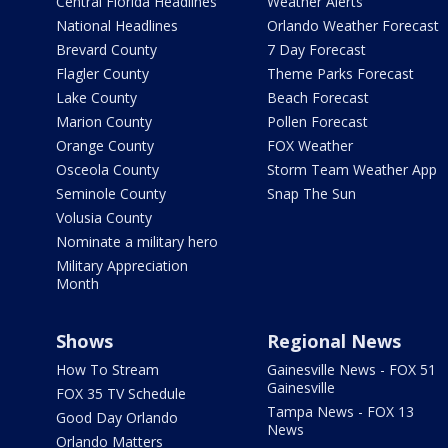
Central Florida Headlines
Weather Alerts
National Headlines
Orlando Weather Forecast
Brevard County
7 Day Forecast
Flagler County
Theme Parks Forecast
Lake County
Beach Forecast
Marion County
Pollen Forecast
Orange County
FOX Weather
Osceola County
Storm Team Weather App
Seminole County
Snap The Sun
Volusia County
Nominate a military hero
Military Appreciation
Month
Shows
Regional News
How To Stream
Gainesville News - FOX 51
Gainesville
FOX 35 TV Schedule
Tampa News - FOX 13
Good Day Orlando
News
Orlando Matters