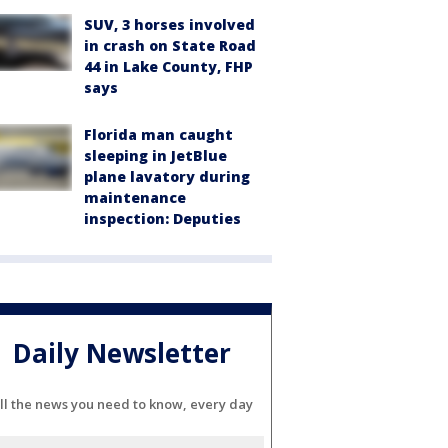
SUV, 3 horses involved
in crash on State Road
44 in Lake County, FHP
says
Florida man caught
sleeping in JetBlue
plane lavatory during
maintenance
inspection: Deputies
Daily Newsletter
ll the news you need to know, every day