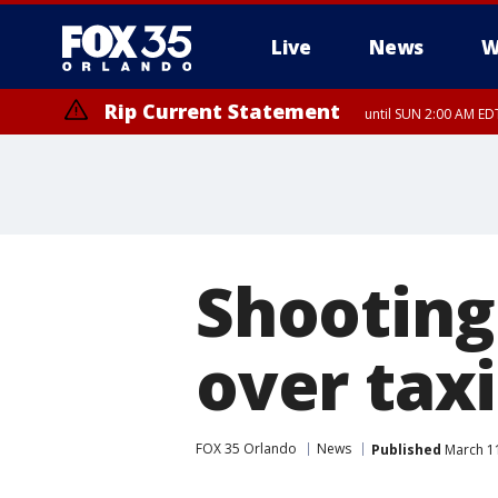
Live
News
W
Rip Current Statement
until SUN 2:00 AM EDT
Rip Current Statement
from FRI 2:35 AM EDT
Shooting 
over taxi
FOX 35 Orlando
News
Published
March 11