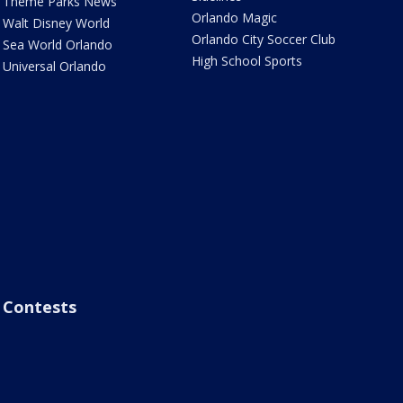
Theme Parks News
Orlando Magic
Walt Disney World
Orlando City Soccer Club
Sea World Orlando
High School Sports
Universal Orlando
Contests