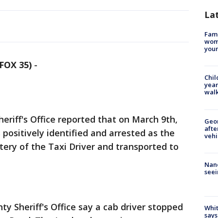
La
Fami
woma
youn
FOX 35)
-
Chil
year
walk
riff's Office reported that on March 9th,
Geo
afte
positively identified and arrested as the
vehi
ery of the Taxi Driver and transported to
Nanc
seei
y Sheriff's Office say a cab driver stopped
Whit
says