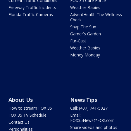
Current Traffic Conditions
FOX 35 Care Force
Freeway Traffic Incidents
Weather Babies
Florida Traffic Cameras
AdventHealth The Wellness
Check
Snap The Sun
Garner's Garden
Fur-Cast
Weather Babies
Money Monday
About Us
News Tips
How to stream FOX 35
Call: (407) 741-5027
FOX 35 TV Schedule
Email:
FOX35News@FOX.com
Contact Us
Share videos and photos
Personalities