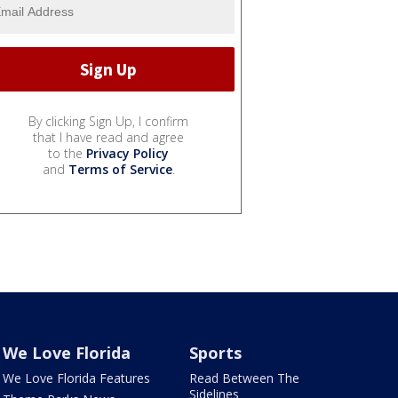
By clicking Sign Up, I confirm
that I have read and agree
to the
Privacy Policy
and
Terms of Service
.
We Love Florida
Sports
We Love Florida Features
Read Between The
Sidelines