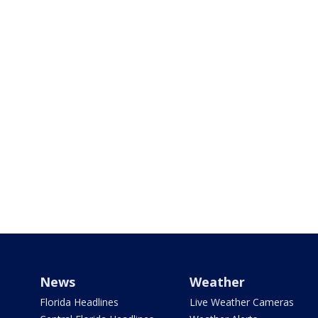
News
Weather
Florida Headlines
Live Weather Cameras