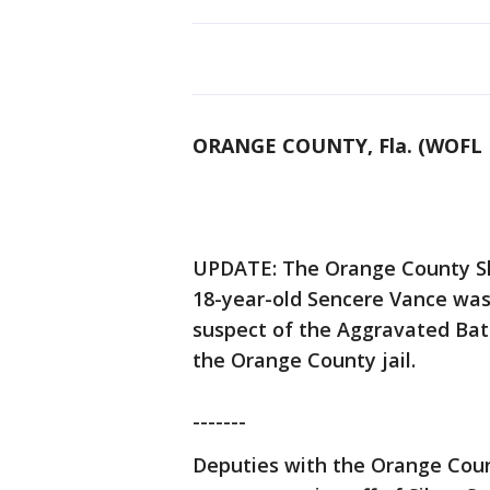
ORANGE COUNTY, Fla. (WOFL 
UPDATE: The Orange County She
18-year-old Sencere Vance was 
suspect of the Aggravated Batt
the Orange County jail.
-------
Deputies with the Orange Count