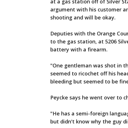
at a gas station off of Silver 
argument with his customer a
shooting and will be okay.
Deputies with the Orange Coun
to the gas station, at 5206 Sil
battery with a firearm.
"One gentleman was shot in the
seemed to ricochet off his he
bleeding but seemed to be fine
Peycke says he went over to ch
"He has a semi-foreign langua
but didn't know why the guy did