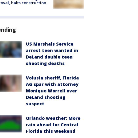
oval, halts construction
ending
US Marshals Service
arrest teen wanted in
DeLand double teen
shooting deaths
Volusia sheriff, Florida
AG spar with attorney
Monique Worrell over
DeLand shooting
suspect
Orlando weather: More
rain ahead for Central
Florida this weekend