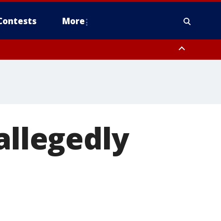
Contests
More
allegedly