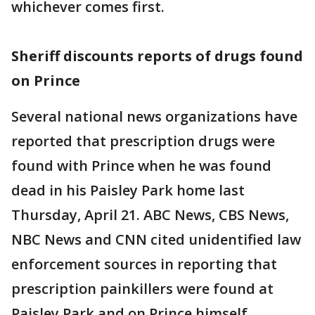
whichever comes first.
Sheriff discounts reports of drugs found
on Prince
Several national news organizations have
reported that prescription drugs were
found with Prince when he was found
dead in his Paisley Park home last
Thursday, April 21. ABC News, CBS News,
NBC News and CNN cited unidentified law
enforcement sources in reporting that
prescription painkillers were found at
Paisley Park and on Prince himself.