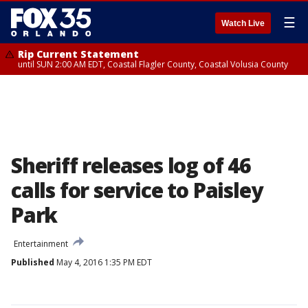
☰
Watch Live
Rip Current Statement
until SUN 2:00 AM EDT, Coastal Flagler County, Coastal Volusia County
Sheriff releases log of 46
calls for service to Paisley
Park
Entertainment
Published
May 4, 2016 1:35 PM EDT