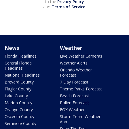
to the
Privacy Policy
and
Terms of Service
.
News
Weather
Florida Headlines
Live Weather Cameras
Central Florida
Weather Alerts
Headlines
Orlando Weather
National Headlines
Forecast
Brevard County
7 Day Forecast
Flagler County
Theme Parks Forecast
Lake County
Beach Forecast
Marion County
Pollen Forecast
Orange County
FOX Weather
Osceola County
Storm Team Weather
App
Seminole County
Snap The Sun