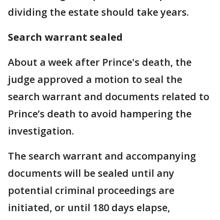
dividing the estate should take years.
Search warrant sealed
About a week after Prince's death, the
judge approved a motion to seal the
search warrant and documents related to
Prince’s death to avoid hampering the
investigation.
The search warrant and accompanying
documents will be sealed until any
potential criminal proceedings are
initiated, or until 180 days elapse,