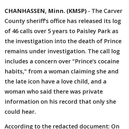
CHANHASSEN, Minn. (KMSP)
-
The Carver
County sheriff’s office has released its log
of 46 calls over 5 years to Paisley Park as
the investigation into the death of Prince
remains under investigation. The call log
includes a concern over "Prince’s cocaine
habits," from a woman claiming she and
the late icon have a love child, and a
woman who said there was private
information on his record that only she
could hear.
According to the redacted document: On