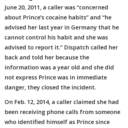
June 20, 2011, a caller was “concerned
about Prince’s cocaine habits” and “he
advised her last year in Germany that he
cannot control his habit and she was
advised to report it.” Dispatch called her
back and told her because the
information was a year old and she did
not express Prince was in immediate
danger, they closed the incident.
On Feb. 12, 2014, a caller claimed she had
been receiving phone calls from someone
who identified himself as Prince since