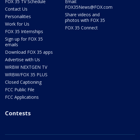
FOX 35 TV Schedule
Email:
FOX35News@FOX.com
Contact Us
Share videos and
Personalities
photos with FOX 35
Work for Us
FOX 35 Connect
FOX 35 Internships
Sign up for FOX 35
emails
Download FOX 35 apps
Advertise with Us
WRBW NEXTGEN TV
WRBW/FOX 35 PLUS
Closed Captioning
FCC Public File
FCC Applications
Contests