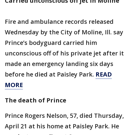
Carried unconscious off jet in Moline
Fire and ambulance records released
Wednesday by the City of Moline, Ill. say
Prince’s bodyguard carried him
unconscious off of his private jet after it
made an emergency landing six days
before he died at Paisley Park.
READ
MORE
The death of Prince
Prince Rogers Nelson, 57, died Thursday,
April 21 at his home at Paisley Park. He