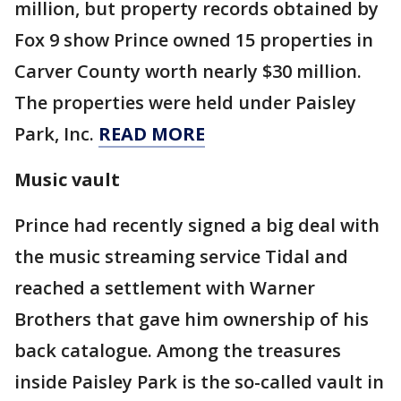
million, but property records obtained by
Fox 9 show Prince owned 15 properties in
Carver County worth nearly $30 million.
The properties were held under Paisley
Park, Inc.
READ MORE
Music vault
Prince had recently signed a big deal with
the music streaming service Tidal and
reached a settlement with Warner
Brothers that gave him ownership of his
back catalogue. Among the treasures
inside Paisley Park is the so-called vault in