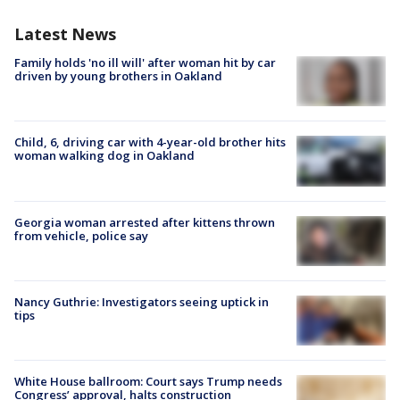
Latest News
Family holds 'no ill will' after woman hit by car
driven by young brothers in Oakland
Child, 6, driving car with 4-year-old brother hits
woman walking dog in Oakland
Georgia woman arrested after kittens thrown
from vehicle, police say
Nancy Guthrie: Investigators seeing uptick in
tips
White House ballroom: Court says Trump needs
Congress’ approval, halts construction