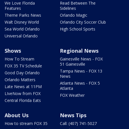
We Love Florida
Read Between The
Features
Sidelines
Theme Parks News
Orlando Magic
Walt Disney World
Orlando City Soccer Club
Sea World Orlando
High School Sports
Universal Orlando
Shows
Regional News
How To Stream
Gainesville News - FOX
51 Gainesville
FOX 35 TV Schedule
Tampa News - FOX 13
Good Day Orlando
News
Orlando Matters
Atlanta News - FOX 5
Late News at 11PM
Atlanta
LIveNow from FOX
FOX Weather
Central Florida Eats
About Us
News Tips
How to stream FOX 35
Call: (407) 741-5027