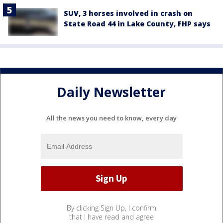
SUV, 3 horses involved in crash on
State Road 44 in Lake County, FHP says
Daily Newsletter
All the news you need to know, every day
By clicking Sign Up, I confirm
that I have read and agree