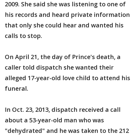
2009. She said she was listening to one of
his records and heard private information
that only she could hear and wanted his
calls to stop.
On April 21, the day of Prince's death, a
caller told dispatch she wanted their
alleged 17-year-old love child to attend his
funeral.
In Oct. 23, 2013, dispatch received a call
about a 53-year-old man who was
"dehydrated" and he was taken to the 212