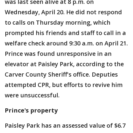
was last seen alive at 8 p.m. on
Wednesday, April 20. He did not respond
to calls on Thursday morning, which
prompted his friends and staff to call in a
welfare check around 9:30 a.m. on April 21.
Prince was found unresponsive in an
elevator at Paisley Park, according to the
Carver County Sheriff's office. Deputies
attempted CPR, but efforts to revive him
were unsuccessful.
Prince's property
Paisley Park has an assessed value of $6.7