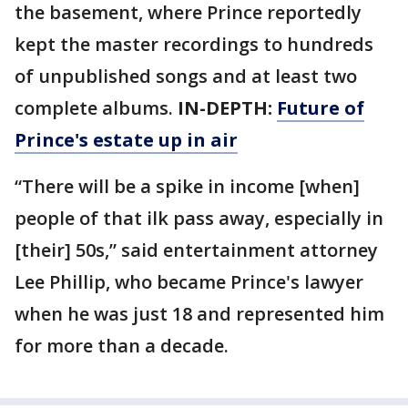
the basement, where Prince reportedly
kept the master recordings to hundreds
of unpublished songs and at least two
complete albums.
IN-DEPTH:
Future of
Prince's estate up in air
“There will be a spike in income [when]
people of that ilk pass away, especially in
[their] 50s,” said entertainment attorney
Lee Phillip, who became Prince's lawyer
when he was just 18 and represented him
for more than a decade.