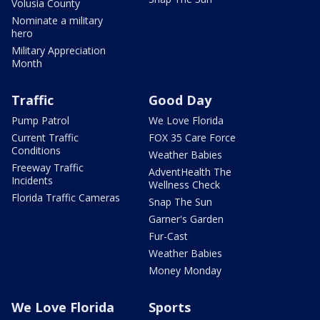
Volusia County
Nominate a military
hero
Military Appreciation
Month
Traffic
Good Day
Pump Patrol
We Love Florida
Current Traffic
FOX 35 Care Force
Conditions
Weather Babies
Freeway Traffic
AdventHealth The
Incidents
Wellness Check
Florida Traffic Cameras
Snap The Sun
Garner's Garden
Fur-Cast
Weather Babies
Money Monday
We Love Florida
Sports