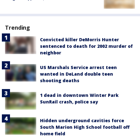
Trending
Convicted killer DeMorris Hunter
sentenced to death for 2002 murder of
neighbor
US Marshals Service arrest teen
wanted in DeLand double teen
shooting deaths
1 dead in downtown Winter Park
SunRail crash, police say
Hidden underground cavities force
South Marion High School football off
home field