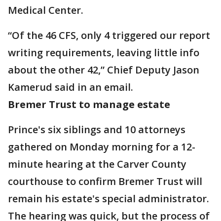
Medical Center.
“Of the 46 CFS, only 4 triggered our report
writing requirements, leaving little info
about the other 42,” Chief Deputy Jason
Kamerud said in an email.
Bremer Trust to manage estate
Prince's six siblings and 10 attorneys
gathered on Monday morning for a 12-
minute hearing at the Carver County
courthouse to confirm Bremer Trust will
remain his estate's special administrator.
The hearing was quick, but the process of