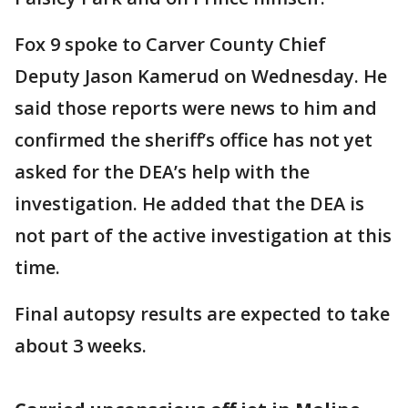
Fox 9 spoke to Carver County Chief
Deputy Jason Kamerud on Wednesday. He
said those reports were news to him and
confirmed the sheriff’s office has not yet
asked for the DEA’s help with the
investigation. He added that the DEA is
not part of the active investigation at this
time.
Final autopsy results are expected to take
about 3 weeks.