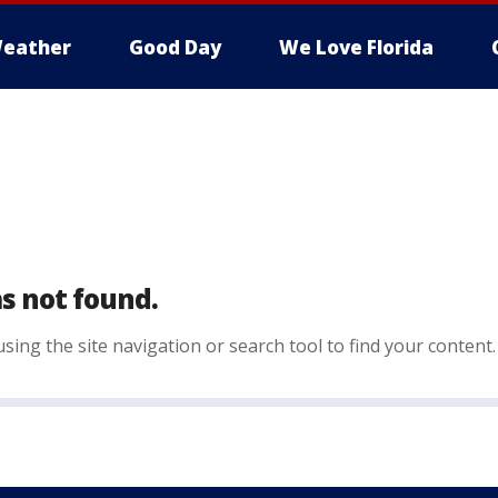
eather
Good Day
We Love Florida
s not found.
sing the site navigation or search tool to find your content.