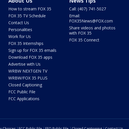
About Us
News Tips
How to stream FOX 35
Call: (407) 741-5027
FOX 35 TV Schedule
Email:
FOX35News@FOX.com
Contact Us
Share videos and photos
Personalities
with FOX 35
Work for Us
FOX 35 Connect
FOX 35 Internships
Sign up for FOX 35 emails
Download FOX 35 apps
Advertise with Us
WRBW NEXTGEN TV
WRBW/FOX 35 PLUS
Closed Captioning
FCC Public File
FCC Applications
cy Choices
FCC Public File
EEO Public File
Closed Captioning
Contact Us