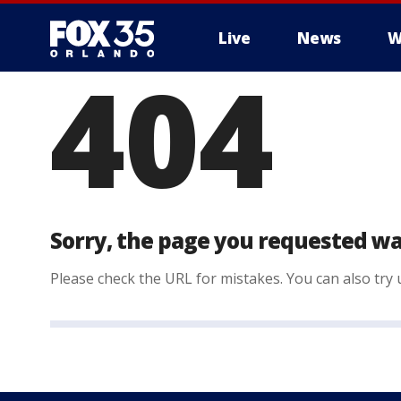
Live
News
W
404
Sorry, the page you requested wa
Please check the URL for mistakes. You can also try u