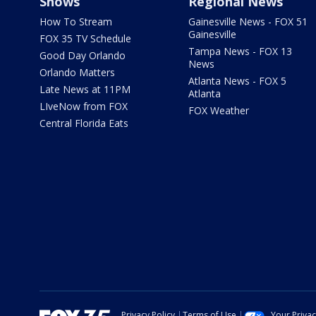
Shows
Regional News
How To Stream
Gainesville News - FOX 51
Gainesville
FOX 35 TV Schedule
Tampa News - FOX 13
Good Day Orlando
News
Orlando Matters
Atlanta News - FOX 5
Late News at 11PM
Atlanta
LIveNow from FOX
FOX Weather
Central Florida Eats
Privacy Policy
Terms of Use
Your Priva