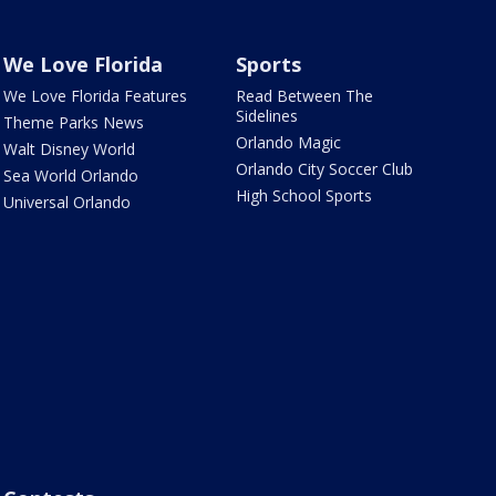
We Love Florida
Sports
We Love Florida Features
Read Between The
Sidelines
Theme Parks News
Orlando Magic
Walt Disney World
Orlando City Soccer Club
Sea World Orlando
High School Sports
Universal Orlando