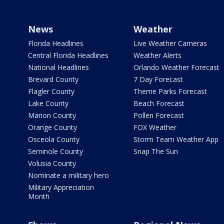
News
Weather
Florida Headlines
Live Weather Cameras
Central Florida Headlines
Weather Alerts
National Headlines
Orlando Weather Forecast
Brevard County
7 Day Forecast
Flagler County
Theme Parks Forecast
Lake County
Beach Forecast
Marion County
Pollen Forecast
Orange County
FOX Weather
Osceola County
Storm Team Weather App
Seminole County
Snap The Sun
Volusia County
Nominate a military hero
Military Appreciation
Month