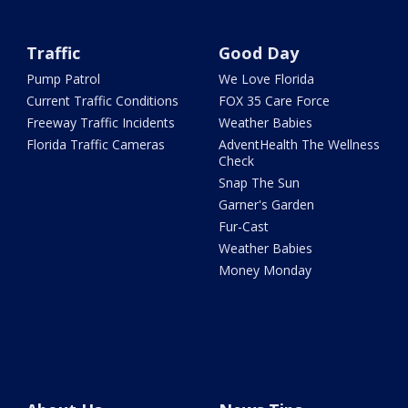
Traffic
Good Day
Pump Patrol
We Love Florida
Current Traffic Conditions
FOX 35 Care Force
Freeway Traffic Incidents
Weather Babies
Florida Traffic Cameras
AdventHealth The Wellness
Check
Snap The Sun
Garner's Garden
Fur-Cast
Weather Babies
Money Monday