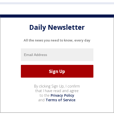
Daily Newsletter
All the news you need to know, every day
By clicking Sign Up, I confirm
that I have read and agree
to the
Privacy Policy
and
Terms of Service
.