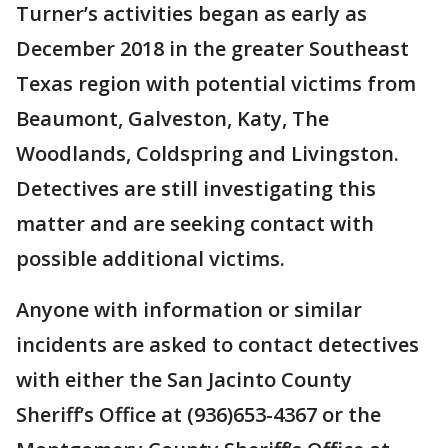
Turner’s activities began as early as
December 2018 in the greater Southeast
Texas region with potential victims from
Beaumont, Galveston, Katy, The
Woodlands, Coldspring and Livingston.
Detectives are still investigating this
matter and are seeking contact with
possible additional victims.
Anyone with information or similar
incidents are asked to contact detectives
with either the San Jacinto County
Sheriff’s Office at (936)653-4367 or the