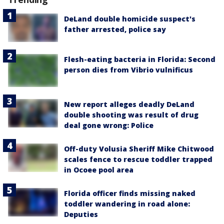
DeLand double homicide suspect's
father arrested, police say
Flesh-eating bacteria in Florida: Second
person dies from Vibrio vulnificus
New report alleges deadly DeLand
double shooting was result of drug
deal gone wrong: Police
Off-duty Volusia Sheriff Mike Chitwood
scales fence to rescue toddler trapped
in Ocoee pool area
Florida officer finds missing naked
toddler wandering in road alone:
Deputies