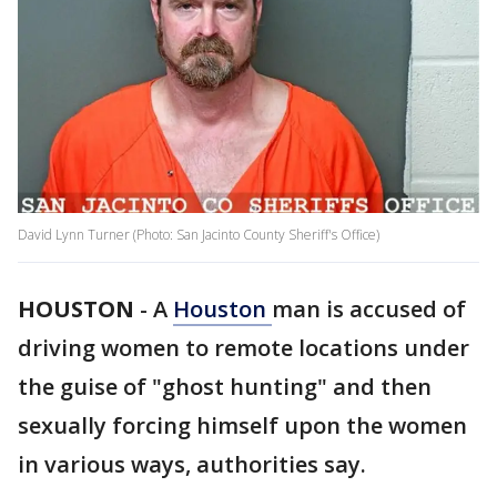
David Lynn Turner (Photo: San Jacinto County Sheriff's Office)
HOUSTON
-
A
Houston
man is accused of
driving women to remote locations under
the guise of "ghost hunting" and then
sexually forcing himself upon the women
in various ways, authorities say.