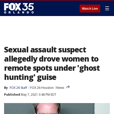
☰
Watch Live
Sexual assault suspect
allegedly drove women to
remote spots under 'ghost
hunting' guise
By
FOX 26 Staff
FOX 26 Houston
News
Published
May 7, 2021 3:48 PM EDT