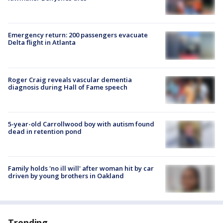
Emergency return: 200 passengers evacuate
Delta flight in Atlanta
Roger Craig reveals vascular dementia
diagnosis during Hall of Fame speech
5-year-old Carrollwood boy with autism found
dead in retention pond
Family holds 'no ill will' after woman hit by car
driven by young brothers in Oakland
Trending