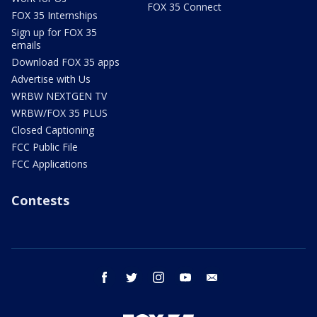
FOX 35 Connect
FOX 35 Internships
Sign up for FOX 35
emails
Download FOX 35 apps
Advertise with Us
WRBW NEXTGEN TV
WRBW/FOX 35 PLUS
Closed Captioning
FCC Public File
FCC Applications
Contests
facebook
twitter
instagram
youtube
email