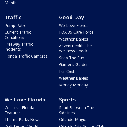
Month
Traffic
Good Day
Pump Patrol
We Love Florida
Current Traffic
FOX 35 Care Force
Conditions
Weather Babies
Freeway Traffic
AdventHealth The
Incidents
Wellness Check
Florida Traffic Cameras
Snap The Sun
Garner's Garden
Fur-Cast
Weather Babies
Money Monday
We Love Florida
Sports
We Love Florida
Read Between The
Features
Sidelines
Theme Parks News
Orlando Magic
Walt Disney World
Orlando City Soccer Club