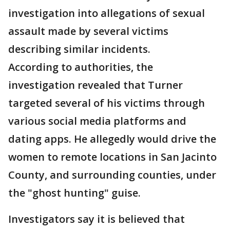
investigation into allegations of sexual
assault made by several victims
describing similar incidents.
According to authorities, the
investigation revealed that Turner
targeted several of his victims through
various social media platforms and
dating apps. He allegedly would drive the
women to remote locations in San Jacinto
County, and surrounding counties, under
the "ghost hunting" guise.
Investigators say it is believed that