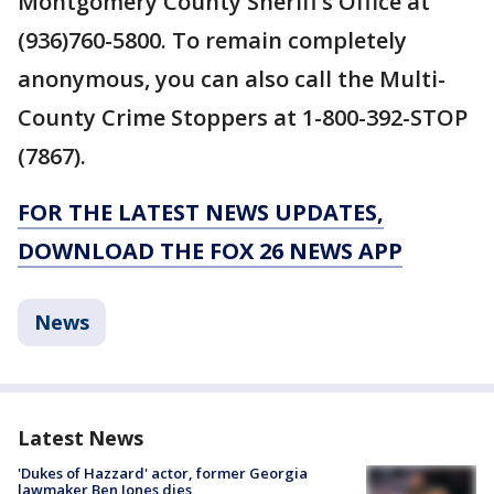
Montgomery County Sheriff’s Office at
(936)760-5800. To remain completely
anonymous, you can also call the Multi-
County Crime Stoppers at 1-800-392-STOP
(7867).
FOR THE LATEST NEWS UPDATES,
DOWNLOAD THE FOX 26 NEWS APP
News
Latest News
'Dukes of Hazzard' actor, former Georgia
lawmaker Ben Jones dies