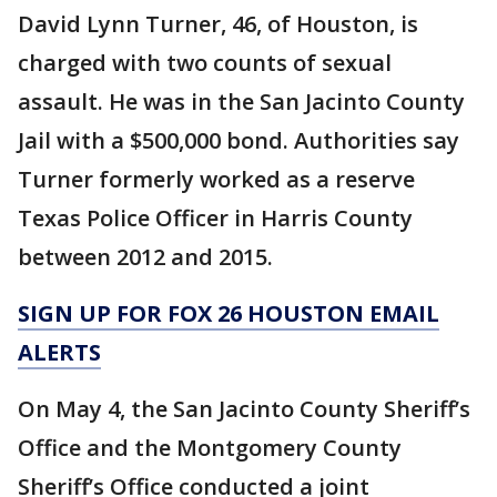
David Lynn Turner, 46, of Houston, is
charged with two counts of sexual
assault. He was in the San Jacinto County
Jail with a $500,000 bond. Authorities say
Turner formerly worked as a reserve
Texas Police Officer in Harris County
between 2012 and 2015.
SIGN UP FOR FOX 26 HOUSTON EMAIL
ALERTS
On May 4, the San Jacinto County Sheriff’s
Office and the Montgomery County
Sheriff’s Office conducted a joint