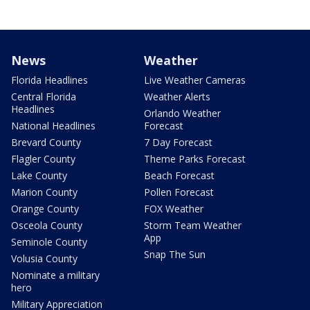
News
Weather
Florida Headlines
Live Weather Cameras
Central Florida
Weather Alerts
Headlines
Orlando Weather
National Headlines
Forecast
Brevard County
7 Day Forecast
Flagler County
Theme Parks Forecast
Lake County
Beach Forecast
Marion County
Pollen Forecast
Orange County
FOX Weather
Osceola County
Storm Team Weather
App
Seminole County
Snap The Sun
Volusia County
Nominate a military
hero
Military Appreciation