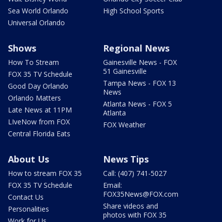
Sea World Orlando
High School Sports
Universal Orlando
Shows
Regional News
How To Stream
Gainesville News - FOX
51 Gainesville
FOX 35 TV Schedule
Tampa News - FOX 13
Good Day Orlando
News
Orlando Matters
Atlanta News - FOX 5
Late News at 11PM
Atlanta
LIveNow from FOX
FOX Weather
Central Florida Eats
About Us
News Tips
How to stream FOX 35
Call: (407) 741-5027
FOX 35 TV Schedule
Email:
FOX35News@FOX.com
Contact Us
Share videos and
Personalities
photos with FOX 35
Work for Us