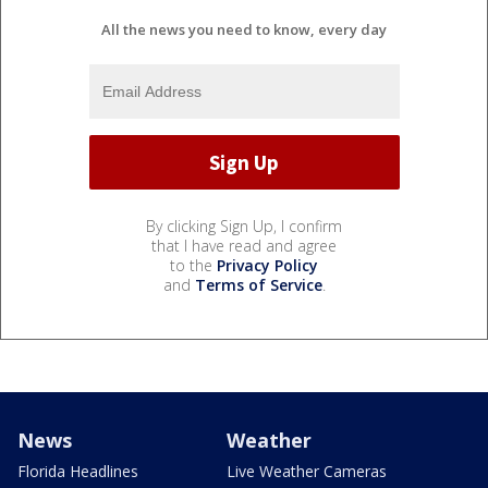
All the news you need to know, every day
By clicking Sign Up, I confirm
that I have read and agree
to the
Privacy Policy
and
Terms of Service
.
News
Weather
Florida Headlines
Live Weather Cameras