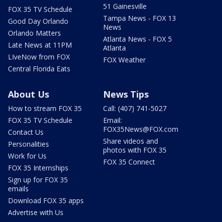
51 Gainesville
FOX 35 TV Schedule
Tampa News - FOX 13
Good Day Orlando
News
Orlando Matters
Atlanta News - FOX 5
Late News at 11PM
Atlanta
LIveNow from FOX
FOX Weather
Central Florida Eats
About Us
News Tips
How to stream FOX 35
Call: (407) 741-5027
FOX 35 TV Schedule
Email:
FOX35News@FOX.com
Contact Us
Share videos and
Personalities
photos with FOX 35
Work for Us
FOX 35 Connect
FOX 35 Internships
Sign up for FOX 35
emails
Download FOX 35 apps
Advertise with Us