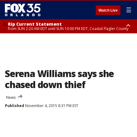
☰
Watch Live
Rip Current Statement
from SUN 2:20 AM EDT until SUN 10:00 PM EDT, Coastal Flagler County
Rip Current Statement
until MON 2:00 AM EDT, Coastal Volusia County
Serena Williams says she
chased down thief
News
Published
November 4, 2015 8:31 PM EST