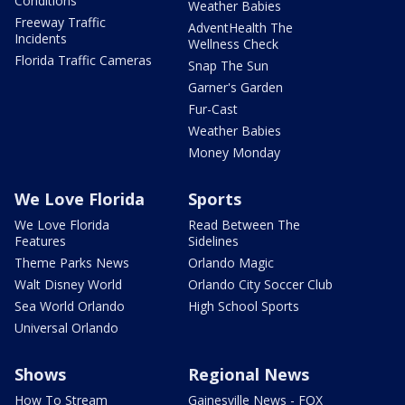
Conditions
Weather Babies
Freeway Traffic
AdventHealth The
Incidents
Wellness Check
Florida Traffic Cameras
Snap The Sun
Garner's Garden
Fur-Cast
Weather Babies
Money Monday
We Love Florida
Sports
We Love Florida
Read Between The
Features
Sidelines
Theme Parks News
Orlando Magic
Walt Disney World
Orlando City Soccer Club
Sea World Orlando
High School Sports
Universal Orlando
Shows
Regional News
How To Stream
Gainesville News - FOX