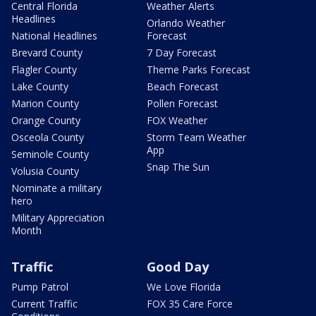
Central Florida
Weather Alerts
Headlines
Orlando Weather
National Headlines
Forecast
Brevard County
7 Day Forecast
Flagler County
Theme Parks Forecast
Lake County
Beach Forecast
Marion County
Pollen Forecast
Orange County
FOX Weather
Osceola County
Storm Team Weather
App
Seminole County
Snap The Sun
Volusia County
Nominate a military
hero
Military Appreciation
Month
Traffic
Good Day
Pump Patrol
We Love Florida
Current Traffic
FOX 35 Care Force