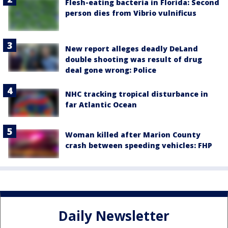
Flesh-eating bacteria in Florida: Second
person dies from Vibrio vulnificus
New report alleges deadly DeLand
double shooting was result of drug
deal gone wrong: Police
NHC tracking tropical disturbance in
far Atlantic Ocean
Woman killed after Marion County
crash between speeding vehicles: FHP
Daily Newsletter