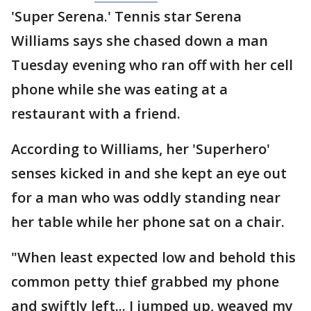
'Super Serena.' Tennis star Serena
Williams says she chased down a man
Tuesday evening who ran off with her cell
phone while she was eating at a
restaurant with a friend.
According to Williams, her 'Superhero'
senses kicked in and she kept an eye out
for a man who was oddly standing near
her table while her phone sat on a chair.
"When least expected low and behold this
common petty thief grabbed my phone
and swiftly left... I jumped up, weaved my