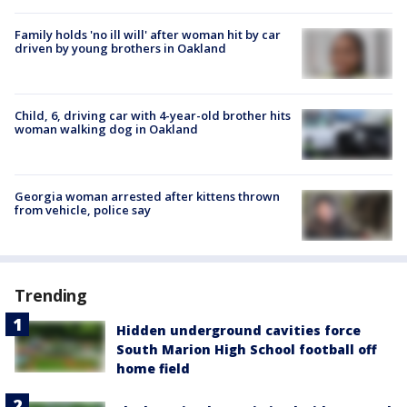
Family holds 'no ill will' after woman hit by car
driven by young brothers in Oakland
Child, 6, driving car with 4-year-old brother hits
woman walking dog in Oakland
Georgia woman arrested after kittens thrown
from vehicle, police say
Trending
Hidden underground cavities force
South Marion High School football off
home field