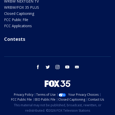
WRBW NEXTGEN TV
WRBW/FOX 35 PLUS
Closed Captioning
FCC Public File
FCC Applications
Contests
facebook
twitter
instagram
youtube
email
Privacy Policy
Terms of Use
Your Privacy Choices
FCC Public File
EEO Public File
Closed Captioning
Contact Us
This material may not be published, broadcast, rewritten, or
redistributed. ©2026 FOX Television Stations