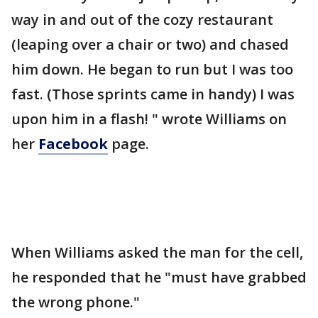
way in and out of the cozy restaurant
(leaping over a chair or two) and chased
him down. He began to run but I was too
fast. (Those sprints came in handy) I was
upon him in a flash! " wrote Williams on
her
Facebook
page.
When Williams asked the man for the cell,
he responded that he "must have grabbed
the wrong phone."