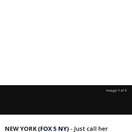
Image 1 of 5
NEW YORK (
FOX 5 NY
)
- Just call her