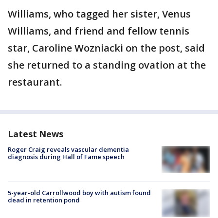
Williams, who tagged her sister, Venus
Williams, and friend and fellow tennis
star, Caroline Wozniacki on the post, said
she returned to a standing ovation at the
restaurant.
Latest News
Roger Craig reveals vascular dementia
diagnosis during Hall of Fame speech
5-year-old Carrollwood boy with autism found
dead in retention pond