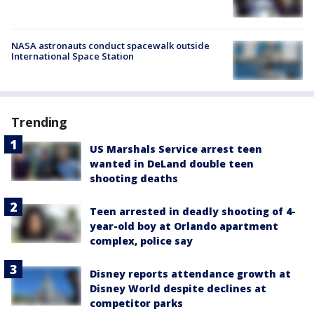
NASA astronauts conduct spacewalk outside
International Space Station
Trending
US Marshals Service arrest teen
wanted in DeLand double teen
shooting deaths
Teen arrested in deadly shooting of 4-
year-old boy at Orlando apartment
complex, police say
Disney reports attendance growth at
Disney World despite declines at
competitor parks