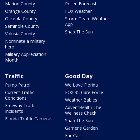
Marion County
Pollen Forecast
Orange County
FOX Weather
Osceola County
Storm Team Weather
App
Seminole County
Snap The Sun
Volusia County
Nominate a military
hero
Military Appreciation
Month
Traffic
Good Day
Pump Patrol
We Love Florida
Current Traffic
FOX 35 Care Force
Conditions
Weather Babies
Freeway Traffic
AdventHealth The
Incidents
Wellness Check
Florida Traffic Cameras
Snap The Sun
Garner's Garden
Fur-Cast