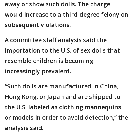
away or show such dolls. The charge
would increase to a third-degree felony on
subsequent violations.
A committee staff analysis said the
importation to the U.S. of sex dolls that
resemble children is becoming
increasingly prevalent.
“Such dolls are manufactured in China,
Hong Kong, or Japan and are shipped to
the U.S. labeled as clothing mannequins
or models in order to avoid detection,” the
analysis said.