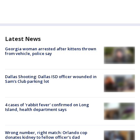
Latest News
Georgia woman arrested after kittens thrown
from vehicle, police say
Dallas Shooting: Dallas ISD officer wounded in
Sam's Club parking lot
4 cases of 'rabbit fever' confirmed on Long
Island, health department says
Wrong number, right match: Orlando cop
donates kidney to fellow officer’s dad