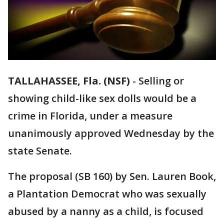
TALLAHASSEE, Fla. (NSF)
-
Selling or
showing child-like sex dolls would be a
crime in Florida, under a measure
unanimously approved Wednesday by the
state Senate.
The proposal (SB 160) by Sen. Lauren Book,
a Plantation Democrat who was sexually
abused by a nanny as a child, is focused