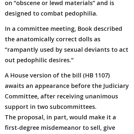
on “obscene or lewd materials” and is
designed to combat pedophilia.
In a committee meeting, Book described
the anatomically correct dolls as
“rampantly used by sexual deviants to act
out pedophilic desires.”
A House version of the bill (HB 1107)
awaits an appearance before the Judiciary
Committee, after receiving unanimous
support in two subcommittees.
The proposal, in part, would make it a
first-degree misdemeanor to sell, give