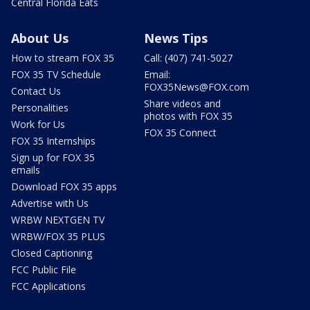
Central Florida Eats
About Us
News Tips
How to stream FOX 35
Call: (407) 741-5027
FOX 35 TV Schedule
Email:
FOX35News@FOX.com
Contact Us
Share videos and
Personalities
photos with FOX 35
Work for Us
FOX 35 Connect
FOX 35 Internships
Sign up for FOX 35
emails
Download FOX 35 apps
Advertise with Us
WRBW NEXTGEN TV
WRBW/FOX 35 PLUS
Closed Captioning
FCC Public File
FCC Applications