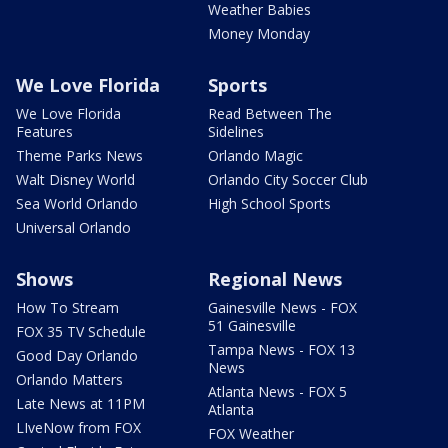
Weather Babies
Money Monday
We Love Florida
Sports
We Love Florida
Read Between The
Features
Sidelines
Theme Parks News
Orlando Magic
Walt Disney World
Orlando City Soccer Club
Sea World Orlando
High School Sports
Universal Orlando
Shows
Regional News
How To Stream
Gainesville News - FOX
51 Gainesville
FOX 35 TV Schedule
Tampa News - FOX 13
Good Day Orlando
News
Orlando Matters
Atlanta News - FOX 5
Late News at 11PM
Atlanta
LIveNow from FOX
FOX Weather