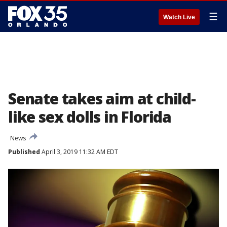
☰
Watch Live
Senate takes aim at child-
like sex dolls in Florida
News
Published
April 3, 2019 11:32 AM EDT