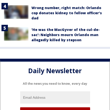
Wrong number, right match: Orlando
cop donates kidney to fellow officer’s
dad
'He was the MacGyver of the cul-de-
sac': Neighbors mourn Orlando man
allegedly killed by stepson
Daily Newsletter
All the news you need to know, every day