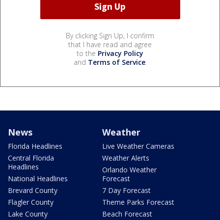
By clicking Sign Up, I confirm
that I have read and agree
to the
Privacy Policy
and
Terms of Service
.
News
Weather
Florida Headlines
Live Weather Cameras
Central Florida
Weather Alerts
Headlines
Orlando Weather
National Headlines
Forecast
Brevard County
7 Day Forecast
Flagler County
Theme Parks Forecast
Lake County
Beach Forecast