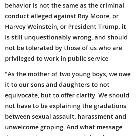
behavior is not the same as the criminal
conduct alleged against Roy Moore, or
Harvey Weinstein, or President Trump, it
is still unquestionably wrong, and should
not be tolerated by those of us who are
privileged to work in public service.
"As the mother of two young boys, we owe
it to our sons and daughters to not
equivocate, but to offer clarity. We should
not have to be explaining the gradations
between sexual assault, harassment and
unwelcome groping. And what message