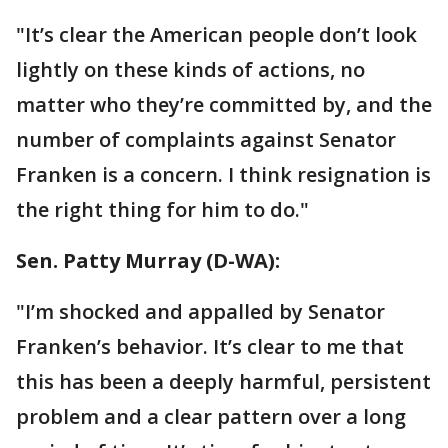
"It’s clear the American people don’t look
lightly on these kinds of actions, no
matter who they’re committed by, and the
number of complaints against Senator
Franken is a concern. I think resignation is
the right thing for him to do."
Sen. Patty Murray‏ (D-WA):
"I’m shocked and appalled by Senator
Franken’s behavior. It’s clear to me that
this has been a deeply harmful, persistent
problem and a clear pattern over a long