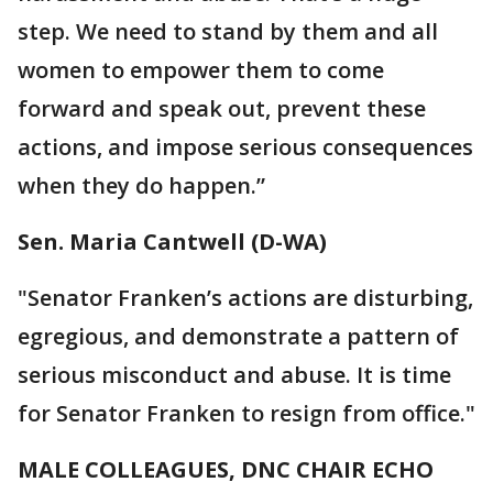
step. We need to stand by them and all
women to empower them to come
forward and speak out, prevent these
actions, and impose serious consequences
when they do happen.”
Sen. Maria Cantwell (D-WA)
"Senator Franken’s actions are disturbing,
egregious, and demonstrate a pattern of
serious misconduct and abuse. It is time
for Senator Franken to resign from office."
MALE COLLEAGUES, DNC CHAIR ECHO