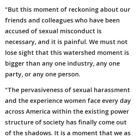
"But this moment of reckoning about our
friends and colleagues who have been
accused of sexual misconduct is
necessary, and it is painful. We must not
lose sight that this watershed moment is
bigger than any one industry, any one
party, or any one person.
"The pervasiveness of sexual harassment
and the experience women face every day
across America within the existing power
structure of society has finally come out
of the shadows. It is a moment that we as