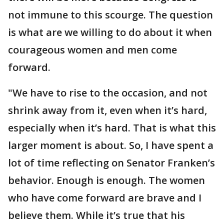
not immune to this scourge. The question
is what are we willing to do about it when
courageous women and men come
forward.
"We have to rise to the occasion, and not
shrink away from it, even when it’s hard,
especially when it’s hard. That is what this
larger moment is about. So, I have spent a
lot of time reflecting on Senator Franken’s
behavior. Enough is enough. The women
who have come forward are brave and I
believe them. While it’s true that his