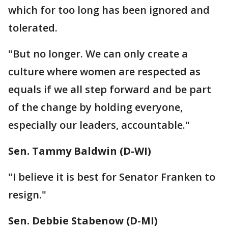
which for too long has been ignored and
tolerated.
"But no longer. We can only create a
culture where women are respected as
equals if we all step forward and be part
of the change by holding everyone,
especially our leaders, accountable."
Sen. Tammy Baldwin (D-WI)
"I believe it is best for Senator Franken to
resign."
Sen. Debbie Stabenow (D-MI)