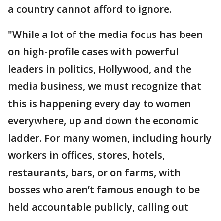
a country cannot afford to ignore.
"While a lot of the media focus has been
on high-profile cases with powerful
leaders in politics, Hollywood, and the
media business, we must recognize that
this is happening every day to women
everywhere, up and down the economic
ladder. For many women, including hourly
workers in offices, stores, hotels,
restaurants, bars, or on farms, with
bosses who aren’t famous enough to be
held accountable publicly, calling out