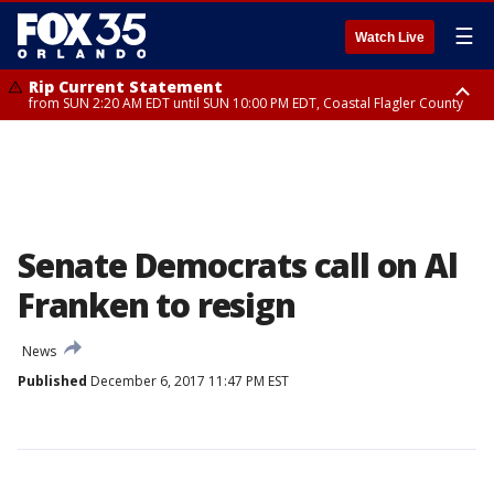
☰
Watch Live
Rip Current Statement
from SUN 2:20 AM EDT until SUN 10:00 PM EDT, Coastal Flagler County
Rip Current Statement
until MON 2:00 AM EDT, Coastal Volusia County
Senate Democrats call on Al
Franken to resign
News
Published
December 6, 2017 11:47 PM EST