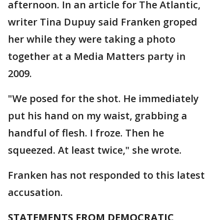
afternoon. In an article for The Atlantic,
writer Tina Dupuy said Franken groped
her while they were taking a photo
together at a Media Matters party in
2009.
"We posed for the shot. He immediately
put his hand on my waist, grabbing a
handful of flesh. I froze. Then he
squeezed. At least twice," she wrote.
Franken has not responded to this latest
accusation.
STATEMENTS FROM DEMOCRATIC