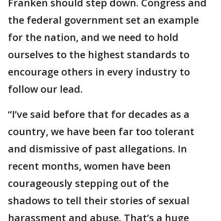
Franken should step down. Congress and
the federal government set an example
for the nation, and we need to hold
ourselves to the highest standards to
encourage others in every industry to
follow our lead.
“I’ve said before that for decades as a
country, we have been far too tolerant
and dismissive of past allegations. In
recent months, women have been
courageously stepping out of the
shadows to tell their stories of sexual
harassment and abuse. That’s a huge