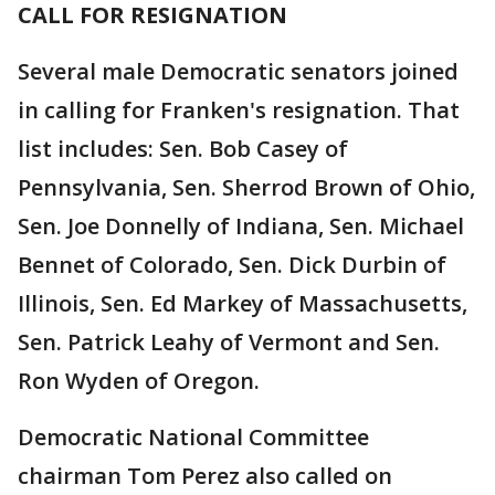
CALL FOR RESIGNATION
Several male Democratic senators joined
in calling for Franken's resignation. That
list includes: Sen. Bob Casey of
Pennsylvania, Sen. Sherrod Brown of Ohio,
Sen. Joe Donnelly of Indiana, Sen. Michael
Bennet of Colorado, Sen. Dick Durbin of
Illinois, Sen. Ed Markey of Massachusetts,
Sen. Patrick Leahy of Vermont and Sen.
Ron Wyden of Oregon.
Democratic National Committee
chairman Tom Perez also called on