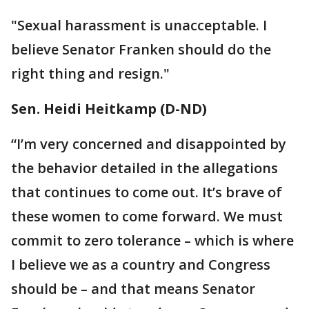
"Sexual harassment is unacceptable. I
believe Senator Franken should do the
right thing and resign."
Sen. Heidi Heitkamp (D-ND)
“I’m very concerned and disappointed by
the behavior detailed in the allegations
that continues to come out. It’s brave of
these women to come forward. We must
commit to zero tolerance – which is where
I believe we as a country and Congress
should be – and that means Senator