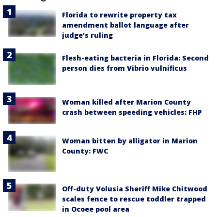
Florida to rewrite property tax
amendment ballot language after
judge's ruling
Flesh-eating bacteria in Florida: Second
person dies from Vibrio vulnificus
Woman killed after Marion County
crash between speeding vehicles: FHP
Woman bitten by alligator in Marion
County: FWC
Off-duty Volusia Sheriff Mike Chitwood
scales fence to rescue toddler trapped
in Ocoee pool area