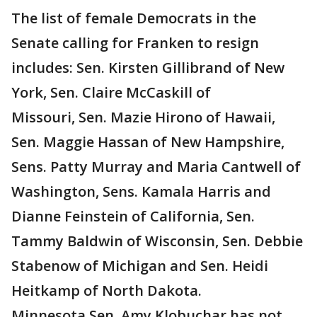
The list of female Democrats in the
Senate calling for Franken to resign
includes: Sen. Kirsten Gillibrand of New
York, Sen. Claire McCaskill of
Missouri, Sen. Mazie Hirono‏ of Hawaii,
Sen. Maggie Hassan‏ of New Hampshire,
Sens. Patty Murray and Maria Cantwell of
Washington, Sens. Kamala Harris and
Dianne Feinstein of California, Sen.
Tammy Baldwin of Wisconsin, Sen. Debbie
Stabenow of Michigan and Sen. Heidi
Heitkamp of North Dakota.
Minnesota Sen. Amy Klobuchar has not