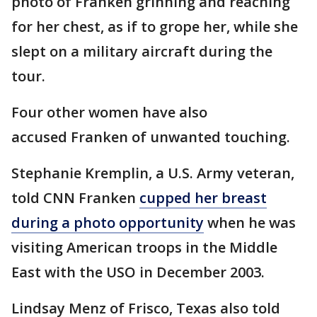
photo of Franken grinning and reaching
for her chest, as if to grope her, while she
slept on a military aircraft during the
tour.
Four other women have also
accused Franken of unwanted touching.
Stephanie Kremplin, a U.S. Army veteran,
told CNN Franken
cupped her breast
during a photo opportunity
when he was
visiting American troops in the Middle
East with the USO in December 2003.
Lindsay Menz of Frisco, Texas also told