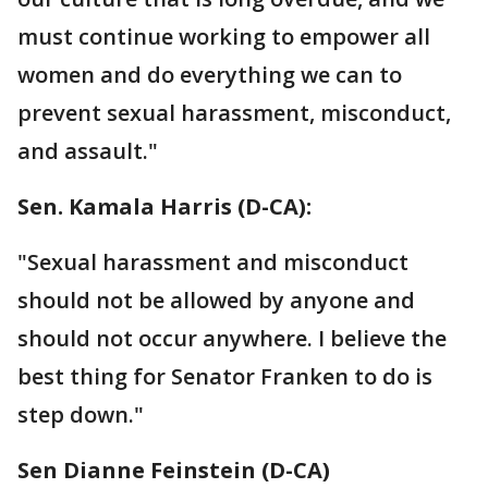
must continue working to empower all
women and do everything we can to
prevent sexual harassment, misconduct,
and assault."
Sen. Kamala Harris (D-CA):
"Sexual harassment and misconduct
should not be allowed by anyone and
should not occur anywhere. I believe the
best thing for Senator Franken to do is
step down."
Sen Dianne Feinstein‏ (D-CA)