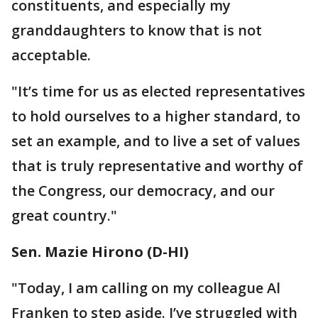
constituents, and especially my
granddaughters to know that is not
acceptable.
"It’s time for us as elected representatives
to hold ourselves to a higher standard, to
set an example, and to live a set of values
that is truly representative and worthy of
the Congress, our democracy, and our
great country."
"Today, I am calling on my colleague Al
Franken to step aside. I’ve struggled with