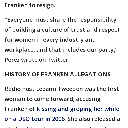
Franken to resign.
"Everyone must share the responsibility
of building a culture of trust and respect
for women in every industry and
workplace, and that includes our party,"
Perez wrote on Twitter.
HISTORY OF FRANKEN ALLEGATIONS
Radio host Leeann Tweeden was the first
woman to come forward, accusing
Franken of
kissing and groping her while
on a USO tour in 2006
. She also released a