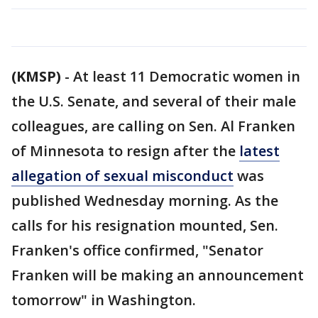
(KMSP)
-
At least 11 Democratic women in
the U.S. Senate, and several of their male
colleagues, are calling on Sen. Al Franken
of Minnesota to resign after the
latest
allegation of sexual misconduct
was
published Wednesday morning. As the
calls for his resignation mounted, Sen.
Franken's office confirmed, "Senator
Franken will be making an announcement
tomorrow" in Washington.