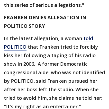
this series of serious allegations."
FRANKEN DENIES ALLEGATION IN
POLITICO STORY
In the latest allegation, a woman
told
POLITICO
that Franken tried to forcibly
kiss her following a taping of his radio
show in 2006. A former Democratic
congressional aide, who was not identified
by POLITICO, said Franken pursued her
after her boss left the studio. When she
tried to avoid him, she claims he told her:
"It's my right as an entertainer."