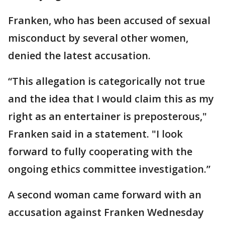
Franken, who has been accused of sexual
misconduct by several other women,
denied the latest accusation.
“This allegation is categorically not true
and the idea that I would claim this as my
right as an entertainer is preposterous,"
Franken said in a statement. "I look
forward to fully cooperating with the
ongoing ethics committee investigation.”
A second woman came forward with an
accusation against Franken Wednesday