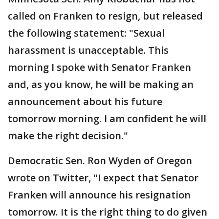
called on Franken to resign, but released
the following statement: "Sexual
harassment is unacceptable. This
morning I spoke with Senator Franken
and, as you know, he will be making an
announcement about his future
tomorrow morning. I am confident he will
make the right decision."
Democratic Sen. Ron Wyden of Oregon
wrote on Twitter, "I expect that Senator
Franken will announce his resignation
tomorrow. It is the right thing to do given