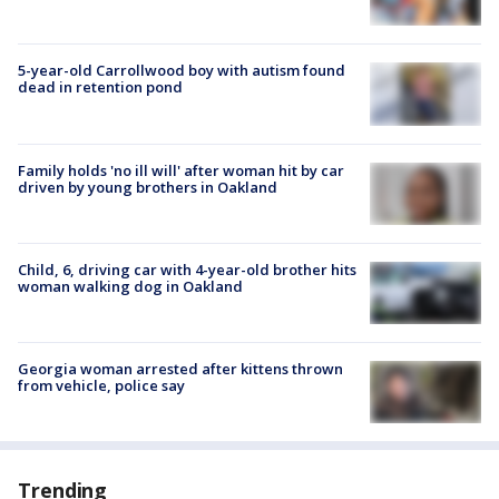
5-year-old Carrollwood boy with autism found
dead in retention pond
Family holds 'no ill will' after woman hit by car
driven by young brothers in Oakland
Child, 6, driving car with 4-year-old brother hits
woman walking dog in Oakland
Georgia woman arrested after kittens thrown
from vehicle, police say
Trending