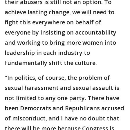
their abusers is still not an option. To
achieve lasting change, we will need to
fight this everywhere on behalf of
everyone by insisting on accountability
and working to bring more women into
leadership in each industry to
fundamentally shift the culture.
"In politics, of course, the problem of
sexual harassment and sexual assault is
not limited to any one party. There have
been Democrats and Republicans accused
of misconduct, and I have no doubt that
there will be more because Congress is