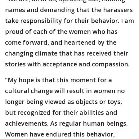
names and demanding that the harassers
take responsibility for their behavior. I am
proud of each of the women who has
come forward, and heartened by the
changing climate that has received their
stories with acceptance and compassion.
"My hope is that this moment for a
cultural change will result in women no
longer being viewed as objects or toys,
but recognized for their abilities and
achievements. As regular human beings.
Women have endured this behavior,