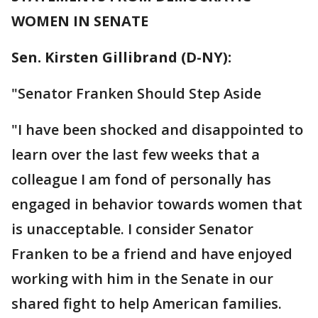
WOMEN IN SENATE
Sen. Kirsten Gillibrand (D-NY):
"Senator Franken Should Step Aside
"I have been shocked and disappointed to
learn over the last few weeks that a
colleague I am fond of personally has
engaged in behavior towards women that
is unacceptable. I consider Senator
Franken to be a friend and have enjoyed
working with him in the Senate in our
shared fight to help American families.