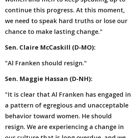
continue this progress. At this moment,
we need to speak hard truths or lose our
chance to make lasting change."
Sen. Claire McCaskill‏ (D-MO):
"Al Franken should resign."
Sen. Maggie Hassan‏ (D-NH):
"It is clear that Al Franken has engaged in
a pattern of egregious and unacceptable
behavior toward women. He should
resign. We are experiencing a change in
our culture that is long overdue, and we