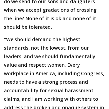
do we send to our sons and daughters
when we accept gradations of crossing
the line? None of it is ok and none of it
should be tolerated.
"We should demand the highest
standards, not the lowest, from our
leaders, and we should fundamentally
value and respect women. Every
workplace in America, including Congress,
needs to have a strong process and
accountability for sexual harassment
claims, and I am working with others to
address the broken and opaque system in