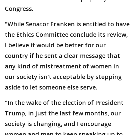
Congress.
"While Senator Franken is entitled to have
the Ethics Committee conclude its review,
I believe it would be better for our
country if he sent a clear message that
any kind of mistreatment of women in
our society isn’t acceptable by stepping
aside to let someone else serve.
"In the wake of the election of President
Trump, in just the last few months, our
society is changing, and I encourage
women and men to keep speaking up to