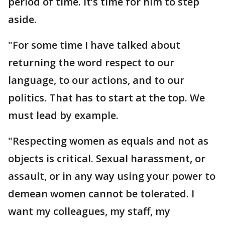
period of time. It’s time for him to step
aside.
"For some time I have talked about
returning the word respect to our
language, to our actions, and to our
politics. That has to start at the top. We
must lead by example.
"Respecting women as equals and not as
objects is critical. Sexual harassment, or
assault, or in any way using your power to
demean women cannot be tolerated. I
want my colleagues, my staff, my