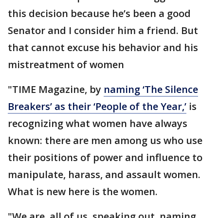
this decision because he’s been a good
Senator and I consider him a friend. But
that cannot excuse his behavior and his
mistreatment of women
"TIME Magazine, by
naming ‘The Silence
Breakers’ as their ‘People of the Year,’
is
recognizing what women have always
known: there are men among us who use
their positions of power and influence to
manipulate, harass, and assault women.
What is new here is the women.
"We are, all of us, speaking out, naming