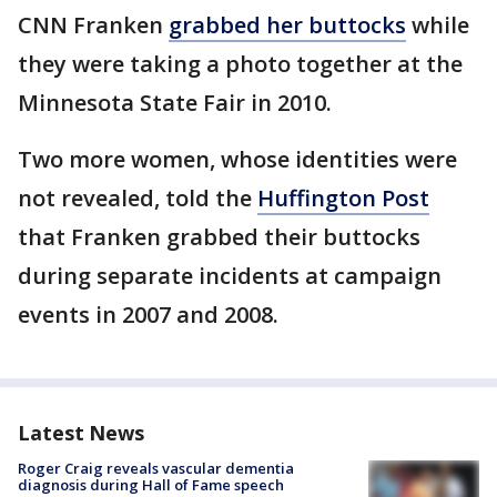
CNN Franken
grabbed her buttocks
while
they were taking a photo together at the
Minnesota State Fair in 2010.
Two more women, whose identities were
not revealed, told the
Huffington Post
that Franken grabbed their buttocks
during separate incidents at campaign
events in 2007 and 2008.
Latest News
Roger Craig reveals vascular dementia
diagnosis during Hall of Fame speech