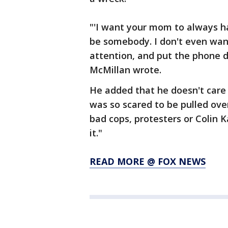
"'I want your mom to always h
be somebody. I don't even want
attention, and put the phone do
McMillan wrote.
He added that he doesn't care 
was so scared to be pulled over
bad cops, protesters or Colin 
it."
READ MORE @ FOX NEWS