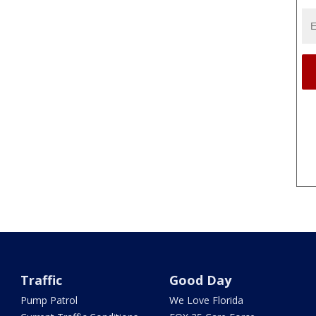
Traffic
Good Day
Pump Patrol
We Love Florida