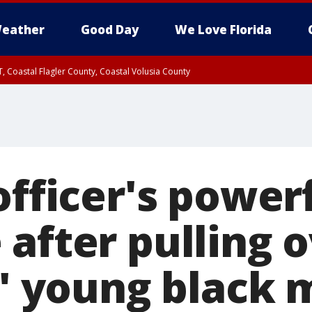
eather
Good Day
We Love Florida
, Coastal Flagler County, Coastal Volusia County
officer's power
after pulling 
d' young black