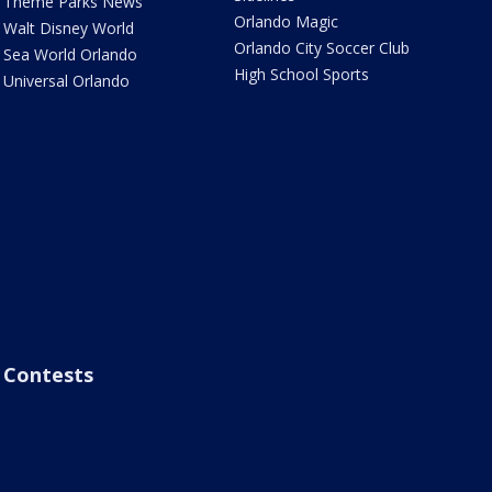
Theme Parks News
Orlando Magic
Walt Disney World
Orlando City Soccer Club
Sea World Orlando
High School Sports
Universal Orlando
Contests