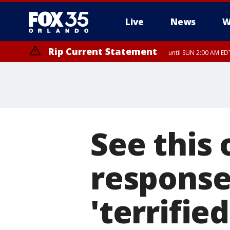
Live
News
W
Rip Current Statement
until SUN 2:00 AM EDT
See this 
response 
'terrifie