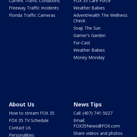
Current Traffic Conditions
FOX 35 Care Force
Freeway Traffic Incidents
Weather Babies
Florida Traffic Cameras
AdventHealth The Wellness
Check
Snap The Sun
Garner's Garden
Fur-Cast
Weather Babies
Money Monday
About Us
News Tips
How to stream FOX 35
Call: (407) 741-5027
FOX 35 TV Schedule
Email:
FOX35News@FOX.com
Contact Us
Share videos and photos
Personalities