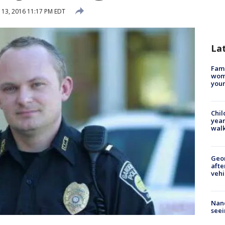
13, 2016 11:17 PM EDT
La
Fami
woma
youn
Chil
year
walk
Geo
afte
vehi
Nanc
seei