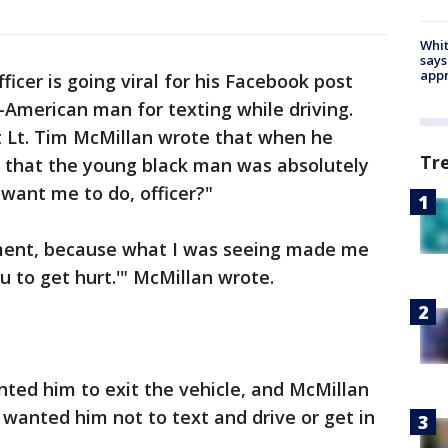
Whit
says
appr
ficer is going viral for his Facebook post
n-American man for texting while driving.
 Lt. Tim McMillan wrote that when he
Tr
w that the young black man was absolutely
 want me to do, officer?"
oment, because what I was seeing made me
you to get hurt.'" McMillan wrote.
ted him to exit the vehicle, and McMillan
 wanted him not to text and drive or get in