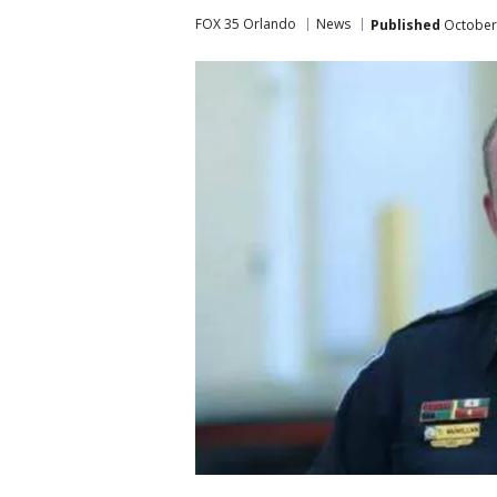
FOX 35 Orlando
News
Published
October 