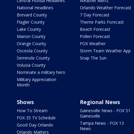
Central Florida Headlines
Weather Alerts
National Headlines
Orlando Weather Forecast
Brevard County
7 Day Forecast
Flagler County
Theme Parks Forecast
Lake County
Beach Forecast
Marion County
Pollen Forecast
Orange County
FOX Weather
Osceola County
Storm Team Weather App
Seminole County
Snap The Sun
Volusia County
Nominate a military hero
Military Appreciation
Month
Shows
Regional News
How To Stream
Gainesville News - FOX 51
Gainesville
FOX 35 TV Schedule
Tampa News - FOX 13
Good Day Orlando
News
Orlando Matters