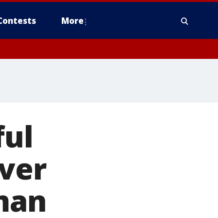
Contests
More
ful
over
 man