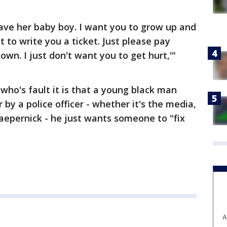
ave her baby boy. I want you to grow up and
 to write you a ticket. Just please pay
wn. I just don't want you to get hurt,'"
who's fault it is that a young black man
 by a police officer - whether it's the media,
Kaepernick - he just wants someone to "fix
A