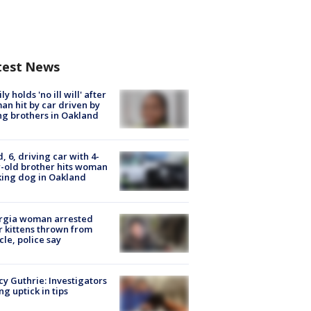
test News
ly holds 'no ill will' after
n hit by car driven by
g brothers in Oakland
d, 6, driving car with 4-
-old brother hits woman
ing dog in Oakland
rgia woman arrested
r kittens thrown from
cle, police say
y Guthrie: Investigators
ng uptick in tips