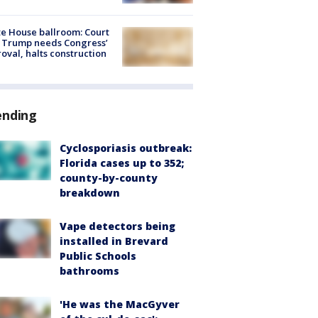
e House ballroom: Court
 Trump needs Congress’
oval, halts construction
ending
Cyclosporiasis outbreak:
Florida cases up to 352;
county-by-county
breakdown
Vape detectors being
installed in Brevard
Public Schools
bathrooms
'He was the MacGyver