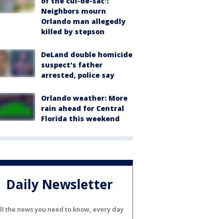
of the cul-de-sac':
Neighbors mourn
Orlando man allegedly
killed by stepson
DeLand double homicide
suspect's father
arrested, police say
Orlando weather: More
rain ahead for Central
Florida this weekend
Daily Newsletter
ll the news you need to know, every day