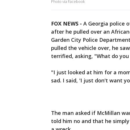
Photo via Facebook
FOX NEWS -
A Georgia police of
after he pulled over an Africa
Garden City Police Department
pulled the vehicle over, he sa
terrified, asking, "What do you
"I just looked at him for a m
sad. I said, 'I just don't want 
The man asked if McMillan wan
told him no and that he simply
a wreck.