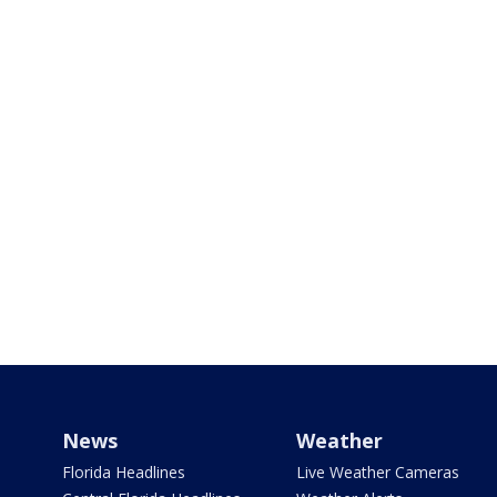
News
Weather
Florida Headlines
Live Weather Cameras