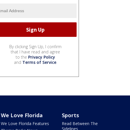
By clicking Sign Up, I confirm
that I have read and agree
to the
Privacy Policy
and
Terms of Service
.
We Love Florida
Sports
We Love Florida Features
Read Between The
Sidelines