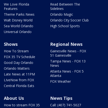
We Love Florida
Read Between The
Features
Sidelines
Theme Parks News
Orlando Magic
Walt Disney World
Orlando City Soccer Club
Sea World Orlando
High School Sports
Universal Orlando
Shows
Regional News
How To Stream
Gainesville News - FOX
51 Gainesville
FOX 35 TV Schedule
Tampa News - FOX 13
Good Day Orlando
News
Orlando Matters
Atlanta News - FOX 5
Late News at 11PM
Atlanta
LIveNow from FOX
FOX Weather
Central Florida Eats
About Us
News Tips
How to stream FOX 35
Call: (407) 741-5027