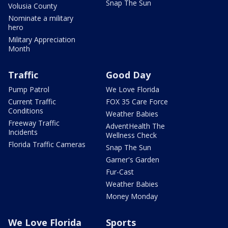
Snap The Sun
Volusia County
Nominate a military
hero
Military Appreciation
Month
Traffic
Good Day
Pump Patrol
We Love Florida
Current Traffic
FOX 35 Care Force
Conditions
Weather Babies
Freeway Traffic
AdventHealth The
Incidents
Wellness Check
Florida Traffic Cameras
Snap The Sun
Garner's Garden
Fur-Cast
Weather Babies
Money Monday
We Love Florida
Sports