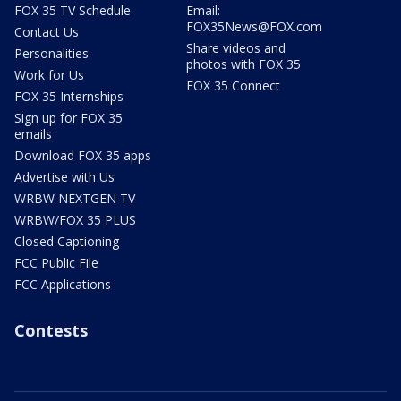
FOX 35 TV Schedule
Email:
FOX35News@FOX.com
Contact Us
Share videos and
Personalities
photos with FOX 35
Work for Us
FOX 35 Connect
FOX 35 Internships
Sign up for FOX 35
emails
Download FOX 35 apps
Advertise with Us
WRBW NEXTGEN TV
WRBW/FOX 35 PLUS
Closed Captioning
FCC Public File
FCC Applications
Contests