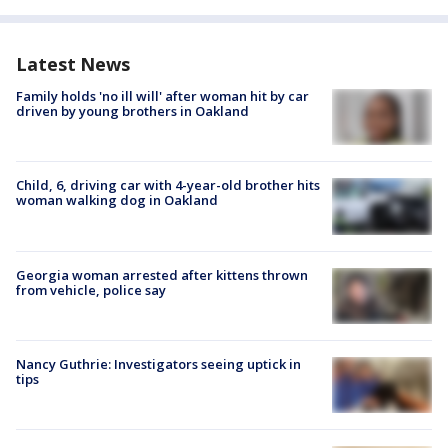
Latest News
Family holds 'no ill will' after woman hit by car
driven by young brothers in Oakland
Child, 6, driving car with 4-year-old brother hits
woman walking dog in Oakland
Georgia woman arrested after kittens thrown
from vehicle, police say
Nancy Guthrie: Investigators seeing uptick in
tips