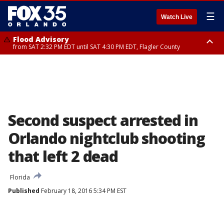
☰
Watch Live
Flood Advisory
from SAT 2:32 PM EDT until SAT 4:30 PM EDT, Flagler County
Rip Current Statement
until SUN 2:00 AM EDT, Coastal Flagler County, Coastal Volusia County
Second suspect arrested in
Orlando nightclub shooting
that left 2 dead
Florida
Published
February 18, 2016 5:34 PM EST