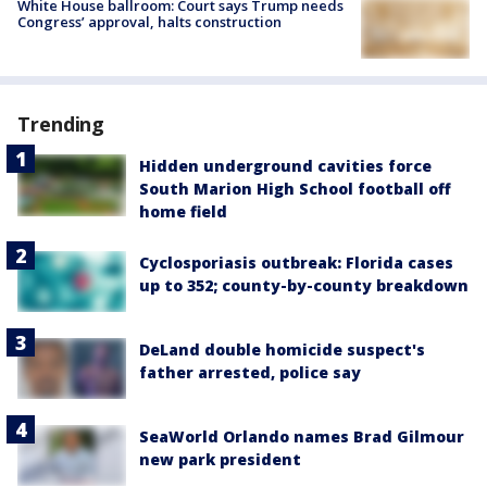
White House ballroom: Court says Trump needs
Congress’ approval, halts construction
Trending
Hidden underground cavities force
South Marion High School football off
home field
Cyclosporiasis outbreak: Florida cases
up to 352; county-by-county breakdown
DeLand double homicide suspect's
father arrested, police say
SeaWorld Orlando names Brad Gilmour
new park president