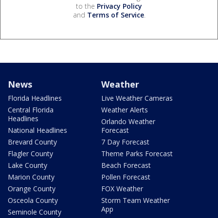
to the
Privacy Policy
and
Terms of Service
.
News
Weather
Florida Headlines
Live Weather Cameras
Central Florida
Weather Alerts
Headlines
Orlando Weather
National Headlines
Forecast
Brevard County
7 Day Forecast
Flagler County
Theme Parks Forecast
Lake County
Beach Forecast
Marion County
Pollen Forecast
Orange County
FOX Weather
Osceola County
Storm Team Weather
App
Seminole County