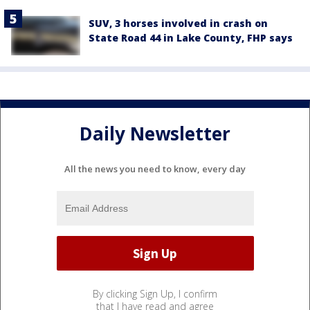
SUV, 3 horses involved in crash on
State Road 44 in Lake County, FHP says
Daily Newsletter
All the news you need to know, every day
By clicking Sign Up, I confirm
that I have read and agree