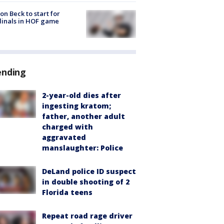
on Beck to start for
inals in HOF game
ending
2-year-old dies after
ingesting kratom;
father, another adult
charged with
aggravated
manslaughter: Police
DeLand police ID suspect
in double shooting of 2
Florida teens
Repeat road rage driver