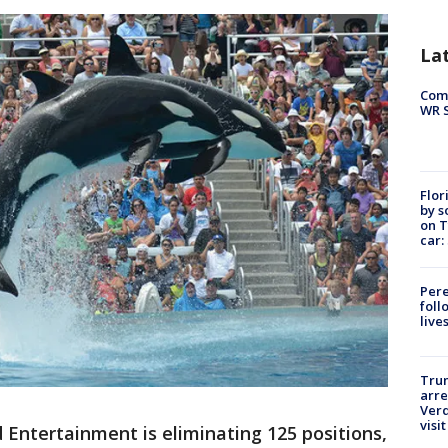
La
Com
WR S
Flor
by s
on T
car:
Pere
foll
live
Tru
arre
Verd
visit
 Entertainment is eliminating 125 positions,