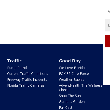
A
Traffic
Good Day
Pump Patrol
We Love Florida
Current Traffic Conditions
FOX 35 Care Force
Freeway Traffic Incidents
Weather Babies
Florida Traffic Cameras
AdventHealth The Wellness
Check
Snap The Sun
Garner's Garden
Fur-Cast