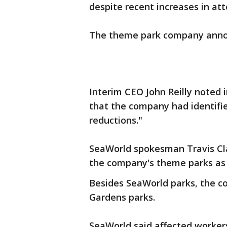
despite recent increases in a
The theme park company anno
Interim CEO John Reilly noted
that the company had identifie
reductions."
SeaWorld spokesman Travis Clay
the company's theme parks as w
Besides SeaWorld parks, the 
Gardens parks.
SeaWorld said affected worker