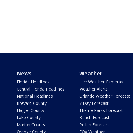
News
Weather
Florida Headlines
Live Weather Cameras
Central Florida Headlines
Weather Alerts
National Headlines
Orlando Weather Forecast
Brevard County
7 Day Forecast
Flagler County
Theme Parks Forecast
Lake County
Beach Forecast
Marion County
Pollen Forecast
Orange County
FOX Weather