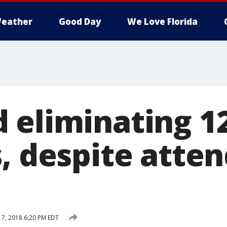
eather
Good Day
We Love Florida
 eliminating 1
s, despite atte
 7, 2018 6:20 PM EDT