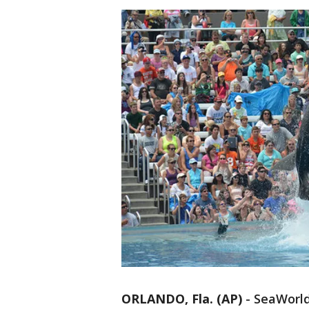
ORLANDO, Fla. (AP)
-
SeaWorld