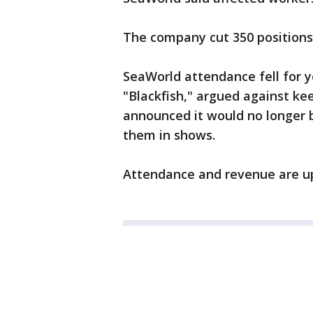
The company cut 350 positions l
SeaWorld attendance fell for 
"Blackfish," argued against ke
announced it would no longer b
them in shows.
Attendance and revenue are up 