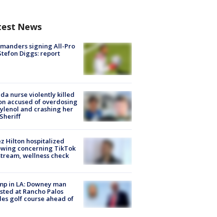
test News
manders signing All-Pro
tefon Diggs: report
ida nurse violently killed
on accused of overdosing
ylenol and crashing her
 Sheriff
z Hilton hospitalized
owing concerning TikTok
stream, wellness check
mp in LA: Downey man
sted at Rancho Palos
es golf course ahead of