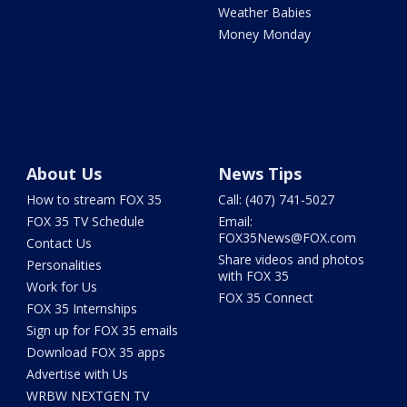
Weather Babies
Money Monday
About Us
News Tips
How to stream FOX 35
Call: (407) 741-5027
FOX 35 TV Schedule
Email:
FOX35News@FOX.com
Contact Us
Share videos and photos
Personalities
with FOX 35
Work for Us
FOX 35 Connect
FOX 35 Internships
Sign up for FOX 35 emails
Download FOX 35 apps
Advertise with Us
WRBW NEXTGEN TV