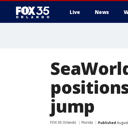
Live
News
W
SeaWorld
position
jump
FOX 35 Orlando
Florida
Published
August