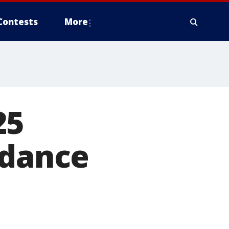
Contests
More
25
ndance