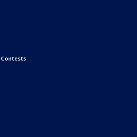
Contests