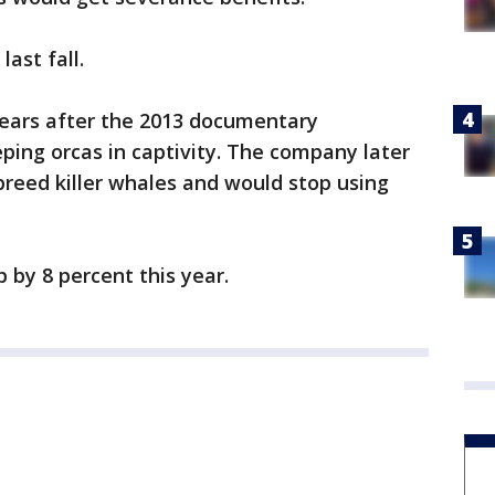
ast fall.
years after the 2013 documentary
eping orcas in captivity. The company later
reed killer whales and would stop using
by 8 percent this year.