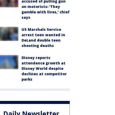
accused of pulling gun
on motorists: 'They
gamble with lives,' chief
says
US Marshals Service
arrest teen wanted in
DeLand double teen
shooting deaths
Disney reports
attendance growth at
Disney World despite
declines at competitor
parks
Daily Newsletter