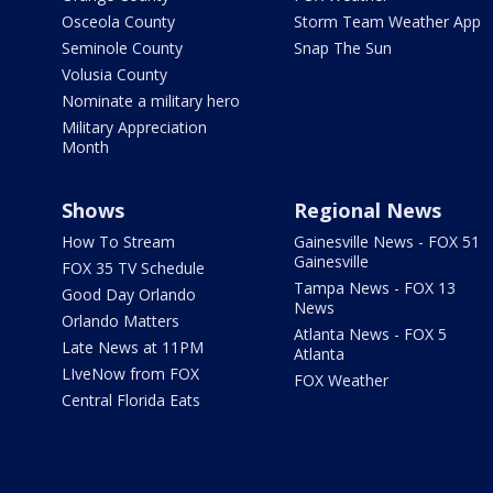
Osceola County
Storm Team Weather App
Seminole County
Snap The Sun
Volusia County
Nominate a military hero
Military Appreciation
Month
Shows
Regional News
How To Stream
Gainesville News - FOX 51
Gainesville
FOX 35 TV Schedule
Tampa News - FOX 13
Good Day Orlando
News
Orlando Matters
Atlanta News - FOX 5
Late News at 11PM
Atlanta
LIveNow from FOX
FOX Weather
Central Florida Eats