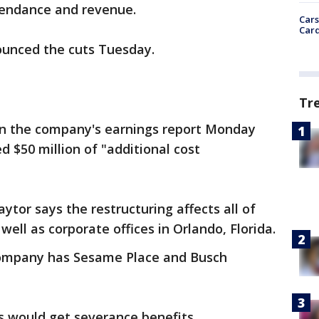
ttendance and revenue.
Cars
Card
unced the cuts Tuesday.
Tr
 in the company's earnings report Monday
d $50 million of "additional cost
tor says the restructuring affects all of
ell as corporate offices in Orlando, Florida.
company has Sesame Place and Busch
s would get severance benefits.