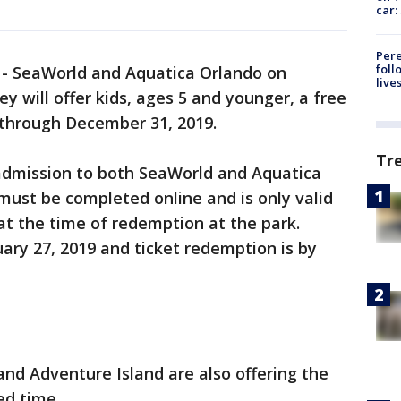
car:
Pere
foll
-
SeaWorld and Aquatica Orlando on
live
will offer kids, ages 5 and younger, a free
ts through December 31, 2019.
Tr
 admission to both SeaWorld and Aquatica
must be completed online and is only valid
 at the time of redemption at the park.
uary 27, 2019 and ticket redemption is by
nd Adventure Island are also offering the
ed time.