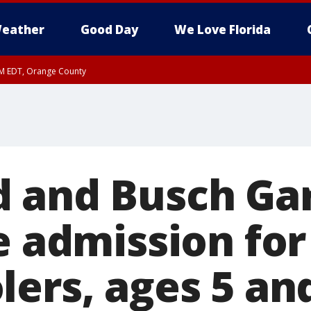
eather
Good Day
We Love Florida
PM EDT, Orange County
 and Busch Ga
e admission for
lers, ages 5 an