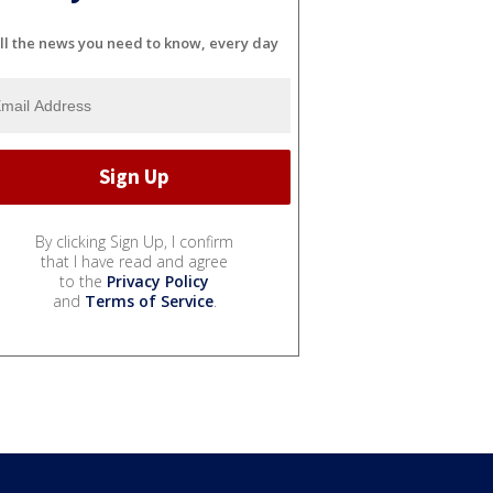
ll the news you need to know, every day
By clicking Sign Up, I confirm
that I have read and agree
to the
Privacy Policy
and
Terms of Service
.