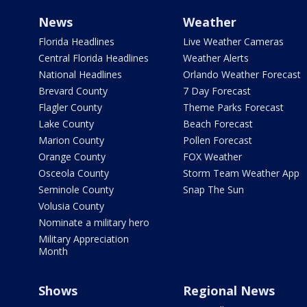
News
Weather
Florida Headlines
Live Weather Cameras
Central Florida Headlines
Weather Alerts
National Headlines
Orlando Weather Forecast
Brevard County
7 Day Forecast
Flagler County
Theme Parks Forecast
Lake County
Beach Forecast
Marion County
Pollen Forecast
Orange County
FOX Weather
Osceola County
Storm Team Weather App
Seminole County
Snap The Sun
Volusia County
Nominate a military hero
Military Appreciation
Month
Shows
Regional News