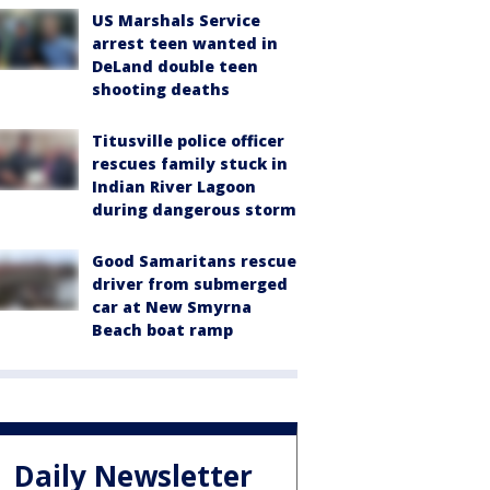
US Marshals Service
arrest teen wanted in
DeLand double teen
shooting deaths
Titusville police officer
rescues family stuck in
Indian River Lagoon
during dangerous storm
Good Samaritans rescue
driver from submerged
car at New Smyrna
Beach boat ramp
Daily Newsletter