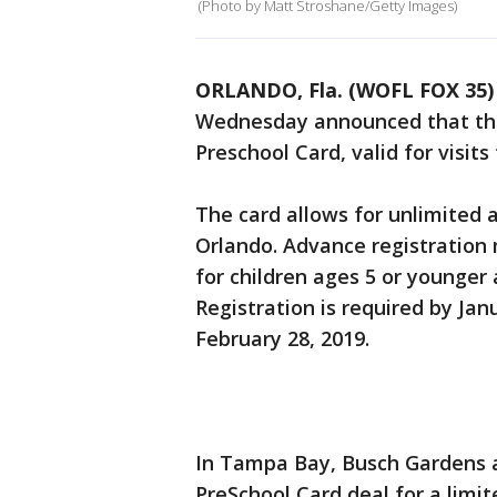
(Photo by Matt Stroshane/Getty Images)
ORLANDO, Fla. (WOFL FOX 35)
Wednesday announced that they 
Preschool Card, valid for visi
The card allows for unlimited
Orlando. Advance registration 
for children ages 5 or younger
Registration is required by Jan
February 28, 2019.
In Tampa Bay, Busch Gardens a
PreSchool Card deal for a limit