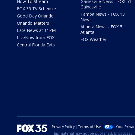
How To Stream
Gainesville News - FOX 51
Gainesville
FOX 35 TV Schedule
Tampa News - FOX 13
Good Day Orlando
News
Orlando Matters
Atlanta News - FOX 5
Late News at 11PM
Atlanta
LIveNow from FOX
FOX Weather
Central Florida Eats
Privacy Policy
Terms of Use
Your Priva
This material may not be published, broadcast, r