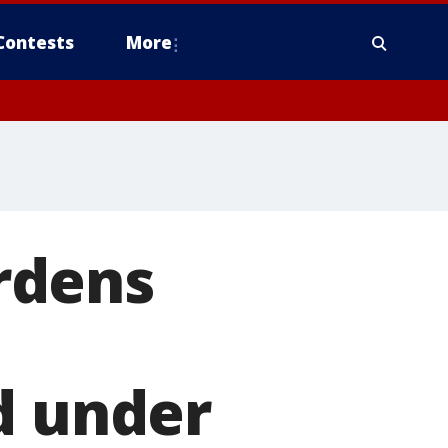
Contests
More
rdens
d under