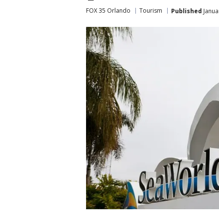
FOX 35 Orlando
Tourism
Published
Janua