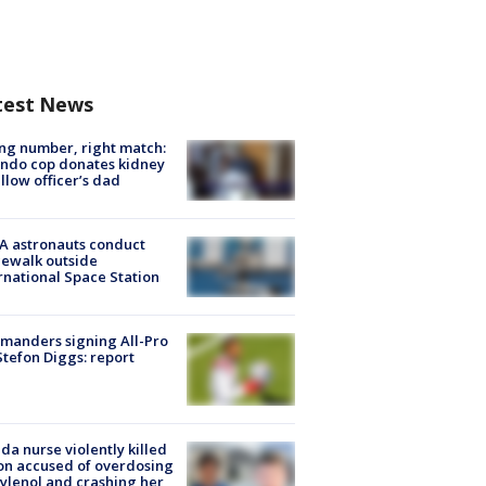
test News
g number, right match:
ndo cop donates kidney
ellow officer’s dad
A astronauts conduct
ewalk outside
rnational Space Station
manders signing All-Pro
tefon Diggs: report
ida nurse violently killed
on accused of overdosing
ylenol and crashing her