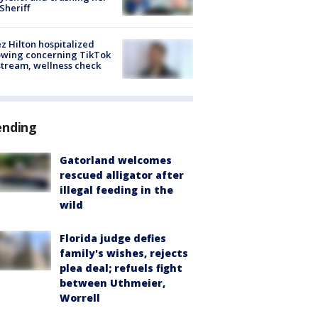
 Sheriff
z Hilton hospitalized
owing concerning TikTok
stream, wellness check
ending
Gatorland welcomes
rescued alligator after
illegal feeding in the
wild
Florida judge defies
family's wishes, rejects
plea deal; refuels fight
between Uthmeier,
Worrell