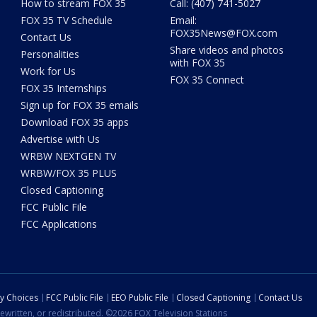
How to stream FOX 35
Call: (407) 741-5027
FOX 35 TV Schedule
Email:
FOX35News@FOX.com
Contact Us
Share videos and photos
Personalities
with FOX 35
Work for Us
FOX 35 Connect
FOX 35 Internships
Sign up for FOX 35 emails
Download FOX 35 apps
Advertise with Us
WRBW NEXTGEN TV
WRBW/FOX 35 PLUS
Closed Captioning
FCC Public File
FCC Applications
cy Choices
FCC Public File
EEO Public File
Closed Captioning
Contact Us
ewritten, or redistributed. ©2026 FOX Television Stations