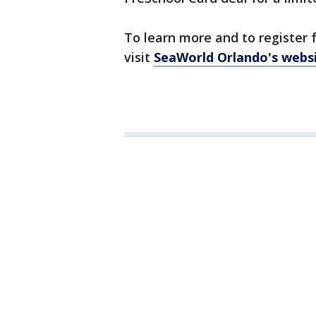
To learn more and to register f
visit
SeaWorld Orlando's webs