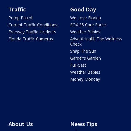
Traffic
Good Day
Pump Patrol
We Love Florida
Current Traffic Conditions
FOX 35 Care Force
Freeway Traffic Incidents
Weather Babies
Florida Traffic Cameras
AdventHealth The Wellness
Check
Snap The Sun
Garner's Garden
Fur-Cast
Weather Babies
Money Monday
About Us
News Tips