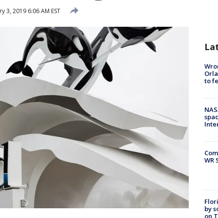
ry 3, 2019 6:06 AM EST
La
Wron
Orla
to f
NAS
spac
Inte
Com
WR S
Flor
by s
on T