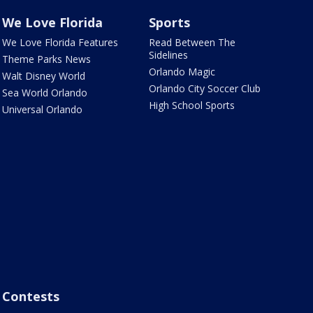
We Love Florida
Sports
We Love Florida Features
Read Between The
Sidelines
Theme Parks News
Orlando Magic
Walt Disney World
Orlando City Soccer Club
Sea World Orlando
High School Sports
Universal Orlando
Contests