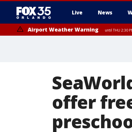
Live
News
W
Airport Weather Warning
until THU 2:30 
SeaWorld
offer fre
preschoo