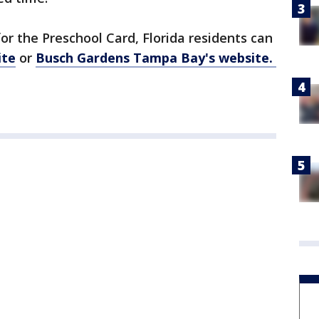
or the Preschool Card, Florida residents can
ite
or
Busch Gardens Tampa Bay's website.