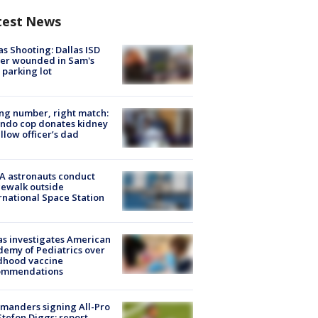
test News
as Shooting: Dallas ISD
cer wounded in Sam's
 parking lot
g number, right match:
ndo cop donates kidney
ellow officer’s dad
A astronauts conduct
ewalk outside
rnational Space Station
s investigates American
emy of Pediatrics over
dhood vaccine
ommendations
manders signing All-Pro
tefon Diggs: report