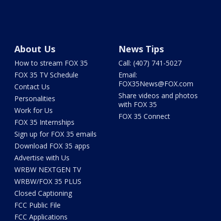
About Us
News Tips
How to stream FOX 35
Call: (407) 741-5027
FOX 35 TV Schedule
Email:
FOX35News@FOX.com
Contact Us
Share videos and photos
Personalities
with FOX 35
Work for Us
FOX 35 Connect
FOX 35 Internships
Sign up for FOX 35 emails
Download FOX 35 apps
Advertise with Us
WRBW NEXTGEN TV
WRBW/FOX 35 PLUS
Closed Captioning
FCC Public File
FCC Applications