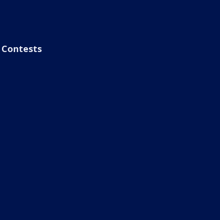
Contests