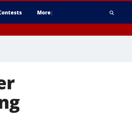
Contests
More
er
ng