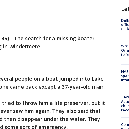
La
Dall
offi
Club
 35)
-
The search for a missing boater
g in Windermere.
Wron
Orla
to f
NAS
spac
veral people on a boat jumped into Lake
Inte
one came back except a 37-year-old man.
Texa
Acad
tried to throw him a life preserver, but it
chil
never saw him again. They also said that
rec
nd then disappear under the water. They
Com
ed some sort of emergency.
WR S