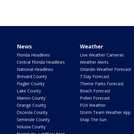
News
Weather
Florida Headlines
Live Weather Cameras
Central Florida Headlines
Weather Alerts
National Headlines
Orlando Weather Forecast
Brevard County
7 Day Forecast
Flagler County
Theme Parks Forecast
Lake County
Beach Forecast
Marion County
Pollen Forecast
Orange County
FOX Weather
Osceola County
Storm Team Weather App
Seminole County
Snap The Sun
Volusia County
Nominate a military hero