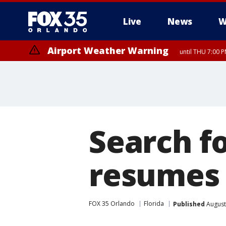
Live
News
W
Airport Weather Warning
until THU 7:00 
Search f
resumes
FOX 35 Orlando
Florida
Published
August