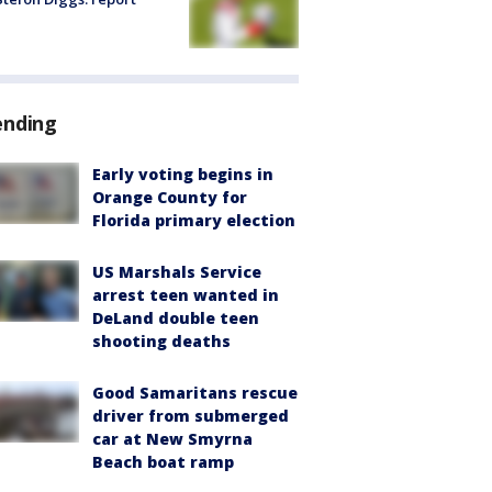
ending
Early voting begins in
Orange County for
Florida primary election
US Marshals Service
arrest teen wanted in
DeLand double teen
shooting deaths
Good Samaritans rescue
driver from submerged
car at New Smyrna
Beach boat ramp