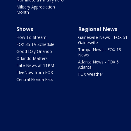
Military Appreciation
Month
Shows
Regional News
How To Stream
Gainesville News - FOX 51
Gainesville
FOX 35 TV Schedule
Tampa News - FOX 13
Good Day Orlando
News
Orlando Matters
Atlanta News - FOX 5
Late News at 11PM
Atlanta
LIveNow from FOX
FOX Weather
Central Florida Eats