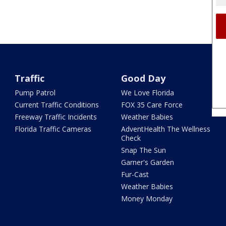
Traffic
Good Day
Pump Patrol
We Love Florida
Current Traffic Conditions
FOX 35 Care Force
Freeway Traffic Incidents
Weather Babies
Florida Traffic Cameras
AdventHealth The Wellness
Check
Snap The Sun
Garner's Garden
Fur-Cast
Weather Babies
Money Monday