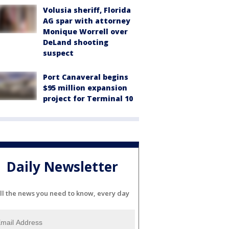
Volusia sheriff, Florida
AG spar with attorney
Monique Worrell over
DeLand shooting
suspect
Port Canaveral begins
$95 million expansion
project for Terminal 10
Daily Newsletter
ll the news you need to know, every day