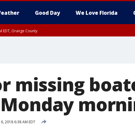
eather
Good Day
We Love Florida
PM EDT, Orange County
or missing boat
 Monday morni
 6, 2018 6:38 AM EDT