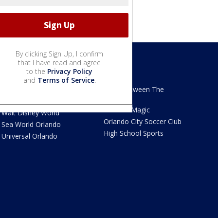
By clicking Sign Up, I confirm
that I have read and agree
to the
Privacy Policy
We Love Florida
Sports
and
Terms of Service
.
We Love Florida Features
Read Between The
Sidelines
Theme Parks News
Orlando Magic
Walt Disney World
Orlando City Soccer Club
Sea World Orlando
High School Sports
Universal Orlando