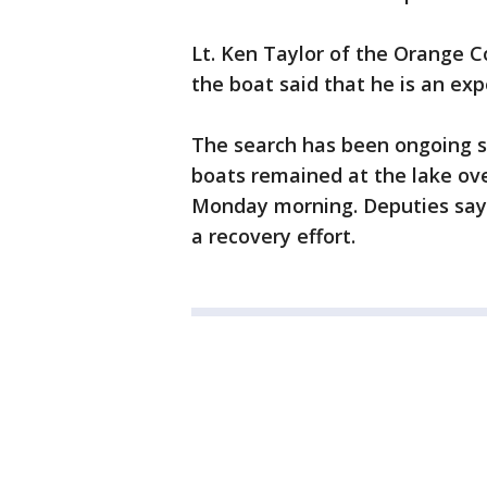
Lt. Ken Taylor of the Orange C
the boat said that he is an ex
The search has been ongoing s
boats remained at the lake ove
Monday morning. Deputies say t
a recovery effort.