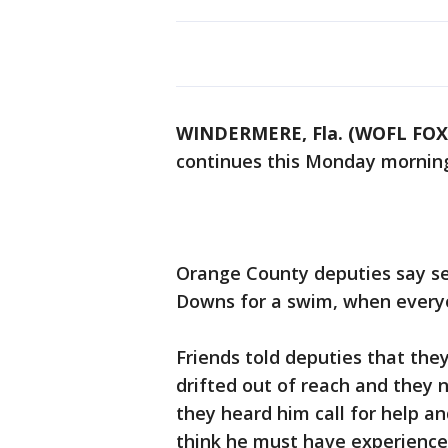
WINDERMERE, Fla. (WOFL FOX
continues this Monday mornin
Orange County deputies say se
Downs for a swim, when every
Friends told deputies that they 
drifted out of reach and they 
they heard him call for help a
think he must have experienc