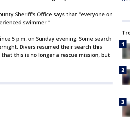
ounty Sheriff's Office says that "everyone on
perienced swimmer."
Tr
ince 5 p.m. on Sunday evening. Some search
rnight. Divers resumed their search this
hat this is no longer a rescue mission, but