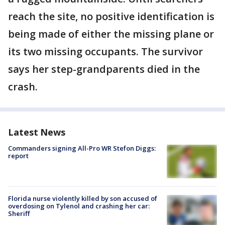
reach the site, no positive identification is
being made of either the missing plane or
its two missing occupants. The survivor
says her step-grandparents died in the
crash.
Latest News
Commanders signing All-Pro WR Stefon Diggs:
report
Florida nurse violently killed by son accused of
overdosing on Tylenol and crashing her car:
Sheriff