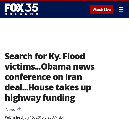
☰
Watch Live
Search for Ky. Flood
victims...Obama news
conference on Iran
deal...House takes up
highway funding
News
Published
July 15, 2015 5:35 AM EDT