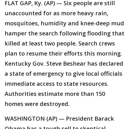
FLAT GAP, Ky. (AP) — Six people are still
unaccounted for as more heavy rain,
mosquitoes, humidity and knee-deep mud
hamper the search following flooding that
killed at least two people. Search crews
plan to resume their efforts this morning.
Kentucky Gov. Steve Beshear has declared
a state of emergency to give local officials
immediate access to state resources.
Authorities estimate more than 150
homes were destroyed.
WASHINGTON (AP) — President Barack
Obama has a tough sell to skeptical