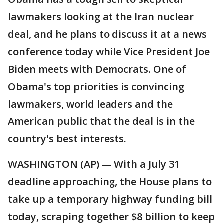
lawmakers looking at the Iran nuclear
deal, and he plans to discuss it at a news
conference today while Vice President Joe
Biden meets with Democrats. One of
Obama's top priorities is convincing
lawmakers, world leaders and the
American public that the deal is in the
country's best interests.
WASHINGTON (AP) — With a July 31
deadline approaching, the House plans to
take up a temporary highway funding bill
today, scraping together $8 billion to keep