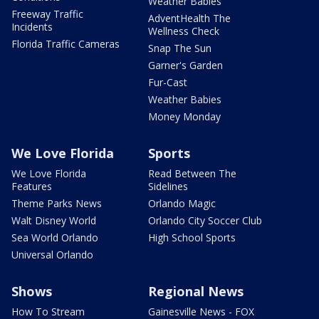
Weather Babies
Freeway Traffic
AdventHealth The
Incidents
Wellness Check
Florida Traffic Cameras
Snap The Sun
Garner's Garden
Fur-Cast
Weather Babies
Money Monday
We Love Florida
Sports
We Love Florida
Read Between The
Features
Sidelines
Theme Parks News
Orlando Magic
Walt Disney World
Orlando City Soccer Club
Sea World Orlando
High School Sports
Universal Orlando
Shows
Regional News
How To Stream
Gainesville News - FOX