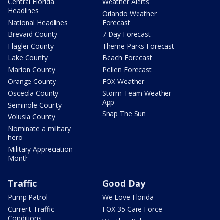
Central Florida
Weather Alerts
Headlines
Orlando Weather
National Headlines
Forecast
Brevard County
7 Day Forecast
Flagler County
Theme Parks Forecast
Lake County
Beach Forecast
Marion County
Pollen Forecast
Orange County
FOX Weather
Osceola County
Storm Team Weather
App
Seminole County
Snap The Sun
Volusia County
Nominate a military
hero
Military Appreciation
Month
Traffic
Good Day
Pump Patrol
We Love Florida
Current Traffic
FOX 35 Care Force
Conditions