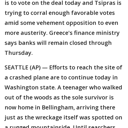
is to vote on the deal today and Tsipras is
trying to corral enough favorable votes
amid some vehement opposition to even
more austerity. Greece's finance ministry
says banks will remain closed through
Thursday.
SEATTLE (AP) — Efforts to reach the site of
a crashed plane are to continue today in
Washington state. A teenager who walked
out of the woods as the sole survivor is
now home in Bellingham, arriving there
just as the wreckage itself was spotted on
a rugged mountainside. Until searchers