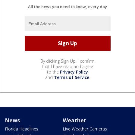
All the news you need to know, every day
By clicking Sign Up, I confirm
that I have read and agree
to the
Privacy Policy
and
Terms of Service
.
News
Weather
Florida Headlines
Live Weather Cameras