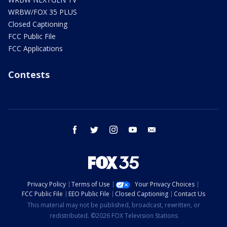
WRBW/FOX 35 PLUS
Closed Captioning
FCC Public File
FCC Applications
Contests
facebook
twitter
instagram
youtube
email
Privacy Policy
Terms of Use
Your Privacy Choices
FCC Public File
EEO Public File
Closed Captioning
Contact Us
This material may not be published, broadcast, rewritten, or
redistributed. ©2026 FOX Television Stations