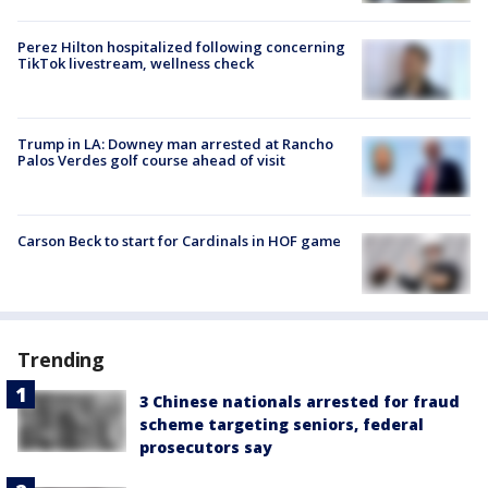
Perez Hilton hospitalized following concerning
TikTok livestream, wellness check
Trump in LA: Downey man arrested at Rancho
Palos Verdes golf course ahead of visit
Carson Beck to start for Cardinals in HOF game
Trending
3 Chinese nationals arrested for fraud
scheme targeting seniors, federal
prosecutors say