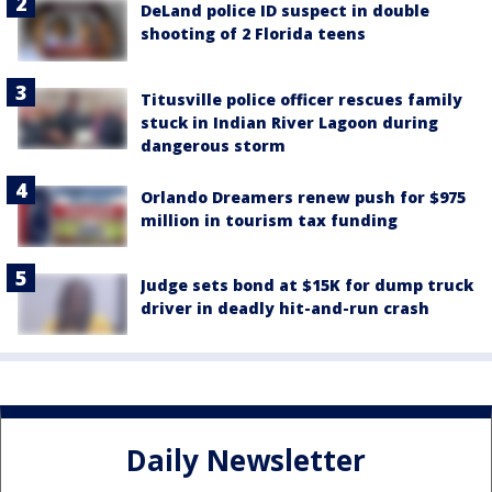
DeLand police ID suspect in double
shooting of 2 Florida teens
Titusville police officer rescues family
stuck in Indian River Lagoon during
dangerous storm
Orlando Dreamers renew push for $975
million in tourism tax funding
Judge sets bond at $15K for dump truck
driver in deadly hit-and-run crash
Daily Newsletter