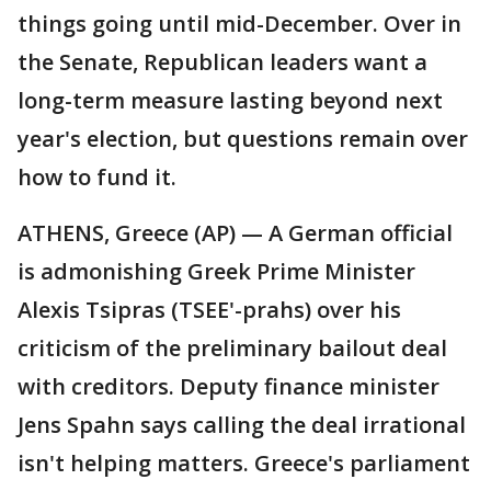
things going until mid-December. Over in
the Senate, Republican leaders want a
long-term measure lasting beyond next
year's election, but questions remain over
how to fund it.
ATHENS, Greece (AP) — A German official
is admonishing Greek Prime Minister
Alexis Tsipras (TSEE'-prahs) over his
criticism of the preliminary bailout deal
with creditors. Deputy finance minister
Jens Spahn says calling the deal irrational
isn't helping matters. Greece's parliament