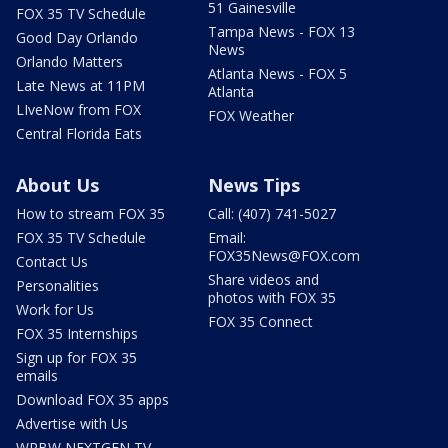
51 Gainesville
FOX 35 TV Schedule
Tampa News - FOX 13
Good Day Orlando
News
Orlando Matters
Atlanta News - FOX 5
Late News at 11PM
Atlanta
LIveNow from FOX
FOX Weather
Central Florida Eats
About Us
News Tips
How to stream FOX 35
Call: (407) 741-5027
FOX 35 TV Schedule
Email:
FOX35News@FOX.com
Contact Us
Share videos and
Personalities
photos with FOX 35
Work for Us
FOX 35 Connect
FOX 35 Internships
Sign up for FOX 35
emails
Download FOX 35 apps
Advertise with Us
WRBW NEXTGEN TV