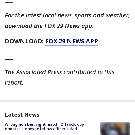
For the latest local news, sports and weather,
download the FOX 29 News app.
DOWNLOAD:
FOX 29 NEWS APP
___
The Associated Press contributed to this
report.
Latest News
Wrong number, right match: Orlando cop
donates kidney to fellow officer’s dad