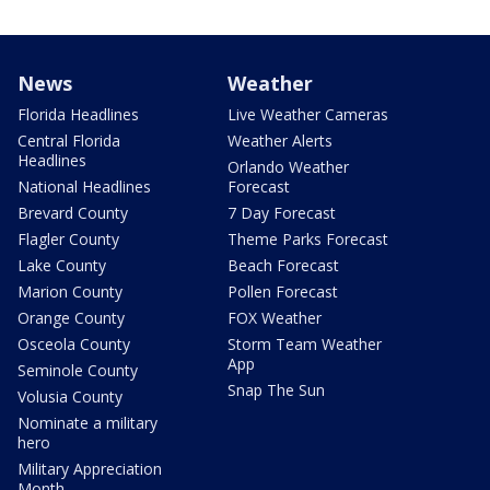
News
Weather
Florida Headlines
Live Weather Cameras
Central Florida
Weather Alerts
Headlines
Orlando Weather
National Headlines
Forecast
Brevard County
7 Day Forecast
Flagler County
Theme Parks Forecast
Lake County
Beach Forecast
Marion County
Pollen Forecast
Orange County
FOX Weather
Osceola County
Storm Team Weather
App
Seminole County
Snap The Sun
Volusia County
Nominate a military
hero
Military Appreciation
Month