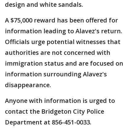
design and white sandals.
A $75,000 reward has been offered for
information leading to Alavez's return.
Officials urge potential witnesses that
authorities are not concerned with
immigration status and are focused on
information surrounding Alavez's
disappearance.
Anyone with information is urged to
contact the Bridgeton City Police
Department at 856-451-0033.
___