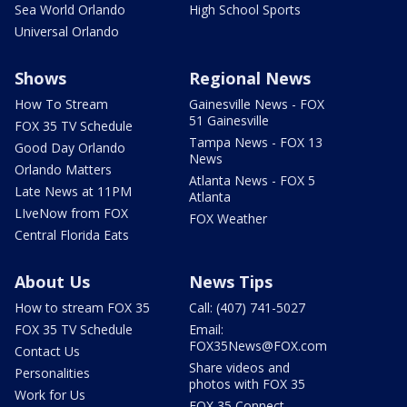
Sea World Orlando
High School Sports
Universal Orlando
Shows
Regional News
How To Stream
Gainesville News - FOX
51 Gainesville
FOX 35 TV Schedule
Tampa News - FOX 13
Good Day Orlando
News
Orlando Matters
Atlanta News - FOX 5
Late News at 11PM
Atlanta
LIveNow from FOX
FOX Weather
Central Florida Eats
About Us
News Tips
How to stream FOX 35
Call: (407) 741-5027
FOX 35 TV Schedule
Email:
FOX35News@FOX.com
Contact Us
Share videos and
Personalities
photos with FOX 35
Work for Us
FOX 35 Connect