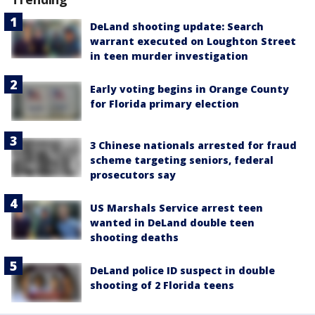
DeLand shooting update: Search
warrant executed on Loughton Street
in teen murder investigation
Early voting begins in Orange County
for Florida primary election
3 Chinese nationals arrested for fraud
scheme targeting seniors, federal
prosecutors say
US Marshals Service arrest teen
wanted in DeLand double teen
shooting deaths
DeLand police ID suspect in double
shooting of 2 Florida teens