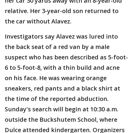
her car 30 yards away with an 8-year-old
relative. Her 3-year-old son returned to
the car without Alavez.
Investigators say Alavez was lured into
the back seat of a red van by a male
suspect who has been described as 5-foot-
6 to 5-foot-8, with a thin build and acne
on his face. He was wearing orange
sneakers, red pants and a black shirt at
the time of the reported abduction.
Sunday's search will begin at 10:30 a.m.
outside the Buckshutem School, where
Dulce attended kindergarten. Organizers