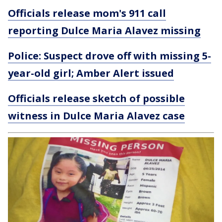
Officials release mom's 911 call
reporting Dulce Maria Alavez missing
Police: Suspect drove off with missing 5-
year-old girl; Amber Alert issued
Officials release sketch of possible
witness in Dulce Maria Alavez case