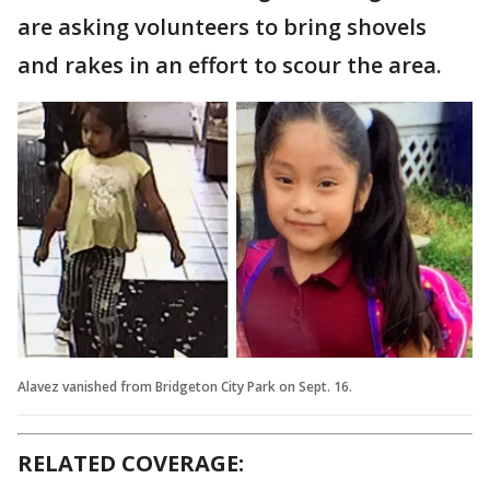
are asking volunteers to bring shovels
and rakes in an effort to scour the area.
Alavez vanished from Bridgeton City Park on Sept. 16.
RELATED COVERAGE: