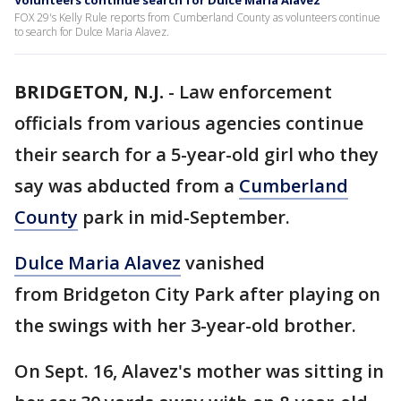
Volunteers continue search for Dulce Maria Alavez
FOX 29's Kelly Rule reports from Cumberland County as volunteers continue
to search for Dulce Maria Alavez.
BRIDGETON, N.J.
-
Law enforcement
officials from various agencies continue
their search for a 5-year-old girl who they
say was abducted from a
Cumberland
County
park in mid-September.
Dulce Maria Alavez
vanished
from Bridgeton City Park after playing on
the swings with her 3-year-old brother.
On Sept. 16, Alavez's mother was sitting in