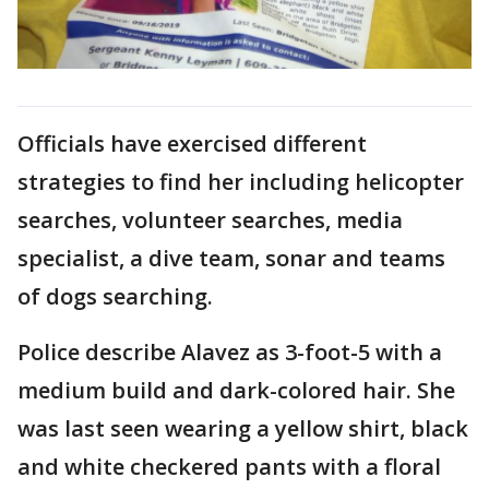
Officials have exercised different
strategies to find her including helicopter
searches, volunteer searches, media
specialist, a dive team, sonar and teams
of dogs searching.
Police describe Alavez as 3-foot-5 with a
medium build and dark-colored hair. She
was last seen wearing a yellow shirt, black
and white checkered pants with a floral