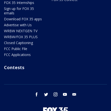
FOX 35 Internships
Sign up for FOX 35
emails
Download FOX 35 apps
Advertise with Us
WRBW NEXTGEN TV
WRBW/FOX 35 PLUS
Closed Captioning
FCC Public File
FCC Applications
Contests
facebook
twitter
instagram
youtube
email