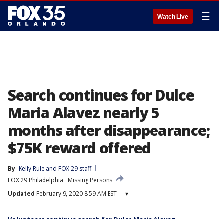
☰
Watch Live
Search continues for Dulce
Maria Alavez nearly 5
months after disappearance;
$75K reward offered
By
Kelly Rule
 and 
FOX 29 staff
FOX 29 Philadelphia
Missing Persons
Updated
February 9, 2020 8:59 AM EST
▾