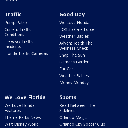
Traffic
Good Day
Pump Patrol
We Love Florida
Current Traffic
FOX 35 Care Force
Conditions
Weather Babies
Freeway Traffic
AdventHealth The
Incidents
Wellness Check
Florida Traffic Cameras
Snap The Sun
Garner's Garden
Fur-Cast
Weather Babies
Money Monday
We Love Florida
Sports
We Love Florida
Read Between The
Features
Sidelines
Theme Parks News
Orlando Magic
Walt Disney World
Orlando City Soccer Club