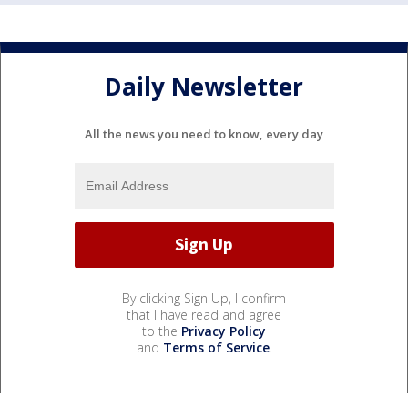
Daily Newsletter
All the news you need to know, every day
By clicking Sign Up, I confirm
that I have read and agree
to the
Privacy Policy
and
Terms of Service
.