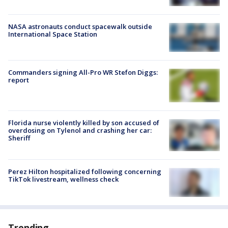
NASA astronauts conduct spacewalk outside
International Space Station
Commanders signing All-Pro WR Stefon Diggs:
report
Florida nurse violently killed by son accused of
overdosing on Tylenol and crashing her car:
Sheriff
Perez Hilton hospitalized following concerning
TikTok livestream, wellness check
Trending