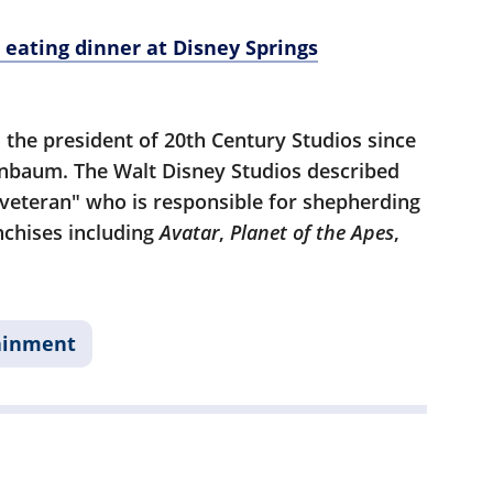
r eating dinner at Disney Springs
 the president of 20th Century Studios since
enbaum. The Walt Disney Studios described
 veteran" who is responsible for shepherding
nchises including
Avatar
,
Planet of the Apes
,
ainment