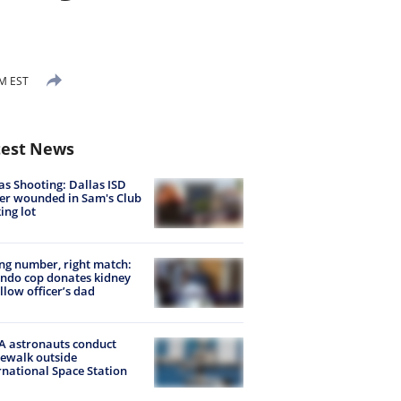
AM EST
test News
as Shooting: Dallas ISD
cer wounded in Sam's Club
ing lot
g number, right match:
ndo cop donates kidney
ellow officer’s dad
 astronauts conduct
ewalk outside
rnational Space Station