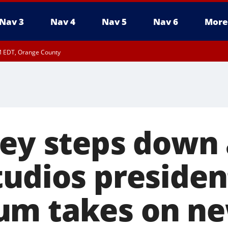
Nav 3
Nav 4
Nav 5
Nav 6
More
M EDT, Orange County
ley steps down 
tudios presiden
um takes on ne