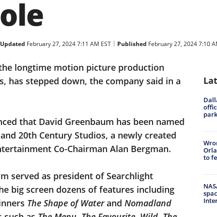
ole
Updated
February 27, 2024 7:11 AM EST
Published
February 27, 2024 7:10 
 the longtime motion picture production
La
os, has stepped down, the company said in a
Dall
offi
park
unced that David Greenbaum has been named
 and 20th Century Studios, a newly created
Wron
 Entertainment Co-Chairman Alan Bergman.
Orla
to f
um served as president of Searchlight
NASA
he big screen dozens of features including
spac
Inte
inners
The Shape of Water
and
Nomadland
ts such as
The Menu, The Favourite
,
Wild
,
The