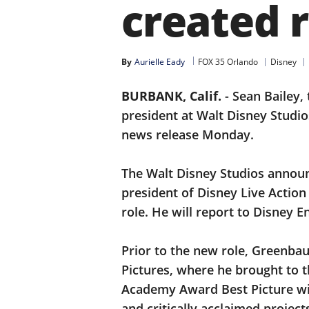
created r
By
Aurielle Eady
FOX 35 Orlando
Disney
BURBANK, Calif.
-
Sean Bailey,
president at Walt Disney Studi
news release Monday.
The Walt Disney Studios anno
president of Disney Live Action
role. He will report to Disney
Prior to the new role, Greenba
Pictures, where he brought to t
Academy Award Best Picture w
and critically acclaimed projec