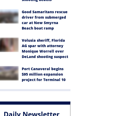
Good Samaritans rescue
driver from submerged
car at New Smyrna
Beach boat ramp
Volusia sheriff, Florida
AG spar with attorney
Monique Worrell over
DeLand shooting suspect
Port Canaveral begins
$95 million expansion
project for Terminal 10
Daily Newsletter