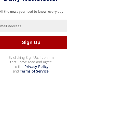
All the news you need to know, every day
By clicking Sign Up, I confirm
that I have read and agree
to the
Privacy Policy
and
Terms of Service
.