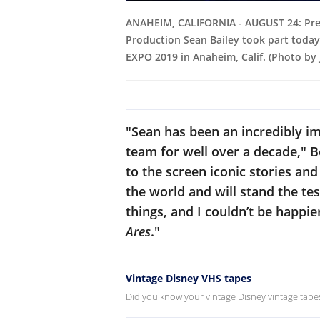
ANAHEIM, CALIFORNIA - AUGUST 24: Pres
Production Sean Bailey took part today
EXPO 2019 in Anaheim, Calif. (Photo by
"Sean has been an incredibly i
team for well over a decade," 
to the screen iconic stories a
the world and will stand the tes
things, and I couldn’t be happie
Ares
."
Vintage Disney VHS tapes
Did you know your vintage Disney vintage tapes