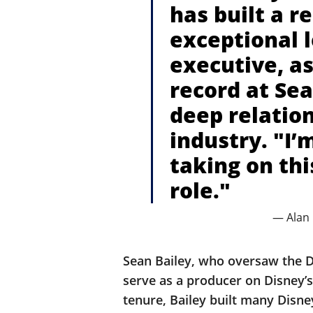
has built a r
exceptional 
executive, as
record at Sea
deep relatio
industry. "I’m
taking on th
role."
— Alan
Sean Bailey, who oversaw the Di
serve as a producer on Disney’
tenure, Bailey built many Disney