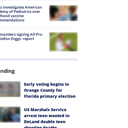
s investigates American
emy of Pediatrics over
dhood vaccine
ommendations
anders signing All-Pro
tefon Diggs: report
ending
Early voting begins in
Orange County for
Florida primary election
US Marshals Service
arrest teen wanted in
DeLand double teen
shooting deaths