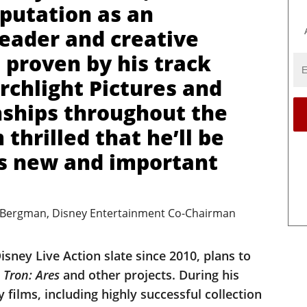
eputation as an
leader and creative
 proven by his track
rchlight Pictures and
nships throughout the
 thrilled that he’ll be
is new and important
 Bergman, Disney Entertainment Co-Chairman
sney Live Action slate since 2010, plans to
s
Tron: Ares
and other projects. During his
 films, including highly successful collection