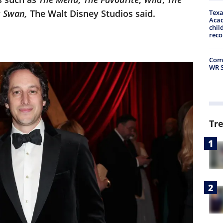
k Swan,
The Walt Disney Studios said.
Texa
Acad
chil
rec
Comm
WR S
Tr