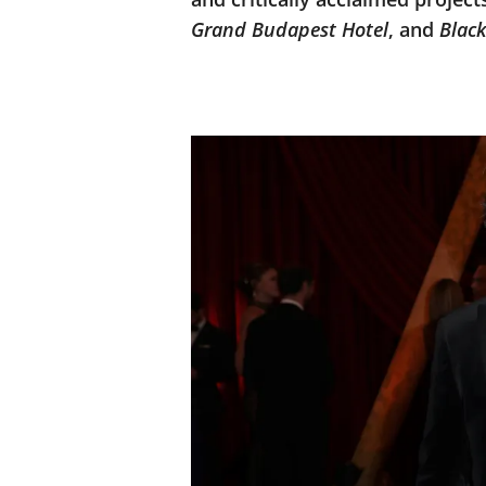
Grand Budapest Hotel
, and
Blac