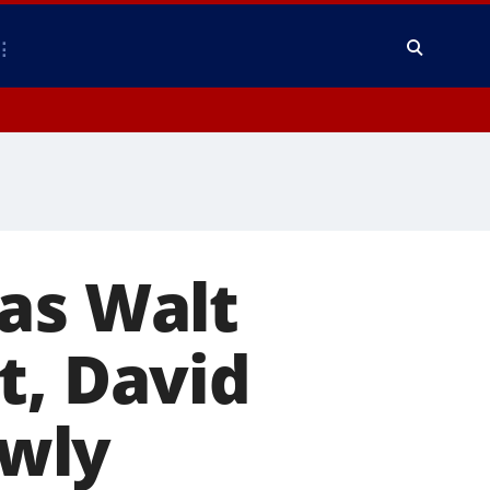
as Walt
t, David
wly