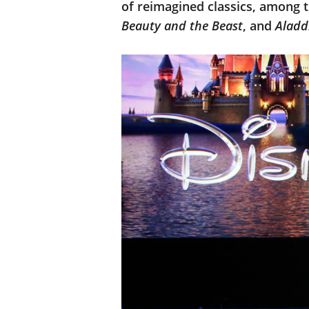
of reimagined classics, among t
Beauty and the Beast
, and
Aladd