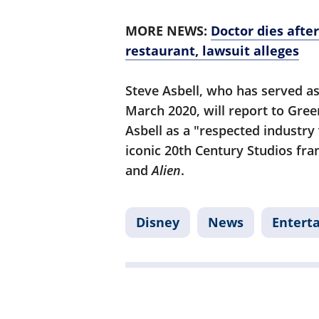
MORE NEWS:
Doctor dies afte
restaurant, lawsuit alleges
Steve Asbell, who has served as
March 2020, will report to Gre
Asbell as a "respected industry
iconic 20th Century Studios fra
and
Alien
.
Disney
News
Entert