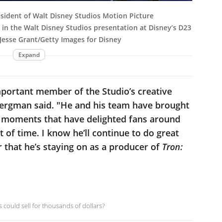
ident of Walt Disney Studios Motion Picture
 in the Walt Disney Studios presentation at Disney’s D23
 Jesse Grant/Getty Images for Disney
Expand
mportant member of the Studio’s creative
Bergman said. "He and his team have brought
nd moments that have delighted fans around
t of time. I know he’ll continue to do great
r that he’s staying on as a producer of
Tron:
 could sell for thousands of dollars?