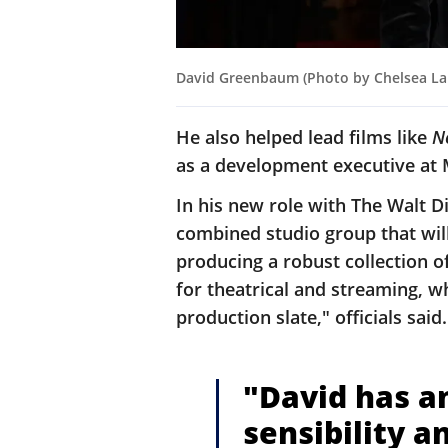
David Greenbaum (Photo by Chelsea Lau
He also helped lead films like
N
as a development executive at
In his new role with The Walt D
combined studio group that will
producing a robust collection o
for theatrical and streaming, w
production slate," officials said
"David has an
sensibility a