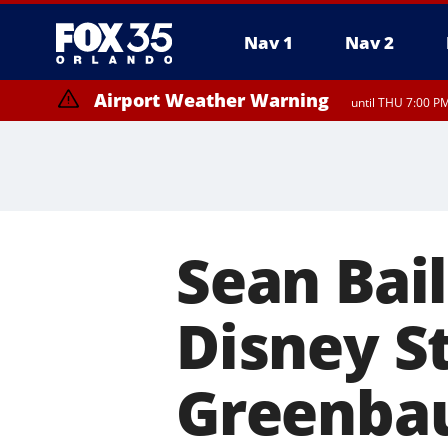
Nav 1
Nav 2
Airport Weather Warning
until THU 7:00 P
Sean Bai
Disney S
Greenba