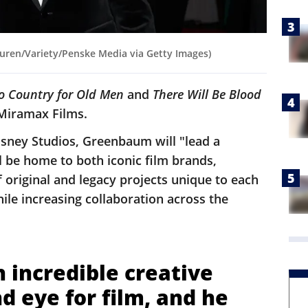
ren/Variety/Penske Media via Getty Images)
o Country for Old Men
and
There Will Be Blood
 Miramax Films.
isney Studios, Greenbaum will "lead a
 be home to both iconic film brands,
f original and legacy projects unique to each
hile increasing collaboration across the
.
 incredible creative
nd eye for film, and he