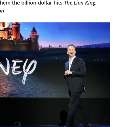
hem the billion-dollar hits
The Lion King
,
in
.