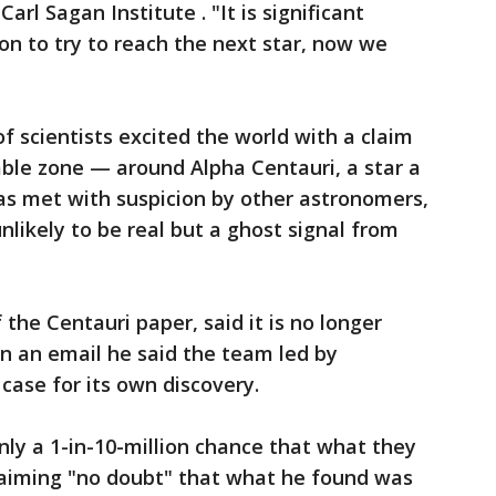
Carl Sagan Institute . "It is significant
on to try to reach the next star, now we
f scientists excited the world with a claim
able zone — around Alpha Centauri, a star a
as met with suspicion by other astronomers,
nlikely to be real but a ghost signal from
the Centauri paper, said it is no longer
 in an email he said the team led by
ase for its own discovery.
nly a 1-in-10-million chance that what they
claiming "no doubt" that what he found was