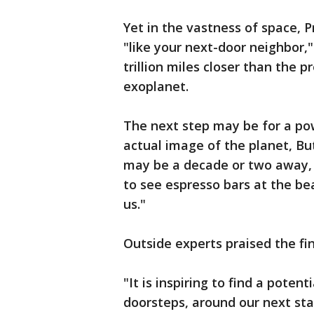
Yet in the vastness of space, P
"like your next-door neighbor,"
trillion miles closer than the p
exoplanet.
The next step may be for a pow
actual image of the planet, Bu
may be a decade or two away, it
to see espresso bars at the be
us."
Outside experts praised the find
"It is inspiring to find a poten
doorsteps, around our next sta