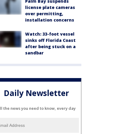
Palm Bay suspends
license plate cameras
over permitting,
installation concerns
Watch: 33-foot vessel
sinks off Florida Coast
after being stuck on a
sandbar
Daily Newsletter
ll the news you need to know, every day