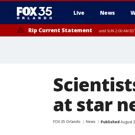
Live
News
W
Rip Current Statement
until SUN 2:00 AM EDT
Scientist
at star n
FOX 35 Orlando
News
Published
August 2