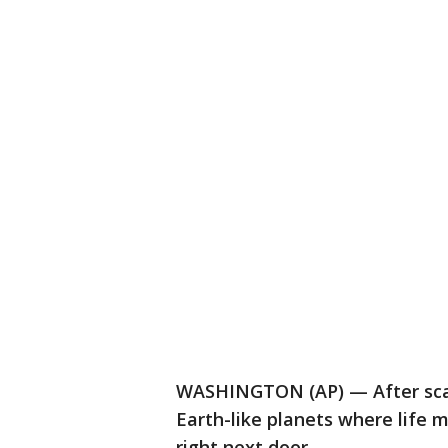
WASHINGTON (AP) — After scan
Earth-like planets where life 
right next door.