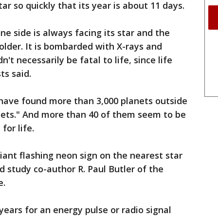
tar so quickly that its year is about 11 days.
ne side is always facing its star and the
older. It is bombarded with X-rays and
n't necessarily be fatal to life, since life
ts said.
s have found more than 3,000 planets outside
anets." And more than 40 of them seem to be
for life.
giant flashing neon sign on the nearest star
id study co-author R. Paul Butler of the
e.
years for an energy pulse or radio signal