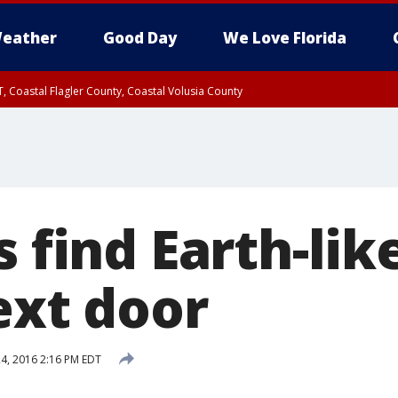
eather
Good Day
We Love Florida
, Coastal Flagler County, Coastal Volusia County
s find Earth-lik
ext door
4, 2016 2:16 PM EDT