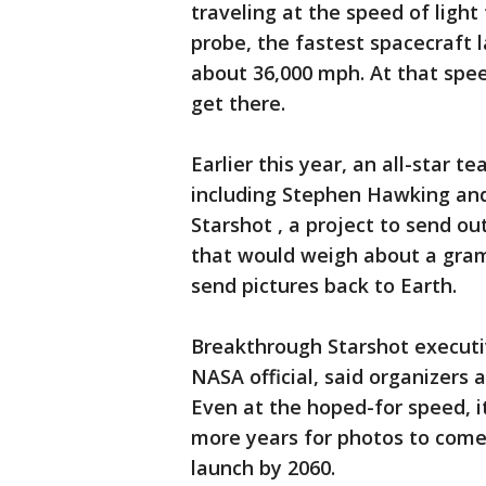
traveling at the speed of ligh
probe, the fastest spacecraft l
about 36,000 mph. At that spee
get there.
Earlier this year, an all-star t
including Stephen Hawking an
Starshot , a project to send o
that would weigh about a gram,
send pictures back to Earth.
Breakthrough Starshot executi
NASA official, said organizers 
Even at the hoped-for speed, it
more years for photos to come
launch by 2060.