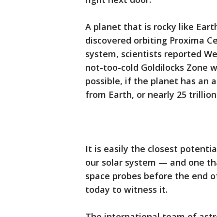
A planet that is rocky like Ear
discovered orbiting Proxima Cen
system, scientists reported We
not-too-cold Goldilocks Zone w
possible, if the planet has an 
from Earth, or nearly 25 trillion
It is easily the closest potent
our solar system — and one th
space probes before the end of
today to witness it.
The international team of ast