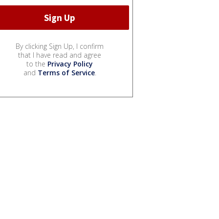
By clicking Sign Up, I confirm
that I have read and agree
to the
Privacy Policy
and
Terms of Service
.