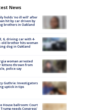
test News
ly holds 'no ill will' after
n hit by car driven by
g brothers in Oakland
d, 6, driving car with 4-
-old brother hits woman
ing dog in Oakland
rgia woman arrested
r kittens thrown from
cle, police say
y Guthrie: Investigators
ng uptick in tips
e House ballroom: Court
 Trump needs Congress’