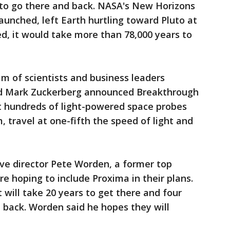
t to go there and back. NASA's New Horizons
aunched, left Earth hurtling toward Pluto at
d, it would take more than 78,000 years to
eam of scientists and business leaders
d Mark Zuckerberg announced Breakthrough
ut hundreds of light-powered space probes
 travel at one-fifth the speed of light and
ve director Pete Worden, a former top
are hoping to include Proxima in their plans.
 will take 20 years to get there and four
 back. Worden said he hopes they will