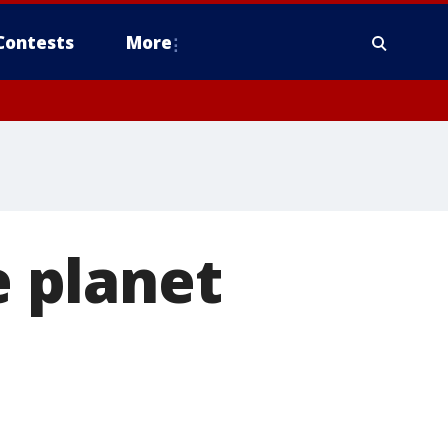
Contests
More
e planet