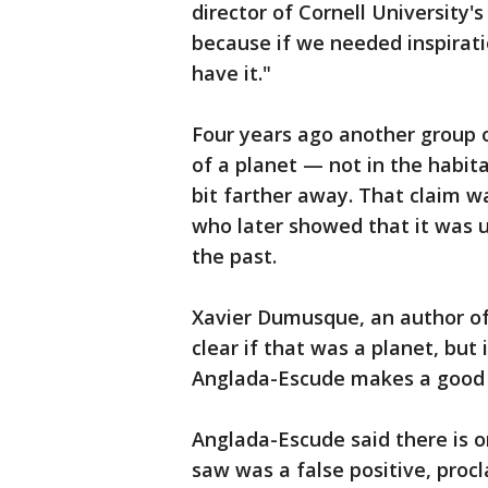
director of Cornell University's 
because if we needed inspirati
have it."
Four years ago another group o
of a planet — not in the habit
bit farther away. That claim w
who later showed that it was u
the past.
Xavier Dumusque, an author of 
clear if that was a planet, but
Anglada-Escude makes a good c
Anglada-Escude said there is o
saw was a false positive, pro