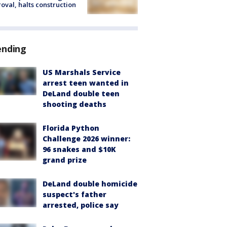
oval, halts construction
ending
US Marshals Service
arrest teen wanted in
DeLand double teen
shooting deaths
Florida Python
Challenge 2026 winner:
96 snakes and $10K
grand prize
DeLand double homicide
suspect's father
arrested, police say