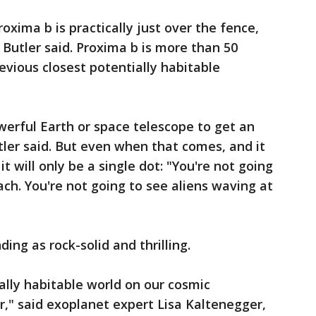
roxima b is practically just over the fence,
 Butler said. Proxima b is more than 50
revious closest potentially habitable
erful Earth or space telescope to get an
tler said. But even when that comes, and it
 will only be a single dot: "You're not going
ach. You're not going to see aliens waving at
ing as rock-solid and thrilling.
tially habitable world on our cosmic
r," said exoplanet expert Lisa Kaltenegger,