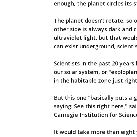
enough, the planet circles its s
The planet doesn't rotate, so o
other side is always dark and c
ultraviolet light, but that would
can exist underground, scientis
Scientists in the past 20 year
our solar system, or "explopl
in the habitable zone just right 
But this one "basically puts a 
saying: See this right here," sa
Carnegie Institution for Scienc
It would take more than eight 