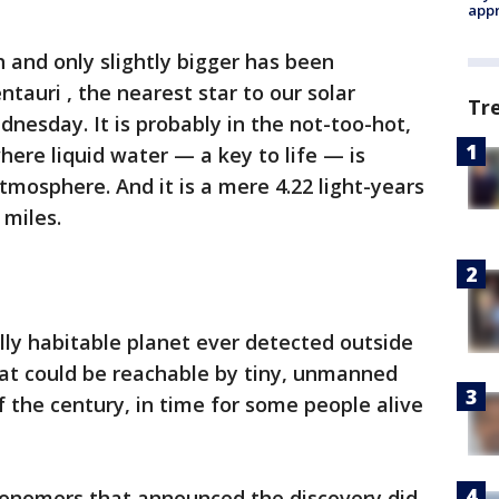
appr
th and only slightly bigger has been
tauri , the nearest star to our solar
Tr
dnesday. It is probably in the not-too-hot,
here liquid water — a key to life — is
atmosphere. And it is a mere 4.22 light-years
 miles.
ially habitable planet ever detected outside
at could be reachable by tiny, unmanned
 the century, in time for some people alive
ronomers that announced the discovery did