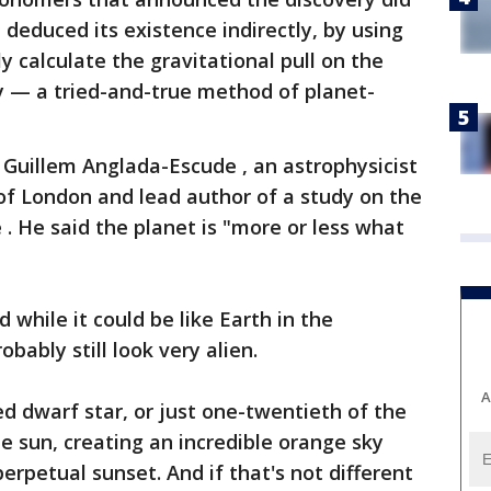
 deduced its existence indirectly, by using
y calculate the gravitational pull on the
dy — a tried-and-true method of planet-
d Guillem Anglada-Escude , an astrophysicist
of London and lead author of a study on the
 . He said the planet is "more or less what
d while it could be like Earth in the
bably still look very alien.
A
 red dwarf star, or just one-twentieth of the
 sun, creating an incredible orange sky
 perpetual sunset. And if that's not different