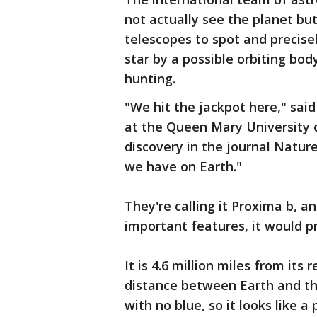
not actually see the planet but
telescopes to spot and precisel
star by a possible orbiting bo
hunting.
"We hit the jackpot here," sai
at the Queen Mary University 
discovery in the journal Nature
we have on Earth."
They're calling it Proxima b, an
important features, it would pro
It is 4.6 million miles from its
distance between Earth and the
with no blue, so it looks like a