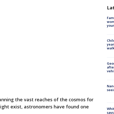
La
Fami
woma
youn
Chil
year
walk
Geo
afte
vehi
Nanc
seei
ning the vast reaches of the cosmos for
might exist, astronomers have found one
Whit
says