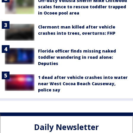
Off-duty Volusia Sheriff Mike Chitwood
scales fence to rescue toddler trapped
in Ocoee pool area
Clermont man killed after vehicle
crashes into trees, overturns: FHP
Florida officer finds missing naked
toddler wandering in road alone:
Deputies
1 dead after vehicle crashes into water
near West Cocoa Beach Causeway,
police say
Daily Newsletter