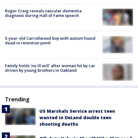
Roger Craig reveals vascular dementia
diagnosis during Hall of Fame speech
5-year-old Carrollwood boy with autism found
dead in retention pond
Family holds 'no ill will' after woman hit by car
driven by young brothers in Oakland
Trending
US Marshals Service arrest teen
wanted in DeLand double teen
shooting deaths