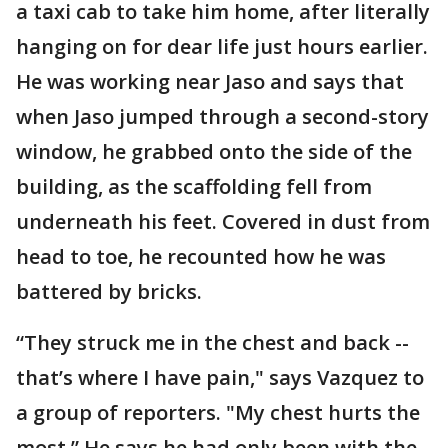
a taxi cab to take him home, after literally
hanging on for dear life just hours earlier.
He was working near Jaso and says that
when Jaso jumped through a second-story
window, he grabbed onto the side of the
building, as the scaffolding fell from
underneath his feet. Covered in dust from
head to toe, he recounted how he was
battered by bricks.
“They struck me in the chest and back --
that’s where I have pain," says Vazquez to
a group of reporters. "My chest hurts the
most.” He says he had only been with the