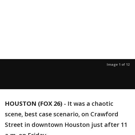
Image 1 of 12
HOUSTON (FOX 26)
-
It was a chaotic
scene, best case scenario, on Crawford
Street in downtown Houston just after 11