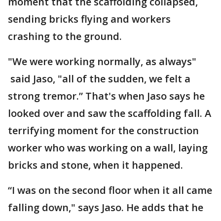
moment that the scaffolding collapsed,
sending bricks flying and workers
crashing to the ground.
"We were working normally, as always"
said Jaso, "all of the sudden, we felt a
strong tremor.” That's when Jaso says he
looked over and saw the scaffolding fall. A
terrifying moment for the construction
worker who was working on a wall, laying
bricks and stone, when it happened.
“I was on the second floor when it all came
falling down," says Jaso. He adds that he