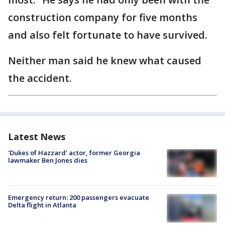
construction company for five months
and also felt fortunate to have survived.
Neither man said he knew what caused
the accident.
Latest News
'Dukes of Hazzard' actor, former Georgia
lawmaker Ben Jones dies
Emergency return: 200 passengers evacuate
Delta flight in Atlanta