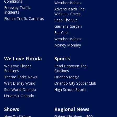
Conditions
Weather Babies
Freeway Traffic
AdventHealth The
Incidents
Wellness Check
Florida Traffic Cameras
Snap The Sun
Garner's Garden
Fur-Cast
Weather Babies
Money Monday
We Love Florida
Sports
We Love Florida
Read Between The
Features
Sidelines
Theme Parks News
Orlando Magic
Walt Disney World
Orlando City Soccer Club
Sea World Orlando
High School Sports
Universal Orlando
Shows
Regional News
How To Stream
Gainesville News - FOX