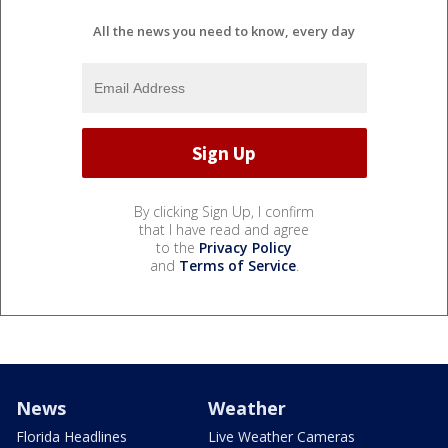
All the news you need to know, every day
By clicking Sign Up, I confirm
that I have read and agree
to the
Privacy Policy
and
Terms of Service
.
News
Weather
Florida Headlines
Live Weather Cameras