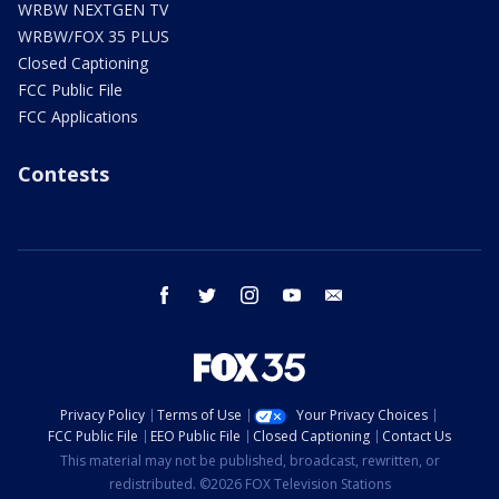
WRBW NEXTGEN TV
WRBW/FOX 35 PLUS
Closed Captioning
FCC Public File
FCC Applications
Contests
facebook
twitter
instagram
youtube
email
Privacy Policy
Terms of Use
Your Privacy Choices
FCC Public File
EEO Public File
Closed Captioning
Contact Us
This material may not be published, broadcast, rewritten, or
redistributed. ©2026 FOX Television Stations