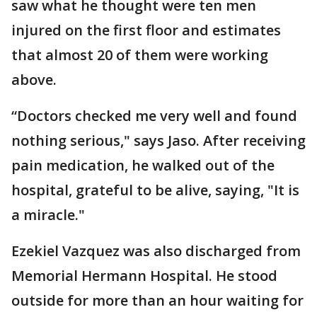
saw what he thought were ten men
injured on the first floor and estimates
that almost 20 of them were working
above.
“Doctors checked me very well and found
nothing serious," says Jaso. After receiving
pain medication, he walked out of the
hospital, grateful to be alive, saying, "It is
a miracle."
Ezekiel Vazquez was also discharged from
Memorial Hermann Hospital. He stood
outside for more than an hour waiting for