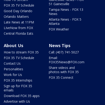
51 Gainesville
FOX 35 TV Schedule
Tampa News - FOX 13
Good Day Orlando
News
Orlando Matters
Atlanta News - FOX 5
Late News at 11PM
Atlanta
LIveNow from FOX
FOX Weather
Central Florida Eats
About Us
News Tips
How to stream FOX 35
Call: (407) 741-5027
FOX 35 TV Schedule
Email:
FOX35News@FOX.com
Contact Us
Share videos and
Personalities
photos with FOX 35
Work for Us
FOX 35 Connect
FOX 35 Internships
Sign up for FOX 35
emails
Download FOX 35 apps
Advertise with Us