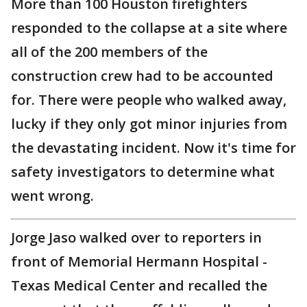
More than 100 Houston firefighters
responded to the collapse at a site where
all of the 200 members of the
construction crew had to be accounted
for. There were people who walked away,
lucky if they only got minor injuries from
the devastating incident. Now it's time for
safety investigators to determine what
went wrong.
Jorge Jaso walked over to reporters in
front of Memorial Hermann Hospital -
Texas Medical Center and recalled the