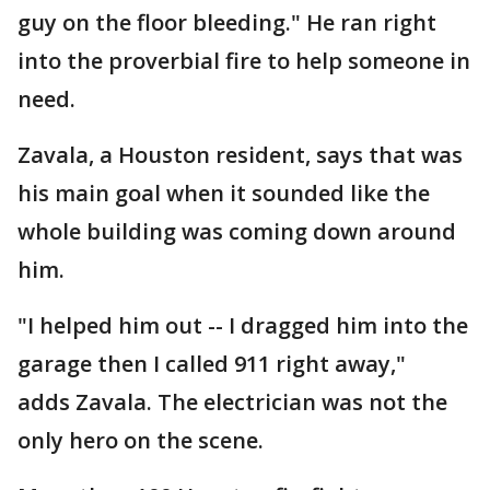
guy on the floor bleeding." He ran right
into the proverbial fire to help someone in
need.
Zavala, a Houston resident, says that was
his main goal when it sounded like the
whole building was coming down around
him.
"I helped him out -- I dragged him into the
garage then I called 911 right away,"
adds Zavala. The electrician was not the
only hero on the scene.