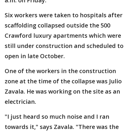
a.m. on Friday.
Six workers were taken to hospitals after
scaffolding collapsed outside the 500
Crawford luxury apartments which were
still under construction and scheduled to
open in late October.
One of the workers in the construction
zone at the time of the collapse was Julio
Zavala. He was working on the site as an
electrician.
"I just heard so much noise and I ran
towards it," says Zavala. "There was the