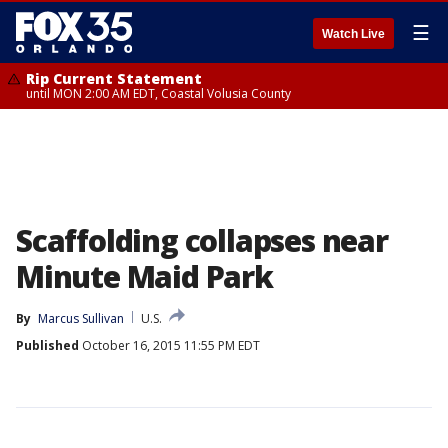
☰
Watch Live
Rip Current Statement
until MON 2:00 AM EDT, Coastal Volusia County
Scaffolding collapses near
Minute Maid Park
By
Marcus Sullivan
U.S.
Published
October 16, 2015 11:55 PM EDT