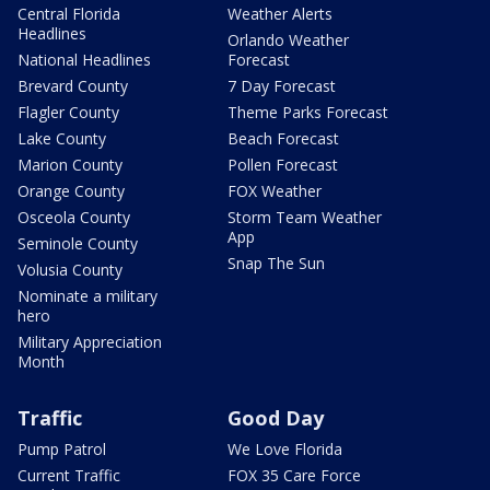
Central Florida
Weather Alerts
Headlines
Orlando Weather
National Headlines
Forecast
Brevard County
7 Day Forecast
Flagler County
Theme Parks Forecast
Lake County
Beach Forecast
Marion County
Pollen Forecast
Orange County
FOX Weather
Osceola County
Storm Team Weather
App
Seminole County
Snap The Sun
Volusia County
Nominate a military
hero
Military Appreciation
Month
Traffic
Good Day
Pump Patrol
We Love Florida
Current Traffic
FOX 35 Care Force