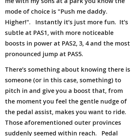
me with my sons at a park you know the
mode of choice is "Push me daddy.
Higher!". Instantly it’s just more fun. It’s
subtle at PAS1, with more noticeable
boosts in power at PAS2, 3, 4 and the most
pronounced jump at PAS5.
There’s something about knowing there is
someone (or in this case, something) to
pitch in and give you a boost that, from
the moment you feel the gentle nudge of
the pedal assist, makes you want to ride.
Those aforementioned outer provinces
suddenly seemed within reach. Pedal