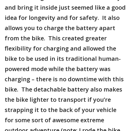
and bring it inside just seemed like a good
idea for longevity and for safety. It also
allows you to charge the battery apart
from the bike. This created greater
flexibility for charging and allowed the
bike to be used in its traditional human-
powered mode while the battery was
charging – there is no downtime with this
bike. The detachable battery also makes
the bike lighter to transport if you’re
strapping it to the back of your vehicle
for some sort of awesome extreme
outdoor adventure (note: I rode the bike