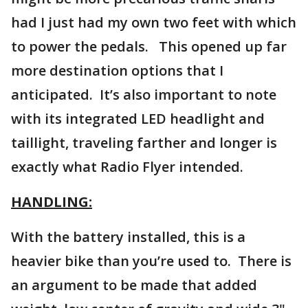
had I just had my own two feet with which
to power the pedals. This opened up far
more destination options that I
anticipated. It’s also important to note
with its integrated LED headlight and
taillight, traveling farther and longer is
exactly what Radio Flyer intended.
HANDLING:
With the battery installed, this is a
heavier bike than you’re used to. There is
an argument to be made that added