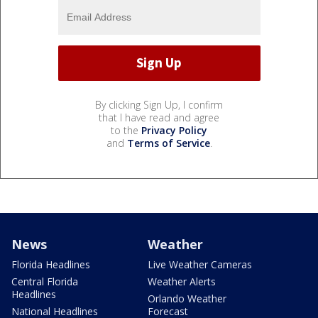
By clicking Sign Up, I confirm
that I have read and agree
to the
Privacy Policy
and
Terms of Service
.
News
Weather
Florida Headlines
Live Weather Cameras
Central Florida
Weather Alerts
Headlines
Orlando Weather
National Headlines
Forecast