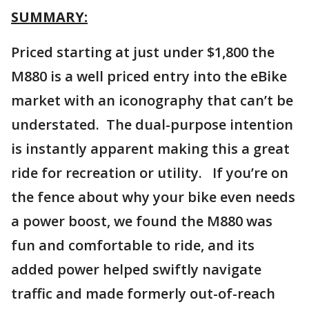
SUMMARY:
Priced starting at just under $1,800 the
M880 is a well priced entry into the eBike
market with an iconography that can’t be
understated. The dual-purpose intention
is instantly apparent making this a great
ride for recreation or utility. If you’re on
the fence about why your bike even needs
a power boost, we found the M880 was
fun and comfortable to ride, and its
added power helped swiftly navigate
traffic and made formerly out-of-reach