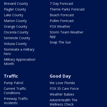
Brevard County
7 Day Forecast
Flagler County
Theme Parks Forecast
Lake County
Beach Forecast
Marion County
Pollen Forecast
Orange County
FOX Weather
Osceola County
Storm Team Weather
App
Seminole County
Snap The Sun
Volusia County
Nominate a military
hero
Military Appreciation
Month
Traffic
Good Day
Pump Patrol
We Love Florida
Current Traffic
FOX 35 Care Force
Conditions
Weather Babies
Freeway Traffic
AdventHealth The
Incidents
Wellness Check