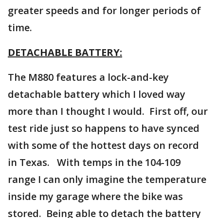
greater speeds and for longer periods of
time.
DETACHABLE BATTERY:
The M880 features a lock-and-key
detachable battery which I loved way
more than I thought I would. First off, our
test ride just so happens to have synced
with some of the hottest days on record
in Texas. With temps in the 104-109
range I can only imagine the temperature
inside my garage where the bike was
stored. Being able to detach the battery