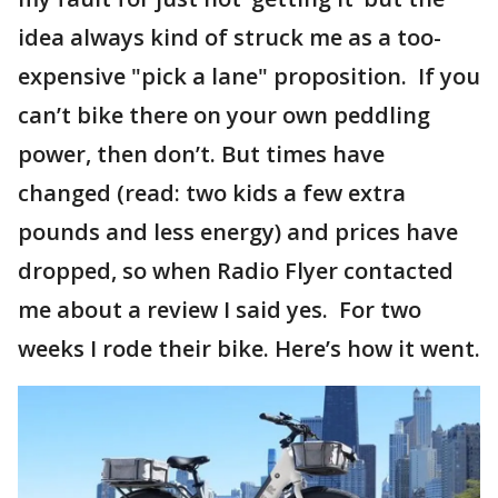
idea always kind of struck me as a too-
expensive "pick a lane" proposition. If you
can’t bike there on your own peddling
power, then don’t. But times have
changed (read: two kids a few extra
pounds and less energy) and prices have
dropped, so when Radio Flyer contacted
me about a review I said yes. For two
weeks I rode their bike. Here’s how it went.