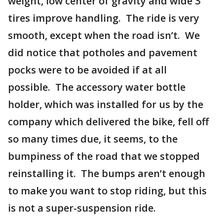
weight, low center of gravity and wide 3"
tires improve handling. The ride is very
smooth, except when the road isn’t. We
did notice that potholes and pavement
pocks were to be avoided if at all
possible. The accessory water bottle
holder, which was installed for us by the
company which delivered the bike, fell off
so many times due, it seems, to the
bumpiness of the road that we stopped
reinstalling it. The bumps aren’t enough
to make you want to stop riding, but this
is not a super-suspension ride.