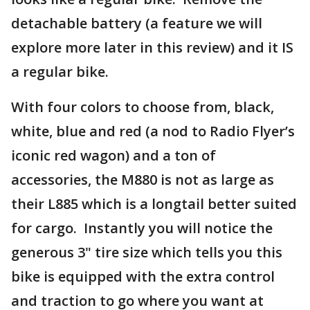
detachable battery (a feature we will
explore more later in this review) and it IS
a regular bike.
With four colors to choose from, black,
white, blue and red (a nod to Radio Flyer’s
iconic red wagon) and a ton of
accessories, the M880 is not as large as
their L885 which is a longtail better suited
for cargo. Instantly you will notice the
generous 3" tire size which tells you this
bike is equipped with the extra control
and traction to go where you want at