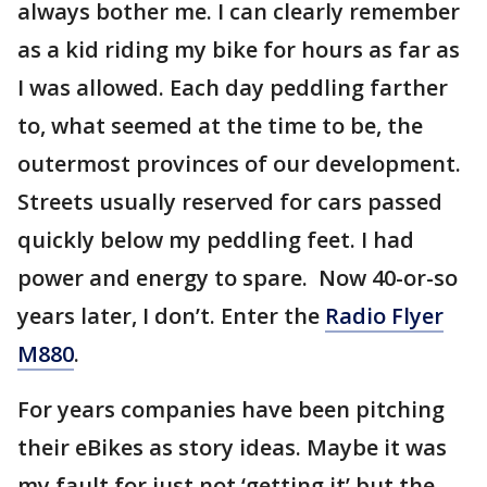
always bother me. I can clearly remember
as a kid riding my bike for hours as far as
I was allowed. Each day peddling farther
to, what seemed at the time to be, the
outermost provinces of our development.
Streets usually reserved for cars passed
quickly below my peddling feet. I had
power and energy to spare. Now 40-or-so
years later, I don’t. Enter the
Radio Flyer
M880
.
For years companies have been pitching
their eBikes as story ideas. Maybe it was
my fault for just not ‘getting it’ but the