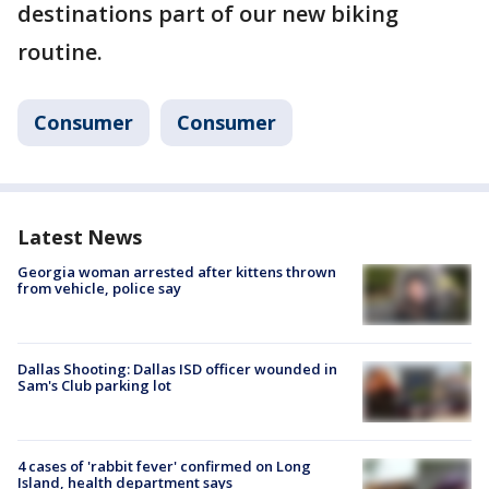
destinations part of our new biking
routine.
Consumer
Consumer
Latest News
Georgia woman arrested after kittens thrown
from vehicle, police say
Dallas Shooting: Dallas ISD officer wounded in
Sam's Club parking lot
4 cases of 'rabbit fever' confirmed on Long
Island, health department says