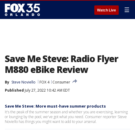
☰
Watch Live
Save Me Steve: Radio Flyer
M880 eBike Review
By
Steve Noviello
FOX 4
Consumer
Published
July 27, 2022 10:42 AM EDT
Save Me Steve: More must-have summer products
It's the peak of the summer season and whether you are exercising, learning
or lounging by the pool, we've got what you need. Consumer reporter Steve
Noviello has things you might want to add to your arsenal.