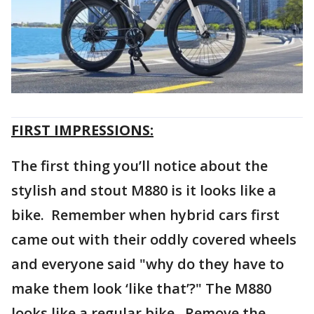
FIRST IMPRESSIONS:
The first thing you’ll notice about the
stylish and stout M880 is it looks like a
bike. Remember when hybrid cars first
came out with their oddly covered wheels
and everyone said "why do they have to
make them look ‘like that’?" The M880
looks like a regular bike. Remove the