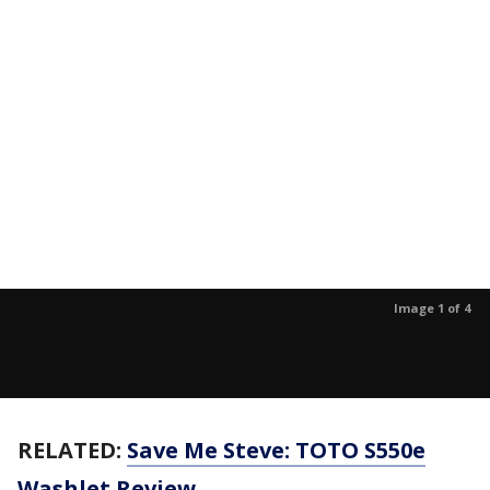
Image 1 of 4
RELATED:
Save Me Steve: TOTO S550e
Washlet Review