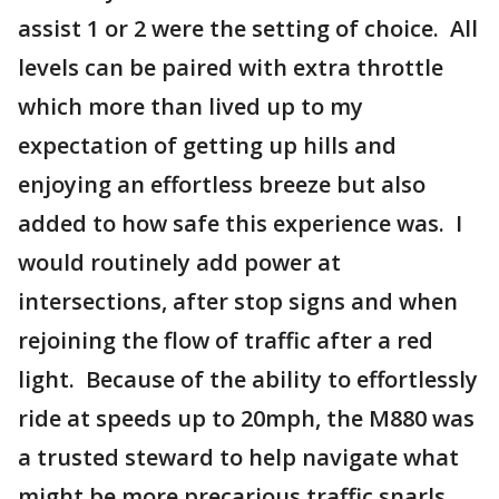
assist 1 or 2 were the setting of choice. All
levels can be paired with extra throttle
which more than lived up to my
expectation of getting up hills and
enjoying an effortless breeze but also
added to how safe this experience was. I
would routinely add power at
intersections, after stop signs and when
rejoining the flow of traffic after a red
light. Because of the ability to effortlessly
ride at speeds up to 20mph, the M880 was
a trusted steward to help navigate what
might be more precarious traffic snarls