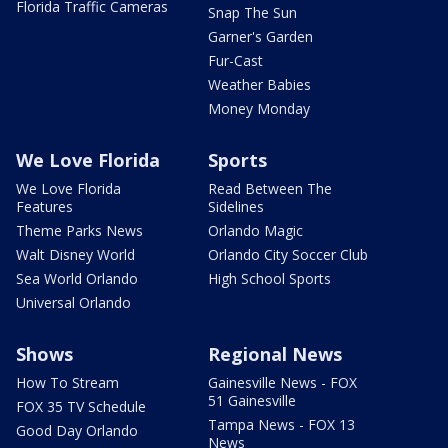
Florida Traffic Cameras
Snap The Sun
Garner's Garden
Fur-Cast
Weather Babies
Money Monday
We Love Florida
Sports
We Love Florida
Read Between The
Features
Sidelines
Theme Parks News
Orlando Magic
Walt Disney World
Orlando City Soccer Club
Sea World Orlando
High School Sports
Universal Orlando
Shows
Regional News
How To Stream
Gainesville News - FOX
51 Gainesville
FOX 35 TV Schedule
Tampa News - FOX 13
Good Day Orlando
News