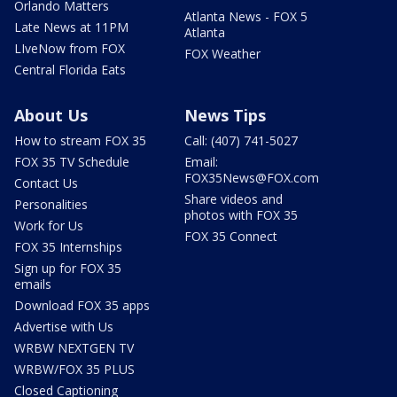
Orlando Matters
Atlanta News - FOX 5
Late News at 11PM
Atlanta
LIveNow from FOX
FOX Weather
Central Florida Eats
About Us
News Tips
How to stream FOX 35
Call: (407) 741-5027
FOX 35 TV Schedule
Email:
FOX35News@FOX.com
Contact Us
Share videos and
Personalities
photos with FOX 35
Work for Us
FOX 35 Connect
FOX 35 Internships
Sign up for FOX 35
emails
Download FOX 35 apps
Advertise with Us
WRBW NEXTGEN TV
WRBW/FOX 35 PLUS
Closed Captioning