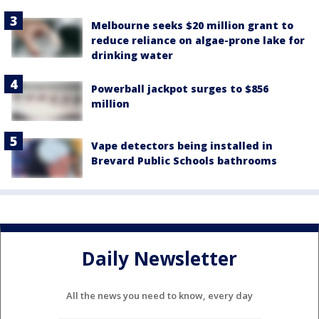
Melbourne seeks $20 million grant to
reduce reliance on algae-prone lake for
drinking water
Powerball jackpot surges to $856
million
Vape detectors being installed in
Brevard Public Schools bathrooms
Daily Newsletter
All the news you need to know, every day