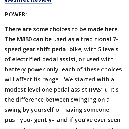
POWER:
There are some choices to be made here.
The M880 can be used as a traditional 7-
speed gear shift pedal bike, with 5 levels
of electrified pedal assist, or used with
battery power only- each of these choices
will affect its range. We started with a
modest level one pedal assist (PAS1). It’s
the difference between swinging on a
swing by yourself or having someone
push you- gently- and if you’ve ever seen