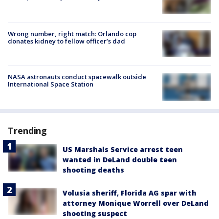
Wrong number, right match: Orlando cop
donates kidney to fellow officer’s dad
NASA astronauts conduct spacewalk outside
International Space Station
Trending
US Marshals Service arrest teen
wanted in DeLand double teen
shooting deaths
Volusia sheriff, Florida AG spar with
attorney Monique Worrell over DeLand
shooting suspect