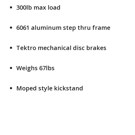
300lb max load
6061 aluminum step thru frame
Tektro mechanical disc brakes
Weighs 67lbs
Moped style kickstand