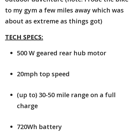
to my gym a few miles away which was
about as extreme as things got)
TECH SPECS:
500 W geared rear hub motor
20mph top speed
(up to) 30-50 mile range on a full
charge
720Wh battery