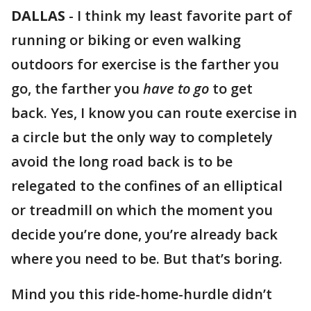
DALLAS
-
I think my least favorite part of
running or biking or even walking
outdoors for exercise is the farther you
go, the farther you
have to go
to get
back. Yes, I know you can route exercise in
a circle but the only way to completely
avoid the long road back is to be
relegated to the confines of an elliptical
or treadmill on which the moment you
decide you’re done, you’re already back
where you need to be. But that’s boring.
Mind you this ride-home-hurdle didn’t