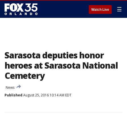
☰
Watch Live
Sarasota deputies honor
heroes at Sarasota National
Cemetery
News
Published
August 25, 2016 10:14 AM EDT