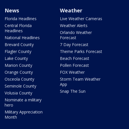
News
Weather
Florida Headlines
Live Weather Cameras
Central Florida
Weather Alerts
Headlines
Orlando Weather
National Headlines
Forecast
Brevard County
7 Day Forecast
Flagler County
Theme Parks Forecast
Lake County
Beach Forecast
Marion County
Pollen Forecast
Orange County
FOX Weather
Osceola County
Storm Team Weather
App
Seminole County
Snap The Sun
Volusia County
Nominate a military
hero
Military Appreciation
Month