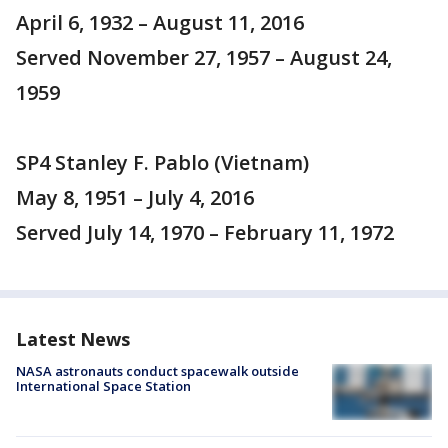
April 6, 1932 – August 11, 2016
Served November 27, 1957 – August 24,
1959
SP4 Stanley F. Pablo (Vietnam)
May 8, 1951 – July 4, 2016
Served July 14, 1970 – February 11, 1972
Latest News
NASA astronauts conduct spacewalk outside
International Space Station