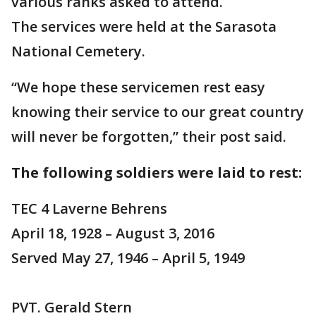
various ranks asked to attend.
The services were held at the Sarasota
National Cemetery.
“We hope these servicemen rest easy
knowing their service to our great country
will never be forgotten,” their post said.
The following soldiers were laid to rest:
TEC 4 Laverne Behrens
April 18, 1928 – August 3, 2016
Served May 27, 1946 – April 5, 1949
PVT. Gerald Stern