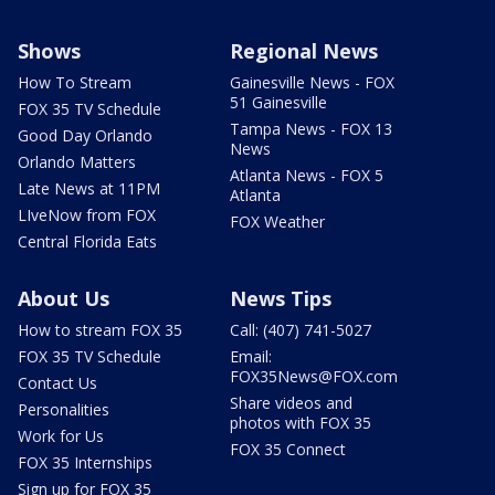
Shows
Regional News
How To Stream
Gainesville News - FOX
51 Gainesville
FOX 35 TV Schedule
Tampa News - FOX 13
Good Day Orlando
News
Orlando Matters
Atlanta News - FOX 5
Late News at 11PM
Atlanta
LIveNow from FOX
FOX Weather
Central Florida Eats
About Us
News Tips
How to stream FOX 35
Call: (407) 741-5027
FOX 35 TV Schedule
Email:
FOX35News@FOX.com
Contact Us
Share videos and
Personalities
photos with FOX 35
Work for Us
FOX 35 Connect
FOX 35 Internships
Sign up for FOX 35