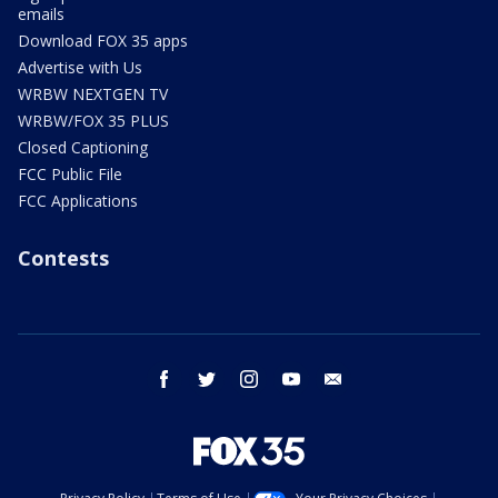
emails
Download FOX 35 apps
Advertise with Us
WRBW NEXTGEN TV
WRBW/FOX 35 PLUS
Closed Captioning
FCC Public File
FCC Applications
Contests
facebook
twitter
instagram
youtube
email