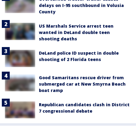
delays on I-95 southbound in Volusia
County
US Marshals Service arrest teen
wanted in DeLand double teen
shooting deaths
DeLand police ID suspect in double
shooting of 2 Florida teens
Good Samaritans rescue driver from
submerged car at New Smyrna Beach
boat ramp
Republican candidates clash in District
7 congressional debate