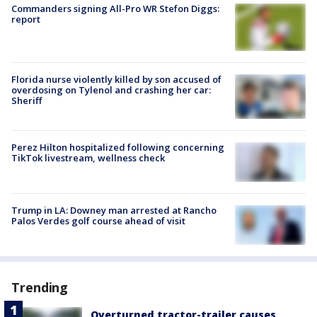
Commanders signing All-Pro WR Stefon Diggs:
report
Florida nurse violently killed by son accused of
overdosing on Tylenol and crashing her car:
Sheriff
Perez Hilton hospitalized following concerning
TikTok livestream, wellness check
Trump in LA: Downey man arrested at Rancho
Palos Verdes golf course ahead of visit
Trending
Overturned tractor-trailer causes