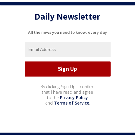
Daily Newsletter
All the news you need to know, every day
By clicking Sign Up, I confirm
that I have read and agree
to the
Privacy Policy
and
Terms of Service
.