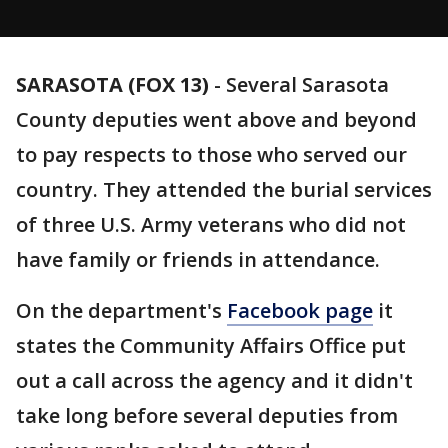
SARASOTA (FOX 13)
-
Several Sarasota
County deputies went above and beyond
to pay respects to those who served our
country. They attended the burial services
of three U.S. Army veterans who did not
have family or friends in attendance.
On the department's
Facebook page
it
states the Community Affairs Office put
out a call across the agency and it didn't
take long before several deputies from