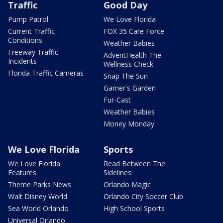
Traffic
Good Day
Pump Patrol
We Love Florida
Current Traffic
FOX 35 Care Force
Conditions
Weather Babies
Freeway Traffic
AdventHealth The
Incidents
Wellness Check
Florida Traffic Cameras
Snap The Sun
Garner's Garden
Fur-Cast
Weather Babies
Money Monday
We Love Florida
Sports
We Love Florida
Read Between The
Features
Sidelines
Theme Parks News
Orlando Magic
Walt Disney World
Orlando City Soccer Club
Sea World Orlando
High School Sports
Universal Orlando