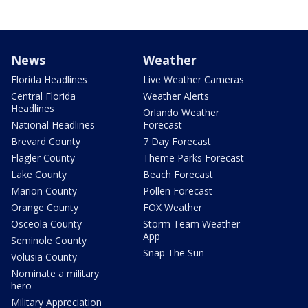
News
Weather
Florida Headlines
Live Weather Cameras
Central Florida
Weather Alerts
Headlines
Orlando Weather
National Headlines
Forecast
Brevard County
7 Day Forecast
Flagler County
Theme Parks Forecast
Lake County
Beach Forecast
Marion County
Pollen Forecast
Orange County
FOX Weather
Osceola County
Storm Team Weather
App
Seminole County
Snap The Sun
Volusia County
Nominate a military
hero
Military Appreciation