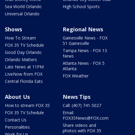
Sea World Orlando
High School Sports
Universal Orlando
Shows
Regional News
How To Stream
Gainesville News - FOX
51 Gainesville
FOX 35 TV Schedule
Tampa News - FOX 13
Good Day Orlando
News
Orlando Matters
Atlanta News - FOX 5
Late News at 11PM
Atlanta
LIveNow from FOX
FOX Weather
Central Florida Eats
About Us
News Tips
How to stream FOX 35
Call: (407) 741-5027
FOX 35 TV Schedule
Email:
FOX35News@FOX.com
Contact Us
Share videos and
Personalities
photos with FOX 35
Work for Us