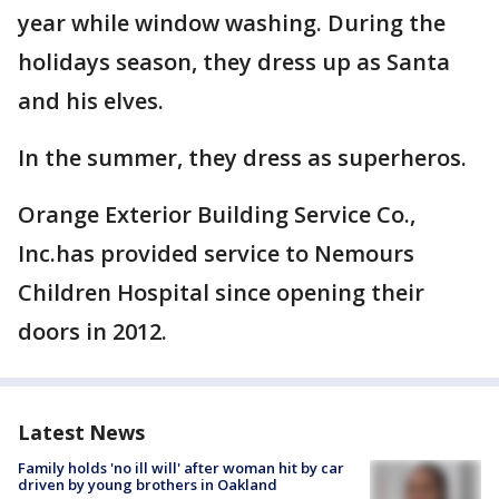
year while window washing. During the
holidays season, they dress up as Santa
and his elves.
In the summer, they dress as superheros.
Orange Exterior Building Service Co.,
Inc.has provided service to Nemours
Children Hospital since opening their
doors in 2012.
Latest News
Family holds 'no ill will' after woman hit by car
driven by young brothers in Oakland