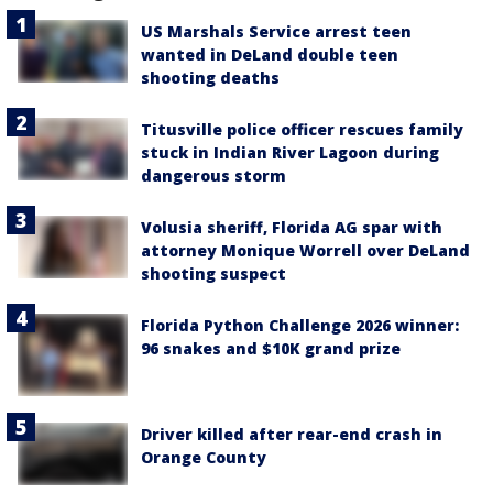
US Marshals Service arrest teen
wanted in DeLand double teen
shooting deaths
Titusville police officer rescues family
stuck in Indian River Lagoon during
dangerous storm
Volusia sheriff, Florida AG spar with
attorney Monique Worrell over DeLand
shooting suspect
Florida Python Challenge 2026 winner:
96 snakes and $10K grand prize
Driver killed after rear-end crash in
Orange County