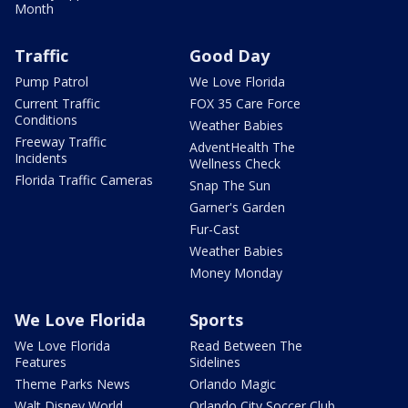
Month
Traffic
Good Day
Pump Patrol
We Love Florida
Current Traffic
FOX 35 Care Force
Conditions
Weather Babies
Freeway Traffic
AdventHealth The
Incidents
Wellness Check
Florida Traffic Cameras
Snap The Sun
Garner's Garden
Fur-Cast
Weather Babies
Money Monday
We Love Florida
Sports
We Love Florida
Read Between The
Features
Sidelines
Theme Parks News
Orlando Magic
Walt Disney World
Orlando City Soccer Club