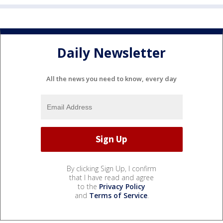
Daily Newsletter
All the news you need to know, every day
By clicking Sign Up, I confirm
that I have read and agree
to the
Privacy Policy
and
Terms of Service
.