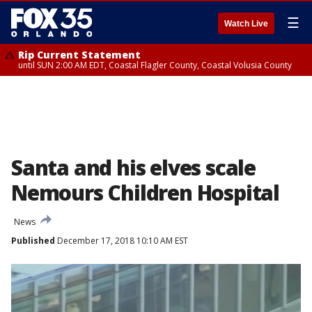
☰
Watch Live
Rip Current Statement
until SUN 2:00 AM EDT, Coastal Flagler County, Coastal Volusia County
Santa and his elves scale
Nemours Children Hospital
News
Published
December 17, 2018 10:10 AM EST