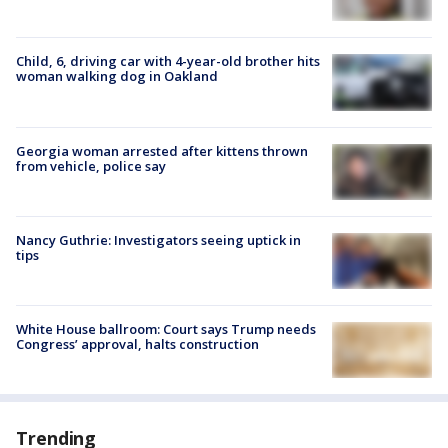
Child, 6, driving car with 4-year-old brother hits
woman walking dog in Oakland
Georgia woman arrested after kittens thrown
from vehicle, police say
Nancy Guthrie: Investigators seeing uptick in
tips
White House ballroom: Court says Trump needs
Congress’ approval, halts construction
Trending