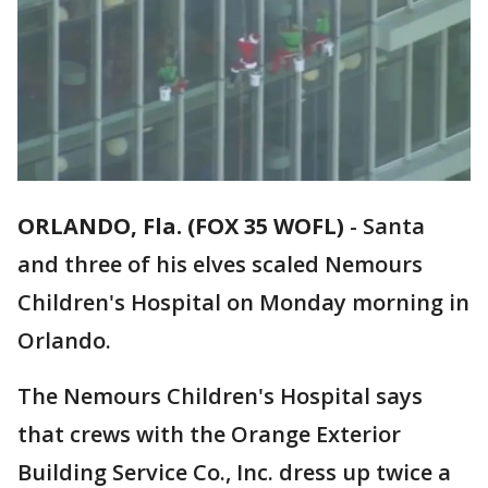
ORLANDO, Fla. (FOX 35 WOFL)
-
Santa
and three of his elves scaled Nemours
Children's Hospital on Monday morning in
Orlando.
The Nemours Children's Hospital says
that crews with the Orange Exterior
Building Service Co., Inc. dress up twice a