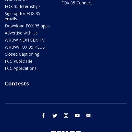
FOX 35 Connect
FOX 35 Internships
Sign up for FOX 35
emails
Download FOX 35 apps
Advertise with Us
WRBW NEXTGEN TV
WRBW/FOX 35 PLUS
Closed Captioning
FCC Public File
FCC Applications
Contests
facebook
twitter
instagram
youtube
email