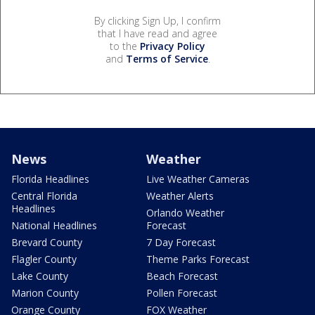
By clicking Sign Up, I confirm
that I have read and agree
to the
Privacy Policy
and
Terms of Service
.
News
Weather
Florida Headlines
Live Weather Cameras
Central Florida
Weather Alerts
Headlines
Orlando Weather
National Headlines
Forecast
Brevard County
7 Day Forecast
Flagler County
Theme Parks Forecast
Lake County
Beach Forecast
Marion County
Pollen Forecast
Orange County
FOX Weather