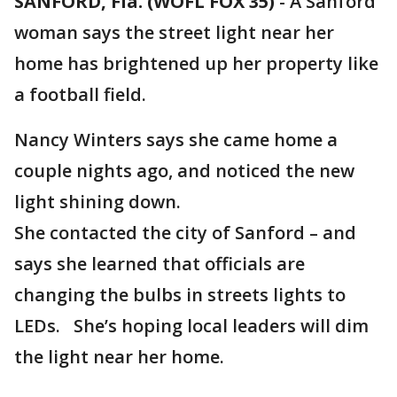
SANFORD, Fla. (WOFL FOX 35)
-
A Sanford
woman says the street light near her
home has brightened up her property like
a football field.
Nancy Winters says she came home a
couple nights ago, and noticed the new
light shining down.
She contacted the city of Sanford – and
says she learned that officials are
changing the bulbs in streets lights to
LEDs. She’s hoping local leaders will dim
the light near her home.