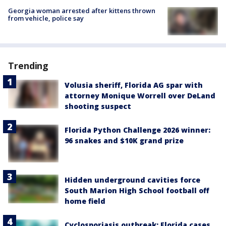
Georgia woman arrested after kittens thrown
from vehicle, police say
Trending
Volusia sheriff, Florida AG spar with
attorney Monique Worrell over DeLand
shooting suspect
Florida Python Challenge 2026 winner:
96 snakes and $10K grand prize
Hidden underground cavities force
South Marion High School football off
home field
Cyclosporiasis outbreak: Florida cases