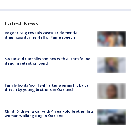
Latest News
Roger Craig reveals vascular dementia
diagnosis during Hall of Fame speech
5-year-old Carrollwood boy with autism found
dead in retention pond
Family holds 'no ill will' after woman hit by car
driven by young brothers in Oakland
Child, 6, driving car with 4-year-old brother hits
woman walking dog in Oakland