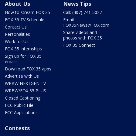
About Us
News Tips
How to stream FOX 35
Call: (407) 741-5027
FOX 35 TV Schedule
Email:
FOX35News@FOX.com
Contact Us
Share videos and
Personalities
photos with FOX 35
Work for Us
FOX 35 Connect
FOX 35 Internships
Sign up for FOX 35
emails
Download FOX 35 apps
Advertise with Us
WRBW NEXTGEN TV
WRBW/FOX 35 PLUS
Closed Captioning
FCC Public File
FCC Applications
Contests