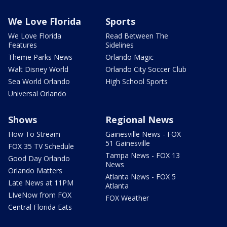
We Love Florida
Sports
We Love Florida
Read Between The
Features
Sidelines
Theme Parks News
Orlando Magic
Walt Disney World
Orlando City Soccer Club
Sea World Orlando
High School Sports
Universal Orlando
Shows
Regional News
How To Stream
Gainesville News - FOX
51 Gainesville
FOX 35 TV Schedule
Tampa News - FOX 13
Good Day Orlando
News
Orlando Matters
Atlanta News - FOX 5
Late News at 11PM
Atlanta
LIveNow from FOX
FOX Weather
Central Florida Eats