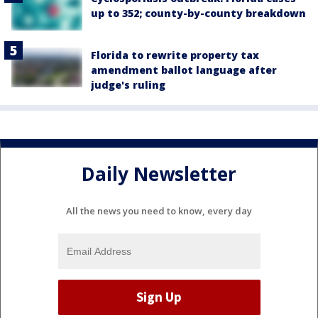
up to 352; county-by-county breakdown
Florida to rewrite property tax
amendment ballot language after
judge's ruling
Daily Newsletter
All the news you need to know, every day