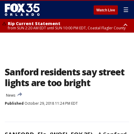
☰
Watch Live
Rip Current Statement
from SUN 2:20 AM EDT until SUN 10:00 PM EDT, Coastal Flagler County
Rip Current Statement
until MON 2:00 AM EDT, Coastal Volusia County
Sanford residents say street
lights are too bright
News
Published
October 29, 2018 11:24 PM EDT