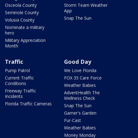
Osceola County
Storm Team Weather
App
Seminole County
Snap The Sun
Volusia County
Nominate a military
hero
Military Appreciation
Month
Traffic
Good Day
Pump Patrol
We Love Florida
Current Traffic
FOX 35 Care Force
Conditions
Weather Babies
Freeway Traffic
AdventHealth The
Incidents
Wellness Check
Florida Traffic Cameras
Snap The Sun
Garner's Garden
Fur-Cast
Weather Babies
Money Monday