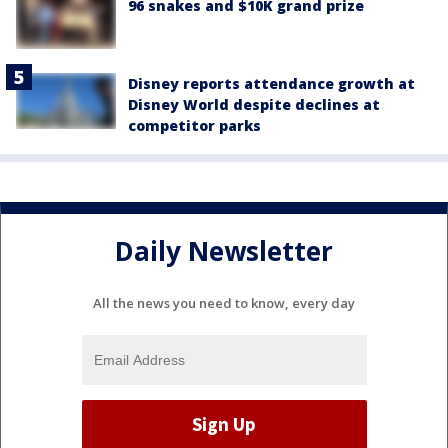
96 snakes and $10K grand prize
Disney reports attendance growth at
Disney World despite declines at
competitor parks
Daily Newsletter
All the news you need to know, every day