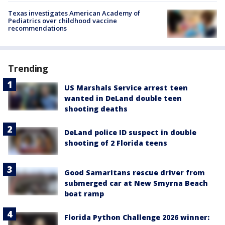
Texas investigates American Academy of
Pediatrics over childhood vaccine
recommendations
Trending
US Marshals Service arrest teen
wanted in DeLand double teen
shooting deaths
DeLand police ID suspect in double
shooting of 2 Florida teens
Good Samaritans rescue driver from
submerged car at New Smyrna Beach
boat ramp
Florida Python Challenge 2026 winner: