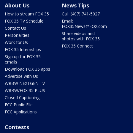
About Us
News Tips
How to stream FOX 35
Call: (407) 741-5027
FOX 35 TV Schedule
Email:
FOX35News@FOX.com
Contact Us
Share videos and
Personalities
photos with FOX 35
Work for Us
FOX 35 Connect
FOX 35 Internships
Sign up for FOX 35
emails
Download FOX 35 apps
Advertise with Us
WRBW NEXTGEN TV
WRBW/FOX 35 PLUS
Closed Captioning
FCC Public File
FCC Applications
Contests