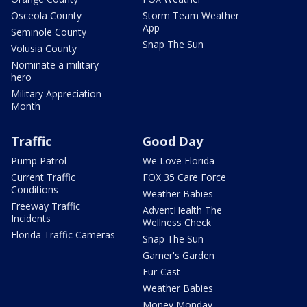
Osceola County
Storm Team Weather
App
Seminole County
Snap The Sun
Volusia County
Nominate a military
hero
Military Appreciation
Month
Traffic
Good Day
Pump Patrol
We Love Florida
Current Traffic
FOX 35 Care Force
Conditions
Weather Babies
Freeway Traffic
AdventHealth The
Incidents
Wellness Check
Florida Traffic Cameras
Snap The Sun
Garner's Garden
Fur-Cast
Weather Babies
Money Monday