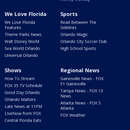
We Love Florida
Sports
We Love Florida
Read Between The
Features
Sidelines
Theme Parks News
Orlando Magic
Walt Disney World
Orlando City Soccer Club
Sea World Orlando
High School Sports
Universal Orlando
Shows
Regional News
How To Stream
Gainesville News - FOX
51 Gainesville
FOX 35 TV Schedule
Tampa News - FOX 13
Good Day Orlando
News
Orlando Matters
Atlanta News - FOX 5
Late News at 11PM
Atlanta
LIveNow from FOX
FOX Weather
Central Florida Eats