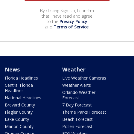
By clicking Sign Up, I confirm
that I have read and agree
to the
Privacy Policy
and
Terms of Service
.
News
Weather
Florida Headlines
Live Weather Cameras
Central Florida
Weather Alerts
Headlines
Orlando Weather
National Headlines
Forecast
Brevard County
7 Day Forecast
Flagler County
Theme Parks Forecast
Lake County
Beach Forecast
Marion County
Pollen Forecast
Orange County
FOX Weather