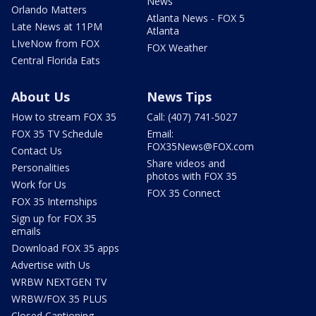
News
Orlando Matters
Atlanta News - FOX 5
Late News at 11PM
Atlanta
LIveNow from FOX
FOX Weather
Central Florida Eats
About Us
News Tips
How to stream FOX 35
Call: (407) 741-5027
FOX 35 TV Schedule
Email:
FOX35News@FOX.com
Contact Us
Share videos and
Personalities
photos with FOX 35
Work for Us
FOX 35 Connect
FOX 35 Internships
Sign up for FOX 35
emails
Download FOX 35 apps
Advertise with Us
WRBW NEXTGEN TV
WRBW/FOX 35 PLUS
Closed Captioning