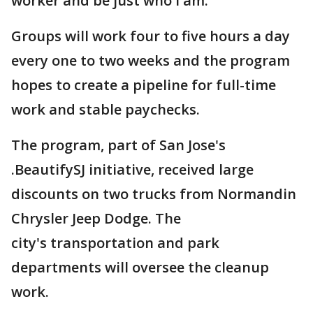
worker and be just who I am."
Groups will work four to five hours a day
every one to two weeks and the program
hopes to create a pipeline for full-time
work and stable paychecks.
The program, part of San Jose's
.BeautifySJ initiative, received large
discounts on two trucks from Normandin
Chrysler Jeep Dodge. The
city's transportation and park
departments will oversee the cleanup
work.