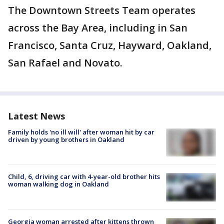
The Downtown Streets Team operates
across the Bay Area, including in San
Francisco, Santa Cruz, Hayward, Oakland,
San Rafael and Novato.
Latest News
Family holds 'no ill will' after woman hit by car
driven by young brothers in Oakland
Child, 6, driving car with 4-year-old brother hits
woman walking dog in Oakland
Georgia woman arrested after kittens thrown