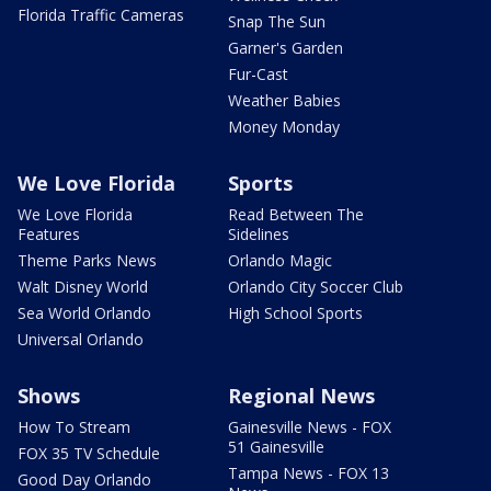
Florida Traffic Cameras
Snap The Sun
Garner's Garden
Fur-Cast
Weather Babies
Money Monday
We Love Florida
Sports
We Love Florida
Read Between The
Features
Sidelines
Theme Parks News
Orlando Magic
Walt Disney World
Orlando City Soccer Club
Sea World Orlando
High School Sports
Universal Orlando
Shows
Regional News
How To Stream
Gainesville News - FOX
51 Gainesville
FOX 35 TV Schedule
Tampa News - FOX 13
Good Day Orlando