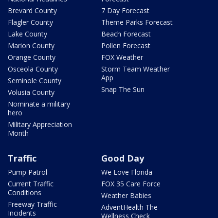
Brevard County
7 Day Forecast
Flagler County
Theme Parks Forecast
Lake County
Beach Forecast
Marion County
Pollen Forecast
Orange County
FOX Weather
Osceola County
Storm Team Weather
App
Seminole County
Snap The Sun
Volusia County
Nominate a military
hero
Military Appreciation
Month
Traffic
Good Day
Pump Patrol
We Love Florida
Current Traffic
FOX 35 Care Force
Conditions
Weather Babies
Freeway Traffic
AdventHealth The
Incidents
Wellness Check