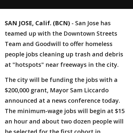
SAN JOSE, Calif. (BCN)
-
San Jose has
teamed up with the Downtown Streets
Team and Goodwill to offer homeless
people jobs cleaning up trash and debris
at "hotspots" near freeways in the city.
The city will be funding the jobs with a
$200,000 grant, Mayor Sam Liccardo
announced at a news conference today.
The minimum-wage jobs will begin at $15
an hour and about two dozen people will
be selected for the first cohort in