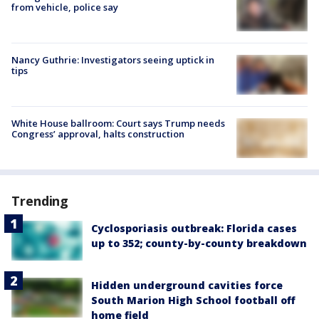
from vehicle, police say
Nancy Guthrie: Investigators seeing uptick in
tips
White House ballroom: Court says Trump needs
Congress’ approval, halts construction
Trending
Cyclosporiasis outbreak: Florida cases
up to 352; county-by-county breakdown
Hidden underground cavities force
South Marion High School football off
home field