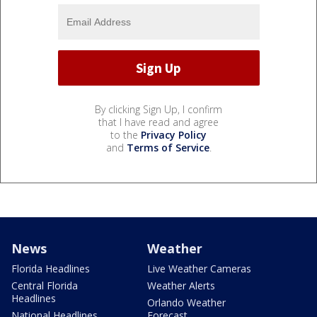
By clicking Sign Up, I confirm
that I have read and agree
to the
Privacy Policy
and
Terms of Service
.
News
Weather
Florida Headlines
Live Weather Cameras
Central Florida
Weather Alerts
Headlines
Orlando Weather
National Headlines
Forecast