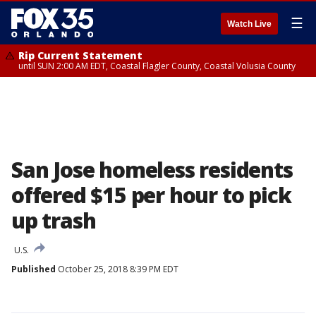
☰
Watch Live
Rip Current Statement
until SUN 2:00 AM EDT, Coastal Flagler County, Coastal Volusia County
San Jose homeless residents
offered $15 per hour to pick
up trash
U.S.
Published
October 25, 2018 8:39 PM EDT