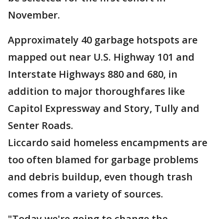
November.
Approximately 40 garbage hotspots are
mapped out near U.S. Highway 101 and
Interstate Highways 880 and 680, in
addition to major thoroughfares like
Capitol Expressway and Story, Tully and
Senter Roads.
Liccardo said homeless encampments are
too often blamed for garbage problems
and debris buildup, even though trash
comes from a variety of sources.
"Today we're going to change the