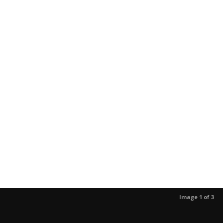
Image 1 of 3