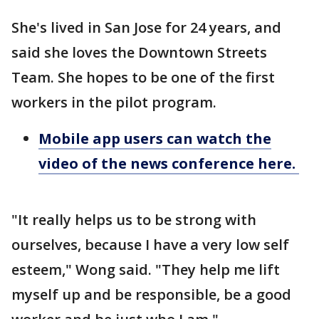
She's lived in San Jose for 24 years, and
said she loves the Downtown Streets
Team. She hopes to be one of the first
workers in the pilot program.
Mobile app users can watch the
video of the news conference here.
"It really helps us to be strong with
ourselves, because I have a very low self
esteem," Wong said. "They help me lift
myself up and be responsible, be a good