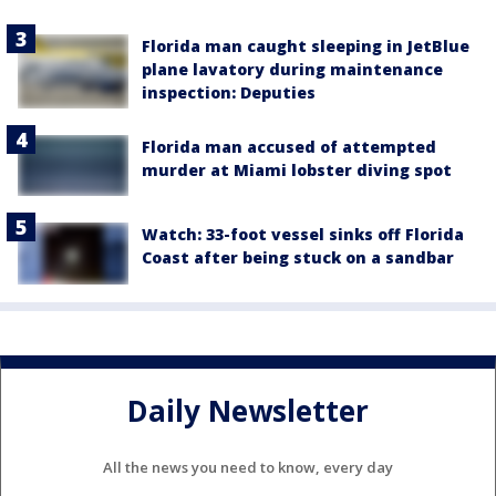
Florida man caught sleeping in JetBlue
plane lavatory during maintenance
inspection: Deputies
Florida man accused of attempted
murder at Miami lobster diving spot
Watch: 33-foot vessel sinks off Florida
Coast after being stuck on a sandbar
Daily Newsletter
All the news you need to know, every day