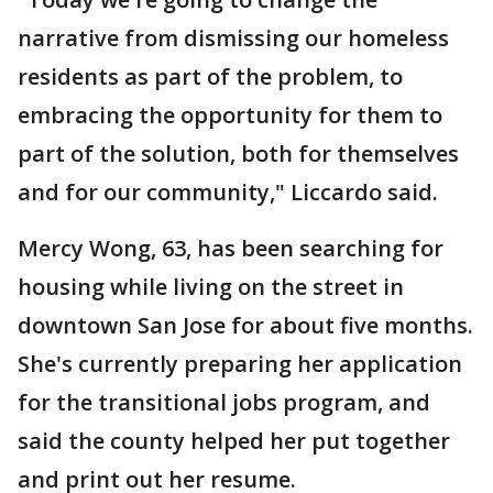
narrative from dismissing our homeless
residents as part of the problem, to
embracing the opportunity for them to
part of the solution, both for themselves
and for our community," Liccardo said.
Mercy Wong, 63, has been searching for
housing while living on the street in
downtown San Jose for about five months.
She's currently preparing her application
for the transitional jobs program, and
said the county helped her put together
and print out her resume.