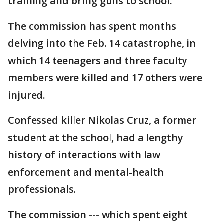
training and bring guns to school.
The commission has spent months
delving into the Feb. 14 catastrophe, in
which 14 teenagers and three faculty
members were killed and 17 others were
injured.
Confessed killer Nikolas Cruz, a former
student at the school, had a lengthy
history of interactions with law
enforcement and mental-health
professionals.
The commission --- which spent eight