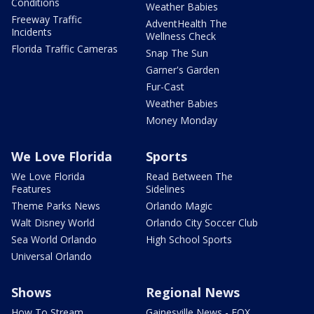
Conditions
Weather Babies
Freeway Traffic
AdventHealth The
Incidents
Wellness Check
Florida Traffic Cameras
Snap The Sun
Garner's Garden
Fur-Cast
Weather Babies
Money Monday
We Love Florida
Sports
We Love Florida
Read Between The
Features
Sidelines
Theme Parks News
Orlando Magic
Walt Disney World
Orlando City Soccer Club
Sea World Orlando
High School Sports
Universal Orlando
Shows
Regional News
How To Stream
Gainesville News - FOX