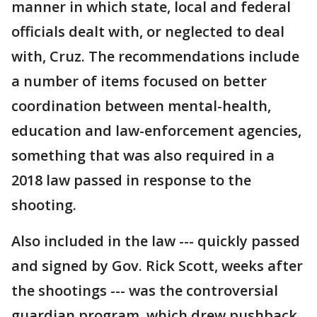
manner in which state, local and federal
officials dealt with, or neglected to deal
with, Cruz. The recommendations include
a number of items focused on better
coordination between mental-health,
education and law-enforcement agencies,
something that was also required in a
2018 law passed in response to the
shooting.
Also included in the law --- quickly passed
and signed by Gov. Rick Scott, weeks after
the shootings --- was the controversial
guardian program, which drew pushback