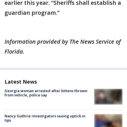
earlier this year. “Sheriffs shall establish a
guardian program.”
Information provided by The News Service of
Florida.
Latest News
Georgia woman arrested after kittens thrown
from vehicle, police say
Nancy Guthrie: Investigators seeing uptick in
tips