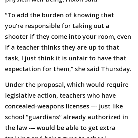
“To add the burden of knowing that
you’re responsible for taking out a
shooter if they come into your room, even
if a teacher thinks they are up to that
task, I just think it is unfair to have that
expectation for them,” she said Thursday.
Under the proposal, which would require
legislative action, teachers who have
concealed-weapons licenses --- just like
school “guardians” already authorized in
the law --- would be able to get extra