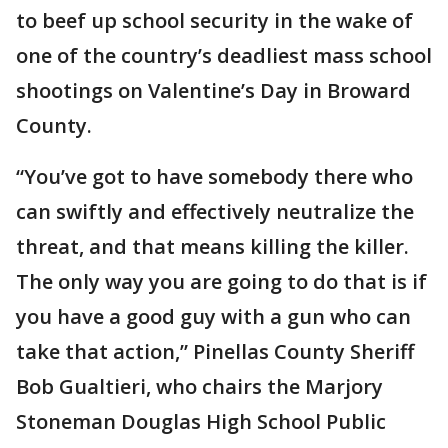
to beef up school security in the wake of
one of the country’s deadliest mass school
shootings on Valentine’s Day in Broward
County.
“You’ve got to have somebody there who
can swiftly and effectively neutralize the
threat, and that means killing the killer.
The only way you are going to do that is if
you have a good guy with a gun who can
take that action,” Pinellas County Sheriff
Bob Gualtieri, who chairs the Marjory
Stoneman Douglas High School Public