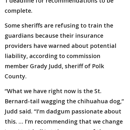
1 deadline for recommendations to be
complete.
Some sheriffs are refusing to train the
guardians because their insurance
providers have warned about potential
liability, according to commission
member Grady Judd, sheriff of Polk
County.
“What we have right now is the St.
Bernard-tail wagging the chihuahua dog,”
Judd said. “I’m dadgum passionate about
this. … I’m recommending that we change