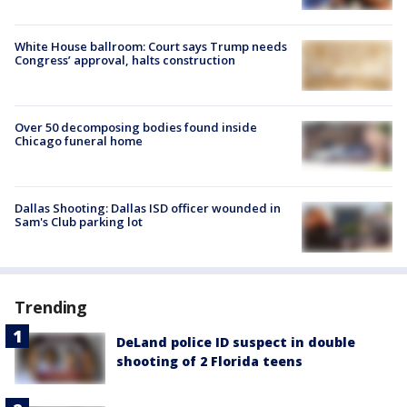
White House ballroom: Court says Trump needs
Congress’ approval, halts construction
Over 50 decomposing bodies found inside
Chicago funeral home
Dallas Shooting: Dallas ISD officer wounded in
Sam's Club parking lot
Trending
DeLand police ID suspect in double
shooting of 2 Florida teens