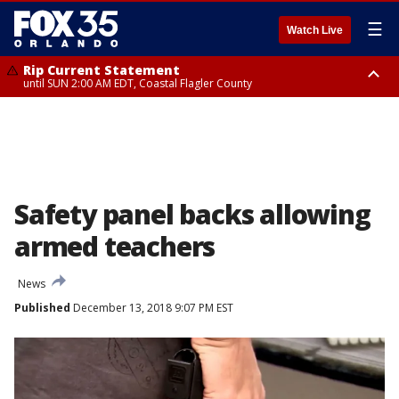
☰
Watch Live
Rip Current Statement
until SUN 2:00 AM EDT, Coastal Flagler County
Rip Current Statement
from FRI 2:35 AM EDT until SAT 2:00 AM EDT, Coastal Volusia County
Safety panel backs allowing
armed teachers
News
Published
December 13, 2018 9:07 PM EST