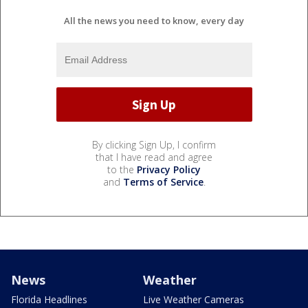
All the news you need to know, every day
By clicking Sign Up, I confirm
that I have read and agree
to the
Privacy Policy
and
Terms of Service
.
News
Weather
Florida Headlines
Live Weather Cameras