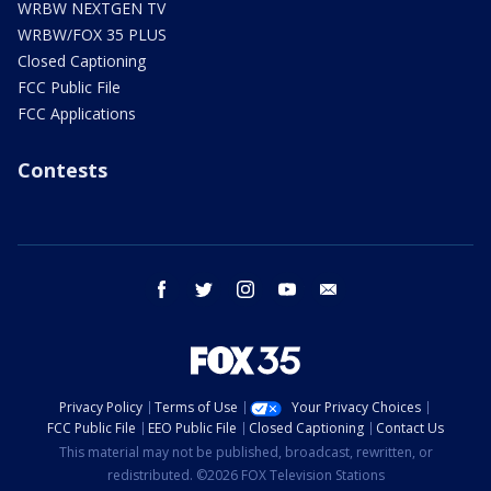
WRBW NEXTGEN TV
WRBW/FOX 35 PLUS
Closed Captioning
FCC Public File
FCC Applications
Contests
facebook
twitter
instagram
youtube
email
Privacy Policy
Terms of Use
Your Privacy Choices
FCC Public File
EEO Public File
Closed Captioning
Contact Us
This material may not be published, broadcast, rewritten, or
redistributed. ©2026 FOX Television Stations