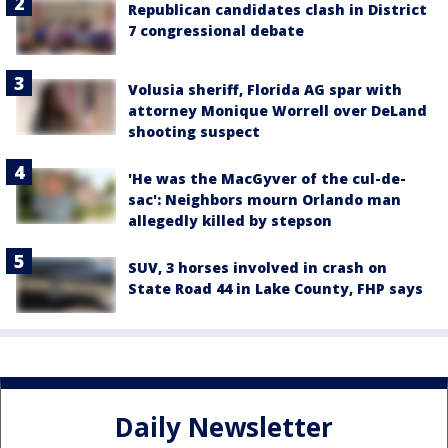
Republican candidates clash in District
7 congressional debate
Volusia sheriff, Florida AG spar with
attorney Monique Worrell over DeLand
shooting suspect
'He was the MacGyver of the cul-de-
sac': Neighbors mourn Orlando man
allegedly killed by stepson
SUV, 3 horses involved in crash on
State Road 44 in Lake County, FHP says
Daily Newsletter