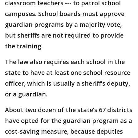
classroom teachers --- to patrol school
campuses. School boards must approve
guardian programs by a majority vote,
but sheriffs are not required to provide
the training.
The law also requires each school in the
state to have at least one school resource
officer, which is usually a sheriff’s deputy,
or a guardian.
About two dozen of the state’s 67 districts
have opted for the guardian program as a
cost-saving measure, because deputies