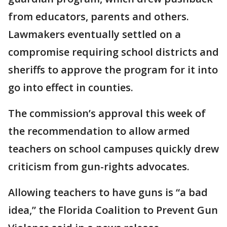
from educators, parents and others.
Lawmakers eventually settled on a
compromise requiring school districts and
sheriffs to approve the program for it into
go into effect in counties.
The commission’s approval this week of
the recommendation to allow armed
teachers on school campuses quickly drew
criticism from gun-rights advocates.
Allowing teachers to have guns is “a bad
idea,” the Florida Coalition to Prevent Gun