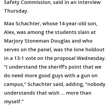
Safety Commission, said in an interview
Thursday.
Max Schachter, whose 14-year-old son,
Alex, was among the students slain at
Marjory Stoneman Douglas and who
serves on the panel, was the lone holdout
in a 13-1 vote on the proposal Wednesday.
“I understand the sheriff’s point that we
do need more good guys with a gun on
campus,” Schachter said, adding, “nobody
understands that wish … more than
myself.”