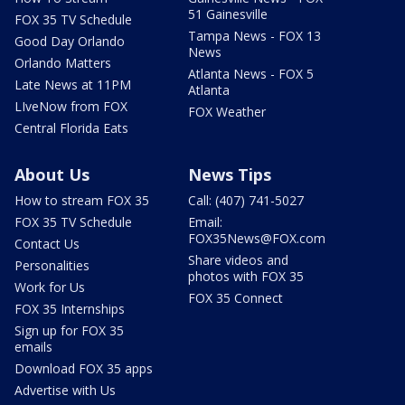
51 Gainesville
FOX 35 TV Schedule
Tampa News - FOX 13
Good Day Orlando
News
Orlando Matters
Atlanta News - FOX 5
Late News at 11PM
Atlanta
LIveNow from FOX
FOX Weather
Central Florida Eats
About Us
News Tips
How to stream FOX 35
Call: (407) 741-5027
FOX 35 TV Schedule
Email:
FOX35News@FOX.com
Contact Us
Share videos and
Personalities
photos with FOX 35
Work for Us
FOX 35 Connect
FOX 35 Internships
Sign up for FOX 35
emails
Download FOX 35 apps
Advertise with Us