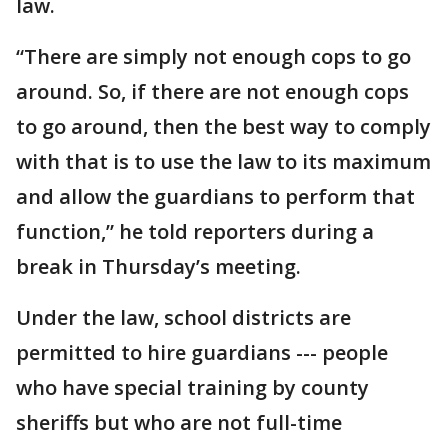
law.
“There are simply not enough cops to go
around. So, if there are not enough cops
to go around, then the best way to comply
with that is to use the law to its maximum
and allow the guardians to perform that
function,” he told reporters during a
break in Thursday’s meeting.
Under the law, school districts are
permitted to hire guardians --- people
who have special training by county
sheriffs but who are not full-time