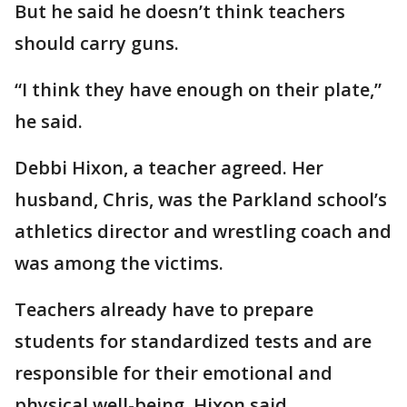
But he said he doesn’t think teachers
should carry guns.
“I think they have enough on their plate,”
he said.
Debbi Hixon, a teacher agreed. Her
husband, Chris, was the Parkland school’s
athletics director and wrestling coach and
was among the victims.
Teachers already have to prepare
students for standardized tests and are
responsible for their emotional and
physical well-being, Hixon said.