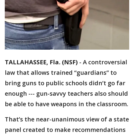
TALLAHASSEE, Fla. (NSF)
-
A controversial
law that allows trained “guardians” to
bring guns to public schools didn’t go far
enough --- gun-savvy teachers also should
be able to have weapons in the classroom.
That’s the near-unanimous view of a state
panel created to make recommendations