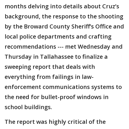
months delving into details about Cruz’s
background, the response to the shooting
by the Broward County Sheriff’s Office and
local police departments and crafting
recommendations --- met Wednesday and
Thursday in Tallahassee to finalize a
sweeping report that deals with
everything from failings in law-
enforcement communications systems to
the need for bullet-proof windows in
school buildings.
The report was highly critical of the