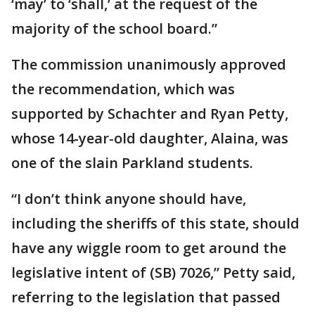
‘may’ to ‘shall,’ at the request of the
majority of the school board.”
The commission unanimously approved
the recommendation, which was
supported by Schachter and Ryan Petty,
whose 14-year-old daughter, Alaina, was
one of the slain Parkland students.
“I don’t think anyone should have,
including the sheriffs of this state, should
have any wiggle room to get around the
legislative intent of (SB) 7026,” Petty said,
referring to the legislation that passed