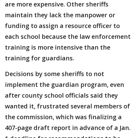
are more expensive. Other sheriffs
maintain they lack the manpower or
funding to assign a resource officer to
each school because the law enforcement
training is more intensive than the
training for guardians.
Decisions by some sheriffs to not
implement the guardian program, even
after county school officials said they
wanted it, frustrated several members of
the commission, which was finalizing a
407-page draft report in advance of a Jan.