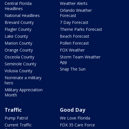
Central Florida
Weather Alerts
Headlines
Orlando Weather
National Headlines
Forecast
Brevard County
7 Day Forecast
Flagler County
Theme Parks Forecast
Lake County
Beach Forecast
Marion County
Pollen Forecast
Orange County
FOX Weather
Osceola County
Storm Team Weather
App
Seminole County
Snap The Sun
Volusia County
Nominate a military
hero
Military Appreciation
Month
Traffic
Good Day
Pump Patrol
We Love Florida
Current Traffic
FOX 35 Care Force