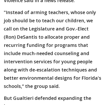
Violence said in a news release.
"Instead of arming teachers, whose only
job should be to teach our children, we
call on the Legislature and Gov.-Elect
(Ron) DeSantis to allocate proper and
recurring funding for programs that
include much-needed counseling and
intervention services for young people
along with de-escalation techniques and
better environmental designs for Florida's
schools,” the group said.
But Gualtieri defended expanding the