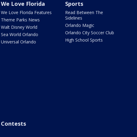
We Love Florida
Sports
We Love Florida Features
Read Between The
Sidelines
Theme Parks News
Orlando Magic
Walt Disney World
Orlando City Soccer Club
Sea World Orlando
High School Sports
Universal Orlando
Contests