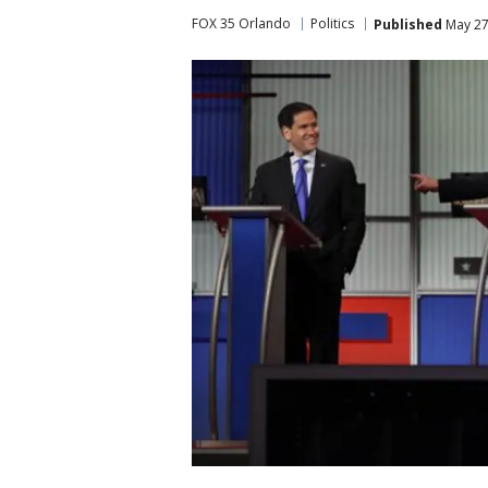
FOX 35 Orlando
Politics
Published
May 27