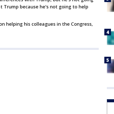
 at Trump because he's not going to help
on helping his colleagues in the Congress,