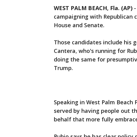
WEST PALM BEACH, Fla. (AP)
campaigning with Republican c
House and Senate.
Those candidates include his go
Cantera, who's running for Rub
doing the same for presumptiv
Trump.
Speaking in West Palm Beach F
served by having people out t
behalf that more fully embrace
Rubio says he has clear policy 