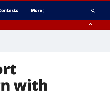
Contests
More
ort
n with