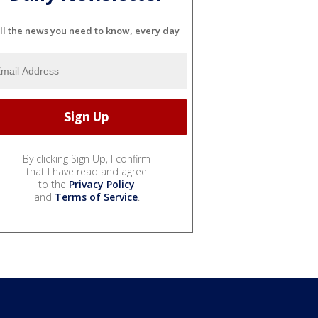
ll the news you need to know, every day
By clicking Sign Up, I confirm
that I have read and agree
to the
Privacy Policy
and
Terms of Service
.