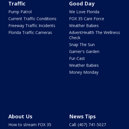
Traffic
Good Day
Pump Patrol
We Love Florida
Current Traffic Conditions
FOX 35 Care Force
Freeway Traffic Incidents
Weather Babies
Florida Traffic Cameras
AdventHealth The Wellness
Check
Snap The Sun
Garner's Garden
Fur-Cast
Weather Babies
Money Monday
About Us
News Tips
How to stream FOX 35
Call: (407) 741-5027