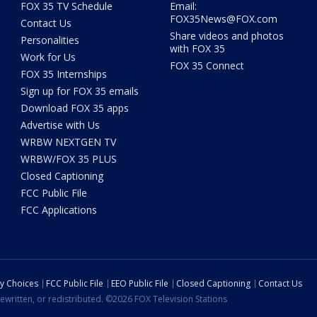
FOX 35 TV Schedule
Email:
FOX35News@FOX.com
Contact Us
Share videos and photos
Personalities
with FOX 35
Work for Us
FOX 35 Connect
FOX 35 Internships
Sign up for FOX 35 emails
Download FOX 35 apps
Advertise with Us
WRBW NEXTGEN TV
WRBW/FOX 35 PLUS
Closed Captioning
FCC Public File
FCC Applications
cy Choices
FCC Public File
EEO Public File
Closed Captioning
Contact Us
ewritten, or redistributed. ©2026 FOX Television Stations