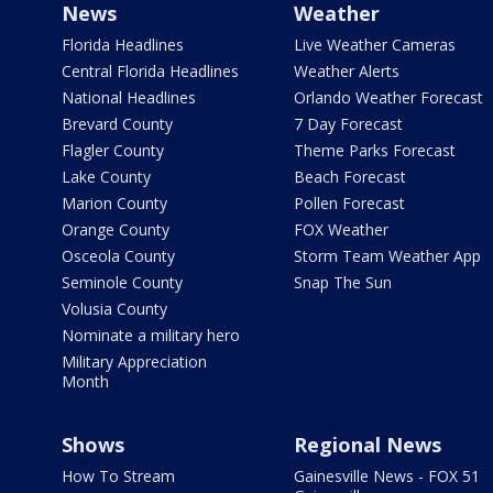
News
Weather
Florida Headlines
Live Weather Cameras
Central Florida Headlines
Weather Alerts
National Headlines
Orlando Weather Forecast
Brevard County
7 Day Forecast
Flagler County
Theme Parks Forecast
Lake County
Beach Forecast
Marion County
Pollen Forecast
Orange County
FOX Weather
Osceola County
Storm Team Weather App
Seminole County
Snap The Sun
Volusia County
Nominate a military hero
Military Appreciation
Month
Shows
Regional News
How To Stream
Gainesville News - FOX 51