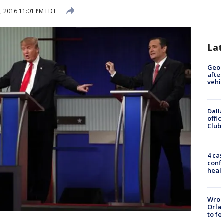
, 2016 11:01 PM EDT
La
Geo
afte
vehi
Dall
offi
Club
4 ca
conf
heal
Wron
Orla
to f