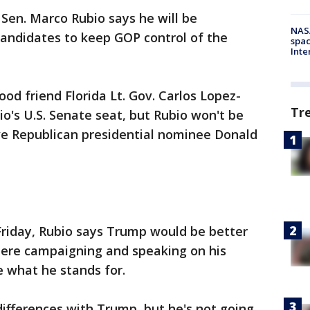
-
Sen. Marco Rubio says he will be
NAS
andidates to keep GOP control of the
spac
Inte
od friend Florida Lt. Gov. Carlos Lopez-
Tr
io's U.S. Senate seat, but Rubio won't be
e Republican presidential nominee Donald
riday, Rubio says Trump would be better
here campaigning and speaking on his
 what he stands for.
differences with Trump, but he's not going