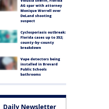
Volusia sheriff, Florida
AG spar with attorney
Monique Worrell over
DeLand shooting
suspect
Cyclosporiasis outbreak:
Florida cases up to 352;
county-by-county
breakdown
Vape detectors being
installed in Brevard
Public Schools
bathrooms
Daily Newsletter