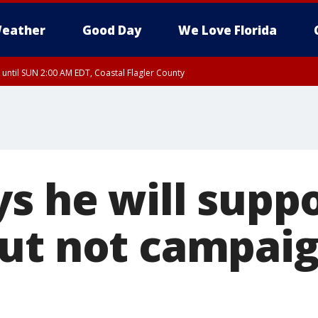
eather
Good Day
We Love Florida
 until SUN 2:00 AM EDT, Coastal Flagler County
 until SAT 2:00 AM EDT, Coastal Volusia County
ys he will supp
ut not campaig