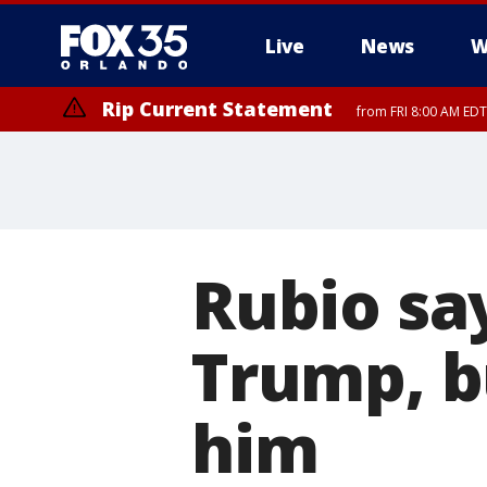
Live
News
W
Rip Current Statement
from FRI 8:00 AM EDT
Rip Current Statement
from FRI 2:35 AM EDT
Rubio sa
Trump, b
him