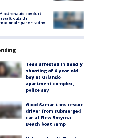
A astronauts conduct
ewalk outside
rnational Space Station
ending
Teen arrested in deadly
shooting of 4-year-old
boy at Orlando
apartment complex,
police say
Good Samaritans rescue
driver from submerged
car at New Smyrna
Beach boat ramp