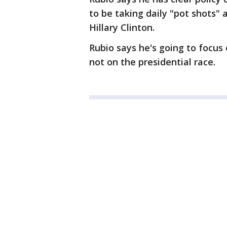
to be taking daily "pot shots"
Hillary Clinton.
Rubio says he's going to focus 
not on the presidential race.