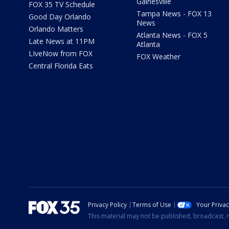
Gainesville
FOX 35 TV Schedule
Tampa News - FOX 13
Good Day Orlando
News
Orlando Matters
Atlanta News - FOX 5
Late News at 11PM
Atlanta
LIveNow from FOX
FOX Weather
Central Florida Eats
Privacy Policy
Terms of Use
Your Priva
This material may not be published, broadcast, r