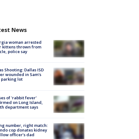
test News
rgia woman arrested
r kittens thrown from
cle, police say
as Shooting: Dallas ISD
cer wounded in Sam's
 parking lot
ses of 'rabbit fever'
irmed on Long Island,
th department says
g number, right match:
ndo cop donates kidney
ellow officer’s dad