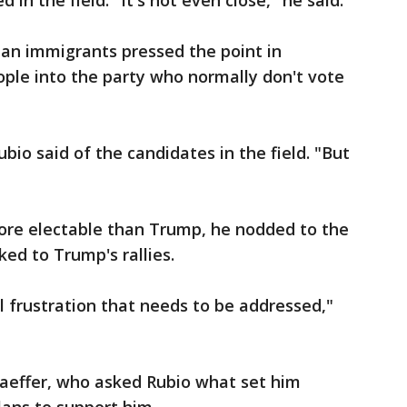
in the field. "It's not even close," he said.
ban immigrants pressed the point in
ple into the party who normally don't vote
io said of the candidates in the field. "But
re electable than Trump, he nodded to the
ed to Trump's rallies.
l frustration that needs to be addressed,"
aeffer, who asked Rubio what set him