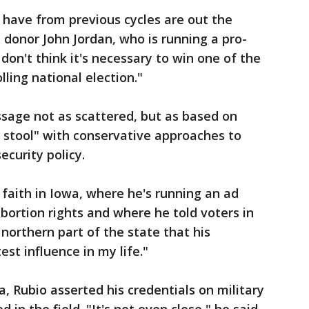
 have from previous cycles are out the
 donor John Jordan, who is running a pro-
 don't think it's necessary to win one of the
olling national election."
sage not as scattered, but as based on
 stool" with conservative approaches to
ecurity policy.
 faith in Iowa, where he's running an ad
abortion rights and where he told voters in
northern part of the state that his
test influence in my life."
 Rubio asserted his credentials on military