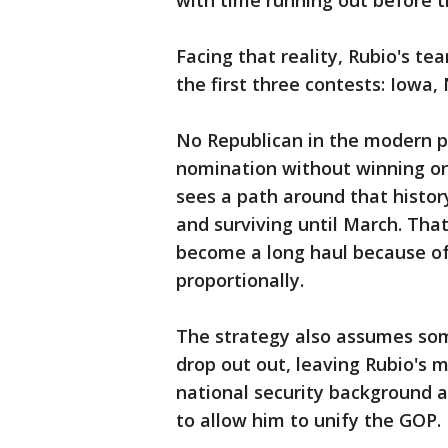
with time running out before t
Facing that reality, Rubio's te
the first three contests: Iowa
No Republican in the modern po
nomination without winning one
sees a path around that history
and surviving until March. That
become a long haul because of
proportionally.
The strategy also assumes som
drop out out, leaving Rubio's 
national security background a
to allow him to unify the GOP.