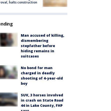
oval, halts construction
ending
Man accused of killing,
dismembering
stepfather before
hiding remains in
suitcases
No bond for man
charged in deadly
shooting of 4-year-old
boy
SUV, 3 horses involved
in crash on State Road
44 in Lake County, FHP
says