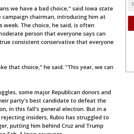
icans we have a bad choice," said Iowa state
te campaign chairman, introducing him at
 week. The choice, he said, is often
moderate person that everyone says can
 true consistent conservative that everyone
ke that choice," he said. "This year, we can
ruggles, some major Republican donors and
their party's best candidate to defeat the
n, in this fall's general election. But in a
rejecting insiders, Rubio has struggled to
ger, putting him behind Cruz and Trump