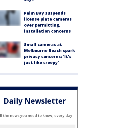
Palm Bay suspends
license plate cameras
over permitting,
installation concerns
Small cameras at
Melbourne Beach spark
privacy concerns: 'It's
just like creepy'
Daily Newsletter
ll the news you need to know, every day