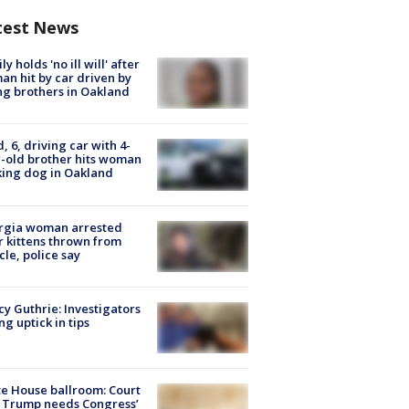
test News
ly holds 'no ill will' after
n hit by car driven by
g brothers in Oakland
d, 6, driving car with 4-
-old brother hits woman
ing dog in Oakland
rgia woman arrested
r kittens thrown from
cle, police say
y Guthrie: Investigators
ng uptick in tips
e House ballroom: Court
 Trump needs Congress’