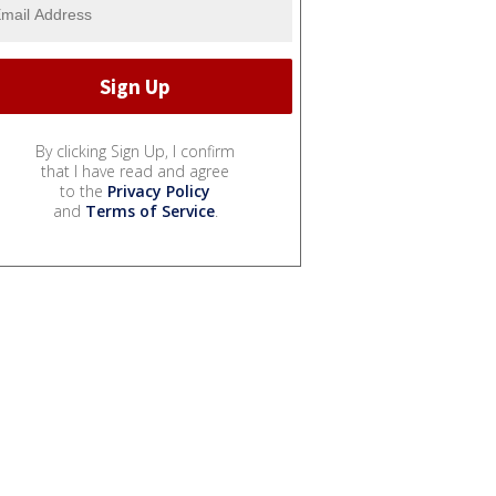
By clicking Sign Up, I confirm
that I have read and agree
to the
Privacy Policy
and
Terms of Service
.