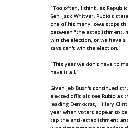
"Too often, I think, as Republ
Sen. Jack Whitver, Rubio's sta
one of his many Iowa stops this
between "the establishment, 
win the election, or we have a
says can't win the election."
"This year we don't have to ma
have it all."
Given Jeb Bush's continued st
elected officials see Rubio as 
leading Democrat, Hillary Clinto
year when voters appear to be 
tap the anti-establishment an