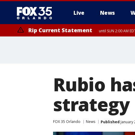
Live
News
W
Rip Current Statement
until SUN 2:00 AM EDT
Rubio ha
strategy 
FOX 35 Orlando
News
Published
January 