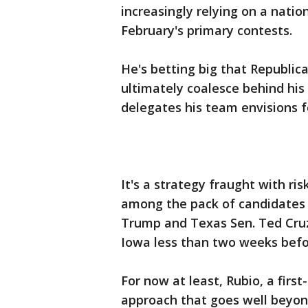
increasingly relying on a natio
February's primary contests.
He's betting big that Republica
ultimately coalesce behind his 
delegates his team envisions 
It's a strategy fraught with ris
among the pack of candidates 
Trump and Texas Sen. Ted Cruz
Iowa less than two weeks befor
For now at least, Rubio, a firs
approach that goes well beyond