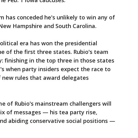
he Feb. 1 Iowa caucuses.
am has conceded he's unlikely to win any of
, New Hampshire and South Carolina.
litical era has won the presidential
 of the first three states. Rubio's team
: finishing in the top three in those states
's when party insiders expect the race to
 new rules that award delegates
e of Rubio's mainstream challengers will
mix of messages — his tea party rise,
nd abiding conservative social positions —