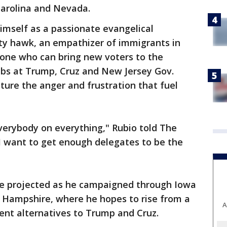
arolina and Nevada.
himself as a passionate evangelical
ity hawk, an empathizer of immigrants in
eone who can bring new voters to the
jabs at Trump, Cruz and New Jersey Gov.
pture the anger and frustration that fuel
everybody on everything," Rubio told The
I want to get enough delegates to be the
he projected as he campaigned through Iowa
w Hampshire, where he hopes to rise from a
A
ment alternatives to Trump and Cruz.