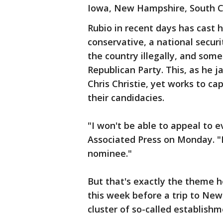
Iowa, New Hampshire, South C
Rubio in recent days has cast 
conservative, a national secur
the country illegally, and som
Republican Party. This, as he 
Chris Christie, yet works to ca
their candidacies.
"I won't be able to appeal to 
Associated Press on Monday. "
nominee."
But that's exactly the theme 
this week before a trip to Ne
cluster of so-called establish