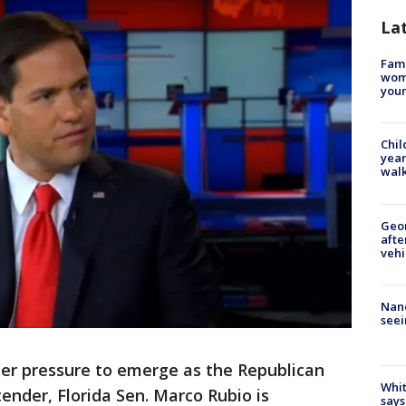
La
Fami
woma
youn
Chil
year
walk
Geo
afte
vehi
Nanc
seei
er pressure to emerge as the Republican
Whit
ender, Florida Sen. Marco Rubio is
says