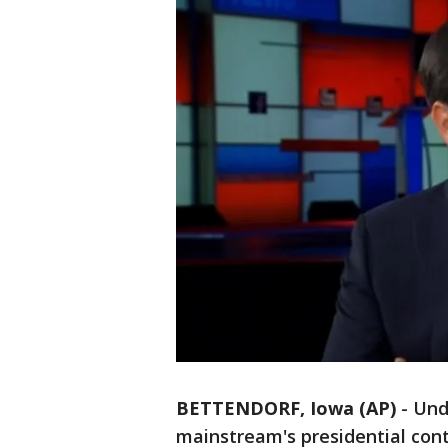
BETTENDORF, Iowa (AP)
-
Und
mainstream's presidential cont