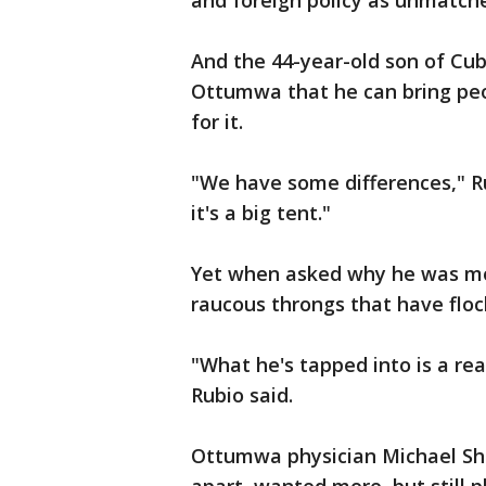
and foreign policy as unmatched 
And the 44-year-old son of Cu
Ottumwa that he can bring peo
for it.
"We have some differences," Rub
it's a big tent."
Yet when asked why he was mo
raucous throngs that have flock
"What he's tapped into is a rea
Rubio said.
Ottumwa physician Michael Sh