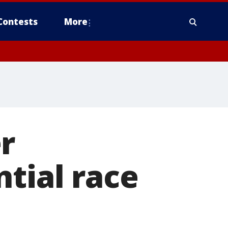
Contests
More
r
ntial race