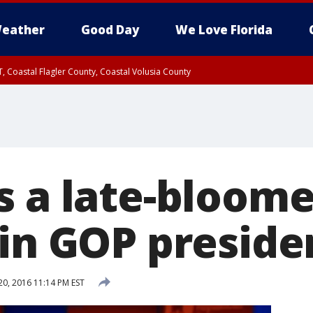
eather
Good Day
We Love Florida
, Coastal Flagler County, Coastal Volusia County
s a late-bloome
in GOP preside
20, 2016 11:14 PM EST