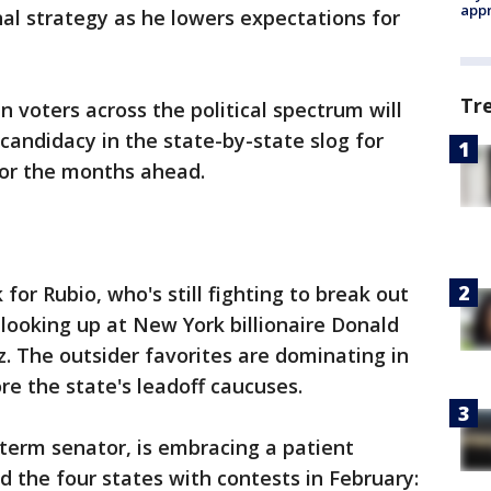
appr
nal strategy as he lowers expectations for
Tr
n voters across the political spectrum will
candidacy in the state-by-state slog for
for the months ahead.
k for Rubio, who's still fighting to break out
looking up at New York billionaire Donald
. The outsider favorites are dominating in
e the state's leadoff caucuses.
t-term senator, is embracing a patient
 the four states with contests in February: