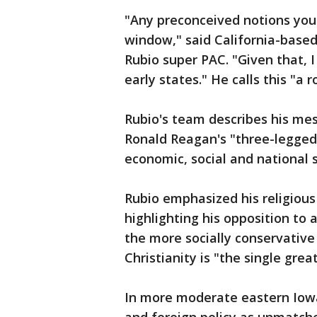
"Any preconceived notions you
window," said California-based
Rubio super PAC. "Given that, I
early states." He calls this "a r
Rubio's team describes his mes
Ronald Reagan's "three-legged
economic, social and national s
Rubio emphasized his religious
highlighting his opposition to 
the more socially conservative 
Christianity is "the single grea
In more moderate eastern Iowa,