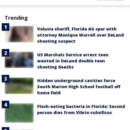
Trending
Volusia sheriff, Florida AG spar with
attorney Monique Worrell over DeLand
shooting suspect
US Marshals Service arrest teen
wanted in DeLand double teen
shooting deaths
Hidden underground cavities force
South Marion High School football off
home field
Flesh-eating bacteria in Florida: Second
person dies from Vibrio vulnificus