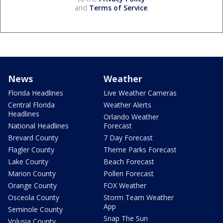
and
Terms of Service
.
News
Weather
Florida Headlines
Live Weather Cameras
Central Florida
Weather Alerts
Headlines
Orlando Weather
National Headlines
Forecast
Brevard County
7 Day Forecast
Flagler County
Theme Parks Forecast
Lake County
Beach Forecast
Marion County
Pollen Forecast
Orange County
FOX Weather
Osceola County
Storm Team Weather
App
Seminole County
Snap The Sun
Volusia County