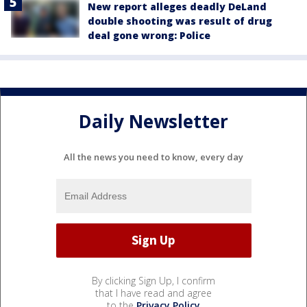
New report alleges deadly DeLand
double shooting was result of drug
deal gone wrong: Police
Daily Newsletter
All the news you need to know, every day
By clicking Sign Up, I confirm
that I have read and agree
to the
Privacy Policy