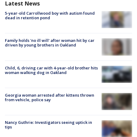
Latest News
5-year-old Carrollwood boy with autism found
dead in retention pond
Family holds 'no ill will' after woman hit by car
driven by young brothers in Oakland
Child, 6, driving car with 4-year-old brother hits
woman walking dog in Oakland
Georgia woman arrested after kittens thrown
from vehicle, police say
Nancy Guthrie: Investigators seeing uptick in
tips