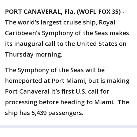
PORT CANAVERAL, Fla. (WOFL FOX 35)
-
The world’s largest cruise ship, Royal
Caribbean’s Symphony of the Seas makes
its inaugural call to the United States on
Thursday morning.
The Symphony of the Seas will be
homeported at Port Miami, but is making
Port Canaveral it’s first U.S. call for
processing before heading to Miami. The
ship has 5,439 passengers.