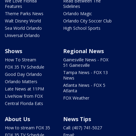
We Love Florida
Read Between The
Features
Sidelines
Theme Parks News
Orlando Magic
Walt Disney World
Orlando City Soccer Club
Sea World Orlando
High School Sports
Universal Orlando
Shows
Regional News
How To Stream
Gainesville News - FOX
51 Gainesville
FOX 35 TV Schedule
Tampa News - FOX 13
Good Day Orlando
News
Orlando Matters
Atlanta News - FOX 5
Late News at 11PM
Atlanta
LIveNow from FOX
FOX Weather
Central Florida Eats
About Us
News Tips
How to stream FOX 35
Call: (407) 741-5027
FOX 35 TV Schedule
Email: