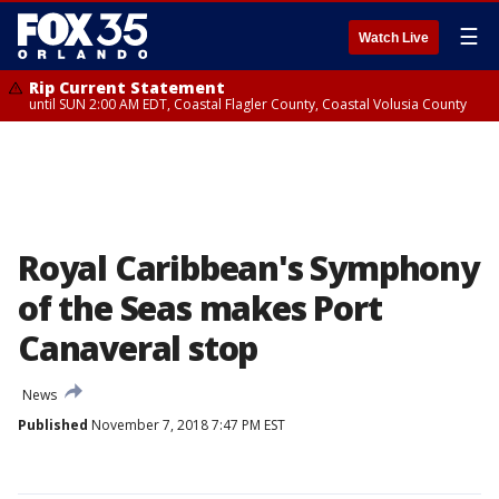
☰
Watch Live
Rip Current Statement
until SUN 2:00 AM EDT, Coastal Flagler County, Coastal Volusia County
Royal Caribbean's Symphony
of the Seas makes Port
Canaveral stop
News
Published
November 7, 2018 7:47 PM EST