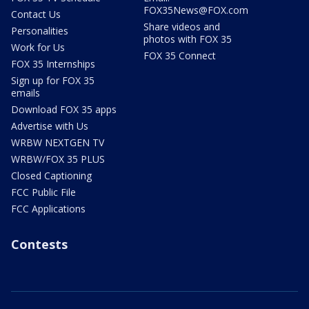
FOX35News@FOX.com
Contact Us
Share videos and
Personalities
photos with FOX 35
Work for Us
FOX 35 Connect
FOX 35 Internships
Sign up for FOX 35
emails
Download FOX 35 apps
Advertise with Us
WRBW NEXTGEN TV
WRBW/FOX 35 PLUS
Closed Captioning
FCC Public File
FCC Applications
Contests