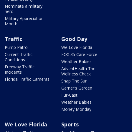
Nominate a military
hero
Military Appreciation
Month
Traffic
Good Day
Pump Patrol
We Love Florida
Current Traffic
FOX 35 Care Force
Conditions
Weather Babies
Freeway Traffic
AdventHealth The
Incidents
Wellness Check
Florida Traffic Cameras
Snap The Sun
Garner's Garden
Fur-Cast
Weather Babies
Money Monday
We Love Florida
Sports