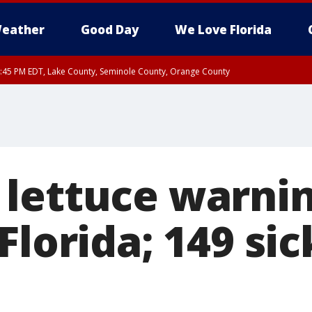
eather
Good Day
We Love Florida
:45 PM EDT, Lake County, Seminole County, Orange County
lettuce warni
Florida; 149 sic