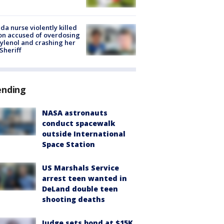
ida nurse violently killed
on accused of overdosing
ylenol and crashing her
 Sheriff
ending
NASA astronauts
conduct spacewalk
outside International
Space Station
US Marshals Service
arrest teen wanted in
DeLand double teen
shooting deaths
Judge sets bond at $15K