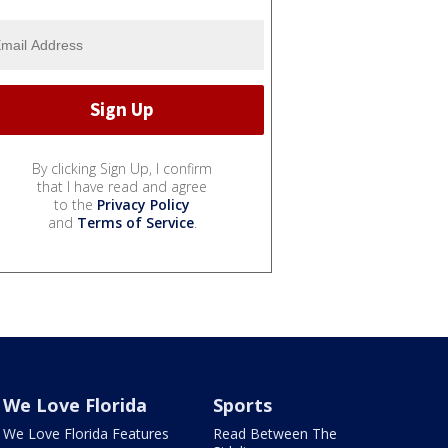
By clicking Sign Up, I confirm
that I have read and agree
to the
Privacy Policy
and
Terms of Service
.
We Love Florida
Sports
We Love Florida Features
Read Between The