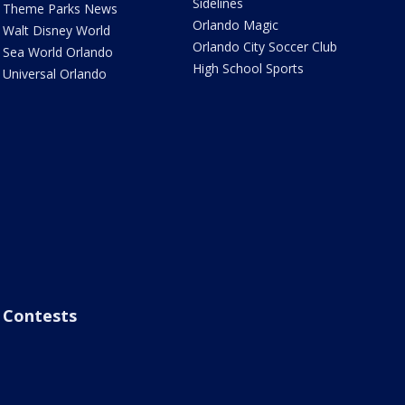
Sidelines
Theme Parks News
Orlando Magic
Walt Disney World
Orlando City Soccer Club
Sea World Orlando
High School Sports
Universal Orlando
Contests