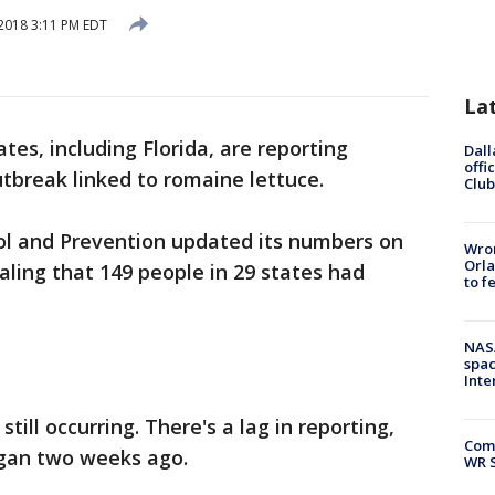
2018 3:11 PM EDT
La
tes, including Florida, are reporting
Dall
offi
utbreak linked to romaine lettuce.
Club
ol and Prevention updated its numbers on
Wron
Orla
ling that 149 people in 29 states had
to f
NAS
spac
Inte
 still occurring. There's a lag in reporting,
Com
egan two weeks ago.
WR S