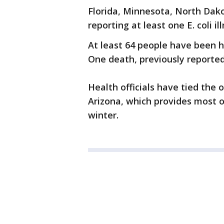
Florida, Minnesota, North Dako
reporting at least one E. coli i
At least 64 people have been ho
One death, previously reported,
Health officials have tied the
Arizona, which provides most o
winter.