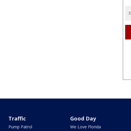
Traffic
Good Day
Pump Patrol
We Love Florida