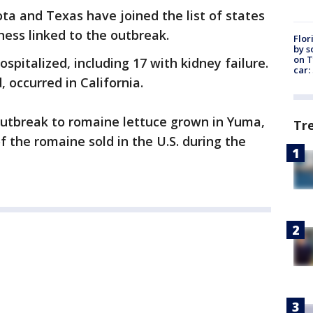
ta and Texas have joined the list of states
llness linked to the outbreak.
Flor
by s
on T
spitalized, including 17 with kidney failure.
car:
 occurred in California.
 outbreak to romaine lettuce grown in Yuma,
Tr
f the romaine sold in the U.S. during the