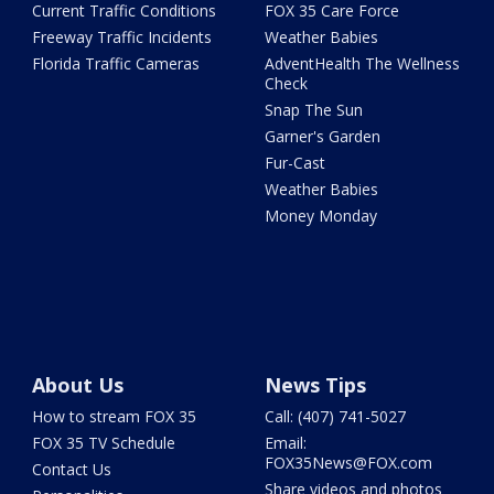
Current Traffic Conditions
FOX 35 Care Force
Freeway Traffic Incidents
Weather Babies
Florida Traffic Cameras
AdventHealth The Wellness
Check
Snap The Sun
Garner's Garden
Fur-Cast
Weather Babies
Money Monday
About Us
News Tips
How to stream FOX 35
Call: (407) 741-5027
FOX 35 TV Schedule
Email:
FOX35News@FOX.com
Contact Us
Share videos and photos