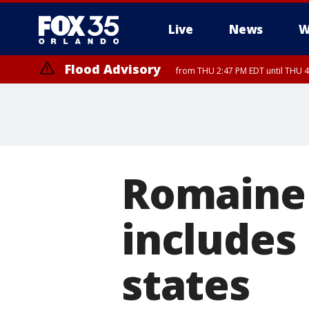
Live
News
W
Flood Advisory
from THU 2:47 PM EDT until THU 4
Romaine 
includes 
states