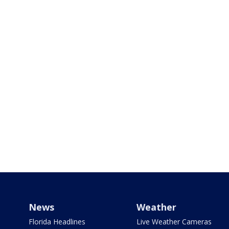
News
Weather
Florida Headlines
Live Weather Cameras