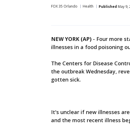
FOX 35 Orlando
Health
Published
May 9, 
NEW YORK (AP)
-
Four more sta
illnesses in a food poisoning o
The Centers for Disease Contr
the outbreak Wednesday, revea
gotten sick.
It's unclear if new illnesses are
and the most recent illness b