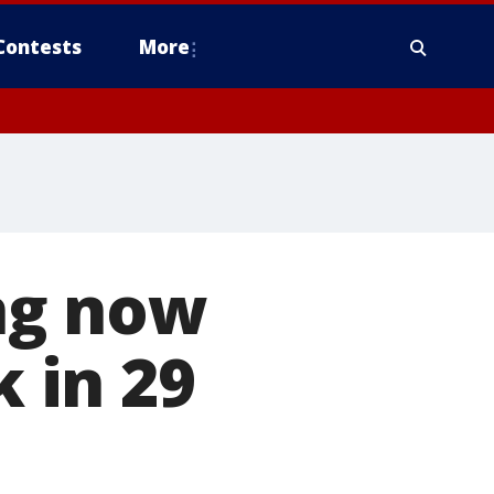
Contests
More
ng now
k in 29