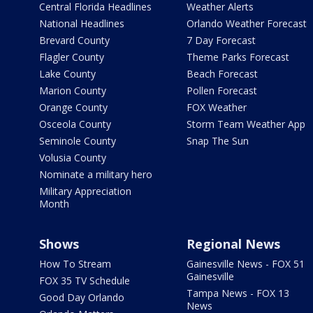
Central Florida Headlines
Weather Alerts
National Headlines
Orlando Weather Forecast
Brevard County
7 Day Forecast
Flagler County
Theme Parks Forecast
Lake County
Beach Forecast
Marion County
Pollen Forecast
Orange County
FOX Weather
Osceola County
Storm Team Weather App
Seminole County
Snap The Sun
Volusia County
Nominate a military hero
Military Appreciation
Month
Shows
Regional News
How To Stream
Gainesville News - FOX 51
Gainesville
FOX 35 TV Schedule
Tampa News - FOX 13
Good Day Orlando
News