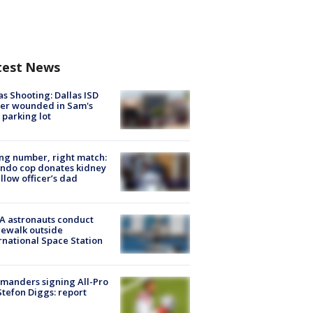
test News
as Shooting: Dallas ISD
cer wounded in Sam's
 parking lot
g number, right match:
ndo cop donates kidney
ellow officer’s dad
A astronauts conduct
ewalk outside
rnational Space Station
manders signing All-Pro
tefon Diggs: report