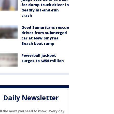
for dump truck driver in
deadly hit-and-run
crash
Good Samaritans rescue
driver from submerged
car at New Smyrna
Beach boat ramp
Powerball jackpot
surges to $856 million
Daily Newsletter
ll the news you need to know, every day